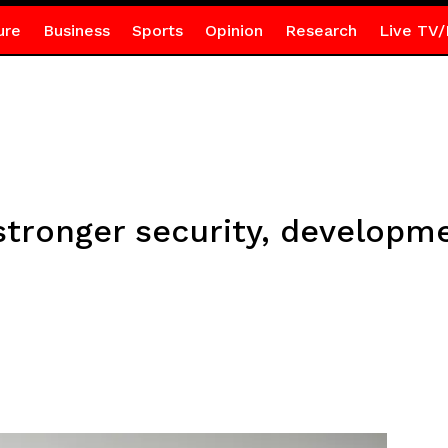
ure
Business
Sports
Opinion
Research
Live TV/
tronger security, developme