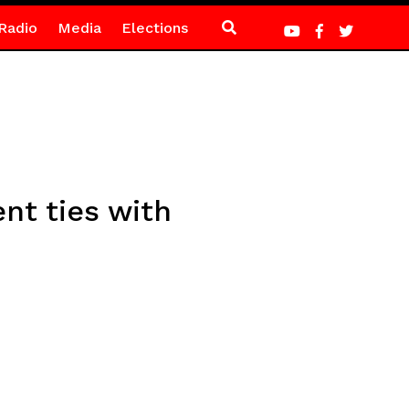
Radio
Media
Elections
nt ties with