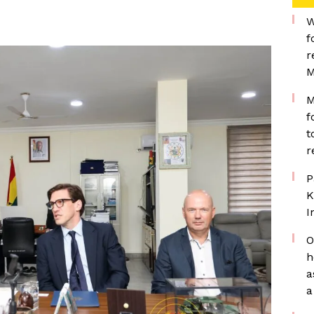
W
f
r
M
M
f
t
r
P
K
I
O
h
a
a