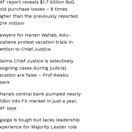
MF report reveals $1.7 billion BoG
old purchase losses – 8 times
igher than the previously reported
214 million
awyers for Hanan Wahab, Adu-
oahene protest vacation trials in
etition to Chief Justice
laims Chief Justice is selectively
ssigning cases during judicial
acation are false – Prof Kwaku
sare
hana’s central bank pumped nearly
13bn into FX market in just a year,
MF says
galga is tough but lacks leadership
xperience for Majority Leader role