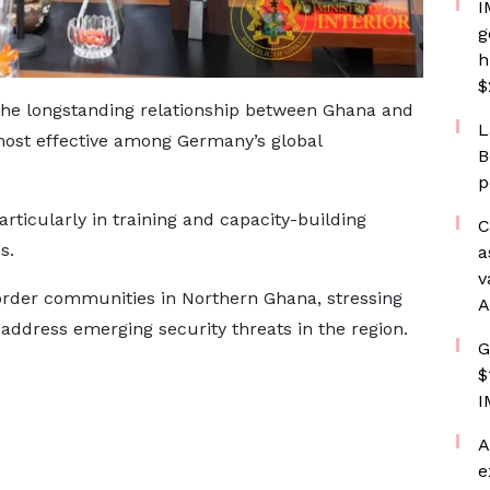
I
g
h
$
 longstanding relationship between Ghana and
L
most effective among Germany’s global
B
p
rticularly in training and capacity-building
C
s.
a
v
border communities in Northern Ghana, stressing
A
o address emerging security threats in the region.
G
$
I
A
e