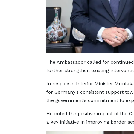
The Ambassador called for continued
further strengthen existing interventi
In response, Interior Minister Mun
for Germany’s consistent support towa
the government’s commitment to expa
He noted the positive impact of the Co
a key initiative in improving border se