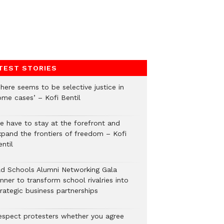
TEST STORIES
here seems to be selective justice in
ome cases’ – Kofi Bentil
e have to stay at the forefront and
xpand the frontiers of freedom – Kofi
ntil
ld Schools Alumni Networking Gala
nner to transform school rivalries into
rategic business partnerships
espect protesters whether you agree