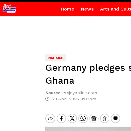
Home
News
Arts and Cult
National
Germany pledges s
Ghana
Source
:
Myjoyonline.com
23 April 2026 9:02pm