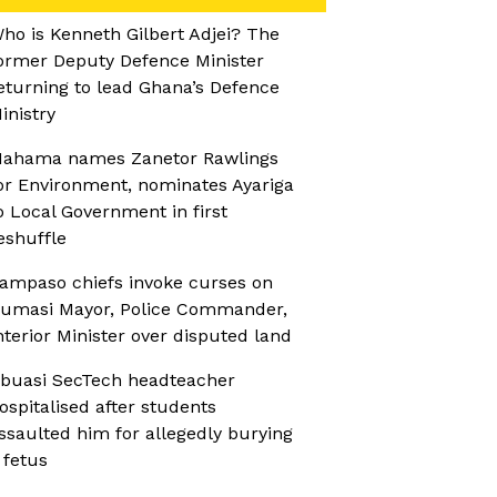
ho is Kenneth Gilbert Adjei? The
ormer Deputy Defence Minister
eturning to lead Ghana’s Defence
inistry
ahama names Zanetor Rawlings
or Environment, nominates Ayariga
o Local Government in first
eshuffle
ampaso chiefs invoke curses on
umasi Mayor, Police Commander,
nterior Minister over disputed land
buasi SecTech headteacher
ospitalised after students
ssaulted him for allegedly burying
 fetus