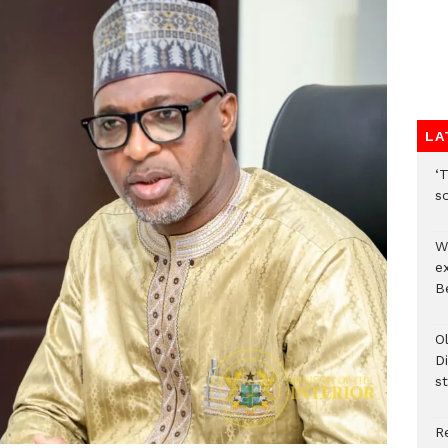
LA
‘T
s
W
e
Be
O
Di
st
R