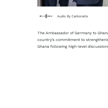
Audio By Carbonatix
The Ambassador of Germany to Ghana,
country’s commitment to strengtheni
Ghana following high-level discussions 