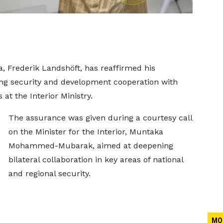
 Frederik Landshöft, has reaffirmed his
ng security and development cooperation with
at the Interior Ministry.
The assurance was given during a courtesy call
on the Minister for the Interior, Muntaka
Mohammed-Mubarak, aimed at deepening
bilateral collaboration in key areas of national
and regional security.
MO