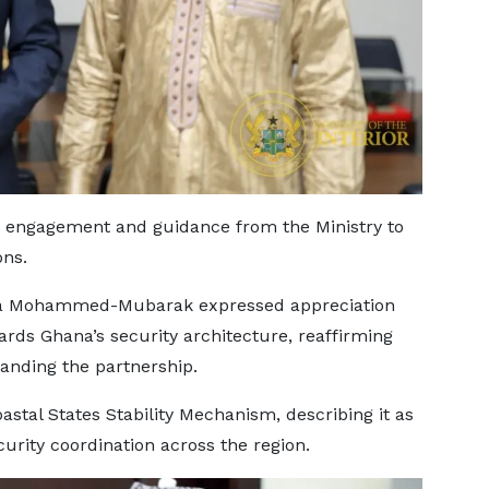
 engagement and guidance from the Ministry to
ons.
taka Mohammed-Mubarak expressed appreciation
rds Ghana’s security architecture, reaffirming
nding the partnership.
astal States Stability Mechanism, describing it as
curity coordination across the region.