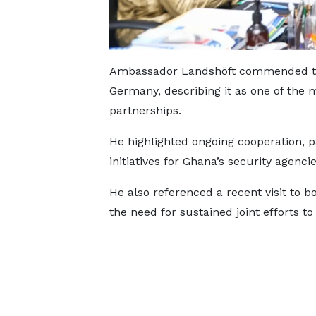
Ambassador Landshöft commended the
Germany, describing it as one of the 
partnerships.
He highlighted ongoing cooperation, pa
initiatives for Ghana’s security agencie
He also referenced a recent visit to 
the need for sustained joint efforts t