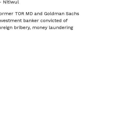
 Nitiwul
ormer TOR MD and Goldman Sachs
nvestment banker convicted of
oreign bribery, money laundering