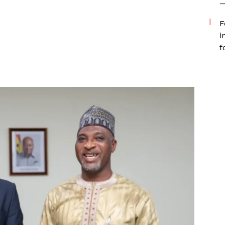
—
F
i
f