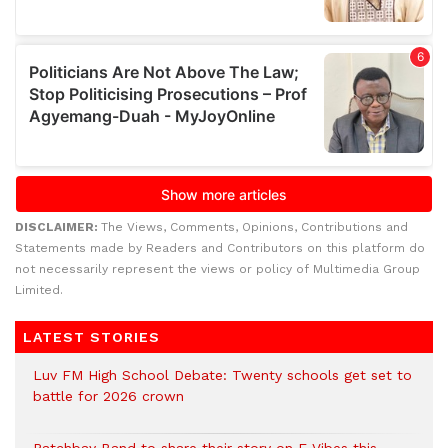
DISCLAIMER:
The Views, Comments, Opinions, Contributions and
Statements made by Readers and Contributors on this platform do
not necessarily represent the views or policy of Multimedia Group
Limited.
LATEST STORIES
Luv FM High School Debate: Twenty schools get set to
battle for 2026 crown