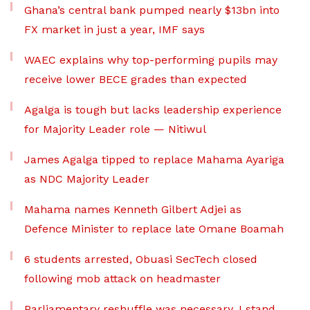
Ghana’s central bank pumped nearly $13bn into
FX market in just a year, IMF says
WAEC explains why top-performing pupils may
receive lower BECE grades than expected
Agalga is tough but lacks leadership experience
for Majority Leader role — Nitiwul
James Agalga tipped to replace Mahama Ayariga
as NDC Majority Leader
Mahama names Kenneth Gilbert Adjei as
Defence Minister to replace late Omane Boamah
6 students arrested, Obuasi SecTech closed
following mob attack on headmaster
Parliamentary reshuffle was necessary, I stand