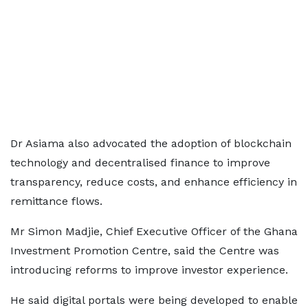
Dr Asiama also advocated the adoption of blockchain
technology and decentralised finance to improve
transparency, reduce costs, and enhance efficiency in
remittance flows.
Mr Simon Madjie, Chief Executive Officer of the Ghana
Investment Promotion Centre, said the Centre was
introducing reforms to improve investor experience.
He said digital portals were being developed to enable