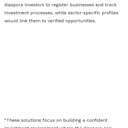
diaspora investors to register businesses and track
investment processes, while sector-specific profiles
would link them to verified opportunities.
“These solutions focus on building a confident