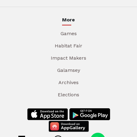
More
Games
Habitat Fair
Impact Makers
Galamsey
Archives
Elections