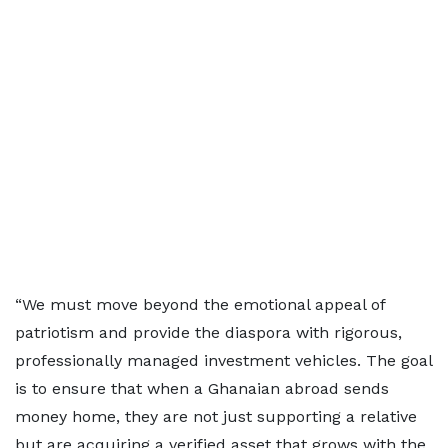
“We must move beyond the emotional appeal of
patriotism and provide the diaspora with rigorous,
professionally managed investment vehicles. The goal
is to ensure that when a Ghanaian abroad sends
money home, they are not just supporting a relative
but are acquiring a verified asset that grows with the