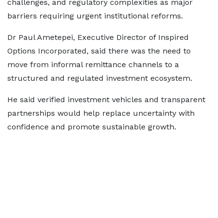
challenges, and regulatory complexities as major
barriers requiring urgent institutional reforms.
Dr Paul Ametepei, Executive Director of Inspired
Options Incorporated, said there was the need to
move from informal remittance channels to a
structured and regulated investment ecosystem.
He said verified investment vehicles and transparent
partnerships would help replace uncertainty with
confidence and promote sustainable growth.