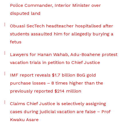
Police Commander, Interior Minister over
disputed land
Obuasi SecTech headteacher hospitalised after
students assaulted him for allegedly burying a
fetus
Lawyers for Hanan Wahab, Adu-Boahene protest
vacation trials in petition to Chief Justice
IMF report reveals $1.7 billion BoG gold
purchase losses – 8 times higher than the
previously reported $214 million
Claims Chief Justice is selectively assigning
cases during judicial vacation are false – Prof
Kwaku Asare