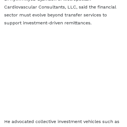
Cardiovascular Consultants, LLC, said the financial
sector must evolve beyond transfer services to
support investment-driven remittances.
He advocated collective investment vehicles such as