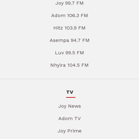
Joy 99.7 FM
Adom 106.3 FM
Hitz 103.9 FM
Asempa 94.7 FM
Luv 99.5 FM
Nhyira 104.5 FM
TV
Joy News
Adom TV
Joy Prime