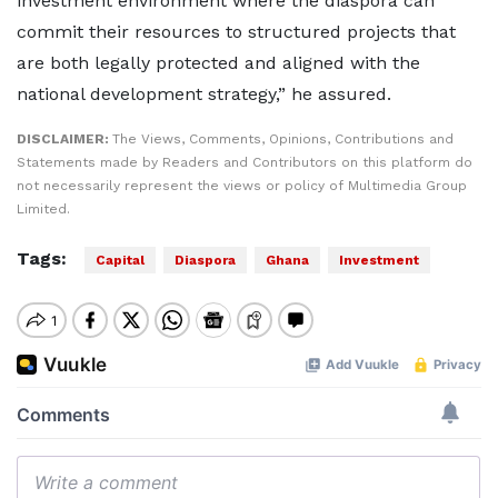
investment environment where the diaspora can
commit their resources to structured projects that
are both legally protected and aligned with the
national development strategy,” he assured.
DISCLAIMER:
The Views, Comments, Opinions, Contributions and
Statements made by Readers and Contributors on this platform do
not necessarily represent the views or policy of Multimedia Group
Limited.
Tags:
Capital
Diaspora
Ghana
Investment