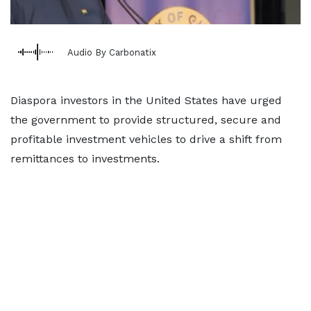
Audio By Carbonatix
Diaspora investors in the United States have urged
the government to provide structured, secure and
profitable investment vehicles to drive a shift from
remittances to investments.