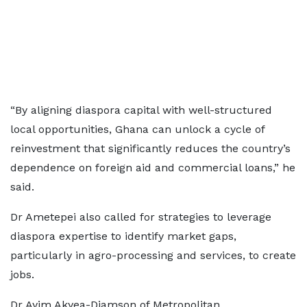
“By aligning diaspora capital with well-structured
local opportunities, Ghana can unlock a cycle of
reinvestment that significantly reduces the country’s
dependence on foreign aid and commercial loans,” he
said.
Dr Ametepei also called for strategies to leverage
diaspora expertise to identify market gaps,
particularly in agro-processing and services, to create
jobs.
Dr Ayim Akyea-Djamson of Metropolitan