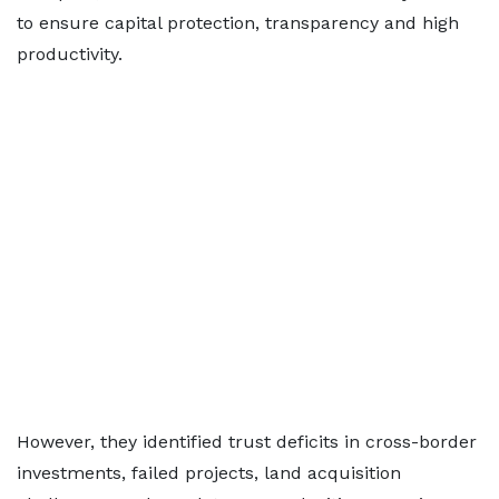
to ensure capital protection, transparency and high
productivity.
However, they identified trust deficits in cross-border
investments, failed projects, land acquisition