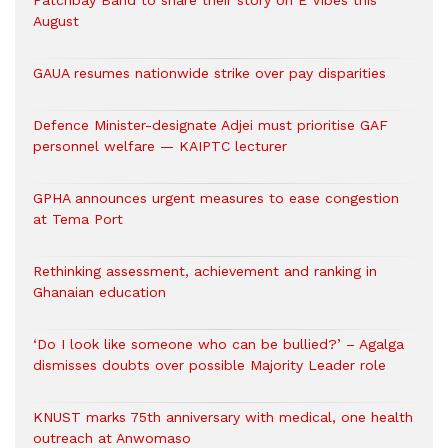
Patchbay Band to share their story on E Vibes this
August
GAUA resumes nationwide strike over pay disparities
Defence Minister-designate Adjei must prioritise GAF
personnel welfare — KAIPTC lecturer
GPHA announces urgent measures to ease congestion
at Tema Port
Rethinking assessment, achievement and ranking in
Ghanaian education
‘Do I look like someone who can be bullied?’ – Agalga
dismisses doubts over possible Majority Leader role
KNUST marks 75th anniversary with medical, one health
outreach at Anwomaso