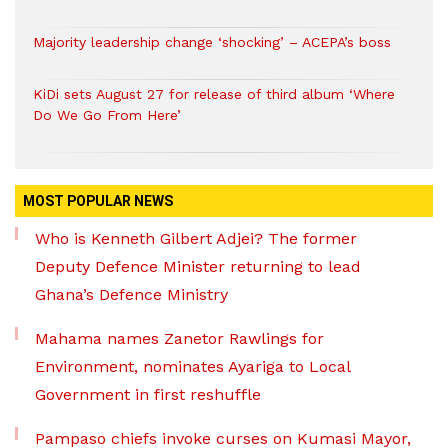
Majority leadership change ‘shocking’ – ACEPA’s boss
KiDi sets August 27 for release of third album ‘Where
Do We Go From Here’
MOST POPULAR NEWS
Who is Kenneth Gilbert Adjei? The former
Deputy Defence Minister returning to lead
Ghana’s Defence Ministry
Mahama names Zanetor Rawlings for
Environment, nominates Ayariga to Local
Government in first reshuffle
Pampaso chiefs invoke curses on Kumasi Mayor,