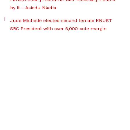
by it – Asiedu Nketia
Jude Michelle elected second female KNUST
SRC President with over 6,000-vote margin