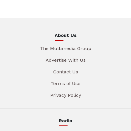
About Us
The Multimedia Group
Advertise With Us
Contact Us
Terms of Use
Privacy Policy
Radio