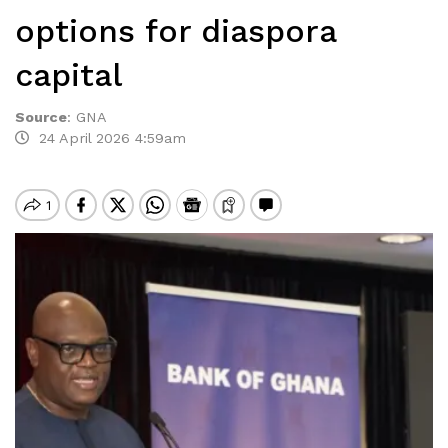
options for diaspora
capital
Source
:
GNA
24 April 2026 4:59am