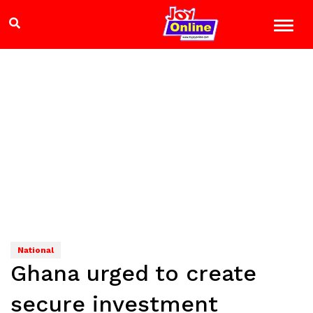
National
Ghana urged to create
secure investment