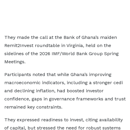
They made the call at the Bank of Ghana’s maiden
Remit2Invest roundtable in Virginia, held on the
sidelines of the 2026 IMF/World Bank Group Spring
Meetings.
Participants noted that while Ghana’s improving
macroeconomic indicators, including a stronger cedi
and declining inflation, had boosted investor
confidence, gaps in governance frameworks and trust
remained key constraints.
They expressed readiness to invest, citing availability
of capital, but stressed the need for robust systems