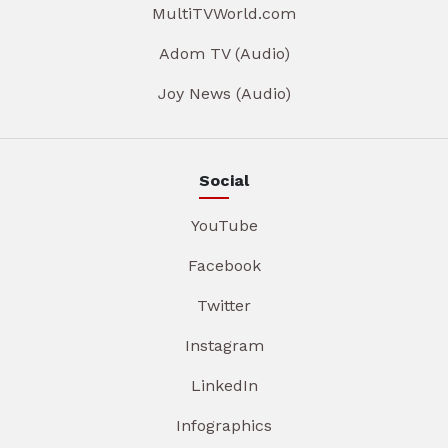
MultiTVWorld.com
Adom TV (Audio)
Joy News (Audio)
Social
YouTube
Facebook
Twitter
Instagram
LinkedIn
Infographics