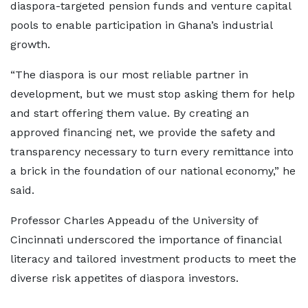
diaspora-targeted pension funds and venture capital
pools to enable participation in Ghana’s industrial
growth.
“The diaspora is our most reliable partner in
development, but we must stop asking them for help
and start offering them value. By creating an
approved financing net, we provide the safety and
transparency necessary to turn every remittance into
a brick in the foundation of our national economy,” he
said.
Professor Charles Appeadu of the University of
Cincinnati underscored the importance of financial
literacy and tailored investment products to meet the
diverse risk appetites of diaspora investors.