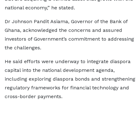
national economy,” he stated.
Dr Johnson Pandit Asiama, Governor of the Bank of
Ghana, acknowledged the concerns and assured
investors of Government’s commitment to addressing
the challenges.
He said efforts were underway to integrate diaspora
capital into the national development agenda,
including exploring diaspora bonds and strengthening
regulatory frameworks for financial technology and
cross-border payments.