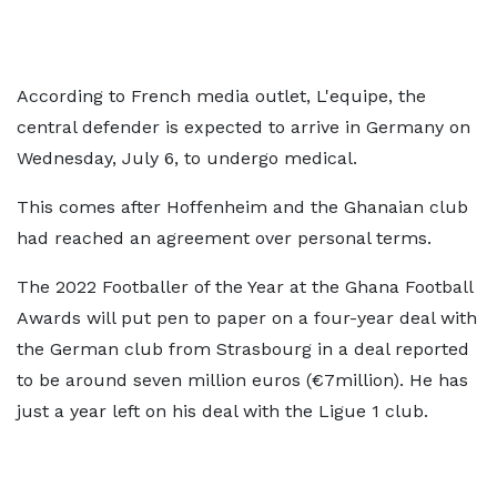
According to French media outlet, L'equipe, the
central defender is expected to arrive in Germany on
Wednesday, July 6, to undergo medical.
This comes after Hoffenheim and the Ghanaian club
had reached an agreement over personal terms.
The 2022 Footballer of the Year at the Ghana Football
Awards will put pen to paper on a four-year deal with
the German club from Strasbourg in a deal reported
to be around seven million euros (€7million). He has
just a year left on his deal with the Ligue 1 club.