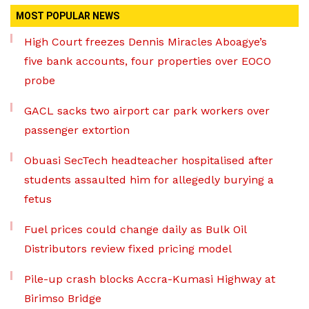
MOST POPULAR NEWS
High Court freezes Dennis Miracles Aboagye’s
five bank accounts, four properties over EOCO
probe
GACL sacks two airport car park workers over
passenger extortion
Obuasi SecTech headteacher hospitalised after
students assaulted him for allegedly burying a
fetus
Fuel prices could change daily as Bulk Oil
Distributors review fixed pricing model
Pile-up crash blocks Accra-Kumasi Highway at
Birimso Bridge