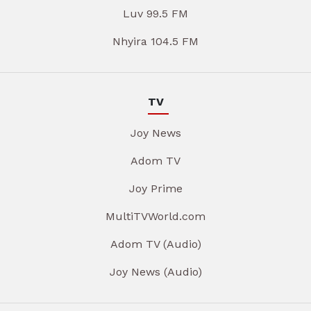
Luv 99.5 FM
Nhyira 104.5 FM
TV
Joy News
Adom TV
Joy Prime
MultiTVWorld.com
Adom TV (Audio)
Joy News (Audio)