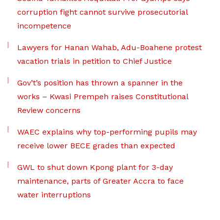
corruption fight cannot survive prosecutorial
incompetence
Lawyers for Hanan Wahab, Adu-Boahene protest
vacation trials in petition to Chief Justice
Gov’t’s position has thrown a spanner in the
works – Kwasi Prempeh raises Constitutional
Review concerns
WAEC explains why top-performing pupils may
receive lower BECE grades than expected
GWL to shut down Kpong plant for 3-day
maintenance, parts of Greater Accra to face
water interruptions