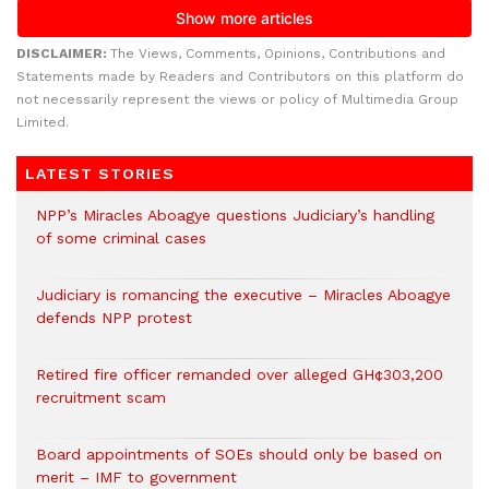
DISCLAIMER:
The Views, Comments, Opinions, Contributions and
Statements made by Readers and Contributors on this platform do
not necessarily represent the views or policy of Multimedia Group
Limited.
LATEST STORIES
NPP’s Miracles Aboagye questions Judiciary’s handling
of some criminal cases
Judiciary is romancing the executive – Miracles Aboagye
defends NPP protest
Retired fire officer remanded over alleged GH¢303,200
recruitment scam
Board appointments of SOEs should only be based on
merit – IMF to government