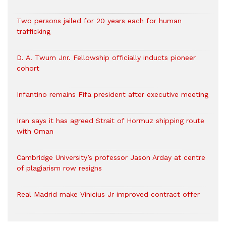
Two persons jailed for 20 years each for human
trafficking
D. A. Twum Jnr. Fellowship officially inducts pioneer
cohort
Infantino remains Fifa president after executive meeting
Iran says it has agreed Strait of Hormuz shipping route
with Oman
Cambridge University’s professor Jason Arday at centre
of plagiarism row resigns
Real Madrid make Vinicius Jr improved contract offer