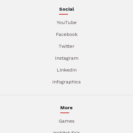
Social
YouTube
Facebook
Twitter
Instagram
LinkedIn
Infographics
More
Games
Habitat Fair