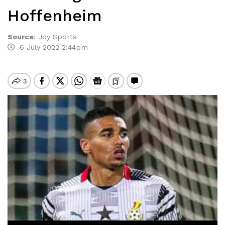
Hoffenheim
Source
:
Joy Sports
6 July 2022 2:44pm