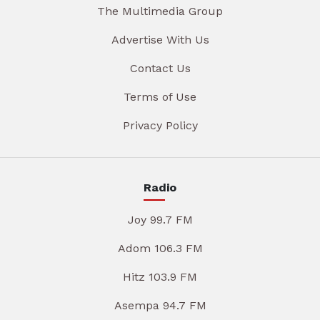
The Multimedia Group
Advertise With Us
Contact Us
Terms of Use
Privacy Policy
Radio
Joy 99.7 FM
Adom 106.3 FM
Hitz 103.9 FM
Asempa 94.7 FM