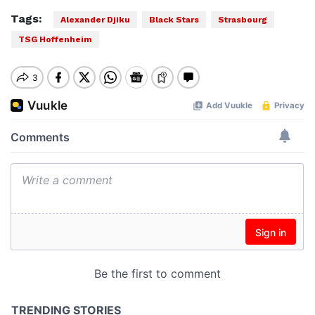
Tags:
Alexander Djiku
Black Stars
Strasbourg
TSG Hoffenheim