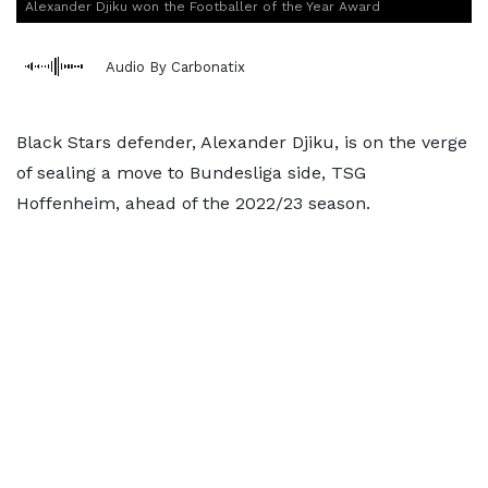
Alexander Djiku won the Footballer of the Year Award
Audio By Carbonatix
Black Stars defender, Alexander Djiku, is on the verge
of sealing a move to Bundesliga side, TSG
Hoffenheim, ahead of the 2022/23 season.