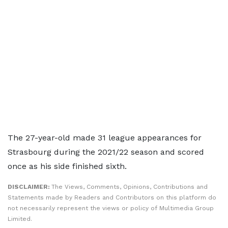
The 27-year-old made 31 league appearances for
Strasbourg during the 2021/22 season and scored
once as his side finished sixth.
DISCLAIMER:
The Views, Comments, Opinions, Contributions and
Statements made by Readers and Contributors on this platform do
not necessarily represent the views or policy of Multimedia Group
Limited.