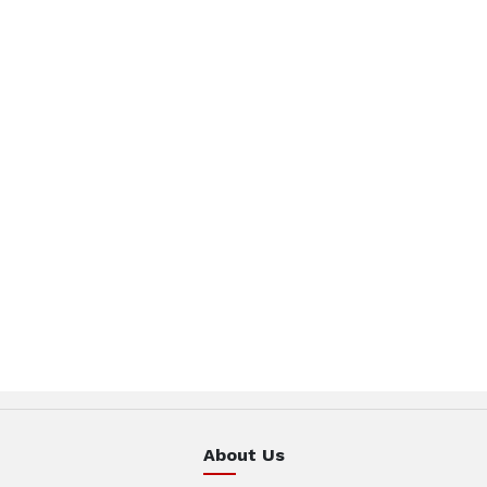
About Us