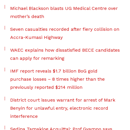
Michael Blackson blasts UG Medical Centre over
mother’s death
Seven casualties recorded after fiery collision on
Accra-Kumasi Highway
WAEC explains how dissatisfied BECE candidates
can apply for remarking
IMF report reveals $1.7 billion BoG gold
purchase losses – 8 times higher than the
previously reported $214 million
District court issues warrant for arrest of Mark
Benyin for unlawful entry, electronic record
interference
Sedina Tamakloe Acquittal: Prof Gyampo says