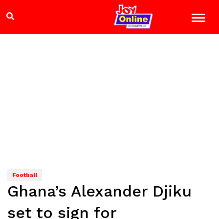
Football
Ghana’s Alexander Djiku
set to sign for