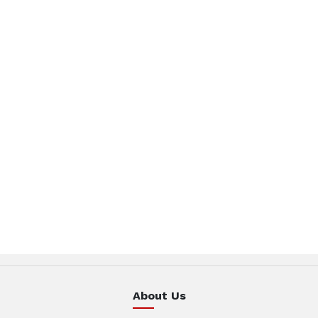
About Us