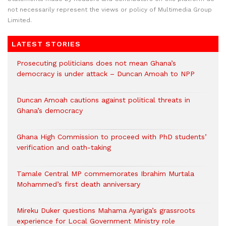
not necessarily represent the views or policy of Multimedia Group
Limited.
LATEST STORIES
Prosecuting politicians does not mean Ghana’s
democracy is under attack – Duncan Amoah to NPP
Duncan Amoah cautions against political threats in
Ghana’s democracy
Ghana High Commission to proceed with PhD students’
verification and oath-taking
Tamale Central MP commemorates Ibrahim Murtala
Mohammed’s first death anniversary
Mireku Duker questions Mahama Ayariga’s grassroots
experience for Local Government Ministry role