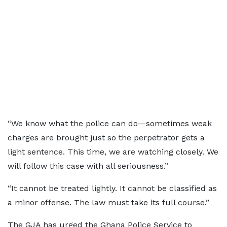
“We know what the police can do—sometimes weak
charges are brought just so the perpetrator gets a
light sentence. This time, we are watching closely. We
will follow this case with all seriousness.”
“It cannot be treated lightly. It cannot be classified as
a minor offense. The law must take its full course.”
The GJA has urged the Ghana Police Service to