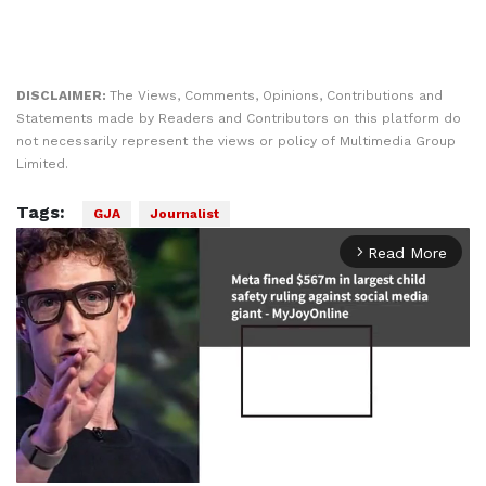
DISCLAIMER:
The Views, Comments, Opinions, Contributions and
Statements made by Readers and Contributors on this platform do
not necessarily represent the views or policy of Multimedia Group
Limited.
Tags:
GJA
Journalist
Read More
arrow_forward_ios