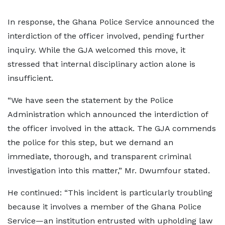
In response, the Ghana Police Service announced the
interdiction of the officer involved, pending further
inquiry. While the GJA welcomed this move, it
stressed that internal disciplinary action alone is
insufficient.
“We have seen the statement by the Police
Administration which announced the interdiction of
the officer involved in the attack. The GJA commends
the police for this step, but we demand an
immediate, thorough, and transparent criminal
investigation into this matter,” Mr. Dwumfour stated.
He continued: “This incident is particularly troubling
because it involves a member of the Ghana Police
Service—an institution entrusted with upholding law