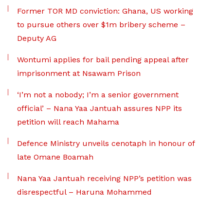
Former TOR MD conviction: Ghana, US working
to pursue others over $1m bribery scheme –
Deputy AG
Wontumi applies for bail pending appeal after
imprisonment at Nsawam Prison
‘I’m not a nobody; I’m a senior government
official’ – Nana Yaa Jantuah assures NPP its
petition will reach Mahama
Defence Ministry unveils cenotaph in honour of
late Omane Boamah
Nana Yaa Jantuah receiving NPP’s petition was
disrespectful – Haruna Mohammed