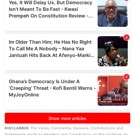
DISCLAIMER:
The Views, Comments, Opinions, Contributions and
Statements made by Readers and Contributors on this platform do