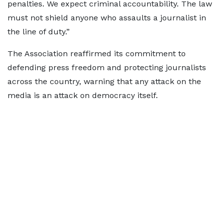
penalties. We expect criminal accountability. The law
must not shield anyone who assaults a journalist in
the line of duty.”
The Association reaffirmed its commitment to
defending press freedom and protecting journalists
across the country, warning that any attack on the
media is an attack on democracy itself.