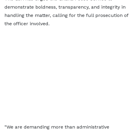
demonstrate boldness, transparency, and integrity in
handling the matter, calling for the full prosecution of
the officer involved.
“We are demanding more than administrative