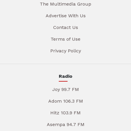
The Multimedia Group
Advertise With Us
Contact Us
Terms of Use
Privacy Policy
Radio
Joy 99.7 FM
Adom 106.3 FM
Hitz 103.9 FM
Asempa 94.7 FM