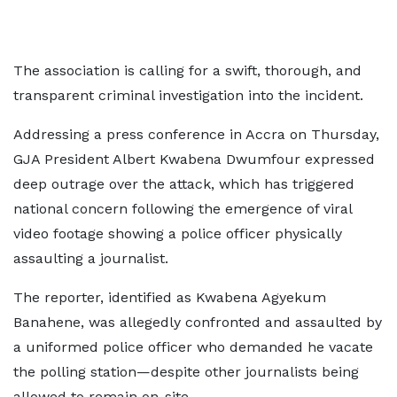
The association is calling for a swift, thorough, and
transparent criminal investigation into the incident.
Addressing a press conference in Accra on Thursday,
GJA President Albert Kwabena Dwumfour expressed
deep outrage over the attack, which has triggered
national concern following the emergence of viral
video footage showing a police officer physically
assaulting a journalist.
The reporter, identified as Kwabena Agyekum
Banahene, was allegedly confronted and assaulted by
a uniformed police officer who demanded he vacate
the polling station—despite other journalists being
allowed to remain on-site.