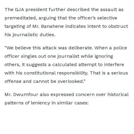
The GJA president further described the assault as
premeditated, arguing that the officer’s selective
targeting of Mr. Banahene indicates intent to obstruct
his journalistic duties.
“We believe this attack was deliberate. When a police
officer singles out one journalist while ignoring
others, it suggests a calculated attempt to interfere
with his constitutional responsibility. That is a serious
offense and cannot be overlooked.”
Mr. Dwumfour also expressed concern over historical
patterns of leniency in similar cases: