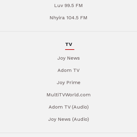
Luv 99.5 FM
Nhyira 104.5 FM
TV
Joy News
Adom TV
Joy Prime
MultiTVWorld.com
Adom TV (Audio)
Joy News (Audio)