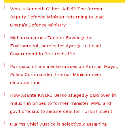
Who is Kenneth Gilbert Adjei? The former
Deputy Defence Minister returning to lead
Ghana’s Defence Ministry
Mahama names Zanetor Rawlings for
Environment, nominates Ayariga to Local
Government in first reshuffle
Pampaso chiefs invoke curses on Kumasi Mayor,
Police Commander, Interior Minister over
disputed land
How Asante Kwaku Berko allegedly paid over $1
million in bribes to former minister, MPs, and
gov’t officials to secure deal for Turkish client
Claims Chief Justice is selectively assigning