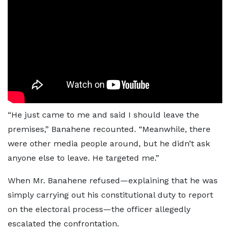
“He just came to me and said I should leave the
premises,” Banahene recounted. “Meanwhile, there
were other media people around, but he didn’t ask
anyone else to leave. He targeted me.”
When Mr. Banahene refused—explaining that he was
simply carrying out his constitutional duty to report
on the electoral process—the officer allegedly
escalated the confrontation.