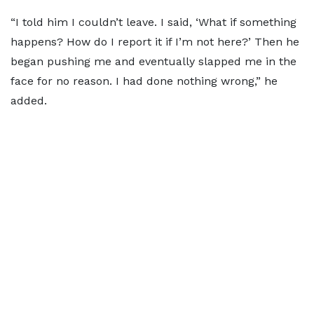
“I told him I couldn’t leave. I said, ‘What if something
happens? How do I report it if I’m not here?’ Then he
began pushing me and eventually slapped me in the
face for no reason. I had done nothing wrong,” he
added.