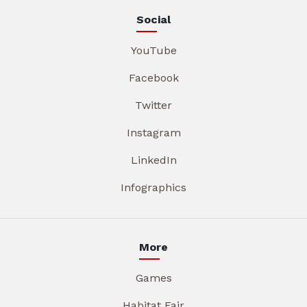
Social
YouTube
Facebook
Twitter
Instagram
LinkedIn
Infographics
More
Games
Habitat Fair