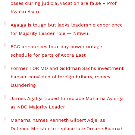
cases during judicial vacation are false – Prof
Kwaku Asare
Agalga is tough but lacks leadership experience
for Majority Leader role — Nitiwul
ECG announces four-day power outage
schedule for parts of Accra East
Former TOR MD and Goldman Sachs investment
banker convicted of foreign bribery, money
laundering
James Agalga tipped to replace Mahama Ayariga
as NDC Majority Leader
Mahama names Kenneth Gilbert Adjei as
Defence Minister to replace late Omane Boamah