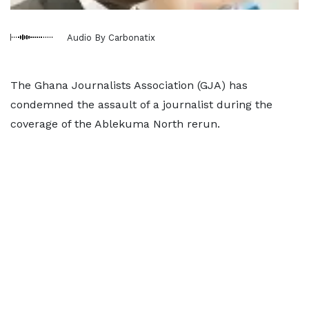
Audio By Carbonatix
The Ghana Journalists Association (GJA) has
condemned the assault of a journalist during the
coverage of the Ablekuma North rerun.