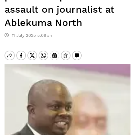
assault on journalist at
Ablekuma North
11 July 2025 5:09pm