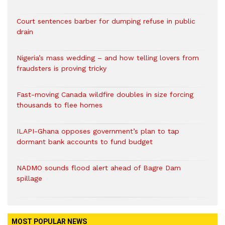
Court sentences barber for dumping refuse in public
drain
Nigeria’s mass wedding – and how telling lovers from
fraudsters is proving tricky
Fast-moving Canada wildfire doubles in size forcing
thousands to flee homes
ILAPI-Ghana opposes government’s plan to tap
dormant bank accounts to fund budget
NADMO sounds flood alert ahead of Bagre Dam
spillage
MOST POPULAR NEWS