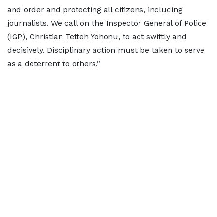
and order and protecting all citizens, including
journalists. We call on the Inspector General of Police
(IGP), Christian Tetteh Yohonu, to act swiftly and
decisively. Disciplinary action must be taken to serve
as a deterrent to others.”