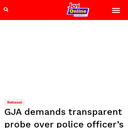
National
GJA demands transparent
probe over police officer’s