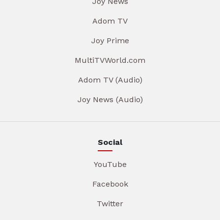
Joy News
Adom TV
Joy Prime
MultiTVWorld.com
Adom TV (Audio)
Joy News (Audio)
Social
YouTube
Facebook
Twitter