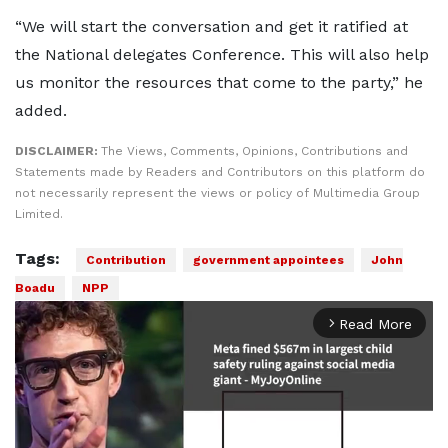
“We will start the conversation and get it ratified at
the National delegates Conference. This will also help
us monitor the resources that come to the party,” he
added.
DISCLAIMER:
The Views, Comments, Opinions, Contributions and
Statements made by Readers and Contributors on this platform do
not necessarily represent the views or policy of Multimedia Group
Limited.
Tags:
Contribution
government appointees
John
Boadu
NPP
Read More
arrow_forward_ios