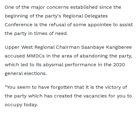
One of the major concerns established since the
beginning of the party's Regional Delegates
Conference is the refusal of some appointee to assist
the party in times of need.
Upper West Regional Chairman Saanbaye Kangberee
accused MMDCs in the area of abandoning the party,
which led to its abysmal performance in the 2020
general elections.
“You seem to have forgotten that it is the victory of
the party which has created the vacancies for you to
occupy today.