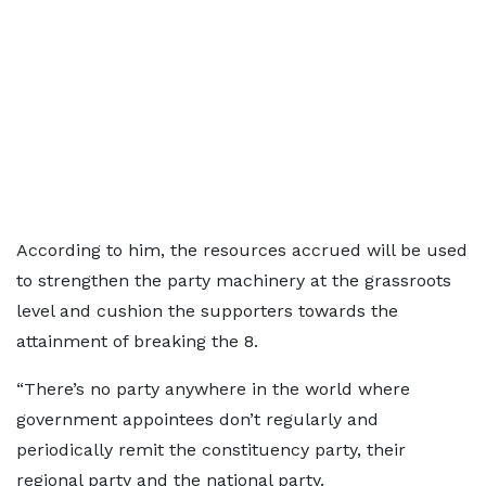
According to him, the resources accrued will be used
to strengthen the party machinery at the grassroots
level and cushion the supporters towards the
attainment of breaking the 8.
“There’s no party anywhere in the world where
government appointees don’t regularly and
periodically remit the constituency party, their
regional party and the national party.