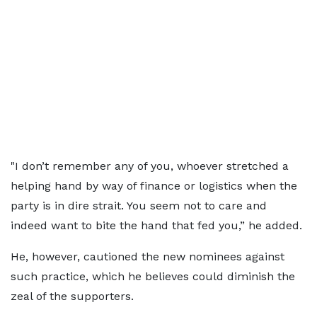
"I don’t remember any of you, whoever stretched a
helping hand by way of finance or logistics when the
party is in dire strait. You seem not to care and
indeed want to bite the hand that fed you,” he added.
He, however, cautioned the new nominees against
such practice, which he believes could diminish the
zeal of the supporters.