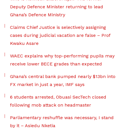
Deputy Defence Minister returning to lead
Ghana’s Defence Ministry
Claims Chief Justice is selectively assigning
cases during judicial vacation are false – Prof
Kwaku Asare
WAEC explains why top-performing pupils may
receive lower BECE grades than expected
Ghana’s central bank pumped nearly $13bn into
FX market in just a year, IMF says
6 students arrested, Obuasi SecTech closed
following mob attack on headmaster
Parliamentary reshuffle was necessary, I stand
by it – Asiedu Nketia