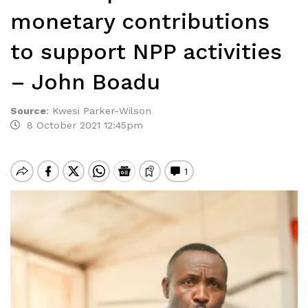
monetary contributions
to support NPP activities
– John Boadu
Source
:
Kwesi Parker-Wilson
8 October 2021 12:45pm