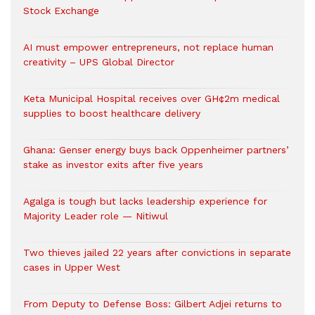
Stock Exchange
AI must empower entrepreneurs, not replace human
creativity – UPS Global Director
Keta Municipal Hospital receives over GH¢2m medical
supplies to boost healthcare delivery
Ghana: Genser energy buys back Oppenheimer partners’
stake as investor exits after five years
Agalga is tough but lacks leadership experience for
Majority Leader role — Nitiwul
Two thieves jailed 22 years after convictions in separate
cases in Upper West
From Deputy to Defense Boss: Gilbert Adjei returns to