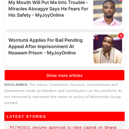
DISCLAIMER:
The Views, Comments, Opinions, Contributions and
Statements made by Readers and Contributors on this platform do
not necessarily represent the views or policy of Multimedia Group
Limited.
LATEST STORIES
PETROSOL secures approval to raise capital on Ghana