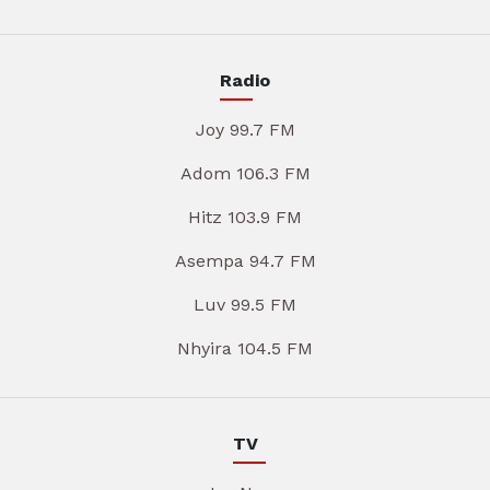
Radio
Joy 99.7 FM
Adom 106.3 FM
Hitz 103.9 FM
Asempa 94.7 FM
Luv 99.5 FM
Nhyira 104.5 FM
TV