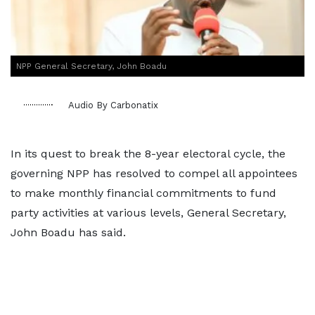
NPP General Secretary, John Boadu
Audio By Carbonatix
In its quest to break the 8-year electoral cycle, the
governing NPP has resolved to compel all appointees
to make monthly financial commitments to fund
party activities at various levels, General Secretary,
John Boadu has said.