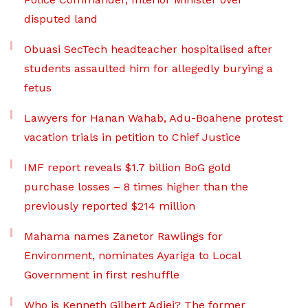
disputed land
Obuasi SecTech headteacher hospitalised after
students assaulted him for allegedly burying a
fetus
Lawyers for Hanan Wahab, Adu-Boahene protest
vacation trials in petition to Chief Justice
IMF report reveals $1.7 billion BoG gold
purchase losses – 8 times higher than the
previously reported $214 million
Mahama names Zanetor Rawlings for
Environment, nominates Ayariga to Local
Government in first reshuffle
Who is Kenneth Gilbert Adjei? The former