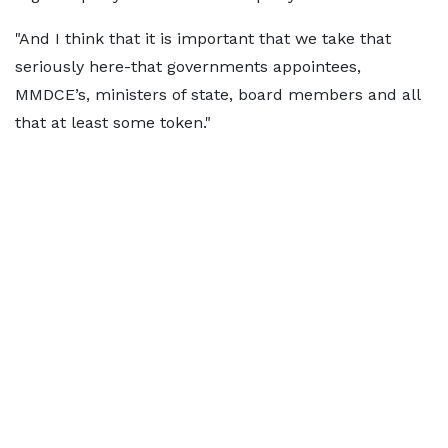
"And I think that it is important that we take that
seriously here-that governments appointees,
MMDCE’s, ministers of state, board members and all
that at least some token."