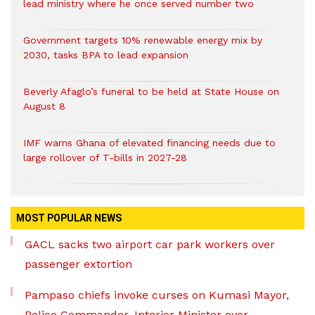
lead ministry where he once served number two
Government targets 10% renewable energy mix by
2030, tasks BPA to lead expansion
Beverly Afaglo’s funeral to be held at State House on
August 8
IMF warns Ghana of elevated financing needs due to
large rollover of T-bills in 2027-28
MOST POPULAR NEWS
GACL sacks two airport car park workers over
passenger extortion
Pampaso chiefs invoke curses on Kumasi Mayor,
Police Commander, Interior Minister over