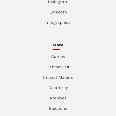
Instagram
LinkedIn
Infographics
More
Games
Habitat Fair
Impact Makers
Galamsey
Archives
Elections