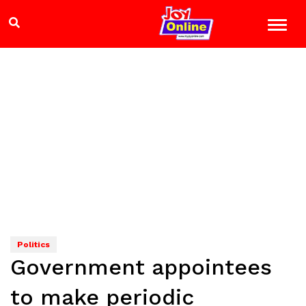
Politics
Government appointees
to make periodic