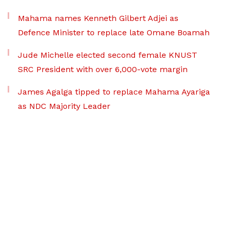
Mahama names Kenneth Gilbert Adjei as
Defence Minister to replace late Omane Boamah
Jude Michelle elected second female KNUST
SRC President with over 6,000-vote margin
James Agalga tipped to replace Mahama Ayariga
as NDC Majority Leader