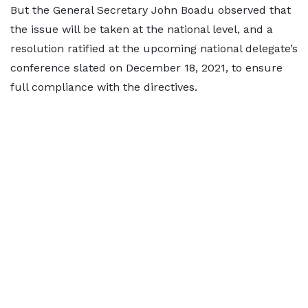
But the General Secretary John Boadu observed that
the issue will be taken at the national level, and a
resolution ratified at the upcoming national delegate’s
conference slated on December 18, 2021, to ensure
full compliance with the directives.