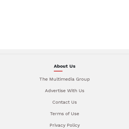
About Us
The Multimedia Group
Advertise With Us
Contact Us
Terms of Use
Privacy Policy