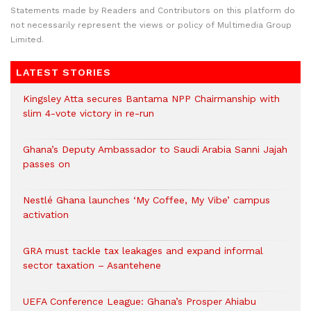
Statements made by Readers and Contributors on this platform do
not necessarily represent the views or policy of Multimedia Group
Limited.
LATEST STORIES
Kingsley Atta secures Bantama NPP Chairmanship with
slim 4-vote victory in re-run
Ghana’s Deputy Ambassador to Saudi Arabia Sanni Jajah
passes on
Nestlé Ghana launches ‘My Coffee, My Vibe’ campus
activation
GRA must tackle tax leakages and expand informal
sector taxation – Asantehene
UEFA Conference League: Ghana’s Prosper Ahiabu