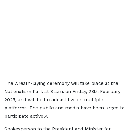
The wreath-laying ceremony will take place at the
Nationalism Park at 8 a.m. on Friday, 28th February
2025, and will be broadcast live on multiple
platforms. The public and media have been urged to
participate actively.
Spokesperson to the President and Minister for