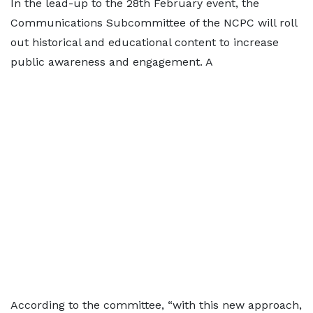
In the lead-up to the 28th February event, the
Communications Subcommittee of the NCPC will roll
out historical and educational content to increase
public awareness and engagement. A
According to the committee, “with this new approach,