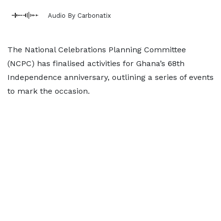
Audio By Carbonatix
The National Celebrations Planning Committee
(NCPC) has finalised activities for Ghana’s 68th
Independence anniversary, outlining a series of events
to mark the occasion.