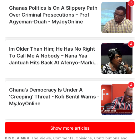
DISCLAIMER:
The Views, Comments, Opinions, Contributions and