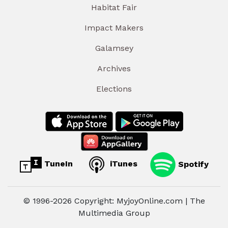
Habitat Fair
Impact Makers
Galamsey
Archives
Elections
TuneIn
iTunes
Spotify
© 1996-2026 Copyright: MyjoyOnline.com | The
Multimedia Group