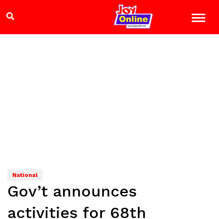
National
Gov’t announces
activities for 68th