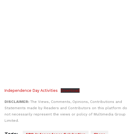
Independence Day Activities
Download
DISCLAIMER:
The Views, Comments, Opinions, Contributions and
Statements made by Readers and Contributors on this platform do
not necessarily represent the views or policy of Multimedia Group
Limited.
Tags: