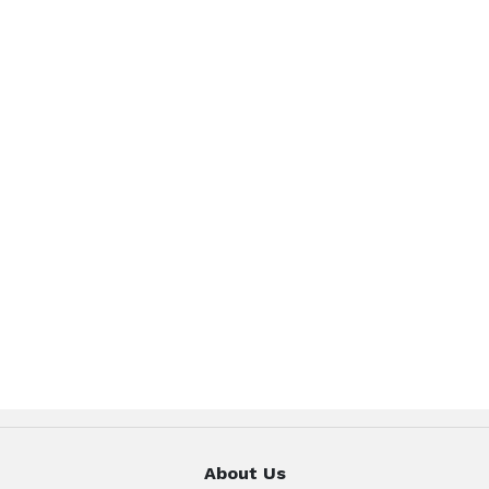
About Us