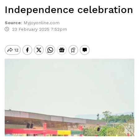
Independence celebration
Source
:
Myjoyonline.com
23 February 2025 7:52pm