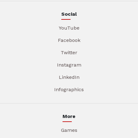
Social
YouTube
Facebook
Twitter
Instagram
LinkedIn
Infographics
More
Games