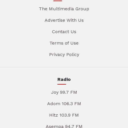
The Multimedia Group
Advertise With Us
Contact Us
Terms of Use
Privacy Policy
Radio
Joy 99.7 FM
Adom 106.3 FM
Hitz 103.9 FM
Asempa 94.7 FM