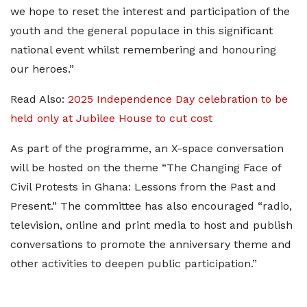
we hope to reset the interest and participation of the
youth and the general populace in this significant
national event whilst remembering and honouring
our heroes.”
Read Also:
2025 Independence Day celebration to be
held only at Jubilee House to cut cost
As part of the programme, an X-space conversation
will be hosted on the theme “The Changing Face of
Civil Protests in Ghana: Lessons from the Past and
Present.” The committee has also encouraged “radio,
television, online and print media to host and publish
conversations to promote the anniversary theme and
other activities to deepen public participation.”