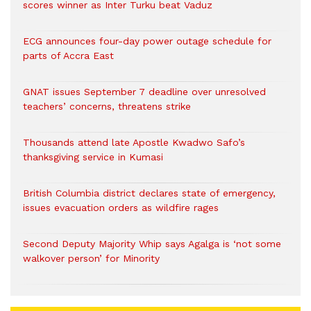
scores winner as Inter Turku beat Vaduz
ECG announces four-day power outage schedule for
parts of Accra East
GNAT issues September 7 deadline over unresolved
teachers’ concerns, threatens strike
Thousands attend late Apostle Kwadwo Safo’s
thanksgiving service in Kumasi
British Columbia district declares state of emergency,
issues evacuation orders as wildfire rages
Second Deputy Majority Whip says Agalga is ‘not some
walkover person’ for Minority