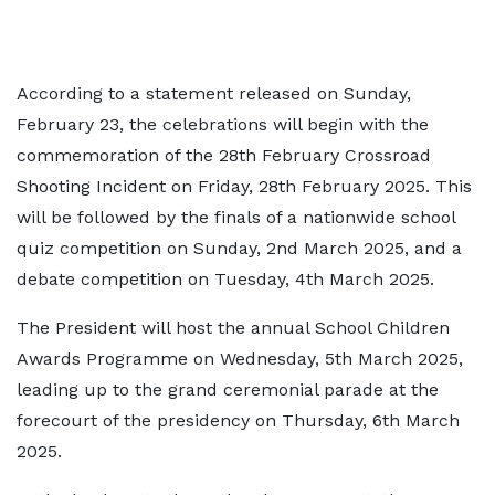
According to a statement released on Sunday,
February 23, the celebrations will begin with the
commemoration of the 28th February Crossroad
Shooting Incident on Friday, 28th February 2025. This
will be followed by the finals of a nationwide school
quiz competition on Sunday, 2nd March 2025, and a
debate competition on Tuesday, 4th March 2025.
The President will host the annual School Children
Awards Programme on Wednesday, 5th March 2025,
leading up to the grand ceremonial parade at the
forecourt of the presidency on Thursday, 6th March
2025.