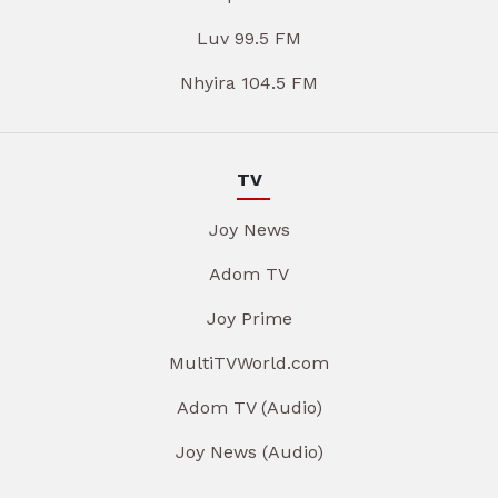
Luv 99.5 FM
Nhyira 104.5 FM
TV
Joy News
Adom TV
Joy Prime
MultiTVWorld.com
Adom TV (Audio)
Joy News (Audio)