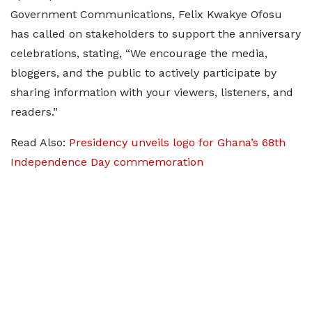
Government Communications, Felix Kwakye Ofosu
has called on stakeholders to support the anniversary
celebrations, stating, “We encourage the media,
bloggers, and the public to actively participate by
sharing information with your viewers, listeners, and
readers.”
Read Also:
Presidency unveils logo for Ghana’s 68th
Independence Day commemoration