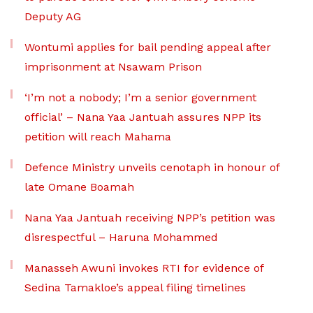
Deputy AG
Wontumi applies for bail pending appeal after
imprisonment at Nsawam Prison
‘I’m not a nobody; I’m a senior government
official’ – Nana Yaa Jantuah assures NPP its
petition will reach Mahama
Defence Ministry unveils cenotaph in honour of
late Omane Boamah
Nana Yaa Jantuah receiving NPP’s petition was
disrespectful – Haruna Mohammed
Manasseh Awuni invokes RTI for evidence of
Sedina Tamakloe’s appeal filing timelines