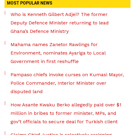
MOST POPULAR NEWS
Who is Kenneth Gilbert Adjei? The former
Deputy Defence Minister returning to lead
Ghana’s Defence Ministry
Mahama names Zanetor Rawlings for
Environment, nominates Ayariga to Local
Government in first reshuffle
Pampaso chiefs invoke curses on Kumasi Mayor,
Police Commander, Interior Minister over
disputed land
How Asante Kwaku Berko allegedly paid over $1
million in bribes to former minister, MPs, and
gov’t officials to secure deal for Turkish client
Claims Chief Justice is selectively assigning