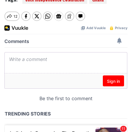
68th Independence Celebration
Ghana