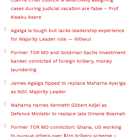
cases during judicial vacation are false – Prof
Kwaku Asare
Agalga is tough but lacks leadership experience
for Majority Leader role — Nitiwul
Former TOR MD and Goldman Sachs investment
banker convicted of foreign bribery, money
laundering
James Agalga tipped to replace Mahama Ayariga
as NDC Majority Leader
Mahama names Kenneth Gilbert Adjei as
Defence Minister to replace late Omane Boamah
Former TOR MD conviction: Ghana, US working
to pursue others over $1m bribery scheme –