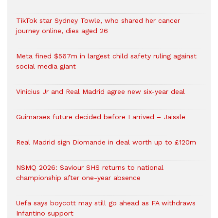
TikTok star Sydney Towle, who shared her cancer
journey online, dies aged 26
Meta fined $567m in largest child safety ruling against
social media giant
Vinicius Jr and Real Madrid agree new six-year deal
Guimaraes future decided before I arrived – Jaissle
Real Madrid sign Diomande in deal worth up to £120m
NSMQ 2026: Saviour SHS returns to national
championship after one-year absence
Uefa says boycott may still go ahead as FA withdraws
Infantino support