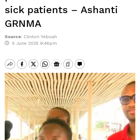
sick patients – Ashanti
GRNMA
Source
:
Clinton Yeboah
5 June 2025 9:46pm