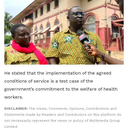
He stated that the implementation of the agreed
conditions of service is a test case of the
government’s commitment to the welfare of health
workers.
DISCLAIMER:
The Views, Comments, Opinions, Contributions and
Statements made by Readers and Contributors on this platform do
not necessarily represent the views or policy of Multimedia Group
Limited.