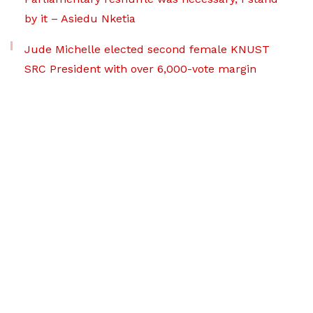
by it – Asiedu Nketia
Jude Michelle elected second female KNUST
SRC President with over 6,000-vote margin