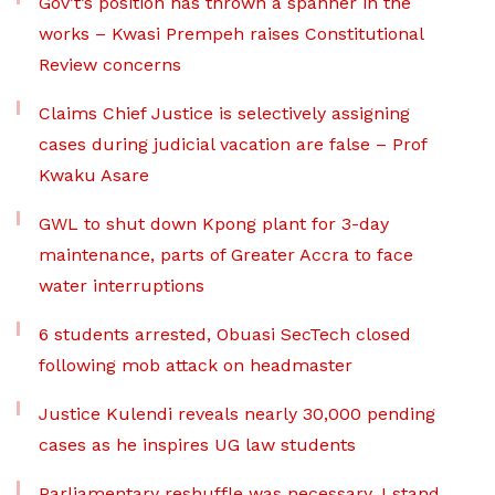
Gov’t’s position has thrown a spanner in the
works – Kwasi Prempeh raises Constitutional
Review concerns
Claims Chief Justice is selectively assigning
cases during judicial vacation are false – Prof
Kwaku Asare
GWL to shut down Kpong plant for 3-day
maintenance, parts of Greater Accra to face
water interruptions
6 students arrested, Obuasi SecTech closed
following mob attack on headmaster
Justice Kulendi reveals nearly 30,000 pending
cases as he inspires UG law students
Parliamentary reshuffle was necessary, I stand