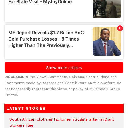
DISCLAIMER:
The Views, Comments, Opinions, Contributions and
Statements made by Readers and Contributors on this platform do
not necessarily represent the views or policy of Multimedia Group
Limited.
LATEST STORIES
South African clothing factories struggle after migrant
workers flee