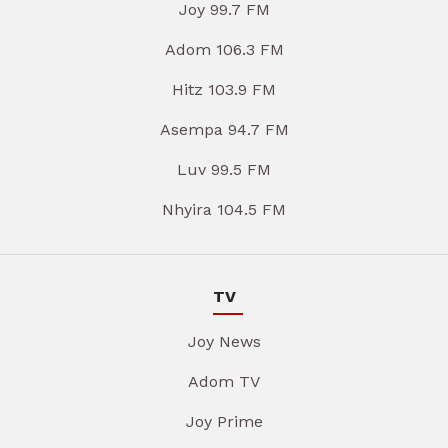
Joy 99.7 FM
Adom 106.3 FM
Hitz 103.9 FM
Asempa 94.7 FM
Luv 99.5 FM
Nhyira 104.5 FM
TV
Joy News
Adom TV
Joy Prime