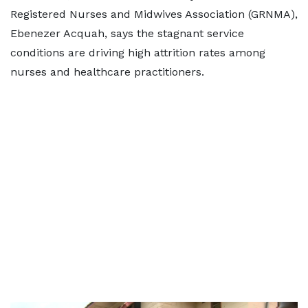
Registered Nurses and Midwives Association (GRNMA),
Ebenezer Acquah, says the stagnant service
conditions are driving high attrition rates among
nurses and healthcare practitioners.