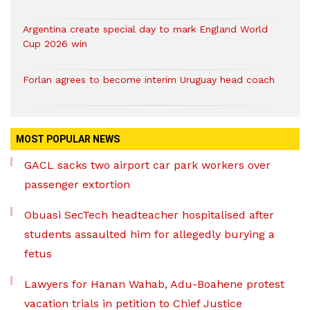
Argentina create special day to mark England World
Cup 2026 win
Forlan agrees to become interim Uruguay head coach
MOST POPULAR NEWS
GACL sacks two airport car park workers over
passenger extortion
Obuasi SecTech headteacher hospitalised after
students assaulted him for allegedly burying a
fetus
Lawyers for Hanan Wahab, Adu-Boahene protest
vacation trials in petition to Chief Justice