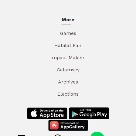
More
Games
Habitat Fair
Impact Makers
Galamsey
Archives
Elections