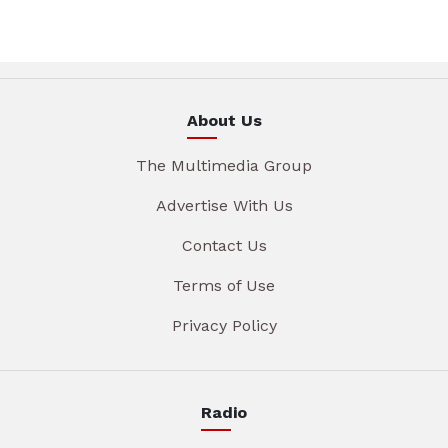
About Us
The Multimedia Group
Advertise With Us
Contact Us
Terms of Use
Privacy Policy
Radio