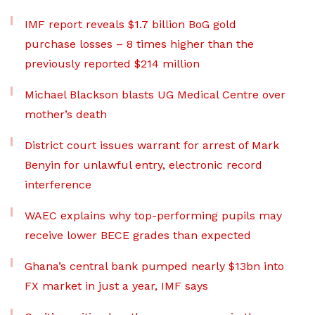
IMF report reveals $1.7 billion BoG gold
purchase losses – 8 times higher than the
previously reported $214 million
Michael Blackson blasts UG Medical Centre over
mother’s death
District court issues warrant for arrest of Mark
Benyin for unlawful entry, electronic record
interference
WAEC explains why top-performing pupils may
receive lower BECE grades than expected
Ghana’s central bank pumped nearly $13bn into
FX market in just a year, IMF says