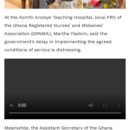
At the Komfo Anokye Teaching Hospital, local PRO of
the Ghana Registered Nurses’ and Midwives'
Association (GRNMA), Martha Yiadom, said the
government’s delay in implementing the agreed
conditions of service is distressing.
Meanwhile, the Assistant Secretary of the Ghana