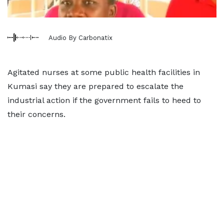
Audio By Carbonatix
Agitated nurses at some public health facilities in
Kumasi say they are prepared to escalate the
industrial action if the government fails to heed to
their concerns.