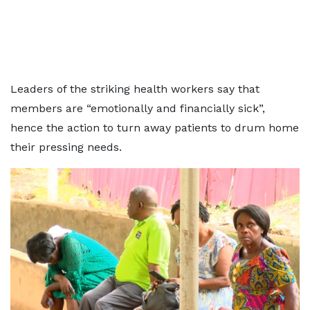
Leaders of the striking health workers say that
members are “emotionally and financially sick”,
hence the action to turn away patients to drum home
their pressing needs.