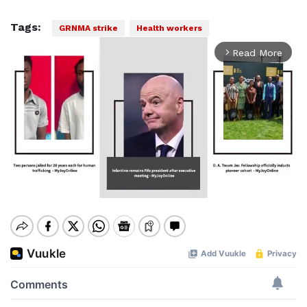
Tags:
GRNMA strike
Health workers
Read More
arrow_forward_ios
Mute