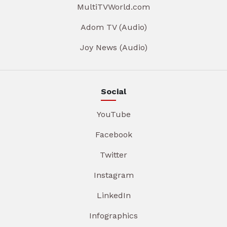
MultiTVWorld.com
Adom TV (Audio)
Joy News (Audio)
Social
YouTube
Facebook
Twitter
Instagram
LinkedIn
Infographics