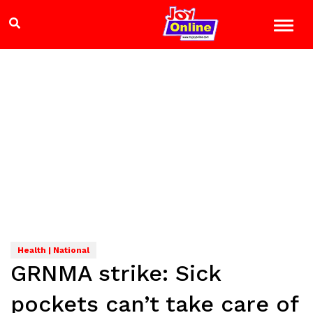
Health | National
GRNMA strike: Sick
pockets can’t take care of