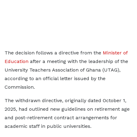
The decision follows a directive from the
Minister of
Education
after a meeting with the leadership of the
University Teachers Association of Ghana (UTAG),
according to an official letter issued by the
Commission.
The withdrawn directive, originally dated October 1,
2025, had outlined new guidelines on retirement age
and post-retirement contract arrangements for
academic staff in public universities.