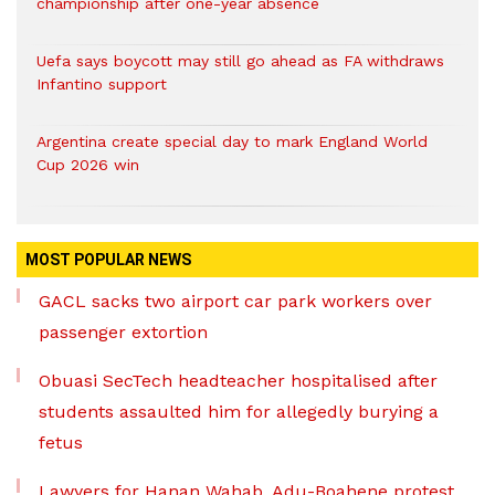
championship after one-year absence
Uefa says boycott may still go ahead as FA withdraws
Infantino support
Argentina create special day to mark England World
Cup 2026 win
MOST POPULAR NEWS
GACL sacks two airport car park workers over
passenger extortion
Obuasi SecTech headteacher hospitalised after
students assaulted him for allegedly burying a
fetus
Lawyers for Hanan Wahab, Adu-Boahene protest