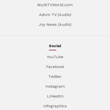
MultiTVWorld.com
Adom TV (Audio)
Joy News (Audio)
Social
YouTube
Facebook
Twitter
Instagram
LinkedIn
Infographics