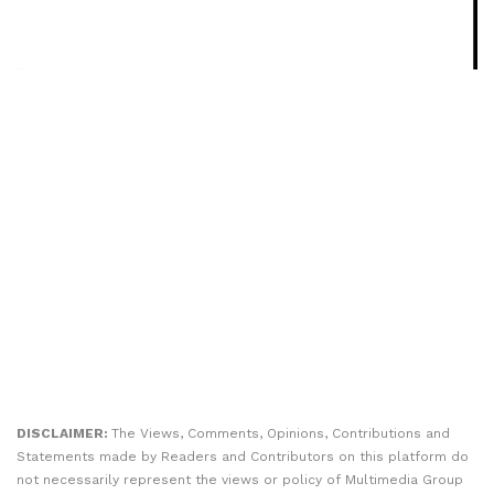
DISCLAIMER:
The Views, Comments, Opinions, Contributions and
Statements made by Readers and Contributors on this platform do
not necessarily represent the views or policy of Multimedia Group