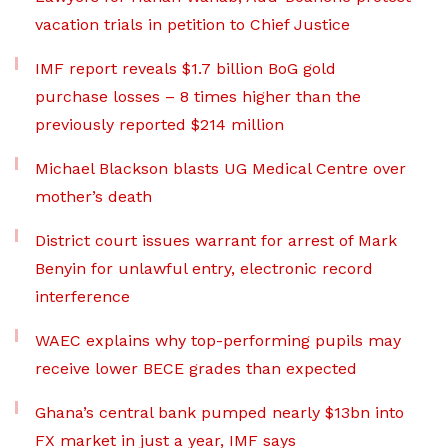
vacation trials in petition to Chief Justice
IMF report reveals $1.7 billion BoG gold
purchase losses – 8 times higher than the
previously reported $214 million
Michael Blackson blasts UG Medical Centre over
mother’s death
District court issues warrant for arrest of Mark
Benyin for unlawful entry, electronic record
interference
WAEC explains why top-performing pupils may
receive lower BECE grades than expected
Ghana’s central bank pumped nearly $13bn into
FX market in just a year, IMF says