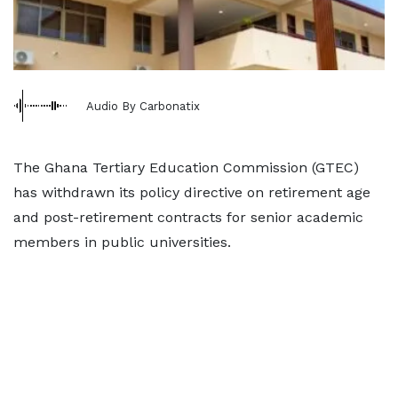
Audio By Carbonatix
The Ghana Tertiary Education Commission (GTEC)
has withdrawn its policy directive on retirement age
and post-retirement contracts for senior academic
members in public universities.