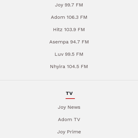
Joy 99.7 FM
Adom 106.3 FM
Hitz 103.9 FM
Asempa 94.7 FM
Luv 99.5 FM
Nhyira 104.5 FM
TV
Joy News
Adom TV
Joy Prime