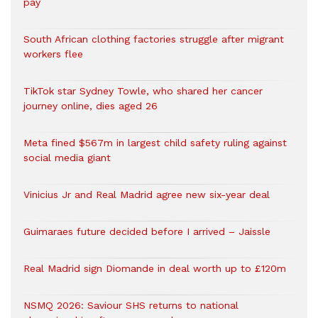
pay
South African clothing factories struggle after migrant
workers flee
TikTok star Sydney Towle, who shared her cancer
journey online, dies aged 26
Meta fined $567m in largest child safety ruling against
social media giant
Vinicius Jr and Real Madrid agree new six-year deal
Guimaraes future decided before I arrived – Jaissle
Real Madrid sign Diomande in deal worth up to £120m
NSMQ 2026: Saviour SHS returns to national