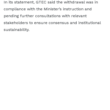
In its statement, GTEC said the withdrawal was in
compliance with the Minister’s instruction and
pending further consultations with relevant
stakeholders to ensure consensus and institutional
sustainability.