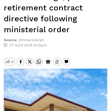
retirement contract
directive following
ministerial order
Source
:
Emma Ankrah
27 April 2026 8:32pm