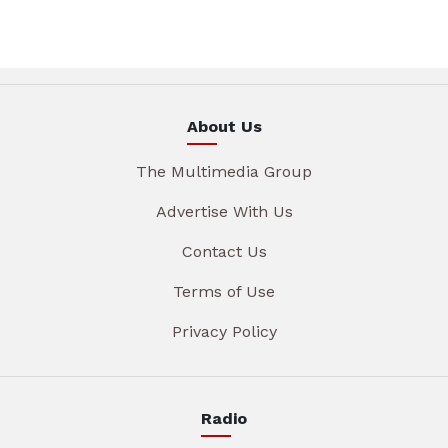
About Us
The Multimedia Group
Advertise With Us
Contact Us
Terms of Use
Privacy Policy
Radio