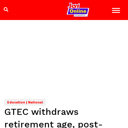
Education | National
GTEC withdraws
retirement age, post-