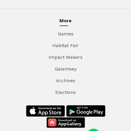
More
Games
Habitat Fair
Impact Makers
Galamsey
Archives
Elections