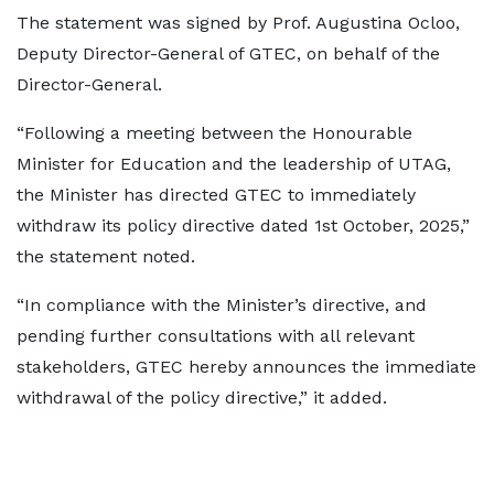
The statement was signed by Prof. Augustina Ocloo,
Deputy Director-General of GTEC, on behalf of the
Director-General.
“Following a meeting between the Honourable
Minister for Education and the leadership of UTAG,
the Minister has directed GTEC to immediately
withdraw its policy directive dated 1st October, 2025,”
the statement noted.
“In compliance with the Minister’s directive, and
pending further consultations with all relevant
stakeholders, GTEC hereby announces the immediate
withdrawal of the policy directive,” it added.