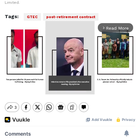
Limited.
Tags:
GTEC
post-retirement contract
Read More
arrow_forward_ios
Mute