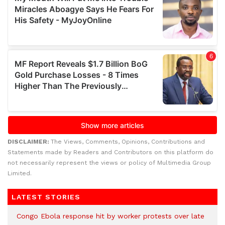
DISCLAIMER:
The Views, Comments, Opinions, Contributions and
Statements made by Readers and Contributors on this platform do
not necessarily represent the views or policy of Multimedia Group
Limited.
LATEST STORIES
Congo Ebola response hit by worker protests over late