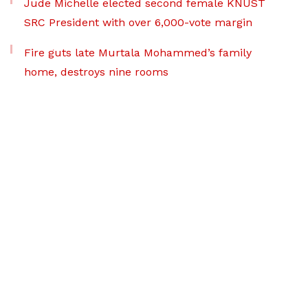
Jude Michelle elected second female KNUST
SRC President with over 6,000-vote margin
Fire guts late Murtala Mohammed’s family
home, destroys nine rooms