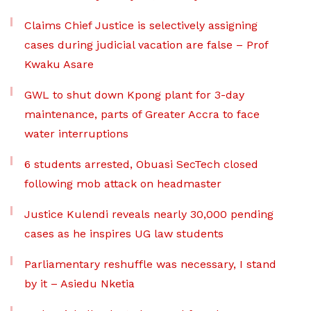
Claims Chief Justice is selectively assigning
cases during judicial vacation are false – Prof
Kwaku Asare
GWL to shut down Kpong plant for 3-day
maintenance, parts of Greater Accra to face
water interruptions
6 students arrested, Obuasi SecTech closed
following mob attack on headmaster
Justice Kulendi reveals nearly 30,000 pending
cases as he inspires UG law students
Parliamentary reshuffle was necessary, I stand
by it – Asiedu Nketia