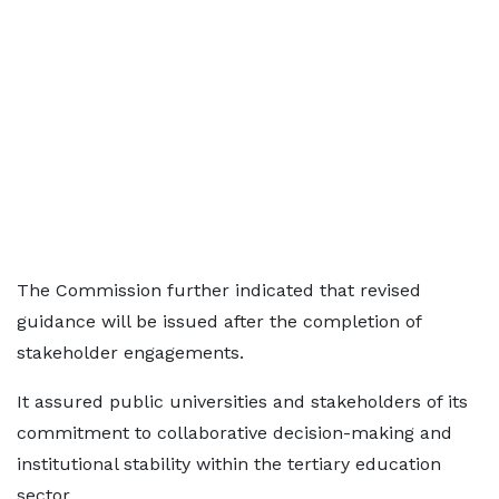
The Commission further indicated that revised
guidance will be issued after the completion of
stakeholder engagements.
It assured public universities and stakeholders of its
commitment to collaborative decision-making and
institutional stability within the tertiary education
sector.