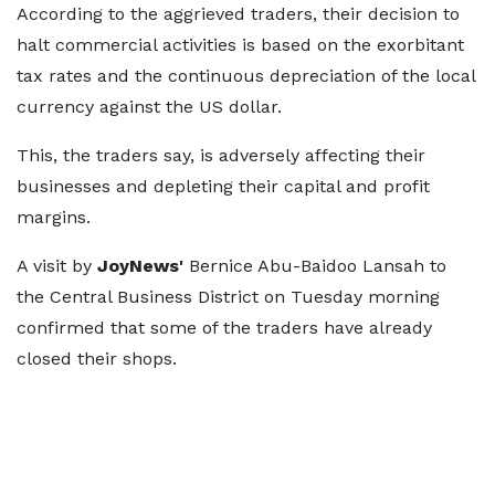
According to the aggrieved traders, their decision to
halt commercial activities is based on the exorbitant
tax rates and the continuous depreciation of the local
currency against the US dollar.
This, the traders say, is adversely affecting their
businesses and depleting their capital and profit
margins.
A visit by
JoyNews'
Bernice Abu-Baidoo Lansah to
the Central Business District on Tuesday morning
confirmed that some of the traders have already
closed their shops.