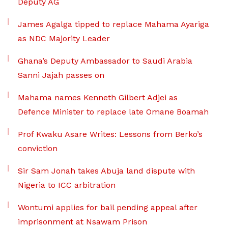
Deputy AG
James Agalga tipped to replace Mahama Ayariga
as NDC Majority Leader
Ghana’s Deputy Ambassador to Saudi Arabia
Sanni Jajah passes on
Mahama names Kenneth Gilbert Adjei as
Defence Minister to replace late Omane Boamah
Prof Kwaku Asare Writes: Lessons from Berko’s
conviction
Sir Sam Jonah takes Abuja land dispute with
Nigeria to ICC arbitration
Wontumi applies for bail pending appeal after
imprisonment at Nsawam Prison