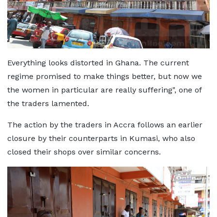
Everything looks distorted in Ghana. The current
regime promised to make things better, but now we
the women in particular are really suffering", one of
the traders lamented.
The action by the traders in Accra follows an earlier
closure by their counterparts in Kumasi, who also
closed their shops over similar concerns.