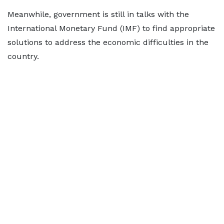
Meanwhile, government is still in talks with the
International Monetary Fund (IMF) to find appropriate
solutions to address the economic difficulties in the
country.