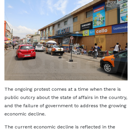
The ongoing protest comes at a time when there is
public outcry about the state of affairs in the country,
and the failure of government to address the growing
economic decline.
The current economic decline is reflected in the