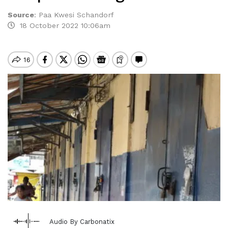
Source
:
Paa Kwesi Schandorf
18 October 2022 10:06am
Audio By Carbonatix