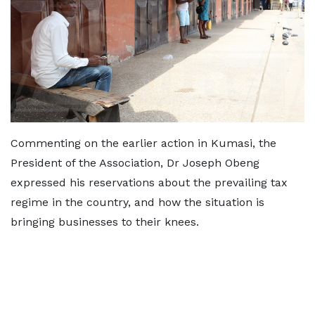
Commenting on the earlier action in Kumasi, the
President of the Association, Dr Joseph Obeng
expressed his reservations about the prevailing tax
regime in the country, and how the situation is
bringing businesses to their knees.