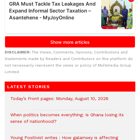
DISCLAIMER:
The Views, Comments, Opinions, Contributions and
Statements made by Readers and Contributors on this platform do
not necessarily represent the views or policy of Multimedia Group
Limited.
LATEST STORIES
Today’s Front pages: Monday, August 10, 2026
When politics becomes everything: Is Ghana losing its
sense of nationhood?
Young Positivist writes : How galamsey is affecting