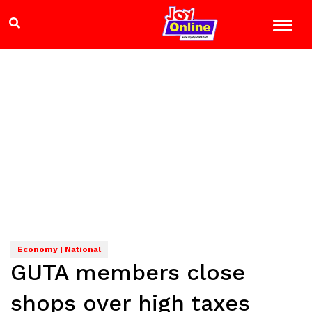
Economy | National
GUTA members close
shops over high taxes