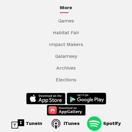
More
Games
Habitat Fair
Impact Makers
Galamsey
Archives
Elections
TuneIn
iTunes
Spotify