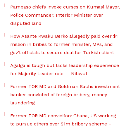
Pampaso chiefs invoke curses on Kumasi Mayor,
Police Commander, Interior Minister over
disputed land
How Asante Kwaku Berko allegedly paid over $1
million in bribes to former minister, MPs, and
gov’t officials to secure deal for Turkish client
Agalga is tough but lacks leadership experience
for Majority Leader role — Nitiwul
Former TOR MD and Goldman Sachs investment
banker convicted of foreign bribery, money
laundering
Former TOR MD conviction: Ghana, US working
to pursue others over $1m bribery scheme –