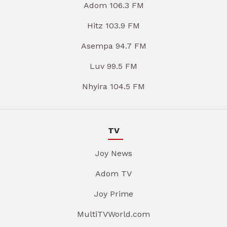
Adom 106.3 FM
Hitz 103.9 FM
Asempa 94.7 FM
Luv 99.5 FM
Nhyira 104.5 FM
TV
Joy News
Adom TV
Joy Prime
MultiTVWorld.com