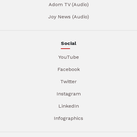
Adom TV (Audio)
Joy News (Audio)
Social
YouTube
Facebook
Twitter
Instagram
LinkedIn
Infographics