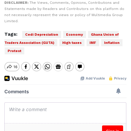
DISCLAIMER:
The Views, Comments, Opinions, Contributions and
Statements made by Readers and Contributors on this platform do
not necessarily represent the views or policy of Multimedia Group
Limited.
Tags:
Cedi Depreciation
Economy
Ghana Union of
Traders Association (GUTA)
High taxes
IMF
Inflation
Protest