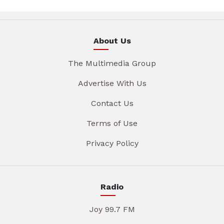
About Us
The Multimedia Group
Advertise With Us
Contact Us
Terms of Use
Privacy Policy
Radio
Joy 99.7 FM