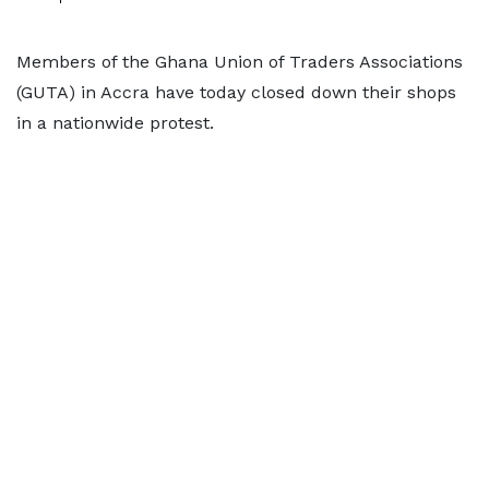
Members of the Ghana Union of Traders Associations
(GUTA) in Accra have today closed down their shops
in a nationwide protest.