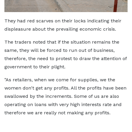
They had red scarves on their locks indicating their
displeasure about the prevailing economic crisis.
The traders noted that if the situation remains the
same, they will be forced to run out of business,
therefore, the need to protest to draw the attention of
government to their plight.
"As retailers, when we come for supplies, we the
women don't get any profits. All the profits have been
swallowed by the increments. Some of us are also
operating on loans with very high interests rate and
therefore we are really not making any profits.