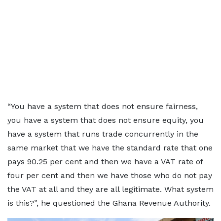
“You have a system that does not ensure fairness,
you have a system that does not ensure equity, you
have a system that runs trade concurrently in the
same market that we have the standard rate that one
pays 90.25 per cent and then we have a VAT rate of
four per cent and then we have those who do not pay
the VAT at all and they are all legitimate. What system
is this?”, he questioned the Ghana Revenue Authority.