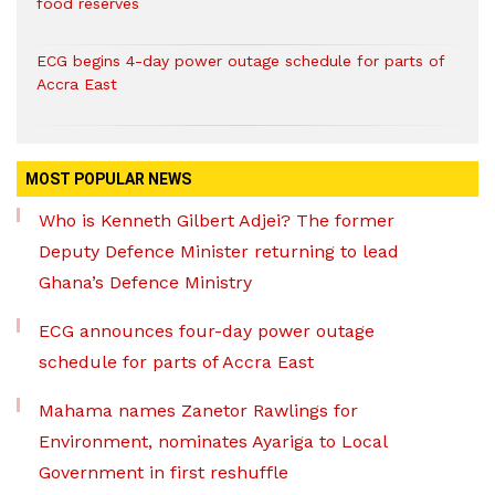
food reserves
ECG begins 4-day power outage schedule for parts of
Accra East
MOST POPULAR NEWS
Who is Kenneth Gilbert Adjei? The former
Deputy Defence Minister returning to lead
Ghana’s Defence Ministry
ECG announces four-day power outage
schedule for parts of Accra East
Mahama names Zanetor Rawlings for
Environment, nominates Ayariga to Local
Government in first reshuffle