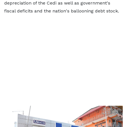
depreciation of the Cedi as well as government's
fiscal deficits and the nation's ballooning debt stock.