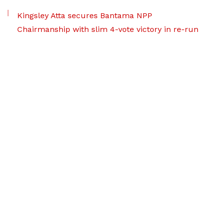
Kingsley Atta secures Bantama NPP
Chairmanship with slim 4-vote victory in re-run