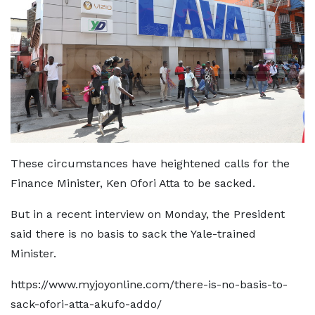
These circumstances have heightened calls for the
Finance Minister, Ken Ofori Atta to be sacked.
But in a recent interview on Monday, the President
said there is no basis to sack the Yale-trained
Minister.
https://www.myjoyonline.com/there-is-no-basis-to-
sack-ofori-atta-akufo-addo/