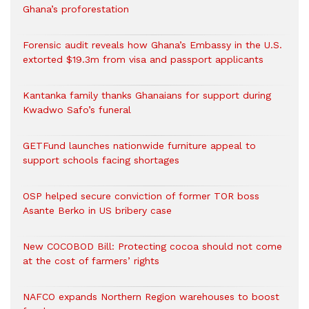
Ghana’s proforestation
Forensic audit reveals how Ghana’s Embassy in the U.S.
extorted $19.3m from visa and passport applicants
Kantanka family thanks Ghanaians for support during
Kwadwo Safo’s funeral
GETFund launches nationwide furniture appeal to
support schools facing shortages
OSP helped secure conviction of former TOR boss
Asante Berko in US bribery case
New COCOBOD Bill: Protecting cocoa should not come
at the cost of farmers’ rights
NAFCO expands Northern Region warehouses to boost