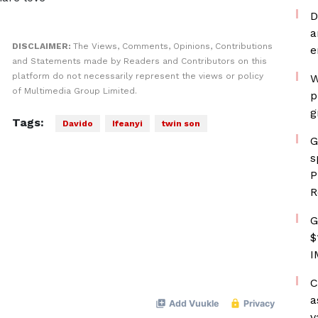
D
a
DISCLAIMER:
The Views, Comments, Opinions, Contributions
e
and Statements made by Readers and Contributors on this
platform do not necessarily represent the views or policy
W
of Multimedia Group Limited.
p
g
Tags:
Davido
Ifeanyi
twin son
G
s
P
R
G
$
I
C
a
v