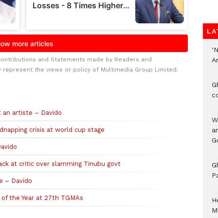
LA
‘
Contributions and Statements made by Readers and
A
y represent the views or policy of Multimedia Group Limited.
G
c
 an artiste – Davido
W
idnapping crisis at world cup stage
a
G
Davido
ack at critic over slamming Tinubu govt
G
P
te – Davido
g of the Year at 27th TGMAs
H
M