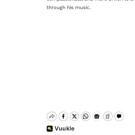
through his music.