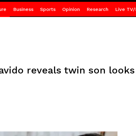
ure
Business
Sports
Opinion
Research
Live TV/
ido reveals twin son looks j