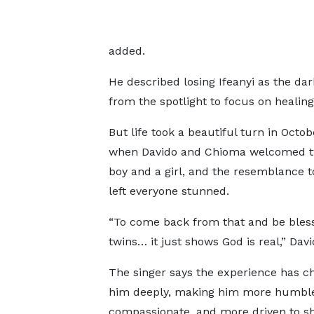
added.
He described losing Ifeanyi as the dark
from the spotlight to focus on healing
But life took a beautiful turn in Octob
when Davido and Chioma welcomed tw
boy and a girl, and the resemblance to
left everyone stunned.
“To come back from that and be bles
twins… it just shows God is real,” Dav
The singer says the experience has 
him deeply, making him more humbl
compassionate, and more driven to sh