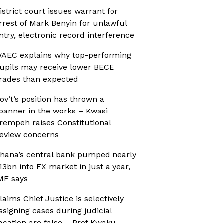
istrict court issues warrant for
rrest of Mark Benyin for unlawful
ntry, electronic record interference
AEC explains why top-performing
upils may receive lower BECE
rades than expected
ov’t’s position has thrown a
panner in the works – Kwasi
rempeh raises Constitutional
eview concerns
hana’s central bank pumped nearly
13bn into FX market in just a year,
MF says
laims Chief Justice is selectively
ssigning cases during judicial
acation are false – Prof Kwaku