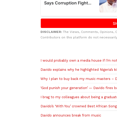
DISCLAIMER:
The Views, Comments, Opinions, 
Contributors on this platform do not necessaril
Related to this story
I would probably own a media house if I’m not
Davido explains why he highlighted Nigeria’s k
Why I plan to buy back my music masters – 
‘God punish your generation’ — Davido fires b
I brag to my colleagues about being a gradua
Davido’s ‘With You’ crowned Best African Son
Davido announces break from music