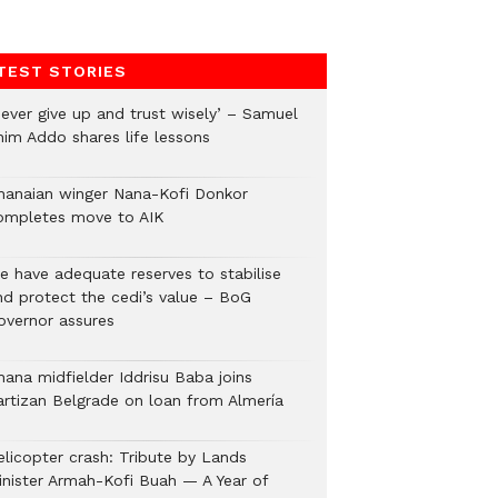
TEST STORIES
Never give up and trust wisely’ – Samuel
nim Addo shares life lessons
hanaian winger Nana-Kofi Donkor
ompletes move to AIK
e have adequate reserves to stabilise
nd protect the cedi’s value – BoG
overnor assures
hana midfielder Iddrisu Baba joins
artizan Belgrade on loan from Almería
elicopter crash: Tribute by Lands
inister Armah-Kofi Buah — A Year of