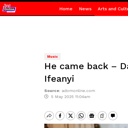
Home
News
Arts and Cult
Music
He came back – Dav
Ifeanyi
Source
:
adomonline.com
5 May 2025 11:04am