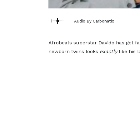
Audio By Carbonatix
Afrobeats superstar Davido has got fan
newborn twins looks
exactly
like his l