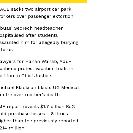
ACL sacks two airport car park
orkers over passenger extortion
buasi SecTech headteacher
ospitalised after students
ssaulted him for allegedly burying
 fetus
awyers for Hanan Wahab, Adu-
oahene protest vacation trials in
etition to Chief Justice
ichael Blackson blasts UG Medical
entre over mother’s death
MF report reveals $1.7 billion BoG
old purchase losses – 8 times
igher than the previously reported
214 million