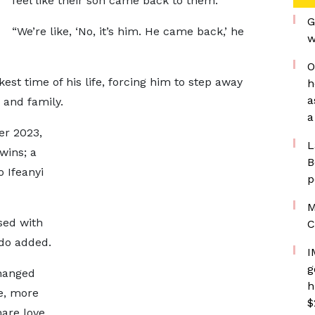
feel like their son came back to them.
G
“We’re like, ‘No, it’s him. He came back,’ he
w
O
est time of his life, forcing him to step away
h
a
 and family.
a
er 2023,
L
ins; a
B
 Ifeanyi
p
M
sed with
C
ido added.
I
g
changed
h
e, more
$
are love