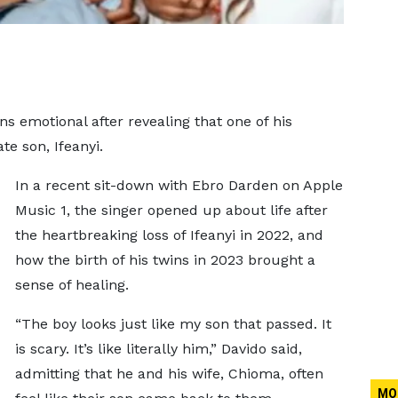
s emotional after revealing that one of his
ate son, Ifeanyi.
In a recent sit-down with Ebro Darden on Apple
Music 1, the singer opened up about life after
the heartbreaking loss of Ifeanyi in 2022, and
how the birth of his twins in 2023 brought a
sense of healing.
“The boy looks just like my son that passed. It
is scary. It’s like literally him,” Davido said,
admitting that he and his wife, Chioma, often
MO