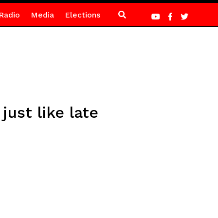
Radio
Media
Elections
ust like late