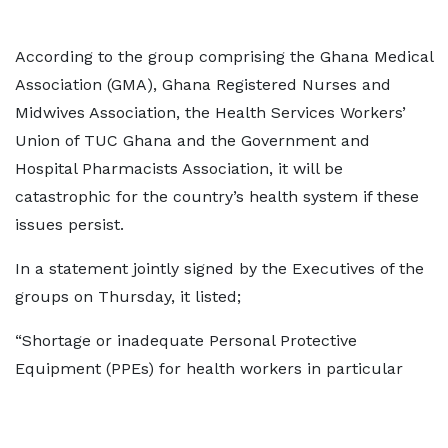
According to the group comprising the Ghana Medical
Association (GMA), Ghana Registered Nurses and
Midwives Association, the Health Services Workers’
Union of TUC Ghana and the Government and
Hospital Pharmacists Association, it will be
catastrophic for the country’s health system if these
issues persist.
In a statement jointly signed by the Executives of the
groups on Thursday, it listed;
“Shortage or inadequate Personal Protective
Equipment (PPEs) for health workers in particular