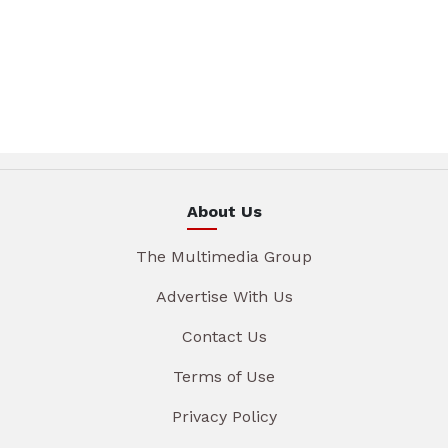
About Us
The Multimedia Group
Advertise With Us
Contact Us
Terms of Use
Privacy Policy