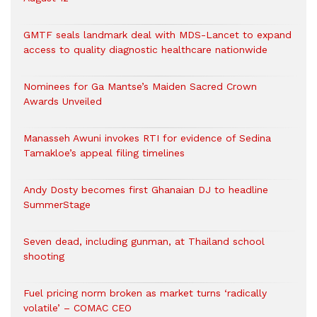
GMTF seals landmark deal with MDS-Lancet to expand
access to quality diagnostic healthcare nationwide
Nominees for Ga Mantse’s Maiden Sacred Crown
Awards Unveiled
Manasseh Awuni invokes RTI for evidence of Sedina
Tamakloe’s appeal filing timelines
Andy Dosty becomes first Ghanaian DJ to headline
SummerStage
Seven dead, including gunman, at Thailand school
shooting
Fuel pricing norm broken as market turns ‘radically
volatile’ – COMAC CEO