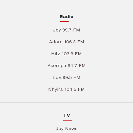
Radio
Joy 99.7 FM
Adom 106.3 FM
Hitz 103.9 FM
Asempa 94.7 FM
Luv 99.5 FM
Nhyira 104.5 FM
TV
Joy News