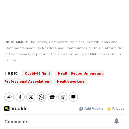
DISCLAIMER:
The Views, Comments, Opinions, Contributions and
Statements made by Readers and Contributors on this platform do
not necessarily represent the views or policy of Multimedia Group
Limited.
Tags:
Covid-19 fight
Health Sector Unions and
Professional Association
Health workers