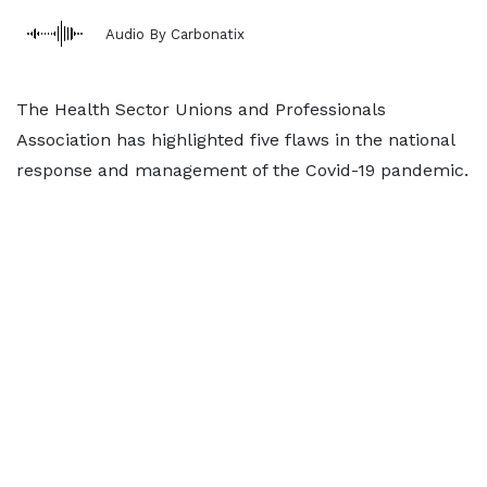
Audio By Carbonatix
The Health Sector Unions and Professionals
Association has highlighted five flaws in the national
response and management of the Covid-19 pandemic.