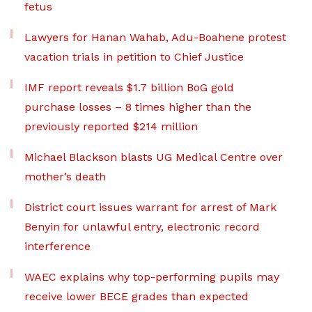
fetus
Lawyers for Hanan Wahab, Adu-Boahene protest
vacation trials in petition to Chief Justice
IMF report reveals $1.7 billion BoG gold
purchase losses – 8 times higher than the
previously reported $214 million
Michael Blackson blasts UG Medical Centre over
mother’s death
District court issues warrant for arrest of Mark
Benyin for unlawful entry, electronic record
interference
WAEC explains why top-performing pupils may
receive lower BECE grades than expected