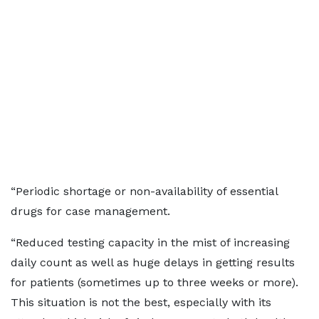
“Periodic shortage or non-availability of essential
drugs for case management.
“Reduced testing capacity in the mist of increasing
daily count as well as huge delays in getting results
for patients (sometimes up to three weeks or more).
This situation is not the best, especially with its