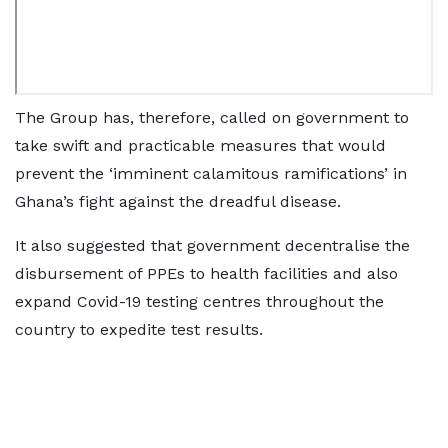
The Group has, therefore, called on government to
take swift and practicable measures that would
prevent the ‘imminent calamitous ramifications’ in
Ghana’s fight against the dreadful disease.
It also suggested that government decentralise the
disbursement of PPEs to health facilities and also
expand Covid-19 testing centres throughout the
country to expedite test results.