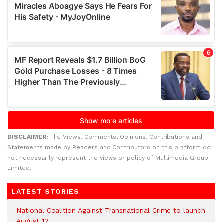
DISCLAIMER:
The Views, Comments, Opinions, Contributions and
Statements made by Readers and Contributors on this platform do
not necessarily represent the views or policy of Multimedia Group
Limited.
LATEST STORIES
National Coalition Against Transnational Crime to launch
August 12