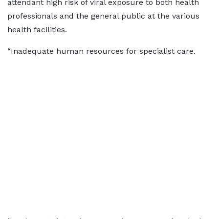
attendant high risk of viral exposure to both health
professionals and the general public at the various
health facilities.
“Inadequate human resources for specialist care.