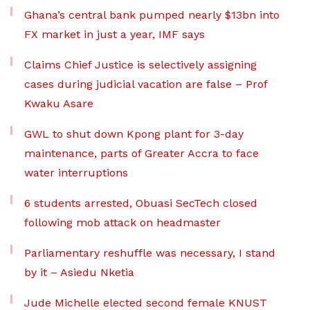
Ghana’s central bank pumped nearly $13bn into
FX market in just a year, IMF says
Claims Chief Justice is selectively assigning
cases during judicial vacation are false – Prof
Kwaku Asare
GWL to shut down Kpong plant for 3-day
maintenance, parts of Greater Accra to face
water interruptions
6 students arrested, Obuasi SecTech closed
following mob attack on headmaster
Parliamentary reshuffle was necessary, I stand
by it – Asiedu Nketia
Jude Michelle elected second female KNUST