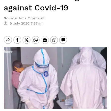
against Covid-19
Source
:
Ama Cromwell
9 July 2020 7:37pm