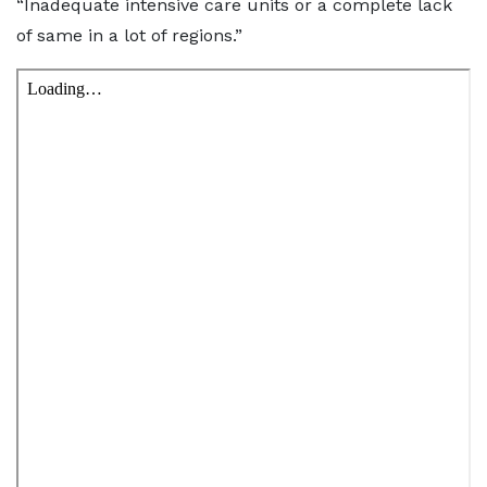
“Inadequate intensive care units or a complete lack
of same in a lot of regions.”