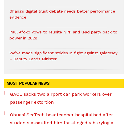
Ghana’s digital trust debate needs better performance
evidence
Paul Afoko vows to reunite NPP and lead party back to
power in 2028
We’ve made significant strides in fight against galamsey
– Deputy Lands Minister
MOST POPULAR NEWS
GACL sacks two airport car park workers over
passenger extortion
Obuasi SecTech headteacher hospitalised after
students assaulted him for allegedly burying a