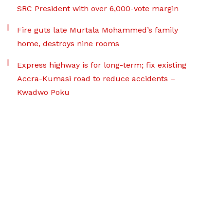
SRC President with over 6,000-vote margin
Fire guts late Murtala Mohammed’s family
home, destroys nine rooms
Express highway is for long-term; fix existing
Accra-Kumasi road to reduce accidents –
Kwadwo Poku