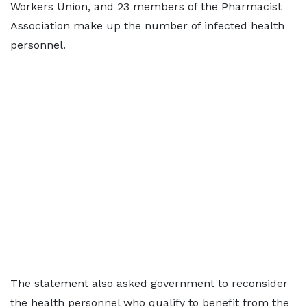
Workers Union, and 23 members of the Pharmacist
Association make up the number of infected health
personnel.
The statement also asked government to reconsider
the health personnel who qualify to benefit from the