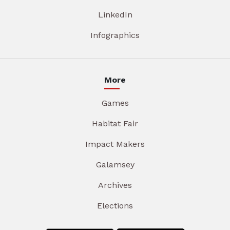
LinkedIn
Infographics
More
Games
Habitat Fair
Impact Makers
Galamsey
Archives
Elections