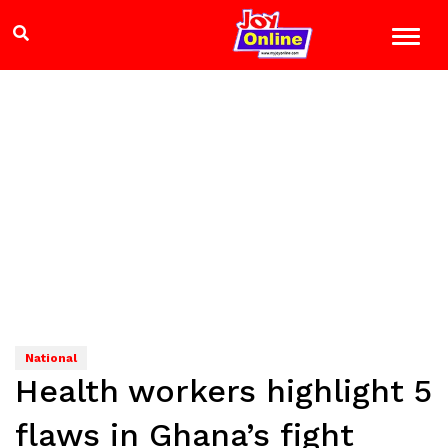
National
Health workers highlight 5
flaws in Ghana’s fight