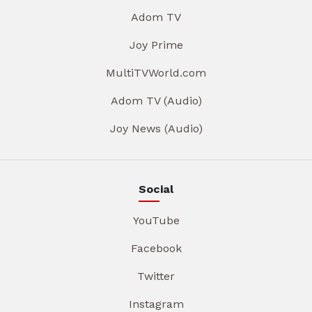
Adom TV
Joy Prime
MultiTVWorld.com
Adom TV (Audio)
Joy News (Audio)
Social
YouTube
Facebook
Twitter
Instagram