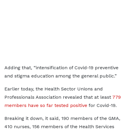
Adding that, “intensification of Covid-19 preventive
and stigma education among the general public.”
Earlier today, the Health Sector Unions and
Professionals Association revealed that at least
779
members have so far tested positive
for Covid-19.
Breaking it down, it said, 190 members of the GMA,
410 nurses, 156 members of the Health Services