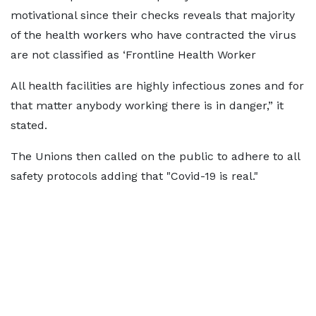
motivational since their checks reveals that majority
of the health workers who have contracted the virus
are not classified as ‘Frontline Health Worker
All health facilities are highly infectious zones and for
that matter anybody working there is in danger,” it
stated.
The Unions then called on the public to adhere to all
safety protocols adding that "Covid-19 is real."