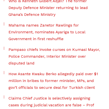
Who is Kenneth Gilbert Adjei? The former
Deputy Defence Minister returning to lead
Ghana’s Defence Ministry
Mahama names Zanetor Rawlings for
Environment, nominates Ayariga to Local
Government in first reshuffle
Pampaso chiefs invoke curses on Kumasi Mayor,
Police Commander, Interior Minister over
disputed land
How Asante Kwaku Berko allegedly paid over $1
million in bribes to former minister, MPs, and
gov’t officials to secure deal for Turkish client
Claims Chief Justice is selectively assigning
cases during judicial vacation are false – Prof