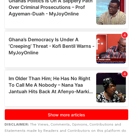
DISCLAIMER:
The Views, Comments, Opinions, Contributions and
Statements made by Readers and Contributors on this platform do