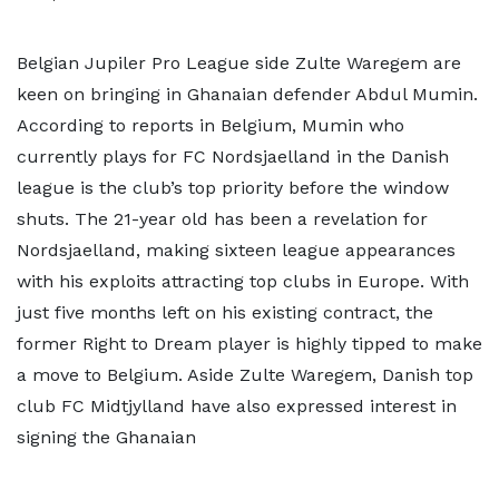
Belgian Jupiler Pro League side Zulte Waregem are
keen on bringing in Ghanaian defender Abdul Mumin.
According to reports in Belgium, Mumin who
currently plays for FC Nordsjaelland in the Danish
league is the club’s top priority before the window
shuts. The 21-year old has been a revelation for
Nordsjaelland, making sixteen league appearances
with his exploits attracting top clubs in Europe. With
just five months left on his existing contract, the
former Right to Dream player is highly tipped to make
a move to Belgium. Aside Zulte Waregem, Danish top
club FC Midtjylland have also expressed interest in
signing the Ghanaian