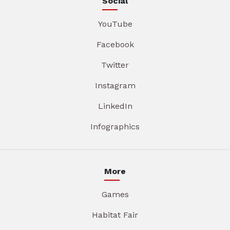
Social
YouTube
Facebook
Twitter
Instagram
LinkedIn
Infographics
More
Games
Habitat Fair