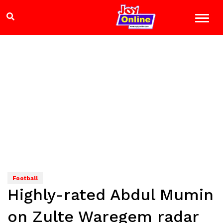
Football
Highly-rated Abdul Mumin
on Zulte Waregem radar