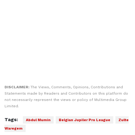
DISCLAIMER:
The Views, Comments, Opinions, Contributions and
Statements made by Readers and Contributors on this platform do
not necessarily represent the views or policy of Multimedia Group
Limited.
Tags:
Abdul Mumin
Belgian Jupiler Pro League
Zulte
Waregem