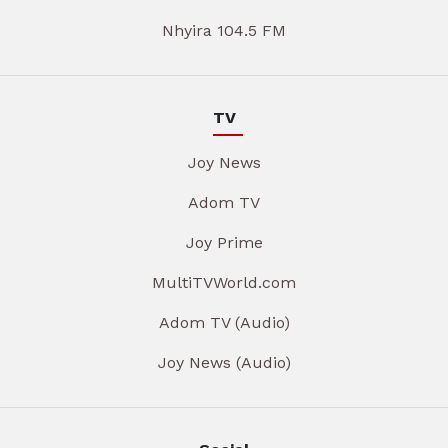
Nhyira 104.5 FM
TV
Joy News
Adom TV
Joy Prime
MultiTVWorld.com
Adom TV (Audio)
Joy News (Audio)