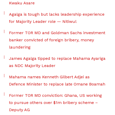
Kwaku Asare
Agalga is tough but lacks leadership experience
for Majority Leader role — Nitiwul
Former TOR MD and Goldman Sachs investment
banker convicted of foreign bribery, money
laundering
James Agalga tipped to replace Mahama Ayariga
as NDC Majority Leader
Mahama names Kenneth Gilbert Adjei as
Defence Minister to replace late Omane Boamah
Former TOR MD conviction: Ghana, US working
to pursue others over $1m bribery scheme –
Deputy AG