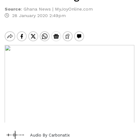
Source
:
Ghana News | MyJoyOnline.com
28 January 2020 2:49pm
Audio By Carbonatix