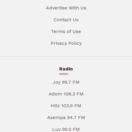
Advertise With Us
Contact Us
Terms of Use
Privacy Policy
Radio
Joy 99.7 FM
Adom 106.3 FM
Hitz 103.9 FM
Asempa 94.7 FM
Luv 99.5 FM