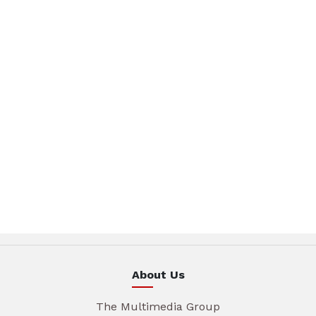
About Us
The Multimedia Group