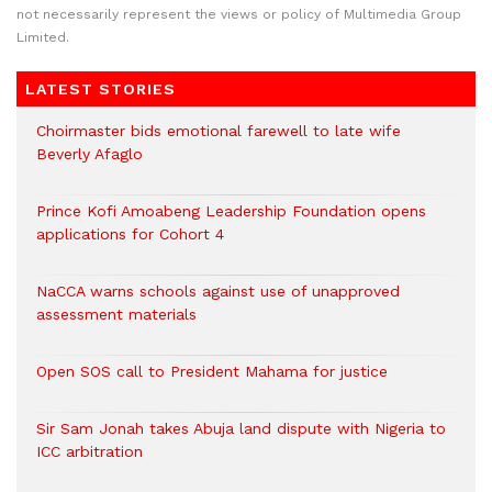
not necessarily represent the views or policy of Multimedia Group
Limited.
LATEST STORIES
Choirmaster bids emotional farewell to late wife
Beverly Afaglo
Prince Kofi Amoabeng Leadership Foundation opens
applications for Cohort 4
NaCCA warns schools against use of unapproved
assessment materials
Open SOS call to President Mahama for justice
Sir Sam Jonah takes Abuja land dispute with Nigeria to
ICC arbitration