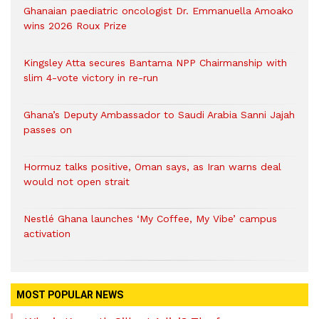
Ghanaian paediatric oncologist Dr. Emmanuella Amoako
wins 2026 Roux Prize
Kingsley Atta secures Bantama NPP Chairmanship with
slim 4-vote victory in re-run
Ghana’s Deputy Ambassador to Saudi Arabia Sanni Jajah
passes on
Hormuz talks positive, Oman says, as Iran warns deal
would not open strait
Nestlé Ghana launches ‘My Coffee, My Vibe’ campus
activation
MOST POPULAR NEWS