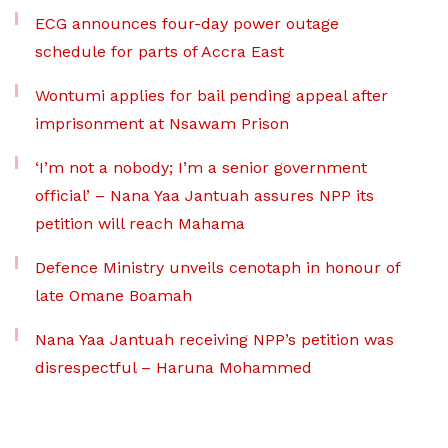
ECG announces four-day power outage
schedule for parts of Accra East
Wontumi applies for bail pending appeal after
imprisonment at Nsawam Prison
‘I’m not a nobody; I’m a senior government
official’ – Nana Yaa Jantuah assures NPP its
petition will reach Mahama
Defence Ministry unveils cenotaph in honour of
late Omane Boamah
Nana Yaa Jantuah receiving NPP’s petition was
disrespectful – Haruna Mohammed