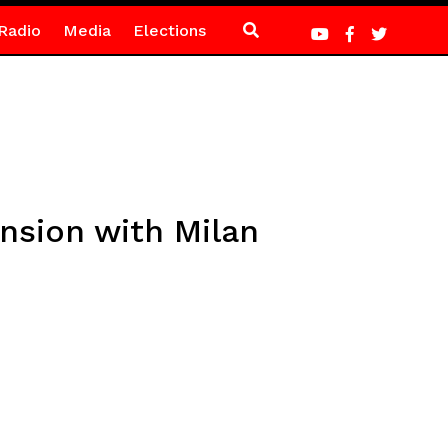
Radio
Media
Elections
ension with Milan