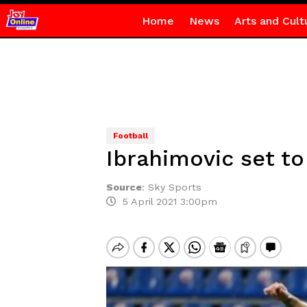
Home
News
Arts and Cult
Football
Ibrahimovic set to
Source
:
Sky Sports
5 April 2021 3:00pm