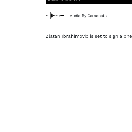
Audio By Carbonatix
Zlatan Ibrahimovic is set to sign a on