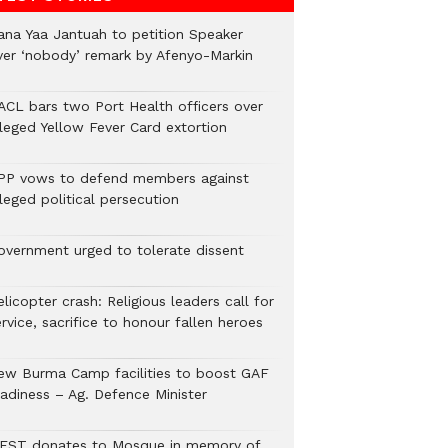
ana Yaa Jantuah to petition Speaker
ver ‘nobody’ remark by Afenyo-Markin
ACL bars two Port Health officers over
lleged Yellow Fever Card extortion
PP vows to defend members against
leged political persecution
overnment urged to tolerate dissent
licopter crash: Religious leaders call for
rvice, sacrifice to honour fallen heroes
ew Burma Camp facilities to boost GAF
eadiness – Ag. Defence Minister
EST donates to Mosque in memory of