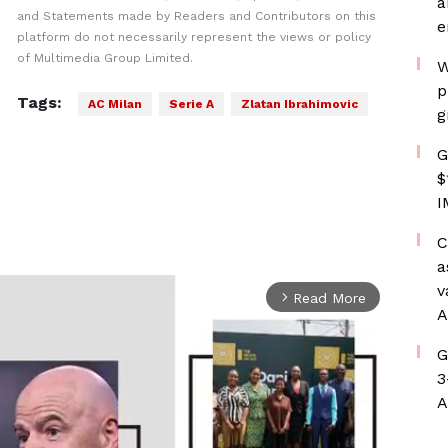
a
and Statements made by Readers and Contributors on this
e
platform do not necessarily represent the views or policy
of Multimedia Group Limited.
W
p
Tags:
AC Milan
Serie A
Zlatan Ibrahimovic
g
G
$
I
C
a
v
Read More
arrow_forward_ios
A
G
3
A