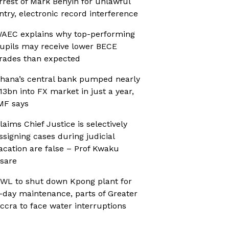
rrest of Mark Benyin for unlawful
ntry, electronic record interference
AEC explains why top-performing
upils may receive lower BECE
rades than expected
hana’s central bank pumped nearly
13bn into FX market in just a year,
MF says
laims Chief Justice is selectively
ssigning cases during judicial
acation are false – Prof Kwaku
sare
WL to shut down Kpong plant for
-day maintenance, parts of Greater
ccra to face water interruptions