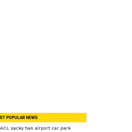
ST POPULAR NEWS
ACL sacks two airport car park