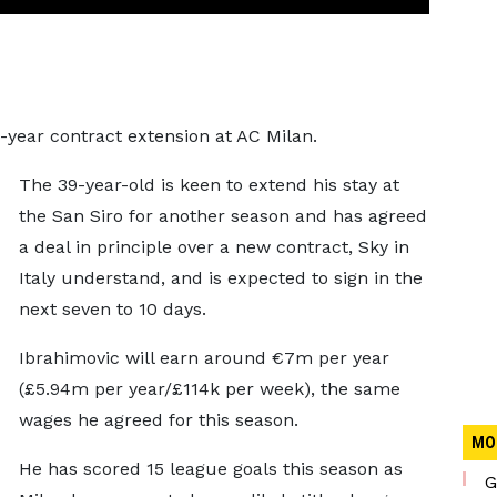
e-year contract extension at AC Milan.
The 39-year-old is keen to extend his stay at
the San Siro for another season and has agreed
a deal in principle over a new contract, Sky in
Italy understand, and is expected to sign in the
next seven to 10 days.
Ibrahimovic will earn around €7m per year
(£5.94m per year/£114k per week), the same
wages he agreed for this season.
MO
He has scored 15 league goals this season as
G