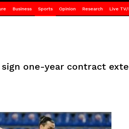
ure
Business
Sports
Opinion
Research
Live TV/
 sign one-year contract ext