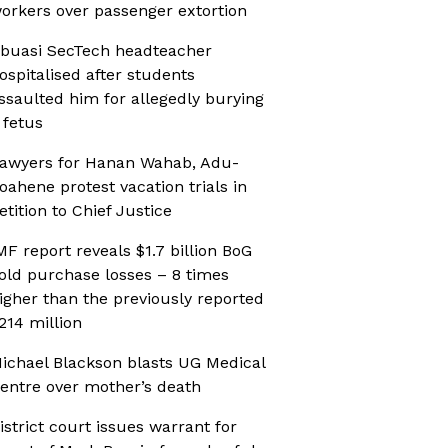
orkers over passenger extortion
buasi SecTech headteacher
ospitalised after students
ssaulted him for allegedly burying
 fetus
awyers for Hanan Wahab, Adu-
oahene protest vacation trials in
etition to Chief Justice
MF report reveals $1.7 billion BoG
old purchase losses – 8 times
igher than the previously reported
214 million
ichael Blackson blasts UG Medical
entre over mother’s death
istrict court issues warrant for