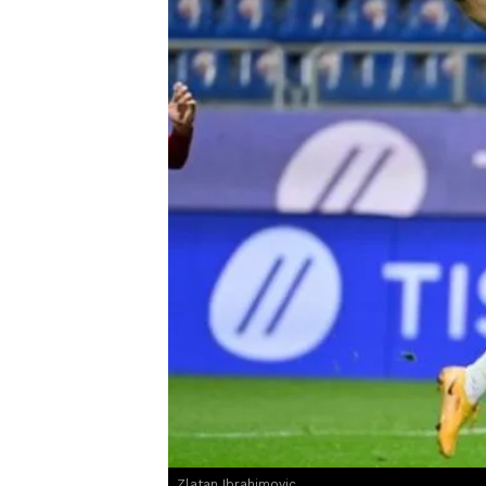
Zlatan Ibrahimovic