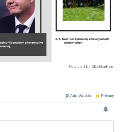
Powered by 
GliaStudios
Mute