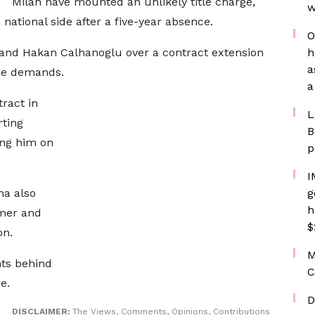
Milan have mounted an unlikely title charge,
w
national side after a five-year absence.
O
and Hakan Calhanoglu over a contract extension
h
a
age demands.
a
tract in
L
rting
B
ing him on
p
I
ma also
g
h
mmer and
$
on.
M
nts behind
C
e.
D
DISCLAIMER:
The Views, Comments, Opinions, Contributions