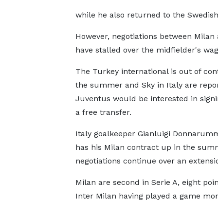
while he also returned to the Swedish 
However, negotiations between Milan 
have stalled over the midfielder's w
The Turkey international is out of con
the summer and Sky in Italy are repo
Juventus would be interested in sign
a free transfer.
Italy goalkeeper Gianluigi Donnarum
has his Milan contract up in the su
negotiations continue over an extensi
Milan are second in Serie A, eight poi
Inter Milan having played a game mor