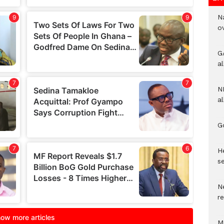
N
o
G
a
N
al
G
He
se
N
r
M