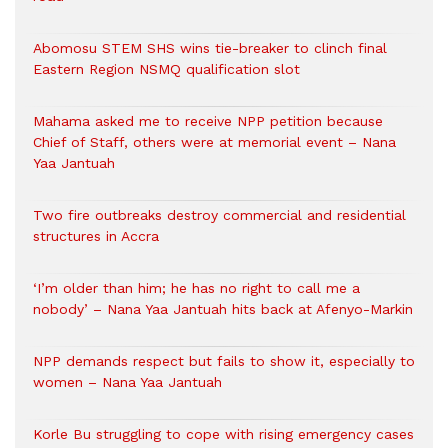
Abomosu STEM SHS wins tie-breaker to clinch final
Eastern Region NSMQ qualification slot
Mahama asked me to receive NPP petition because
Chief of Staff, others were at memorial event – Nana
Yaa Jantuah
Two fire outbreaks destroy commercial and residential
structures in Accra
‘I’m older than him; he has no right to call me a
nobody’ – Nana Yaa Jantuah hits back at Afenyo-Markin
NPP demands respect but fails to show it, especially to
women – Nana Yaa Jantuah
Korle Bu struggling to cope with rising emergency cases