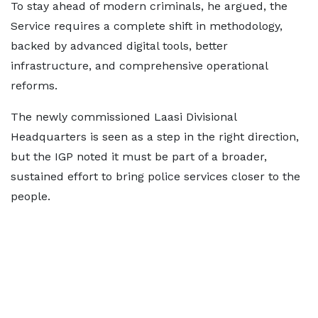
To stay ahead of modern criminals, he argued, the
Service requires a complete shift in methodology,
backed by advanced digital tools, better
infrastructure, and comprehensive operational
reforms.
The newly commissioned Laasi Divisional
Headquarters is seen as a step in the right direction,
but the IGP noted it must be part of a broader,
sustained effort to bring police services closer to the
people.