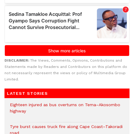
DISCLAIMER:
The Views, Comments, Opinions, Contributions and
Statements made by Readers and Contributors on this platform do
not necessarily represent the views or policy of Multimedia Group
Limited.
LATEST STORIES
Eighteen injured as bus overturns on Tema–Akosombo
highway
Tyre burst causes truck fire along Cape Coast–Takoradi
road