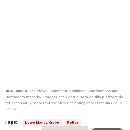
DISCLAIMER:
The Views, Comments, Opinions, Contributions and
Statements made by Readers and Contributors on this platform do
not necessarily represent the views or policy of Multimedia Group
Limited.
Tags:
Lowe Manya Krobo
Police