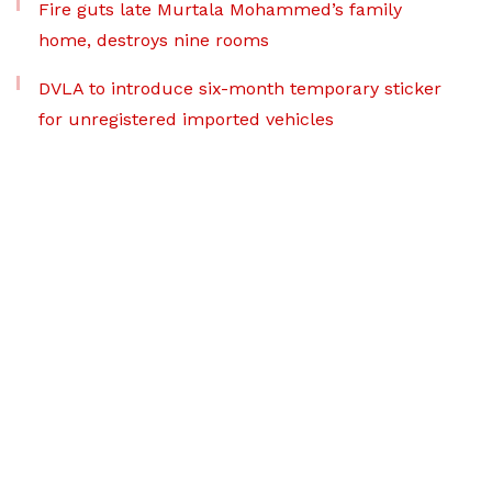
Fire guts late Murtala Mohammed’s family
home, destroys nine rooms
DVLA to introduce six-month temporary sticker
for unregistered imported vehicles