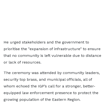
He urged stakeholders and the government to
prioritise the "expansion of infrastructure" to ensure
that no community is left vulnerable due to distance
or lack of resources.
The ceremony was attended by community leaders,
security top brass, and municipal officials, all of
whom echoed the IGP’s call for a stronger, better-
equipped law enforcement presence to protect the
growing population of the Eastern Region.