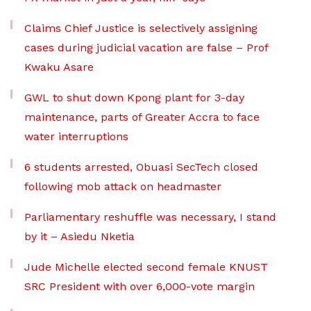
Claims Chief Justice is selectively assigning
cases during judicial vacation are false – Prof
Kwaku Asare
GWL to shut down Kpong plant for 3-day
maintenance, parts of Greater Accra to face
water interruptions
6 students arrested, Obuasi SecTech closed
following mob attack on headmaster
Parliamentary reshuffle was necessary, I stand
by it – Asiedu Nketia
Jude Michelle elected second female KNUST
SRC President with over 6,000-vote margin