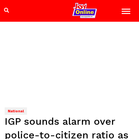
National
IGP sounds alarm over
police-to-citizen ratio as