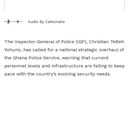
Audio By Carbonatix
The Inspector-General of Police (IGP), Christian Tetteh
Yohuno, has called for a national strategic overhaul of
the Ghana Police Service, warning that current
personnel levels and infrastructure are failing to keep
pace with the country’s evolving security needs.