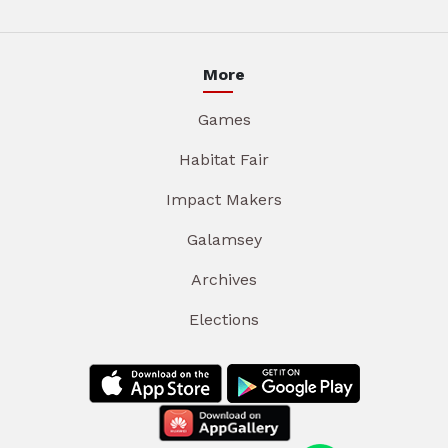
More
Games
Habitat Fair
Impact Makers
Galamsey
Archives
Elections