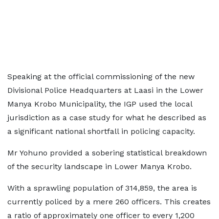
Speaking at the official commissioning of the new
Divisional Police Headquarters at Laasi in the Lower
Manya Krobo Municipality, the IGP used the local
jurisdiction as a case study for what he described as
a significant national shortfall in policing capacity.
Mr Yohuno provided a sobering statistical breakdown
of the security landscape in Lower Manya Krobo.
With a sprawling population of 314,859, the area is
currently policed by a mere 260 officers. This creates
a ratio of approximately one officer to every 1,200