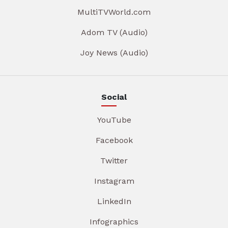
MultiTVWorld.com
Adom TV (Audio)
Joy News (Audio)
Social
YouTube
Facebook
Twitter
Instagram
LinkedIn
Infographics