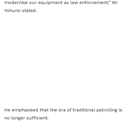
modernise our equipment as law enforcement,” Mr
Yohuno stated.
He emphasised that the era of traditional patrolling is
no longer sufficient.