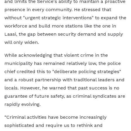
and limits the Service's ability to maintain a proactive
presence in every community. He stressed that
without "urgent strategic interventions" to expand the
workforce and build more stations like the one in
Laasi, the gap between security demand and supply
will only widen.
While acknowledging that violent crime in the
municipality has remained relatively low, the police
chief credited this to "deliberate policing strategies"
and a robust partnership with traditional leaders and
locals. However, he warned that past success is no
guarantee of future safety, as criminal syndicates are
rapidly evolving.
“Criminal activities have become increasingly
sophisticated and require us to rethink and