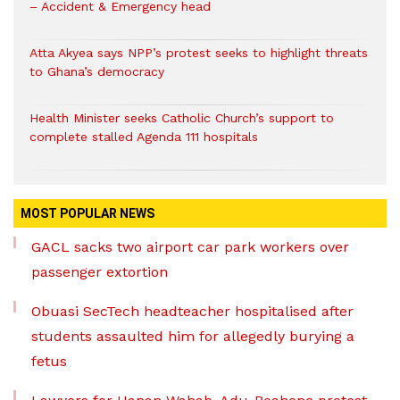
– Accident & Emergency head
Atta Akyea says NPP’s protest seeks to highlight threats
to Ghana’s democracy
Health Minister seeks Catholic Church’s support to
complete stalled Agenda 111 hospitals
MOST POPULAR NEWS
GACL sacks two airport car park workers over
passenger extortion
Obuasi SecTech headteacher hospitalised after
students assaulted him for allegedly burying a
fetus