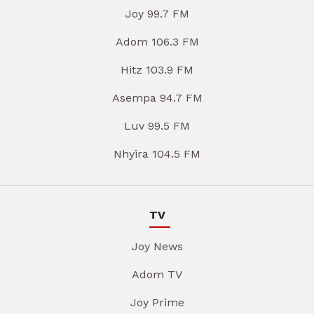
Joy 99.7 FM
Adom 106.3 FM
Hitz 103.9 FM
Asempa 94.7 FM
Luv 99.5 FM
Nhyira 104.5 FM
TV
Joy News
Adom TV
Joy Prime