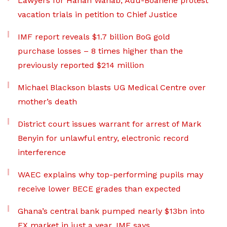
Lawyers for Hanan Wahab, Adu-Boahene protest
vacation trials in petition to Chief Justice
IMF report reveals $1.7 billion BoG gold
purchase losses – 8 times higher than the
previously reported $214 million
Michael Blackson blasts UG Medical Centre over
mother’s death
District court issues warrant for arrest of Mark
Benyin for unlawful entry, electronic record
interference
WAEC explains why top-performing pupils may
receive lower BECE grades than expected
Ghana’s central bank pumped nearly $13bn into
FX market in just a year, IMF says