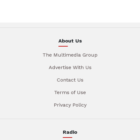
About Us
The Multimedia Group
Advertise With Us
Contact Us
Terms of Use
Privacy Policy
Radio