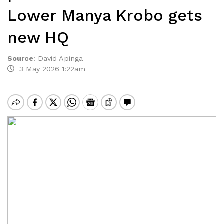
Lower Manya Krobo gets
new HQ
Source
:
David Apinga
3 May 2026 1:22am