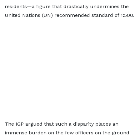
residents—a figure that drastically undermines the
United Nations (UN) recommended standard of 1:500.
The IGP argued that such a disparity places an
immense burden on the few officers on the ground