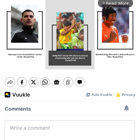
Read More
arrow_forward_ios
Mute