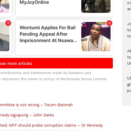
c
a
J
t
t
A
to
U
Contributions and Statements made by Readers and
U
y represent the views or policy of Multimedia Group Limited.
g
pa
committee is not wrong – Twum-Barimah
ennedy Agyapong – John Darko
ted; NPP should probe corruption claims – Dr Kennedy