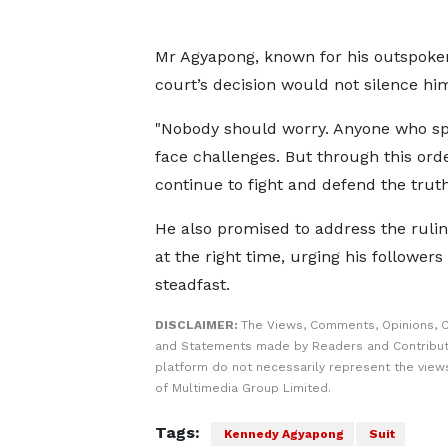
Mr Agyapong, known for his outspoken
court’s decision would not silence hi
"Nobody should worry. Anyone who spea
face challenges. But through this orde
continue to fight and defend the truth
He also promised to address the ruling
at the right time, urging his followers
steadfast.
DISCLAIMER:
The Views, Comments, Opinions, C
and Statements made by Readers and Contribut
platform do not necessarily represent the views
of Multimedia Group Limited.
Tags:
Kennedy Agyapong
Suit