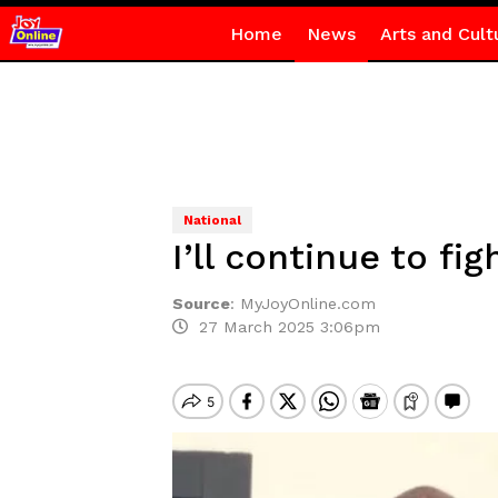
Home
News
Arts and Cult
National
I’ll continue to f
Source
:
MyJoyOnline.com
27 March 2025 3:06pm