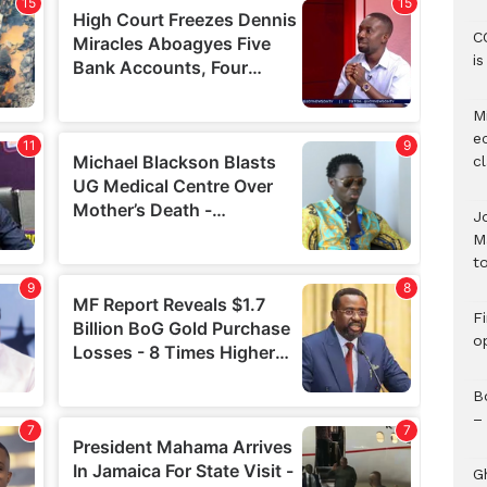
C
i
M
e
c
J
M
to
F
o
B
–
G