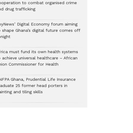
ooperation to combat organised crime
nd drug trafficking
oyNews’ Digital Economy forum aiming
o shape Ghana’s digital future comes off
onight
frica must fund its own health systems
 achieve universal healthcare – African
nion Commissioner for Health
NFPA Ghana, Prudential Life Insurance
raduate 25 former head porters in
inting and tiling skills