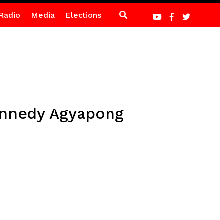
Radio
Media
Elections
Kennedy Agyapong