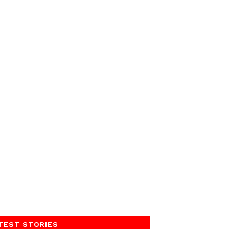
TEST STORIES