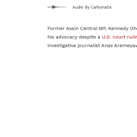
Audio By Carbonatix
Former Assin Central MP, Kennedy Oh
his advocacy despite a
U.S. court rul
investigative journalist Anas Aremeya