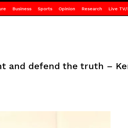
ure
Business
Sports
Opinion
Research
Live TV/
ight and defend the truth – 