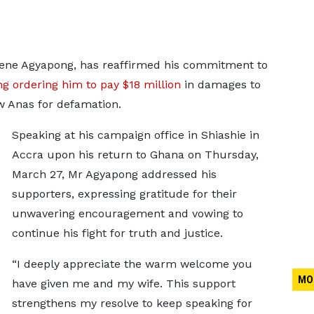
ene Agyapong, has reaffirmed his commitment to
ing ordering him to pay $18 million
in damages to
w Anas for defamation.
Speaking at his campaign office in Shiashie in
Accra upon his return to Ghana on Thursday,
March 27, Mr Agyapong addressed his
supporters, expressing gratitude for their
unwavering encouragement and vowing to
continue his fight for truth and justice.
“I deeply appreciate the warm welcome you
MO
have given me and my wife. This support
strengthens my resolve to keep speaking for