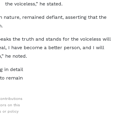
the voiceless,” he stated.
 nature, remained defiant, asserting that the
m.
ks the truth and stands for the voiceless will
al, I have become a better person, and I will
,” he noted.
 in detail
 to remain
ontributions
ors on this
 or policy