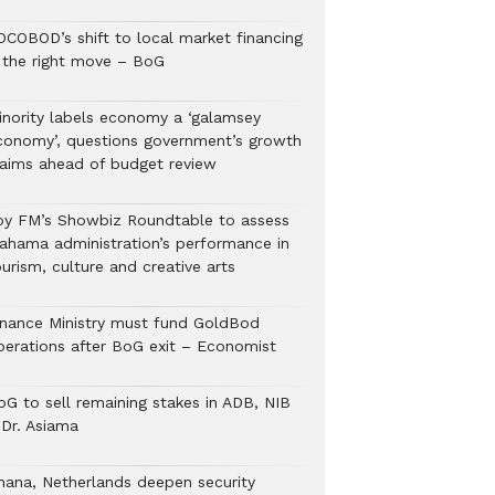
OCOBOD’s shift to local market financing
s the right move – BoG
inority labels economy a ‘galamsey
conomy’, questions government’s growth
laims ahead of budget review
oy FM’s Showbiz Roundtable to assess
ahama administration’s performance in
urism, culture and creative arts
inance Ministry must fund GoldBod
perations after BoG exit – Economist
oG to sell remaining stakes in ADB, NIB
 Dr. Asiama
hana, Netherlands deepen security