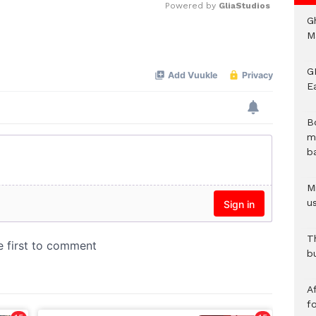
Powered by 
GliaStudios
G
M
Mute
GN
E
B
m
b
Mi
us
T
b
Af
f