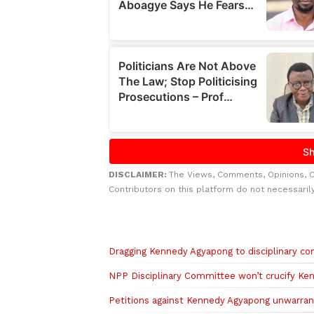
DISCLAIMER:
The Views, Comments, Opinions, 
Contributors on this platform do not necessaril
Related to this story
Dragging Kennedy Agyapong to disciplinary 
NPP Disciplinary Committee won’t crucify K
Petitions against Kennedy Agyapong unwarran