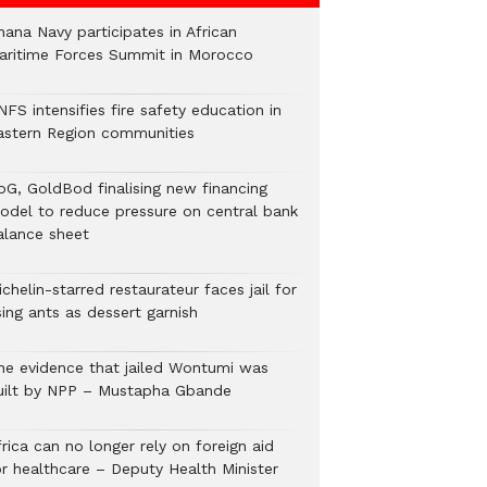
hana Navy participates in African
aritime Forces Summit in Morocco
FS intensifies fire safety education in
astern Region communities
oG, GoldBod finalising new financing
odel to reduce pressure on central bank
alance sheet
chelin-starred restaurateur faces jail for
ing ants as dessert garnish
he evidence that jailed Wontumi was
uilt by NPP – Mustapha Gbande
rica can no longer rely on foreign aid
or healthcare – Deputy Health Minister