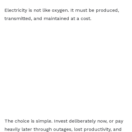
Electricity is not like oxygen. It must be produced,
transmitted, and maintained at a cost.
The choice is simple. Invest deliberately now, or pay
heavily later through outages, lost productivity, and