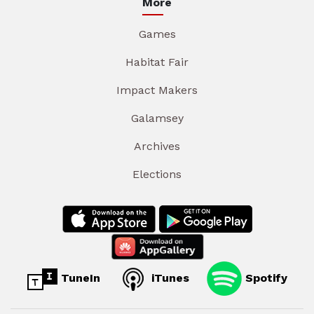
More
Games
Habitat Fair
Impact Makers
Galamsey
Archives
Elections
TuneIn
iTunes
Spotify