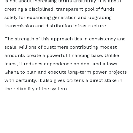
is not about increasing tariffs arbitrarily. It is about
creating a disciplined, transparent pool of funds
solely for expanding generation and upgrading
transmission and distribution infrastructure.
The strength of this approach lies in consistency and
scale. Millions of customers contributing modest
amounts create a powerful financing base. Unlike
loans, it reduces dependence on debt and allows
Ghana to plan and execute long-term power projects
with certainty. It also gives citizens a direct stake in
the reliability of the system.