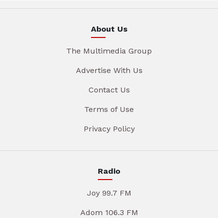
About Us
The Multimedia Group
Advertise With Us
Contact Us
Terms of Use
Privacy Policy
Radio
Joy 99.7 FM
Adom 106.3 FM