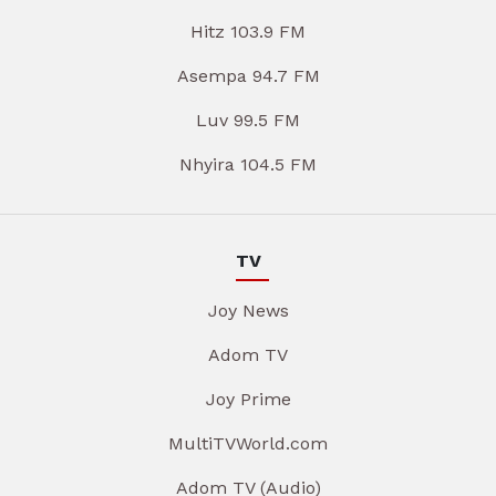
Hitz 103.9 FM
Asempa 94.7 FM
Luv 99.5 FM
Nhyira 104.5 FM
TV
Joy News
Adom TV
Joy Prime
MultiTVWorld.com
Adom TV (Audio)