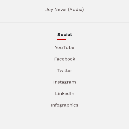
Joy News (Audio)
Social
YouTube
Facebook
Twitter
Instagram
LinkedIn
Infographics