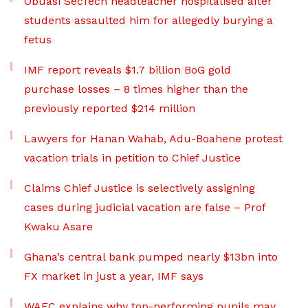
Obuasi SecTech headteacher hospitalised after
students assaulted him for allegedly burying a
fetus
IMF report reveals $1.7 billion BoG gold
purchase losses – 8 times higher than the
previously reported $214 million
Lawyers for Hanan Wahab, Adu-Boahene protest
vacation trials in petition to Chief Justice
Claims Chief Justice is selectively assigning
cases during judicial vacation are false – Prof
Kwaku Asare
Ghana’s central bank pumped nearly $13bn into
FX market in just a year, IMF says
WAEC explains why top-performing pupils may