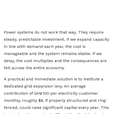
Power systems do not work that way. They require
steady, predictable investment. If we expand capacity
in line with demand each year, the cost is
manageable and the system remains stable. If we
delay, the cost multiplies and the consequences are
felt across the entire economy.
A practical and immediate solution is to institute a
dedicated grid expansion levy. An average
contribution of GH¢100 per electricity customer
monthly, roughly $8, if properly structured and ring-
fenced, could raise significant capital every year. This