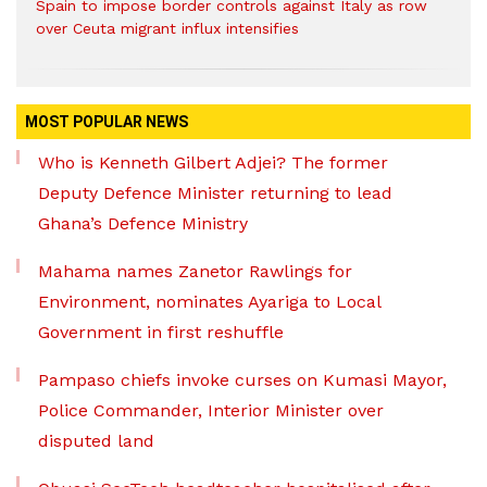
Spain to impose border controls against Italy as row
over Ceuta migrant influx intensifies
MOST POPULAR NEWS
Who is Kenneth Gilbert Adjei? The former
Deputy Defence Minister returning to lead
Ghana’s Defence Ministry
Mahama names Zanetor Rawlings for
Environment, nominates Ayariga to Local
Government in first reshuffle
Pampaso chiefs invoke curses on Kumasi Mayor,
Police Commander, Interior Minister over
disputed land