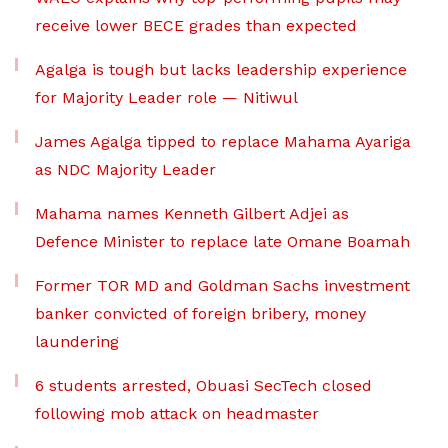
receive lower BECE grades than expected
Agalga is tough but lacks leadership experience
for Majority Leader role — Nitiwul
James Agalga tipped to replace Mahama Ayariga
as NDC Majority Leader
Mahama names Kenneth Gilbert Adjei as
Defence Minister to replace late Omane Boamah
Former TOR MD and Goldman Sachs investment
banker convicted of foreign bribery, money
laundering
6 students arrested, Obuasi SecTech closed
following mob attack on headmaster