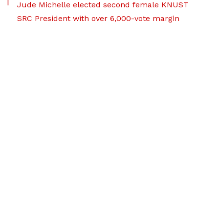
Jude Michelle elected second female KNUST
SRC President with over 6,000-vote margin