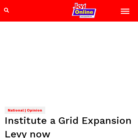
National | Opinion
Institute a Grid Expansion
Levy now