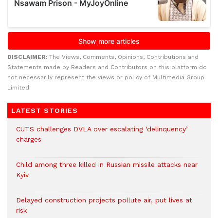
DISCLAIMER:
The Views, Comments, Opinions, Contributions and
Statements made by Readers and Contributors on this platform do
not necessarily represent the views or policy of Multimedia Group
Limited.
LATEST STORIES
CUTS challenges DVLA over escalating ‘delinquency’
charges
Child among three killed in Russian missile attacks near
Kyiv
Delayed construction projects pollute air, put lives at
risk