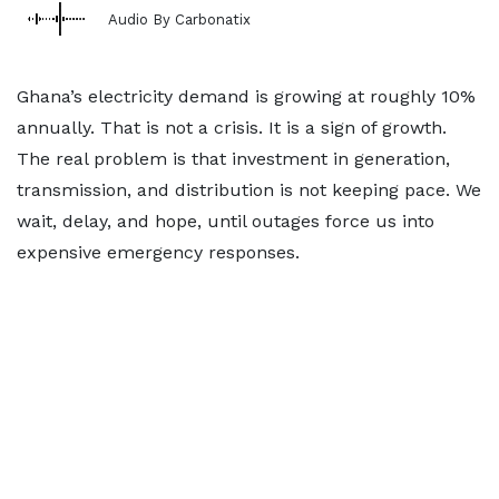
Audio By Carbonatix
Ghana’s electricity demand is growing at roughly 10%
annually. That is not a crisis. It is a sign of growth.
The real problem is that investment in generation,
transmission, and distribution is not keeping pace. We
wait, delay, and hope, until outages force us into
expensive emergency responses.