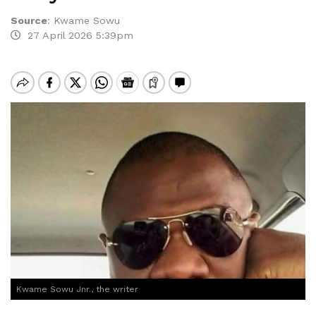
Source
:
Kwame Sowu
27 April 2026 5:39pm
Kwame Sowu Jnr., the writer