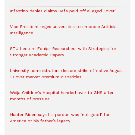
Infantino denies claims Uefa paid off alleged ‘lover’
Vice President urges universities to embrace Artificial
Intelligence
STU Lecture Equips Researchers with Strategies for
Stronger Academic Papers
University administrators declare strike effective August
10 over market premium disparities
Weija Children’s Hospital handed over to GHS after
months of pressure
Hunter Biden says his pardon was ‘not good’ for
America or his father’s legacy