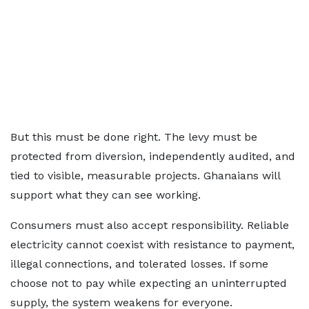
But this must be done right. The levy must be
protected from diversion, independently audited, and
tied to visible, measurable projects. Ghanaians will
support what they can see working.
Consumers must also accept responsibility. Reliable
electricity cannot coexist with resistance to payment,
illegal connections, and tolerated losses. If some
choose not to pay while expecting an uninterrupted
supply, the system weakens for everyone.