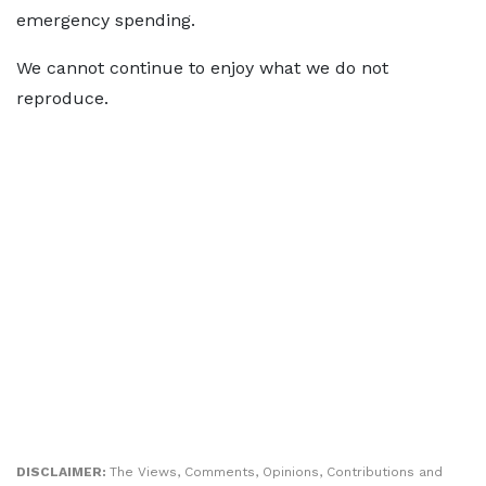
emergency spending.
We cannot continue to enjoy what we do not
reproduce.
DISCLAIMER:
The Views, Comments, Opinions, Contributions and