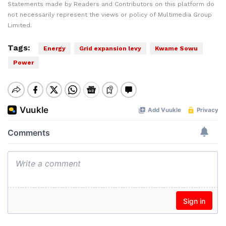
Statements made by Readers and Contributors on this platform do
not necessarily represent the views or policy of Multimedia Group
Limited.
Tags:
Energy
Grid expansion levy
Kwame Sowu
Power