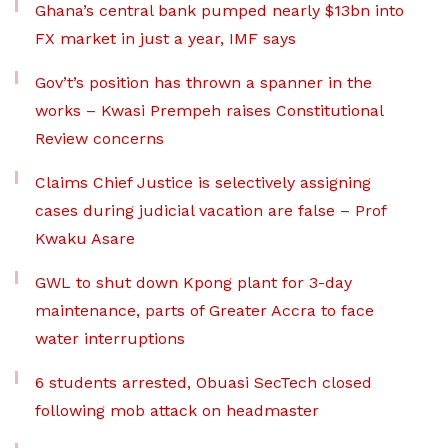
Ghana’s central bank pumped nearly $13bn into
FX market in just a year, IMF says
Gov’t’s position has thrown a spanner in the
works – Kwasi Prempeh raises Constitutional
Review concerns
Claims Chief Justice is selectively assigning
cases during judicial vacation are false – Prof
Kwaku Asare
GWL to shut down Kpong plant for 3-day
maintenance, parts of Greater Accra to face
water interruptions
6 students arrested, Obuasi SecTech closed
following mob attack on headmaster