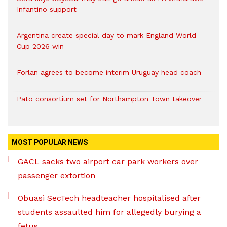
Infantino support
Argentina create special day to mark England World
Cup 2026 win
Forlan agrees to become interim Uruguay head coach
Pato consortium set for Northampton Town takeover
MOST POPULAR NEWS
GACL sacks two airport car park workers over
passenger extortion
Obuasi SecTech headteacher hospitalised after
students assaulted him for allegedly burying a
fetus