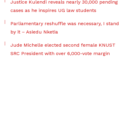
Justice Kulendi reveals nearly 30,000 pending
cases as he inspires UG law students
Parliamentary reshuffle was necessary, I stand
by it – Asiedu Nketia
Jude Michelle elected second female KNUST
SRC President with over 6,000-vote margin