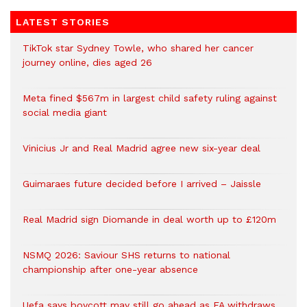
LATEST STORIES
TikTok star Sydney Towle, who shared her cancer
journey online, dies aged 26
Meta fined $567m in largest child safety ruling against
social media giant
Vinicius Jr and Real Madrid agree new six-year deal
Guimaraes future decided before I arrived – Jaissle
Real Madrid sign Diomande in deal worth up to £120m
NSMQ 2026: Saviour SHS returns to national
championship after one-year absence
Uefa says boycott may still go ahead as FA withdraws