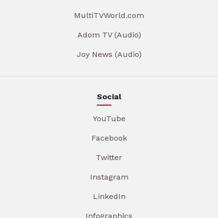
MultiTVWorld.com
Adom TV (Audio)
Joy News (Audio)
Social
YouTube
Facebook
Twitter
Instagram
LinkedIn
Infographics