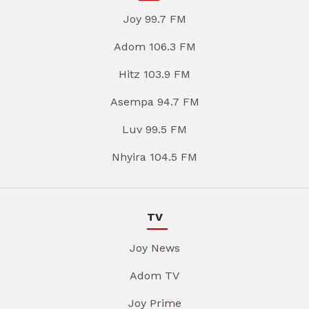
Joy 99.7 FM
Adom 106.3 FM
Hitz 103.9 FM
Asempa 94.7 FM
Luv 99.5 FM
Nhyira 104.5 FM
TV
Joy News
Adom TV
Joy Prime