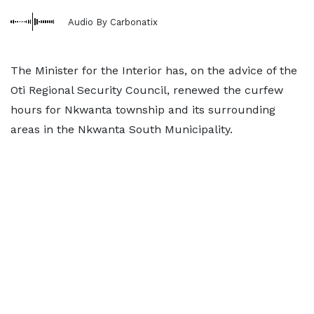
Audio By Carbonatix
The Minister for the Interior has, on the advice of the
Oti Regional Security Council, renewed the curfew
hours for Nkwanta township and its surrounding
areas in the Nkwanta South Municipality.