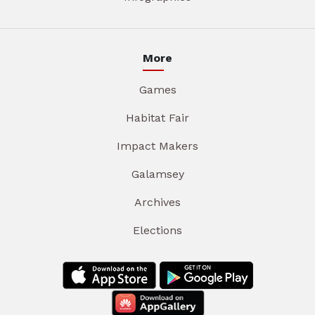
More
Games
Habitat Fair
Impact Makers
Galamsey
Archives
Elections