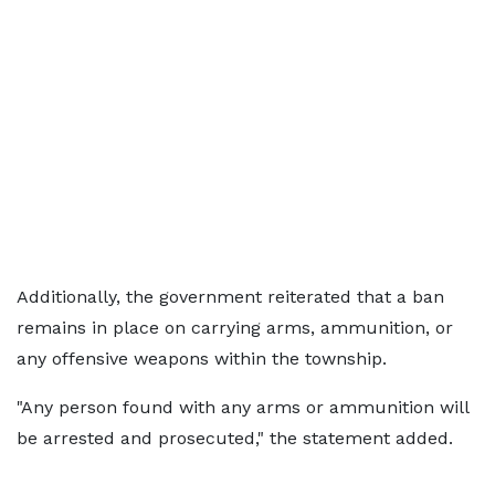
Additionally, the government reiterated that a ban
remains in place on carrying arms, ammunition, or
any offensive weapons within the township.
"Any person found with any arms or ammunition will
be arrested and prosecuted," the statement added.