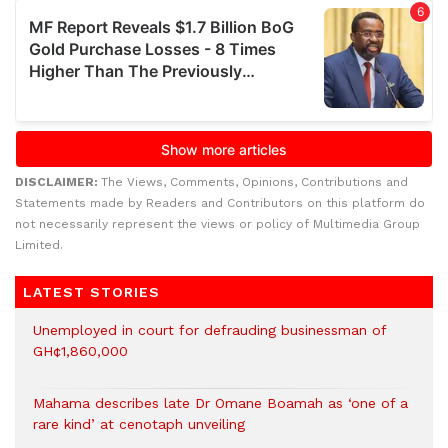
DISCLAIMER:
The Views, Comments, Opinions, Contributions and
Statements made by Readers and Contributors on this platform do
not necessarily represent the views or policy of Multimedia Group
Limited.
LATEST STORIES
Unemployed in court for defrauding businessman of
GH¢1,860,000
Mahama describes late Dr Omane Boamah as ‘one of a
rare kind’ at cenotaph unveiling