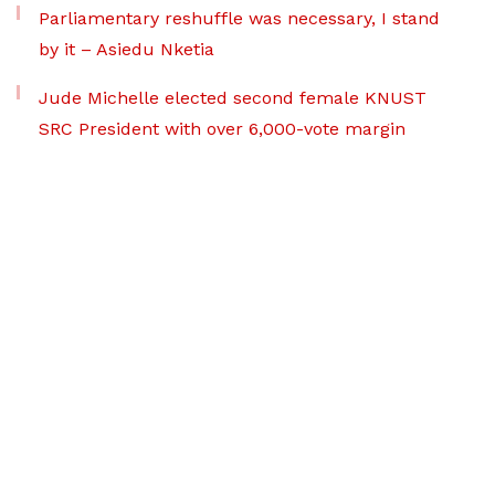
Parliamentary reshuffle was necessary, I stand
by it – Asiedu Nketia
Jude Michelle elected second female KNUST
SRC President with over 6,000-vote margin