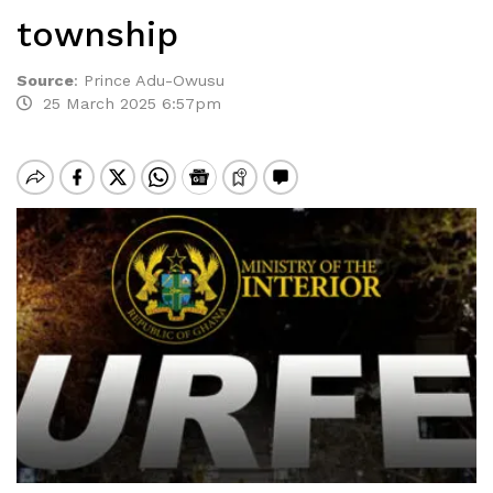
township
Source
:
Prince Adu-Owusu
25 March 2025 6:57pm