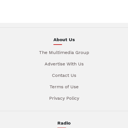
About Us
The Multimedia Group
Advertise With Us
Contact Us
Terms of Use
Privacy Policy
Radio