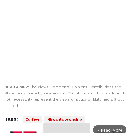
DISCLAIMER:
The Views, Comments, Opinions, Contributions and
Statements made by Readers and Contributors on this platform do
not necessarily represent the views or policy of Multimedia Group
Limited.
Tags:
Curfew
Nkwanta township
Read More
arrow_forward_ios