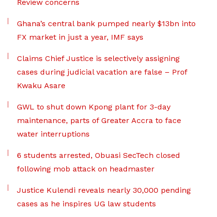
Review concerns
Ghana’s central bank pumped nearly $13bn into
FX market in just a year, IMF says
Claims Chief Justice is selectively assigning
cases during judicial vacation are false – Prof
Kwaku Asare
GWL to shut down Kpong plant for 3-day
maintenance, parts of Greater Accra to face
water interruptions
6 students arrested, Obuasi SecTech closed
following mob attack on headmaster
Justice Kulendi reveals nearly 30,000 pending
cases as he inspires UG law students