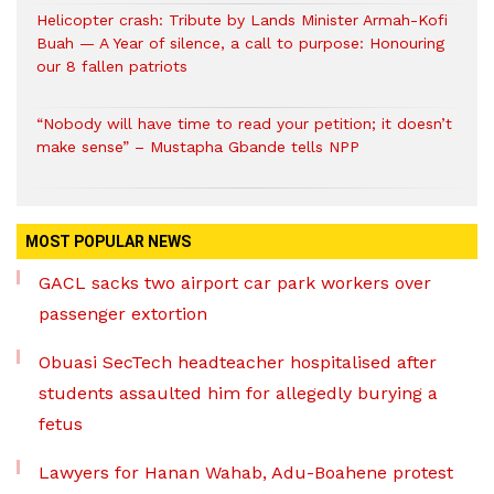
Helicopter crash: Tribute by Lands Minister Armah-Kofi
Buah — A Year of silence, a call to purpose: Honouring
our 8 fallen patriots
“Nobody will have time to read your petition; it doesn’t
make sense” – Mustapha Gbande tells NPP
MOST POPULAR NEWS
GACL sacks two airport car park workers over
passenger extortion
Obuasi SecTech headteacher hospitalised after
students assaulted him for allegedly burying a
fetus
Lawyers for Hanan Wahab, Adu-Boahene protest