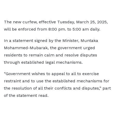
The new curfew, effective Tuesday, March 25, 2025,
will be enforced from 8:00 pm. to 5:00 am daily.
In a statement signed by the Minister, Muntaka
Mohammed-Mubarak, the government urged
residents to remain calm and resolve disputes
through established legal mechanisms.
“Government wishes to appeal to all to exercise
restraint and to use the established mechanisms for
the resolution of all their conflicts and disputes,” part
of the statement read.