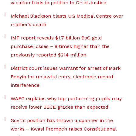
vacation trials in petition to Chief Justice
Michael Blackson blasts UG Medical Centre over
mother’s death
IMF report reveals $1.7 billion BoG gold
purchase losses – 8 times higher than the
previously reported $214 million
District court issues warrant for arrest of Mark
Benyin for unlawful entry, electronic record
interference
WAEC explains why top-performing pupils may
receive lower BECE grades than expected
Gov’t’s position has thrown a spanner in the
works – Kwasi Prempeh raises Constitutional