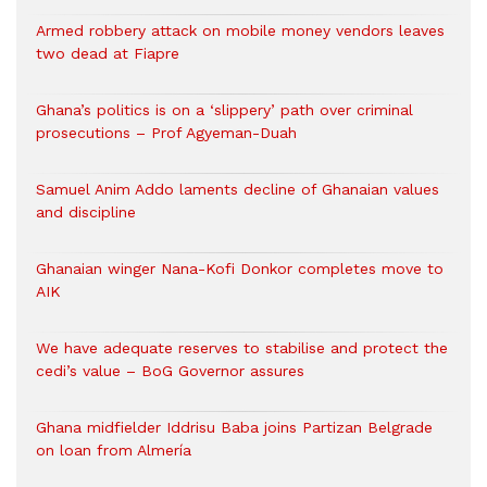
Armed robbery attack on mobile money vendors leaves
two dead at Fiapre
Ghana’s politics is on a ‘slippery’ path over criminal
prosecutions – Prof Agyeman-Duah
Samuel Anim Addo laments decline of Ghanaian values
and discipline
Ghanaian winger Nana-Kofi Donkor completes move to
AIK
We have adequate reserves to stabilise and protect the
cedi’s value – BoG Governor assures
Ghana midfielder Iddrisu Baba joins Partizan Belgrade
on loan from Almería