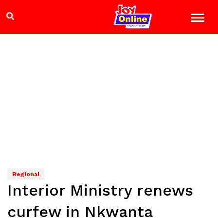
Regional
Interior Ministry renews
curfew in Nkwanta