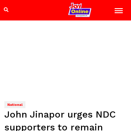
National
John Jinapor urges NDC
supporters to remain