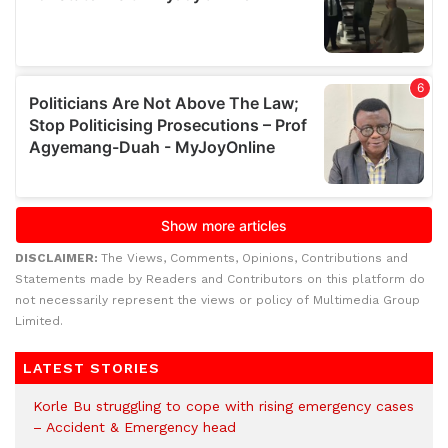
DISCLAIMER:
The Views, Comments, Opinions, Contributions and
Statements made by Readers and Contributors on this platform do
not necessarily represent the views or policy of Multimedia Group
Limited.
LATEST STORIES
Korle Bu struggling to cope with rising emergency cases
– Accident & Emergency head