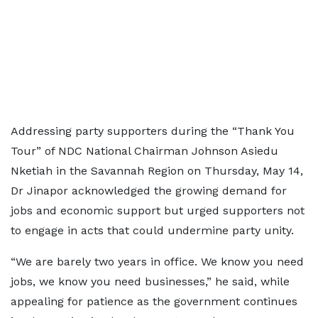
Addressing party supporters during the “Thank You
Tour” of NDC National Chairman Johnson Asiedu
Nketiah in the Savannah Region on Thursday, May 14,
Dr Jinapor acknowledged the growing demand for
jobs and economic support but urged supporters not
to engage in acts that could undermine party unity.
“We are barely two years in office. We know you need
jobs, we know you need businesses,” he said, while
appealing for patience as the government continues