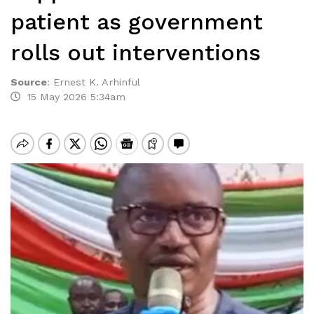
patient as government
rolls out interventions
Source
:
Ernest K. Arhinful
15 May 2026 5:34am