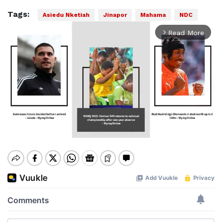
Tags:
Asiedu Nketiah
Jinapor
Mahama
NDC
Read More
arrow_forward_ios
Mute