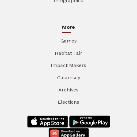
Infographics
More
Games
Habitat Fair
Impact Makers
Galamsey
Archives
Elections