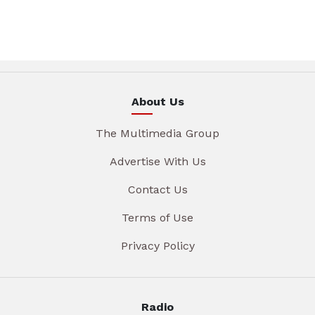
About Us
The Multimedia Group
Advertise With Us
Contact Us
Terms of Use
Privacy Policy
Radio