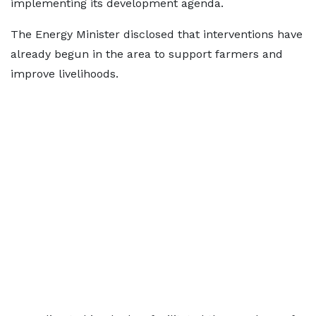
implementing its development agenda.
The Energy Minister disclosed that interventions have
already begun in the area to support farmers and
improve livelihoods.