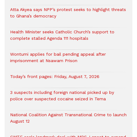
Atta Akyea says NPP’s protest seeks to highlight threats
to Ghana’s democracy
Health Minister seeks Catholic Church’s support to
complete stalled Agenda 111 hospitals
Wontumi applies for bail pending appeal after
imprisonment at Nsawam Prison
Today’s front pages: Friday, August 7, 2026
3 suspects including foreign national picked up by
police over suspected cocaine seized in Tema
National Coalition Against Transnational Crime to launch
August 12