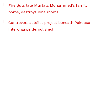
Fire guts late Murtala Mohammed’s family
home, destroys nine rooms
Controversial toilet project beneath Pokuase
Interchange demolished