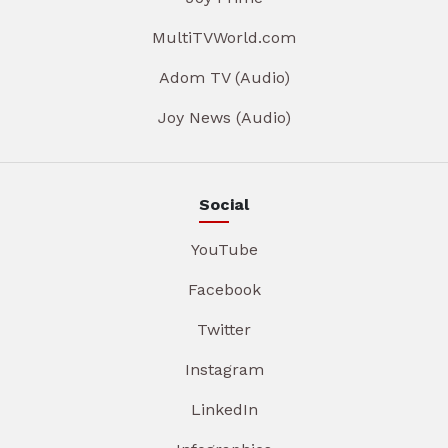
MultiTVWorld.com
Adom TV (Audio)
Joy News (Audio)
Social
YouTube
Facebook
Twitter
Instagram
LinkedIn