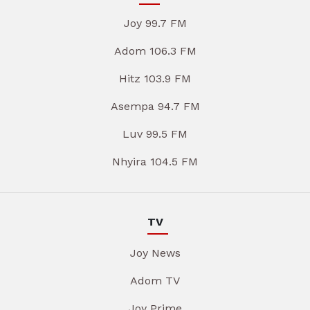
Joy 99.7 FM
Adom 106.3 FM
Hitz 103.9 FM
Asempa 94.7 FM
Luv 99.5 FM
Nhyira 104.5 FM
TV
Joy News
Adom TV
Joy Prime