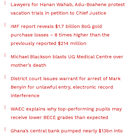
Lawyers for Hanan Wahab, Adu-Boahene protest
vacation trials in petition to Chief Justice
IMF report reveals $1.7 billion BoG gold
purchase losses – 8 times higher than the
previously reported $214 million
Michael Blackson blasts UG Medical Centre over
mother’s death
District court issues warrant for arrest of Mark
Benyin for unlawful entry, electronic record
interference
WAEC explains why top-performing pupils may
receive lower BECE grades than expected
Ghana’s central bank pumped nearly $13bn into