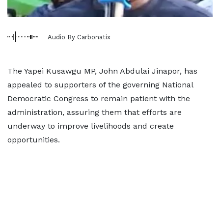
Audio By Carbonatix
The Yapei Kusawgu MP, John Abdulai Jinapor, has
appealed to supporters of the governing National
Democratic Congress to remain patient with the
administration, assuring them that efforts are
underway to improve livelihoods and create
opportunities.