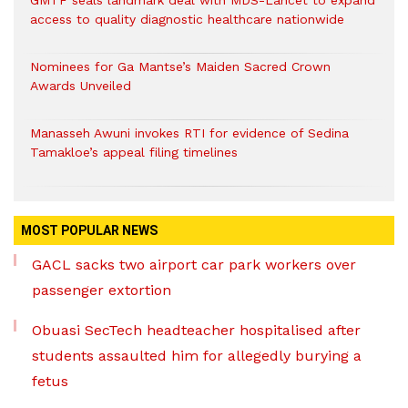
GMTF seals landmark deal with MDS-Lancet to expand
access to quality diagnostic healthcare nationwide
Nominees for Ga Mantse’s Maiden Sacred Crown
Awards Unveiled
Manasseh Awuni invokes RTI for evidence of Sedina
Tamakloe’s appeal filing timelines
MOST POPULAR NEWS
GACL sacks two airport car park workers over
passenger extortion
Obuasi SecTech headteacher hospitalised after
students assaulted him for allegedly burying a
fetus