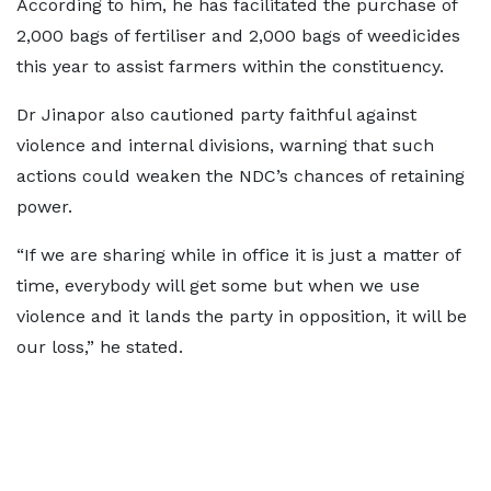
According to him, he has facilitated the purchase of
2,000 bags of fertiliser and 2,000 bags of weedicides
this year to assist farmers within the constituency.
Dr Jinapor also cautioned party faithful against
violence and internal divisions, warning that such
actions could weaken the NDC’s chances of retaining
power.
“If we are sharing while in office it is just a matter of
time, everybody will get some but when we use
violence and it lands the party in opposition, it will be
our loss,” he stated.