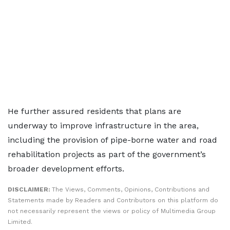
He further assured residents that plans are
underway to improve infrastructure in the area,
including the provision of pipe-borne water and road
rehabilitation projects as part of the government’s
broader development efforts.
DISCLAIMER:
The Views, Comments, Opinions, Contributions and
Statements made by Readers and Contributors on this platform do
not necessarily represent the views or policy of Multimedia Group
Limited.