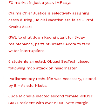
FX market in just a year, IMF says
Claims Chief Justice is selectively assigning
cases during judicial vacation are false – Prof
Kwaku Asare
GWL to shut down Kpong plant for 3-day
maintenance, parts of Greater Accra to face
water interruptions
6 students arrested, Obuasi SecTech closed
following mob attack on headmaster
Parliamentary reshuffle was necessary, I stand
by it – Asiedu Nketia
Jude Michelle elected second female KNUST
SRC President with over 6,000-vote margin