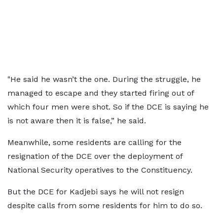
"He said he wasn’t the one. During the struggle, he
managed to escape and they started firing out of
which four men were shot. So if the DCE is saying he
is not aware then it is false,” he said.
Meanwhile, some residents are calling for the
resignation of the DCE over the deployment of
National Security operatives to the Constituency.
But the DCE for Kadjebi says he will not resign
despite calls from some residents for him to do so.