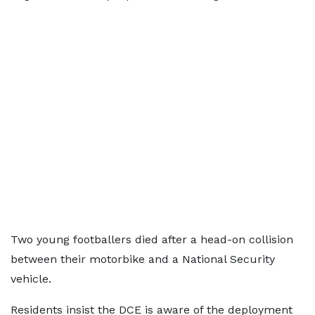
Two young footballers died after a head-on collision
between their motorbike and a National Security
vehicle.
Residents insist the DCE is aware of the deployment