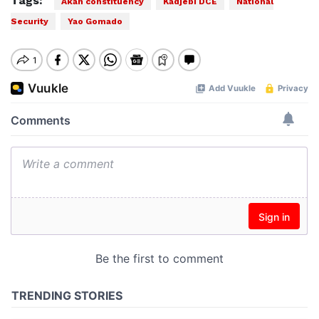
Tags:
Akan constituency
Kadjebi DCE
National
Security
Yao Gomado