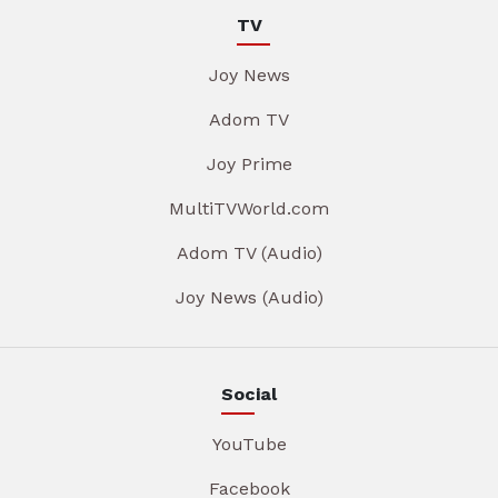
TV
Joy News
Adom TV
Joy Prime
MultiTVWorld.com
Adom TV (Audio)
Joy News (Audio)
Social
YouTube
Facebook