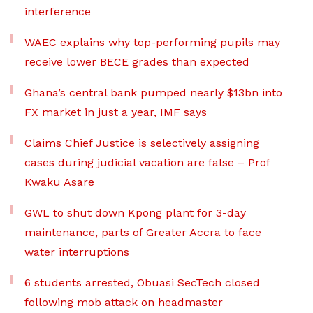
interference
WAEC explains why top-performing pupils may
receive lower BECE grades than expected
Ghana’s central bank pumped nearly $13bn into
FX market in just a year, IMF says
Claims Chief Justice is selectively assigning
cases during judicial vacation are false – Prof
Kwaku Asare
GWL to shut down Kpong plant for 3-day
maintenance, parts of Greater Accra to face
water interruptions
6 students arrested, Obuasi SecTech closed
following mob attack on headmaster