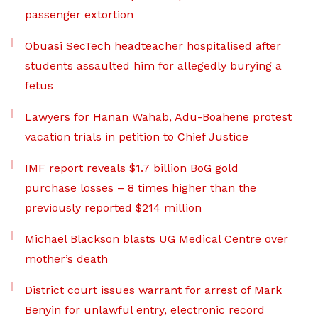
passenger extortion
Obuasi SecTech headteacher hospitalised after
students assaulted him for allegedly burying a
fetus
Lawyers for Hanan Wahab, Adu-Boahene protest
vacation trials in petition to Chief Justice
IMF report reveals $1.7 billion BoG gold
purchase losses – 8 times higher than the
previously reported $214 million
Michael Blackson blasts UG Medical Centre over
mother’s death
District court issues warrant for arrest of Mark
Benyin for unlawful entry, electronic record