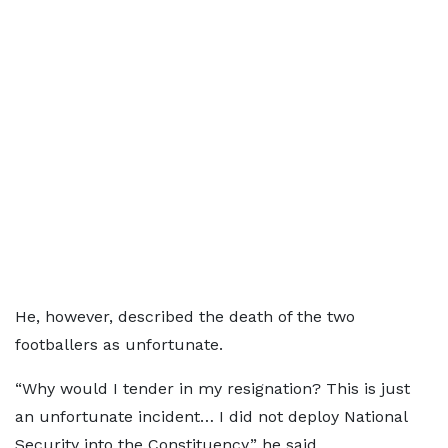
He, however, described the death of the two
footballers as unfortunate.
“Why would I tender in my resignation? This is just
an unfortunate incident… I did not deploy National
Security into the Constituency,” he said.