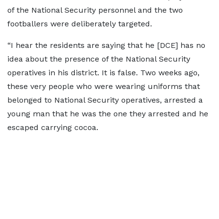
of the National Security personnel and the two
footballers were deliberately targeted.
“I hear the residents are saying that he [DCE] has no
idea about the presence of the National Security
operatives in his district. It is false. Two weeks ago,
these very people who were wearing uniforms that
belonged to National Security operatives, arrested a
young man that he was the one they arrested and he
escaped carrying cocoa.