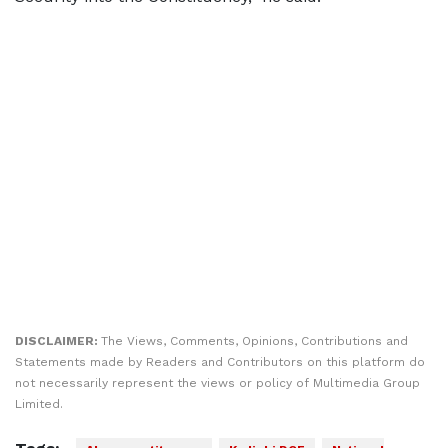
DISCLAIMER:
The Views, Comments, Opinions, Contributions and
Statements made by Readers and Contributors on this platform do
not necessarily represent the views or policy of Multimedia Group
Limited.