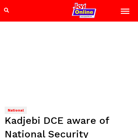
National
Kadjebi DCE aware of
National Security