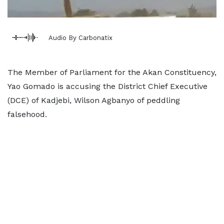
Audio By Carbonatix
The Member of Parliament for the Akan Constituency,
Yao Gomado is accusing the District Chief Executive
(DCE) of Kadjebi, Wilson Agbanyo of peddling
falsehood.