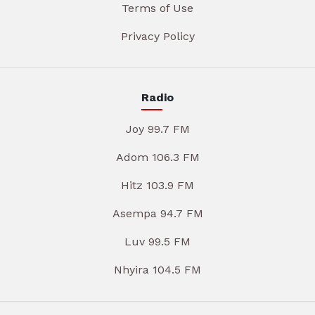
Terms of Use
Privacy Policy
Radio
Joy 99.7 FM
Adom 106.3 FM
Hitz 103.9 FM
Asempa 94.7 FM
Luv 99.5 FM
Nhyira 104.5 FM