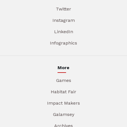
Twitter
Instagram
LinkedIn
Infographics
More
Games
Habitat Fair
Impact Makers
Galamsey
Archives