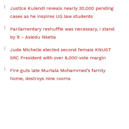
Justice Kulendi reveals nearly 30,000 pending
cases as he inspires UG law students
Parliamentary reshuffle was necessary, I stand
by it – Asiedu Nketia
Jude Michelle elected second female KNUST
SRC President with over 6,000-vote margin
Fire guts late Murtala Mohammed’s family
home, destroys nine rooms