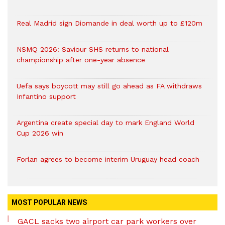
Real Madrid sign Diomande in deal worth up to £120m
NSMQ 2026: Saviour SHS returns to national
championship after one-year absence
Uefa says boycott may still go ahead as FA withdraws
Infantino support
Argentina create special day to mark England World
Cup 2026 win
Forlan agrees to become interim Uruguay head coach
MOST POPULAR NEWS
GACL sacks two airport car park workers over