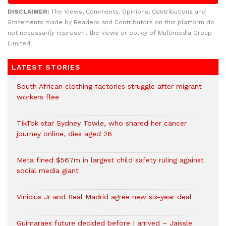
DISCLAIMER:
The Views, Comments, Opinions, Contributions and
Statements made by Readers and Contributors on this platform do
not necessarily represent the views or policy of Multimedia Group
Limited.
LATEST STORIES
South African clothing factories struggle after migrant
workers flee
TikTok star Sydney Towle, who shared her cancer
journey online, dies aged 26
Meta fined $567m in largest child safety ruling against
social media giant
Vinicius Jr and Real Madrid agree new six-year deal
Guimaraes future decided before I arrived – Jaissle