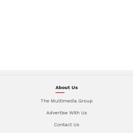
About Us
The Multimedia Group
Advertise With Us
Contact Us