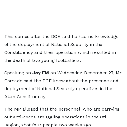
This comes after the DCE said he had no knowledge
of the deployment of National Security in the
Constituency and their operation which resulted in
the death of two young footballers.
Speaking on
Joy FM
on Wednesday, December 27, Mr
Gomado said the DCE knew about the presence and
deployment of National Security operatives in the
Akan Constituency.
The MP alleged that the personnel, who are carrying
out anti-cocoa smuggling operations in the Oti
Region, shot four people two weeks ago.