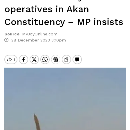
operatives in Akan
Constituency – MP insists
Source
:
MyJoyOnline.com
28 December 2023 3:10pm