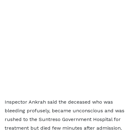
Inspector Ankrah said the deceased who was
bleeding profusely, became unconscious and was
rushed to the Suntreso Government Hospital for
treatment but died few minutes after admission.