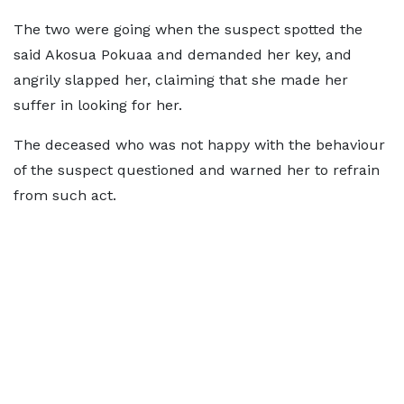
The two were going when the suspect spotted the
said Akosua Pokuaa and demanded her key, and
angrily slapped her, claiming that she made her
suffer in looking for her.
The deceased who was not happy with the behaviour
of the suspect questioned and warned her to refrain
from such act.