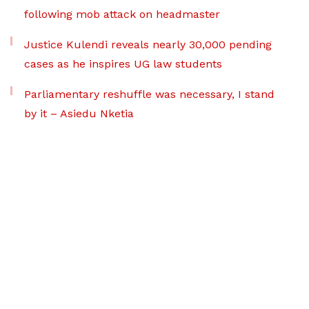
following mob attack on headmaster
Justice Kulendi reveals nearly 30,000 pending
cases as he inspires UG law students
Parliamentary reshuffle was necessary, I stand
by it – Asiedu Nketia