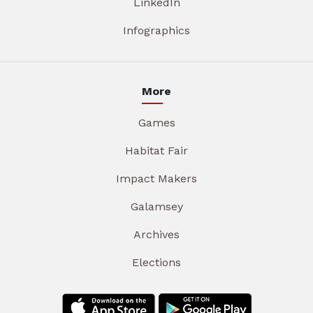
LinkedIn
Infographics
More
Games
Habitat Fair
Impact Makers
Galamsey
Archives
Elections