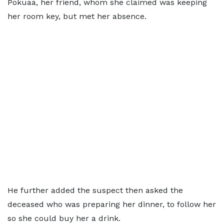
Pokuaa, her friend, whom she claimed was keeping
her room key, but met her absence.
He further added the suspect then asked the
deceased who was preparing her dinner, to follow her
so she could buy her a drink.