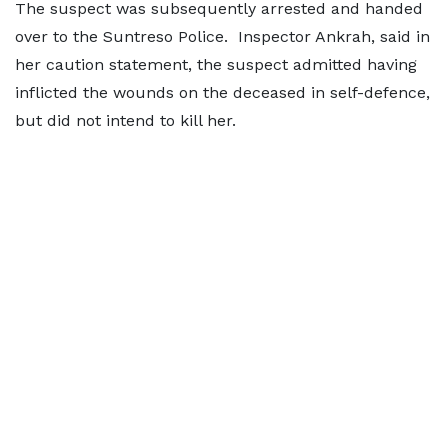
The suspect was subsequently arrested and handed
over to the Suntreso Police. Inspector Ankrah, said in
her caution statement, the suspect admitted having
inflicted the wounds on the deceased in self-defence,
but did not intend to kill her.