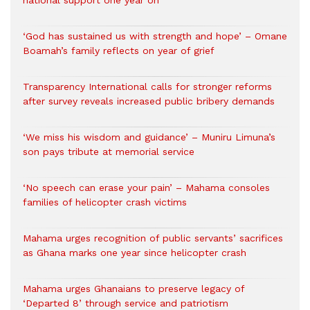
national support one year on
‘God has sustained us with strength and hope’ – Omane
Boamah’s family reflects on year of grief
Transparency International calls for stronger reforms
after survey reveals increased public bribery demands
‘We miss his wisdom and guidance’ – Muniru Limuna’s
son pays tribute at memorial service
‘No speech can erase your pain’ – Mahama consoles
families of helicopter crash victims
Mahama urges recognition of public servants’ sacrifices
as Ghana marks one year since helicopter crash
Mahama urges Ghanaians to preserve legacy of
‘Departed 8’ through service and patriotism