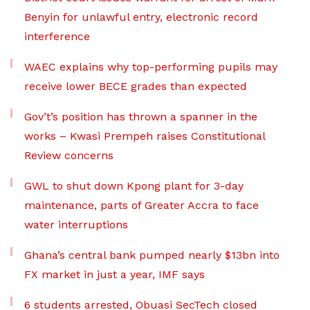
Benyin for unlawful entry, electronic record
interference
WAEC explains why top-performing pupils may
receive lower BECE grades than expected
Gov’t’s position has thrown a spanner in the
works – Kwasi Prempeh raises Constitutional
Review concerns
GWL to shut down Kpong plant for 3-day
maintenance, parts of Greater Accra to face
water interruptions
Ghana’s central bank pumped nearly $13bn into
FX market in just a year, IMF says
6 students arrested, Obuasi SecTech closed