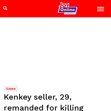
Crime
Kenkey seller, 29,
remanded for killing