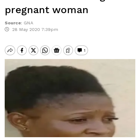
pregnant woman
Source
:
GNA
28 May 2020 7:39pm