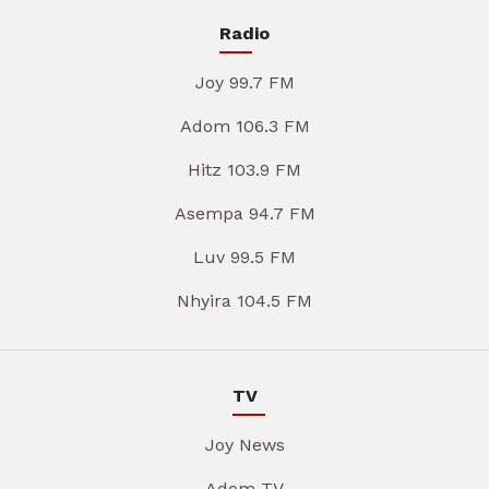
Radio
Joy 99.7 FM
Adom 106.3 FM
Hitz 103.9 FM
Asempa 94.7 FM
Luv 99.5 FM
Nhyira 104.5 FM
TV
Joy News
Adom TV