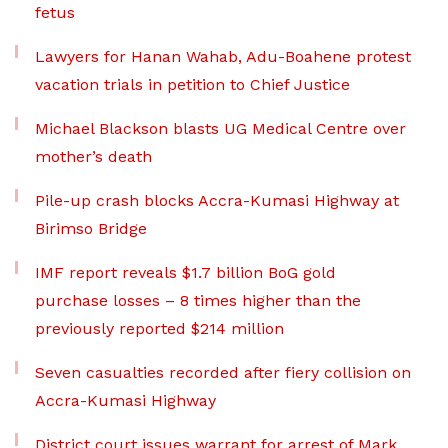
fetus
Lawyers for Hanan Wahab, Adu-Boahene protest
vacation trials in petition to Chief Justice
Michael Blackson blasts UG Medical Centre over
mother’s death
Pile-up crash blocks Accra-Kumasi Highway at
Birimso Bridge
IMF report reveals $1.7 billion BoG gold
purchase losses – 8 times higher than the
previously reported $214 million
Seven casualties recorded after fiery collision on
Accra-Kumasi Highway
District court issues warrant for arrest of Mark