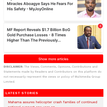
DISCLAIMER:
The Views, Comments, Opinions, Contributions and
Statements made by Readers and Contributors on this platform do
not necessarily represent the views or policy of Multimedia Group
Limited.
LATEST STORIES
Mahama assures helicopter crash families of continued