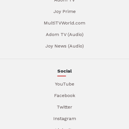
Joy Prime
MultiTVWorld.com
Adom TV (Audio)
Joy News (Audio)
Social
YouTube
Facebook
Twitter
Instagram