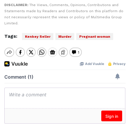
DISCLAIMER:
The Views, Comments, Opinions, Contributions and
Statements made by Readers and Contributors on this platform do
not necessarily represent the views or policy of Multimedia Group
Limited.
Tags:
Kenkey Seller
Murder
Pregnant woman