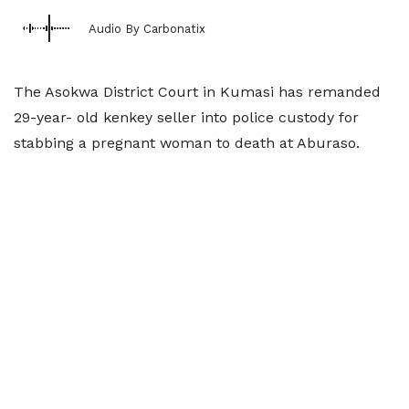
Audio By Carbonatix
The Asokwa District Court in Kumasi has remanded
29-year- old kenkey seller into police custody for
stabbing a pregnant woman to death at Aburaso.