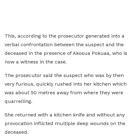
This, according to the prosecutor generated into a
verbal confrontation between the suspect and the
deceased in the presence of Akosua Pokuaa, who is
now a witness in the case.
The prosecutor said the suspect who was by then
very furious, quickly rushed into her kitchen which
was about 50 metres away from where they were
quarrelling.
She returned with a kitchen knife and without any
provocation inflicted multiple deep wounds on the
deceased.