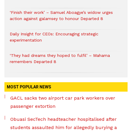
‘Finish their work’ – Samuel Aboagye’s widow urges
action against galamsey to honour Departed 8
Daily Insight for CEOs: Encouraging strategic
experimentation
‘They had dreams they hoped to fulfil’ – Mahama
remembers Departed 8
MOST POPULAR NEWS
GACL sacks two airport car park workers over
passenger extortion
Obuasi SecTech headteacher hospitalised after
students assaulted him for allegedly burying a