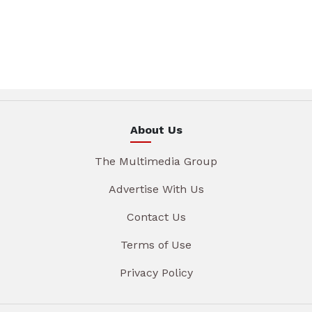
About Us
The Multimedia Group
Advertise With Us
Contact Us
Terms of Use
Privacy Policy