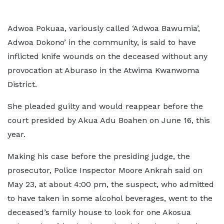
Adwoa Pokuaa, variously called ‘Adwoa Bawumia’,
Adwoa Dokono’ in the community, is said to have
inflicted knife wounds on the deceased without any
provocation at Aburaso in the Atwima Kwanwoma
District.
She pleaded guilty and would reappear before the
court presided by Akua Adu Boahen on June 16, this
year.
Making his case before the presiding judge, the
prosecutor, Police Inspector Moore Ankrah said on
May 23, at about 4:00 pm, the suspect, who admitted
to have taken in some alcohol beverages, went to the
deceased’s family house to look for one Akosua