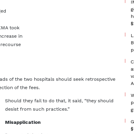
I
g
ged
h
$
EKMA took
L
ncrease in
B
 recourse
p
C
a
v
s of the two hospitals should seek retrospective
A
ction of the fees.
W
Should they fail to do that, it said, “they should
p
desist from such practices.”
g
G
Misapplication
$