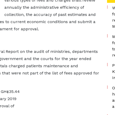
various types of fees and charges shall review
annually the administrative efficiency of
W
f
collection, the accuracy of past estimates and
r
ges to current economic conditions and submit a
M
iament for approval.
M
f
t
eral Report on the audit of ministries, departments
r
 government and the courts for the year ended
P
itals charged patients maintenance and
K
 that were not part of the list of fees approved for
I
O
o GH¢35.44
h
ary 2019
a
oval of
a