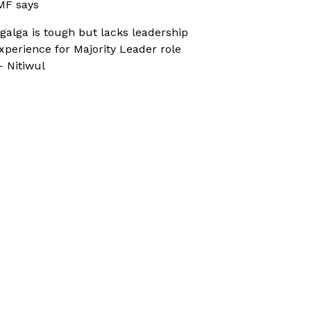
MF says
galga is tough but lacks leadership
xperience for Majority Leader role
 Nitiwul