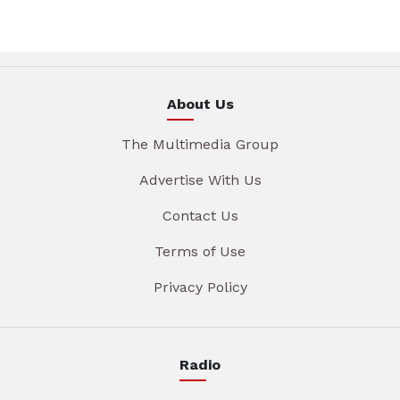
About Us
The Multimedia Group
Advertise With Us
Contact Us
Terms of Use
Privacy Policy
Radio