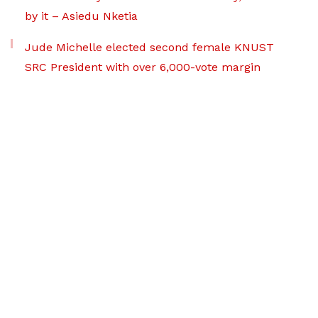
by it – Asiedu Nketia
Jude Michelle elected second female KNUST
SRC President with over 6,000-vote margin