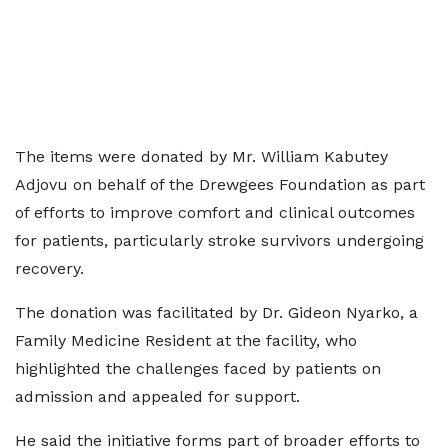
The items were donated by Mr. William Kabutey
Adjovu on behalf of the Drewgees Foundation as part
of efforts to improve comfort and clinical outcomes
for patients, particularly stroke survivors undergoing
recovery.
The donation was facilitated by Dr. Gideon Nyarko, a
Family Medicine Resident at the facility, who
highlighted the challenges faced by patients on
admission and appealed for support.
He said the initiative forms part of broader efforts to