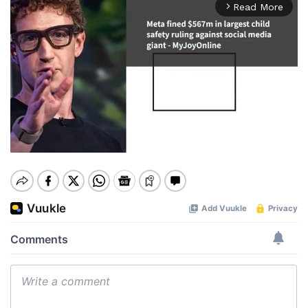
Read More
arrow_forward_ios
Mute