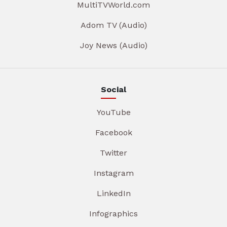
MultiTVWorld.com
Adom TV (Audio)
Joy News (Audio)
Social
YouTube
Facebook
Twitter
Instagram
LinkedIn
Infographics