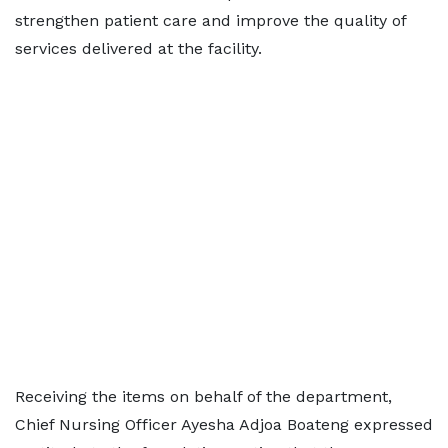
strengthen patient care and improve the quality of
services delivered at the facility.
Receiving the items on behalf of the department,
Chief Nursing Officer Ayesha Adjoa Boateng expressed