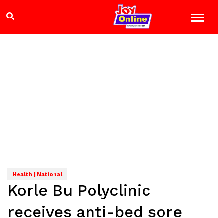
Health | National
Korle Bu Polyclinic
receives anti-bed sore