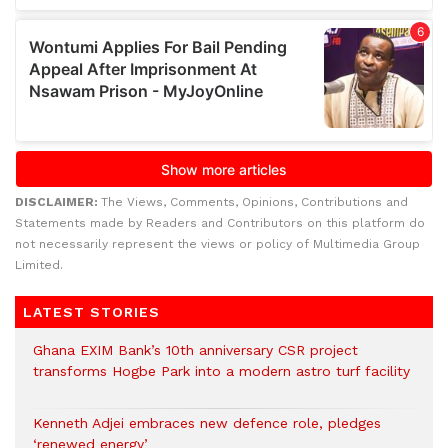
DISCLAIMER:
The Views, Comments, Opinions, Contributions and
Statements made by Readers and Contributors on this platform do
not necessarily represent the views or policy of Multimedia Group
Limited.
LATEST STORIES
Ghana EXIM Bank’s 10th anniversary CSR project
transforms Hogbe Park into a modern astro turf facility
Kenneth Adjei embraces new defence role, pledges
‘renewed energy’