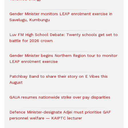
Gender Minister monitors LEAP enrolment exercise in
Savelugu, Kumbungu
Luv FM High School Debate: Twenty schools get set to
battle for 2026 crown
Gender Minister begins Northern Region tour to monitor
LEAP enrolment exercise
Patchbay Band to share their story on E Vibes this
August
GAUA resumes nationwide strike over pay disparities
Defence Minister-designate Adjei must prioritise GAF
personnel welfare — KAIPTC lecturer