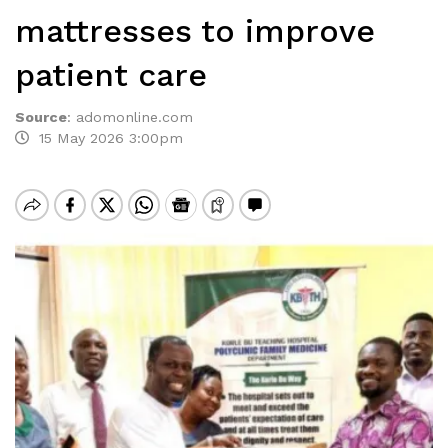
mattresses to improve
patient care
Source
:
adomonline.com
15 May 2026 3:00pm