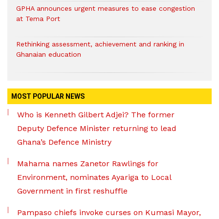
GPHA announces urgent measures to ease congestion
at Tema Port
Rethinking assessment, achievement and ranking in
Ghanaian education
MOST POPULAR NEWS
Who is Kenneth Gilbert Adjei? The former
Deputy Defence Minister returning to lead
Ghana’s Defence Ministry
Mahama names Zanetor Rawlings for
Environment, nominates Ayariga to Local
Government in first reshuffle
Pampaso chiefs invoke curses on Kumasi Mayor,