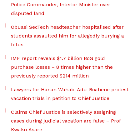
Police Commander, Interior Minister over
disputed land
Obuasi SecTech headteacher hospitalised after
students assaulted him for allegedly burying a
fetus
IMF report reveals $1.7 billion BoG gold
purchase losses – 8 times higher than the
previously reported $214 million
Lawyers for Hanan Wahab, Adu-Boahene protest
vacation trials in petition to Chief Justice
Claims Chief Justice is selectively assigning
cases during judicial vacation are false – Prof
Kwaku Asare