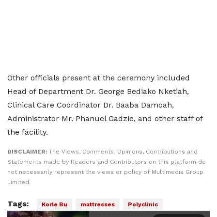
Other officials present at the ceremony included
Head of Department Dr. George Bediako Nketiah,
Clinical Care Coordinator Dr. Baaba Damoah,
Administrator Mr. Phanuel Gadzie, and other staff of
the facility.
DISCLAIMER:
The Views, Comments, Opinions, Contributions and
Statements made by Readers and Contributors on this platform do
not necessarily represent the views or policy of Multimedia Group
Limited.
Tags:
Korle Bu
mattresses
Polyclinic