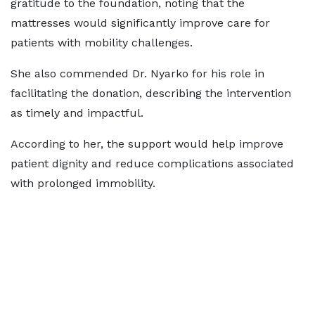
gratitude to the foundation, noting that the
mattresses would significantly improve care for
patients with mobility challenges.
She also commended Dr. Nyarko for his role in
facilitating the donation, describing the intervention
as timely and impactful.
According to her, the support would help improve
patient dignity and reduce complications associated
with prolonged immobility.