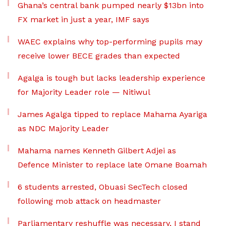
Ghana’s central bank pumped nearly $13bn into
FX market in just a year, IMF says
WAEC explains why top-performing pupils may
receive lower BECE grades than expected
Agalga is tough but lacks leadership experience
for Majority Leader role — Nitiwul
James Agalga tipped to replace Mahama Ayariga
as NDC Majority Leader
Mahama names Kenneth Gilbert Adjei as
Defence Minister to replace late Omane Boamah
6 students arrested, Obuasi SecTech closed
following mob attack on headmaster
Parliamentary reshuffle was necessary, I stand