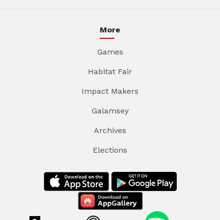
More
Games
Habitat Fair
Impact Makers
Galamsey
Archives
Elections