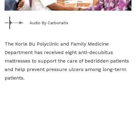
Audio By Carbonatix
The Korle Bu Polyclinic and Family Medicine
Department has received eight anti-decubitus
mattresses to support the care of bedridden patients
and help prevent pressure ulcers among long-term
patients.