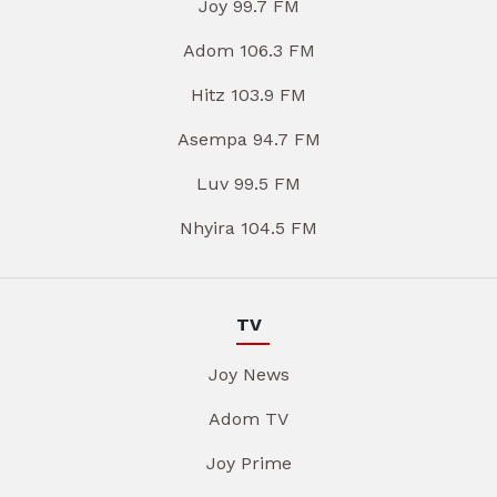
Joy 99.7 FM
Adom 106.3 FM
Hitz 103.9 FM
Asempa 94.7 FM
Luv 99.5 FM
Nhyira 104.5 FM
TV
Joy News
Adom TV
Joy Prime