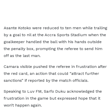
Asante Kotoko were reduced to ten men while trailing
by a goal to nil at the Accra Sports Stadium when the
goalkeeper handled the ball with his hands outside
the penalty box, prompting the referee to send him
off as the last man.
Camara visible pushed the referee in frustration after
the red card, an action that could “attract further
sanctions” if reported by the match officials.
Speaking to Luv FM, Sarfo Duku acknowledged the
frustration in the game but expressed hope that it
won’t happen again.