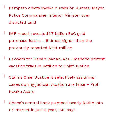
Pampaso chiefs invoke curses on Kumasi Mayor,
Police Commander, Interior Minister over
disputed land
IMF report reveals $1.7 billion BoG gold
purchase losses – 8 times higher than the
previously reported $214 million
Lawyers for Hanan Wahab, Adu-Boahene protest
vacation trials in petition to Chief Justice
Claims Chief Justice is selectively assigning
cases during judicial vacation are false – Prof
Kwaku Asare
Ghana’s central bank pumped nearly $13bn into
FX market in just a year, IMF says