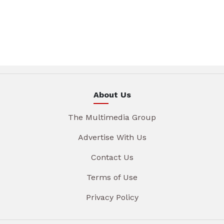
About Us
The Multimedia Group
Advertise With Us
Contact Us
Terms of Use
Privacy Policy