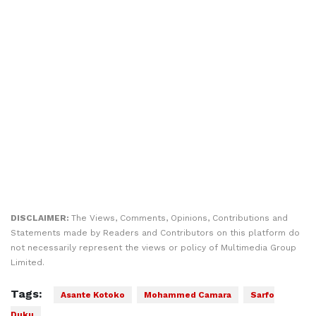
DISCLAIMER:
The Views, Comments, Opinions, Contributions and
Statements made by Readers and Contributors on this platform do
not necessarily represent the views or policy of Multimedia Group
Limited.
Tags:
Asante Kotoko
Mohammed Camara
Sarfo
Duku