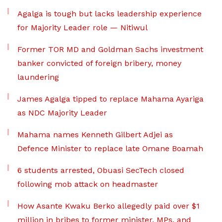
Agalga is tough but lacks leadership experience
for Majority Leader role — Nitiwul
Former TOR MD and Goldman Sachs investment
banker convicted of foreign bribery, money
laundering
James Agalga tipped to replace Mahama Ayariga
as NDC Majority Leader
Mahama names Kenneth Gilbert Adjei as
Defence Minister to replace late Omane Boamah
6 students arrested, Obuasi SecTech closed
following mob attack on headmaster
How Asante Kwaku Berko allegedly paid over $1
million in bribes to former minister, MPs, and