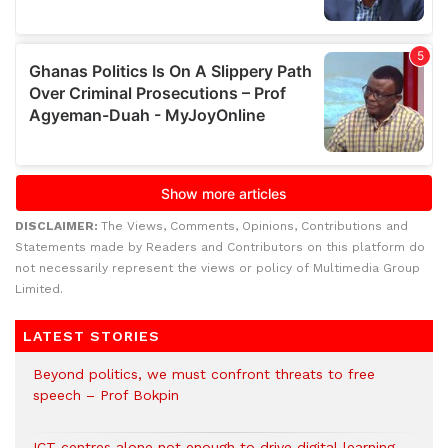
DISCLAIMER:
The Views, Comments, Opinions, Contributions and
Statements made by Readers and Contributors on this platform do
not necessarily represent the views or policy of Multimedia Group
Limited.
LATEST STORIES
Beyond politics, we must confront threats to free
speech – Prof Bokpin
ICT centres alone not enough to drive digital learning –