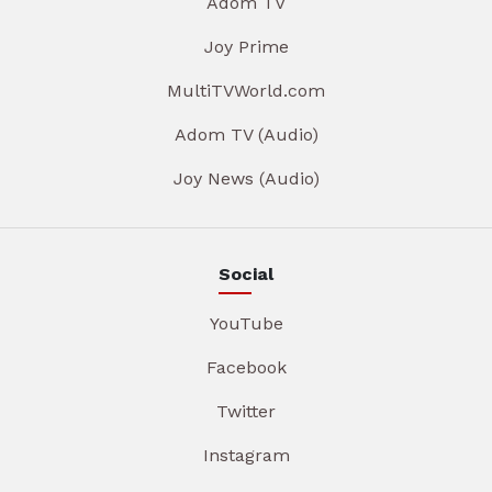
Adom TV
Joy Prime
MultiTVWorld.com
Adom TV (Audio)
Joy News (Audio)
Social
YouTube
Facebook
Twitter
Instagram