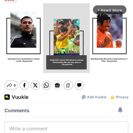
Read More
arrow_forward_ios
Mute