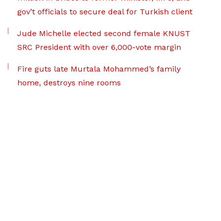
gov’t officials to secure deal for Turkish client
Jude Michelle elected second female KNUST
SRC President with over 6,000-vote margin
Fire guts late Murtala Mohammed’s family
home, destroys nine rooms