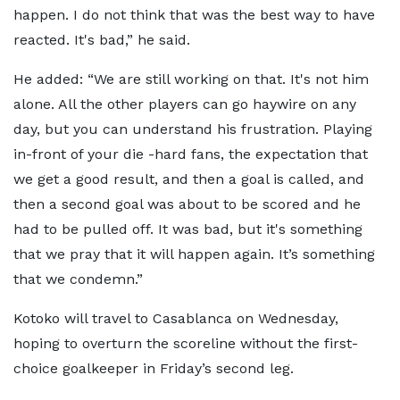
happen. I do not think that was the best way to have
reacted. It's bad,” he said.
He added: “We are still working on that. It's not him
alone. All the other players can go haywire on any
day, but you can understand his frustration. Playing
in-front of your die -hard fans, the expectation that
we get a good result, and then a goal is called, and
then a second goal was about to be scored and he
had to be pulled off. It was bad, but it's something
that we pray that it will happen again. It’s something
that we condemn.”
Kotoko will travel to Casablanca on Wednesday,
hoping to overturn the scoreline without the first-
choice goalkeeper in Friday’s second leg.