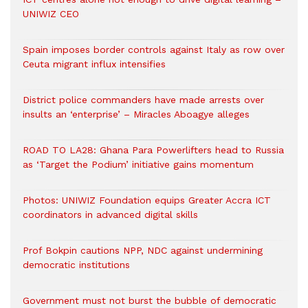
UNIWIZ CEO
Spain imposes border controls against Italy as row over
Ceuta migrant influx intensifies
District police commanders have made arrests over
insults an ‘enterprise’ – Miracles Aboagye alleges
ROAD TO LA28: Ghana Para Powerlifters head to Russia
as ‘Target the Podium’ initiative gains momentum
Photos: UNIWIZ Foundation equips Greater Accra ICT
coordinators in advanced digital skills
Prof Bokpin cautions NPP, NDC against undermining
democratic institutions
Government must not burst the bubble of democratic