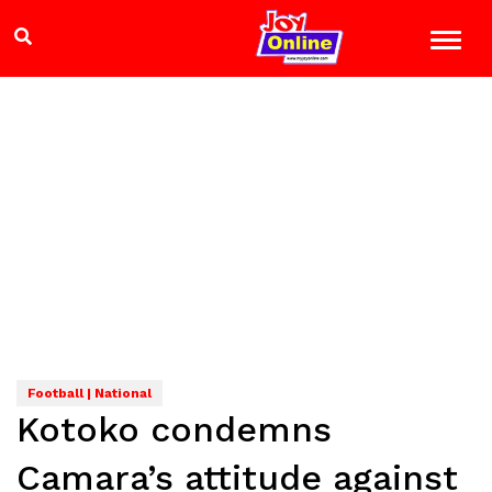
Football | National
Kotoko condemns
Camara’s attitude against