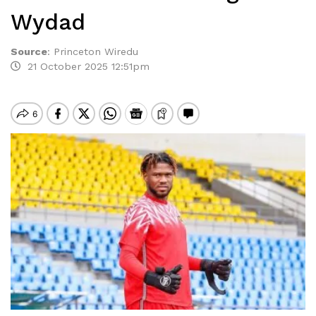
Wydad
Source
:
Princeton Wiredu
21 October 2025 12:51pm