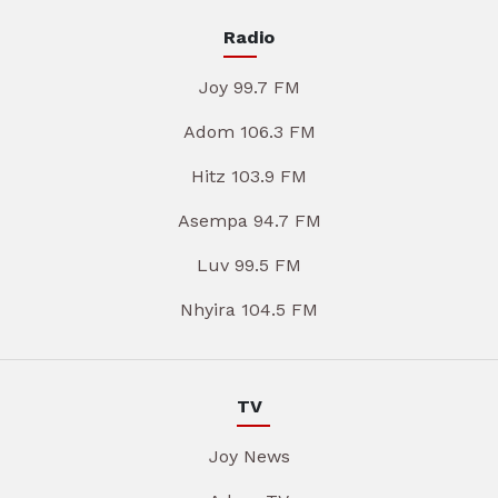
Radio
Joy 99.7 FM
Adom 106.3 FM
Hitz 103.9 FM
Asempa 94.7 FM
Luv 99.5 FM
Nhyira 104.5 FM
TV
Joy News