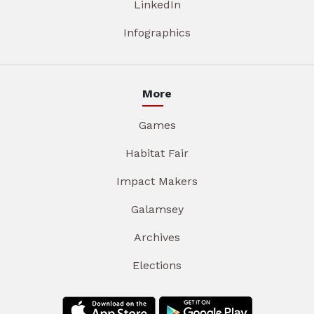
LinkedIn
Infographics
More
Games
Habitat Fair
Impact Makers
Galamsey
Archives
Elections