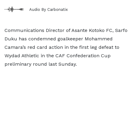
Audio By Carbonatix
Communications Director of Asante Kotoko FC, Sarfo
Duku has condemned goalkeeper Mohammed
Camara’s red card action in the first leg defeat to
Wydad Athletic in the CAF Confederation Cup
preliminary round last Sunday.