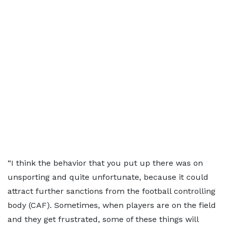
“I think the behavior that you put up there was on
unsporting and quite unfortunate, because it could
attract further sanctions from the football controlling
body (CAF). Sometimes, when players are on the field
and they get frustrated, some of these things will