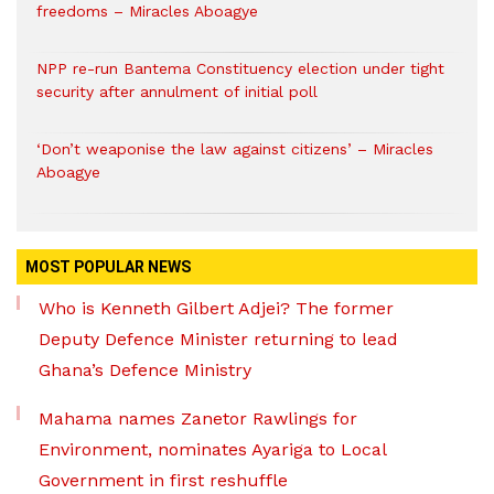
freedoms – Miracles Aboagye
NPP re-run Bantema Constituency election under tight
security after annulment of initial poll
‘Don’t weaponise the law against citizens’ – Miracles
Aboagye
MOST POPULAR NEWS
Who is Kenneth Gilbert Adjei? The former
Deputy Defence Minister returning to lead
Ghana’s Defence Ministry
Mahama names Zanetor Rawlings for
Environment, nominates Ayariga to Local
Government in first reshuffle