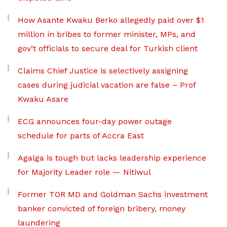
How Asante Kwaku Berko allegedly paid over $1
million in bribes to former minister, MPs, and
gov’t officials to secure deal for Turkish client
Claims Chief Justice is selectively assigning
cases during judicial vacation are false – Prof
Kwaku Asare
ECG announces four-day power outage
schedule for parts of Accra East
Agalga is tough but lacks leadership experience
for Majority Leader role — Nitiwul
Former TOR MD and Goldman Sachs investment
banker convicted of foreign bribery, money
laundering