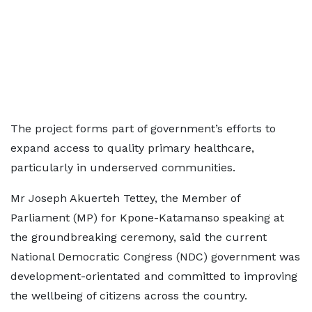
The project forms part of government’s efforts to
expand access to quality primary healthcare,
particularly in underserved communities.
Mr Joseph Akuerteh Tettey, the Member of
Parliament (MP) for Kpone-Katamanso speaking at
the groundbreaking ceremony, said the current
National Democratic Congress (NDC) government was
development-orientated and committed to improving
the wellbeing of citizens across the country.