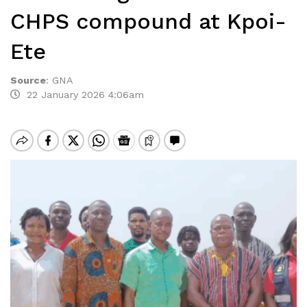
CHPS compound at Kpoi-
Ete
Source
:
GNA
22 January 2026 4:06am