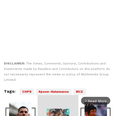
DISCLAIMER:
The Views, Comments, Opinions, Contributions and
Statements made by Readers and Contributors on this platform do
not necessarily represent the views or policy of Multimedia Group
Limited.
Tags:
CHPS
Kpone–Katamanso
MCE
Read More
arrow_forward_ios