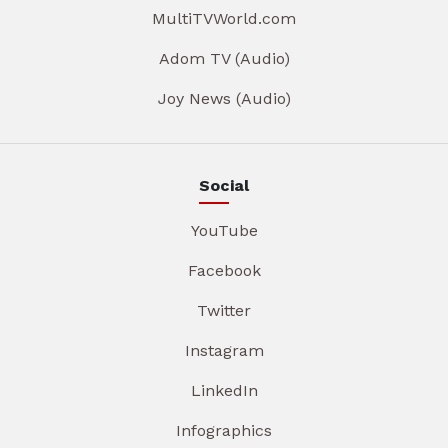
MultiTVWorld.com
Adom TV (Audio)
Joy News (Audio)
Social
YouTube
Facebook
Twitter
Instagram
LinkedIn
Infographics