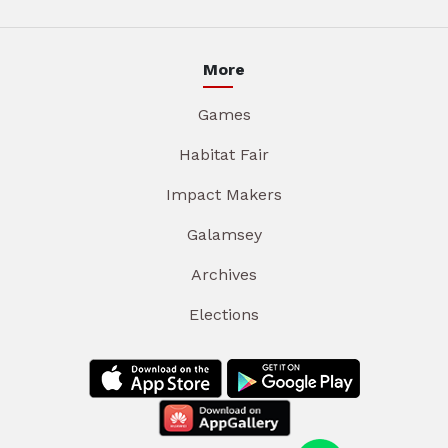
More
Games
Habitat Fair
Impact Makers
Galamsey
Archives
Elections