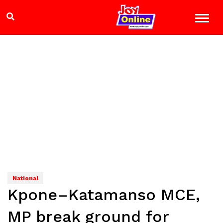
National
Kpone–Katamanso MCE,
MP break ground for