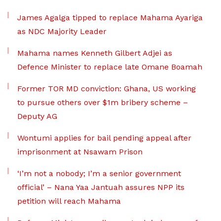
James Agalga tipped to replace Mahama Ayariga
as NDC Majority Leader
Mahama names Kenneth Gilbert Adjei as
Defence Minister to replace late Omane Boamah
Former TOR MD conviction: Ghana, US working
to pursue others over $1m bribery scheme –
Deputy AG
Wontumi applies for bail pending appeal after
imprisonment at Nsawam Prison
‘I’m not a nobody; I’m a senior government
official’ – Nana Yaa Jantuah assures NPP its
petition will reach Mahama