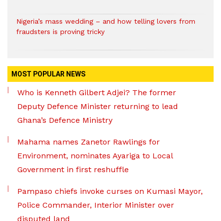
Nigeria’s mass wedding – and how telling lovers from
fraudsters is proving tricky
MOST POPULAR NEWS
Who is Kenneth Gilbert Adjei? The former
Deputy Defence Minister returning to lead
Ghana’s Defence Ministry
Mahama names Zanetor Rawlings for
Environment, nominates Ayariga to Local
Government in first reshuffle
Pampaso chiefs invoke curses on Kumasi Mayor,
Police Commander, Interior Minister over
disputed land