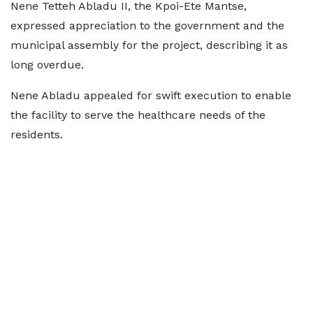
Nene Tetteh Abladu II, the Kpoi-Ete Mantse,
expressed appreciation to the government and the
municipal assembly for the project, describing it as
long overdue.
Nene Abladu appealed for swift execution to enable
the facility to serve the healthcare needs of the
residents.