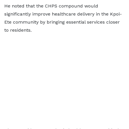
He noted that the CHPS compound would
significantly improve healthcare delivery in the Kpoi-
Ete community by bringing essential services closer
to residents.