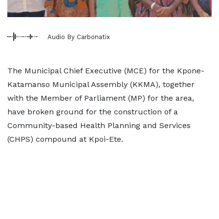
Audio By Carbonatix
The Municipal Chief Executive (MCE) for the Kpone-
Katamanso Municipal Assembly (KKMA), together
with the Member of Parliament (MP) for the area,
have broken ground for the construction of a
Community-based Health Planning and Services
(CHPS) compound at Kpoi-Ete.