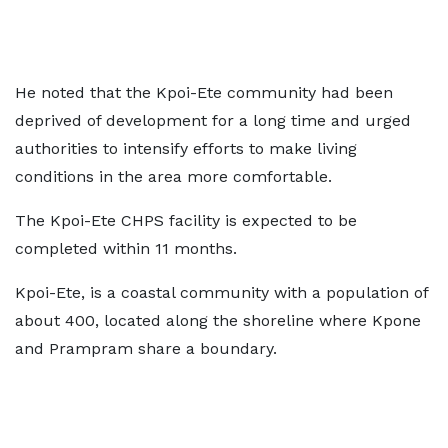
He noted that the Kpoi-Ete community had been
deprived of development for a long time and urged
authorities to intensify efforts to make living
conditions in the area more comfortable.
The Kpoi-Ete CHPS facility is expected to be
completed within 11 months.
Kpoi-Ete, is a coastal community with a population of
about 400, located along the shoreline where Kpone
and Prampram share a boundary.