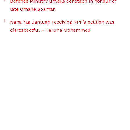
Defence Ministry unveils cenotaph in honour of
late Omane Boamah
Nana Yaa Jantuah receiving NPP’s petition was
disrespectful – Haruna Mohammed