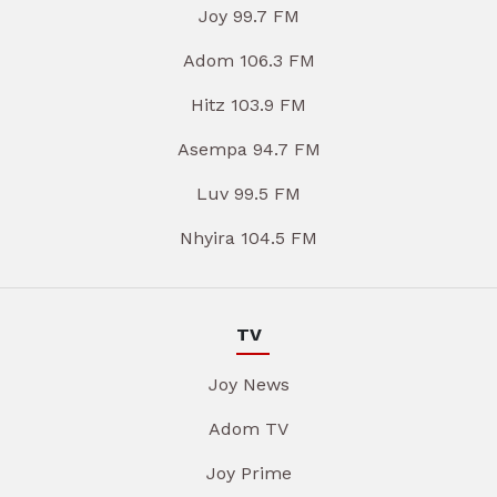
Joy 99.7 FM
Adom 106.3 FM
Hitz 103.9 FM
Asempa 94.7 FM
Luv 99.5 FM
Nhyira 104.5 FM
TV
Joy News
Adom TV
Joy Prime