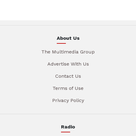
About Us
The Multimedia Group
Advertise With Us
Contact Us
Terms of Use
Privacy Policy
Radio