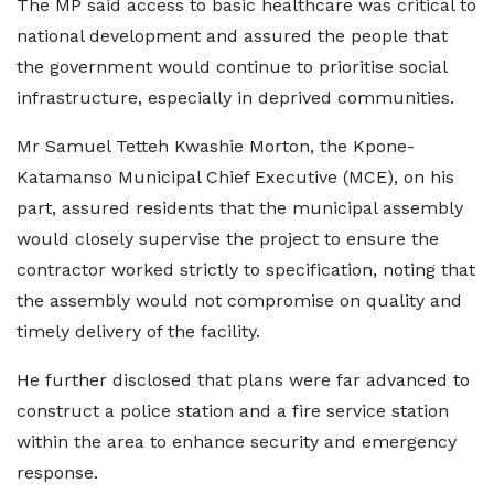
The MP said access to basic healthcare was critical to
national development and assured the people that
the government would continue to prioritise social
infrastructure, especially in deprived communities.
Mr Samuel Tetteh Kwashie Morton, the Kpone-
Katamanso Municipal Chief Executive (MCE), on his
part, assured residents that the municipal assembly
would closely supervise the project to ensure the
contractor worked strictly to specification, noting that
the assembly would not compromise on quality and
timely delivery of the facility.
He further disclosed that plans were far advanced to
construct a police station and a fire service station
within the area to enhance security and emergency
response.