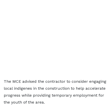
The MCE advised the contractor to consider engaging
local indigenes in the construction to help accelerate
progress while providing temporary employment for
the youth of the area.