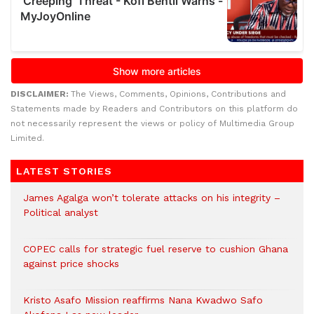
DISCLAIMER:
The Views, Comments, Opinions, Contributions and
Statements made by Readers and Contributors on this platform do
not necessarily represent the views or policy of Multimedia Group
Limited.
LATEST STORIES
James Agalga won’t tolerate attacks on his integrity –
Political analyst
COPEC calls for strategic fuel reserve to cushion Ghana
against price shocks
Kristo Asafo Mission reaffirms Nana Kwadwo Safo