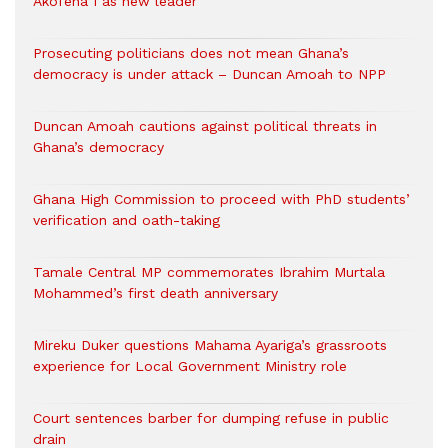
Akofena I as new leader
Prosecuting politicians does not mean Ghana’s
democracy is under attack – Duncan Amoah to NPP
Duncan Amoah cautions against political threats in
Ghana’s democracy
Ghana High Commission to proceed with PhD students’
verification and oath-taking
Tamale Central MP commemorates Ibrahim Murtala
Mohammed’s first death anniversary
Mireku Duker questions Mahama Ayariga’s grassroots
experience for Local Government Ministry role
Court sentences barber for dumping refuse in public
drain