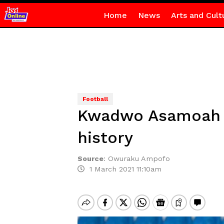
Home
News
Arts and Cult
Football
Kwadwo Asamoah b
history
Source
:
Owuraku Ampofo
1 March 2021 11:10am