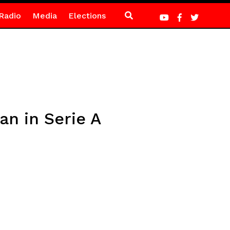
Radio
Media
Elections
n in Serie A