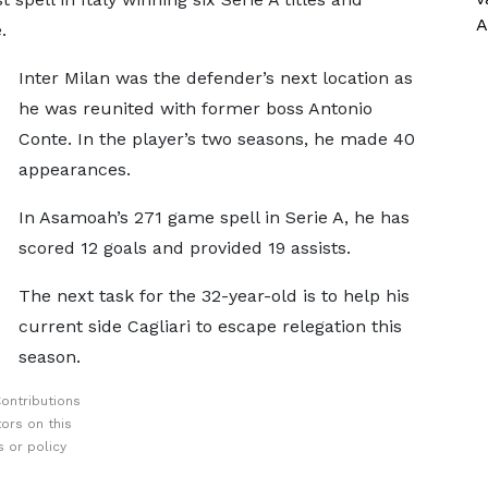
A
.
Inter Milan was the defender’s next location as
he was reunited with former boss Antonio
Conte. In the player’s two seasons, he made 40
appearances.
In Asamoah’s 271 game spell in Serie A, he has
scored 12 goals and provided 19 assists.
The next task for the 32-year-old is to help his
current side Cagliari to escape relegation this
season.
ontributions
ors on this
 or policy