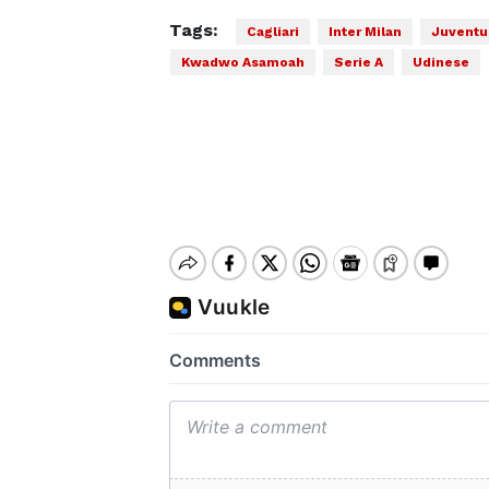
Tags:
Cagliari
Inter Milan
Juventu
Kwadwo Asamoah
Serie A
Udinese