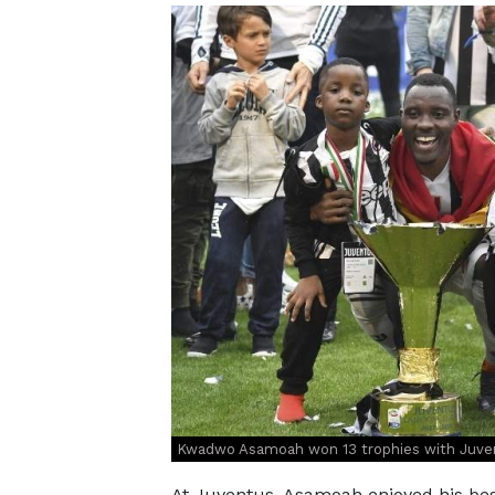
Kwadwo Asamoah won 13 trophies with Juventu
At Juventus, Asamoah enjoyed his best 