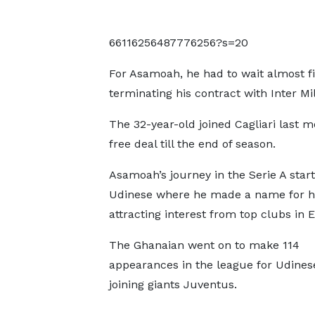
66116256487776256?s=20
For Asamoah, he had to wait almost f
terminating his contract with Inter Mil
The 32-year-old joined Cagliari last 
free deal till the end of season.
Asamoah’s journey in the Serie A star
Udinese where he made a name for h
attracting interest from top clubs in 
The Ghanaian went on to make 114
appearances in the league for Udines
joining giants Juventus.