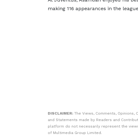
making 116 appearances in the league
DISCLAIMER:
The Views, Comments, Opinions, C
and Statements made by Readers and Contribut
platform do not necessarily represent the views
of Multimedia Group Limited.