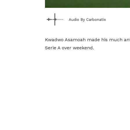
Audio By Carbonatix
Kwadwo Asamoah made his much antici
Serie A over weekend.