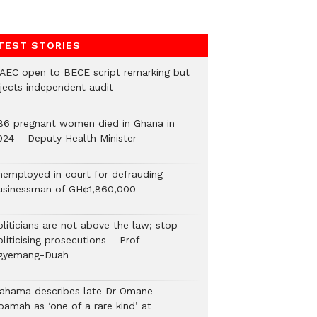
TEST STORIES
AEC open to BECE script remarking but
ejects independent audit
86 pregnant women died in Ghana in
024 – Deputy Health Minister
nemployed in court for defrauding
usinessman of GH¢1,860,000
oliticians are not above the law; stop
liticising prosecutions – Prof
gyemang-Duah
ahama describes late Dr Omane
oamah as ‘one of a rare kind’ at