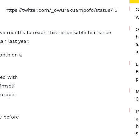
G
https://twitter.com/_owurakuampofo/status/13
w
O
ive months to reach this remarkable feat since
h
an last year.
a
a
month on a
L
B
ted with
p
imself
M
Europe.
C
I
e before
g
h
$