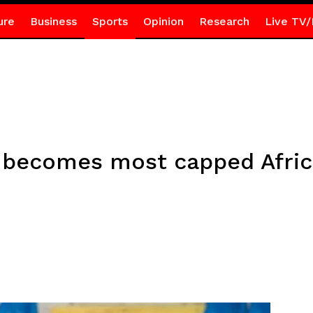
ure
Business
Sports
Opinion
Research
Live TV/
ecomes most capped Africa