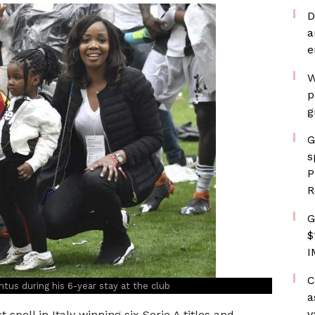
D
a
e
W
p
g
G
s
P
R
G
$
I
C
s during his 6-year stay at the club
a
v
spell in Italy winning six Serie A titles and