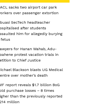
ACL sacks two airport car park
orkers over passenger extortion
buasi SecTech headteacher
ospitalised after students
ssaulted him for allegedly burying
 fetus
awyers for Hanan Wahab, Adu-
oahene protest vacation trials in
etition to Chief Justice
ichael Blackson blasts UG Medical
entre over mother’s death
MF report reveals $1.7 billion BoG
old purchase losses – 8 times
igher than the previously reported
214 million