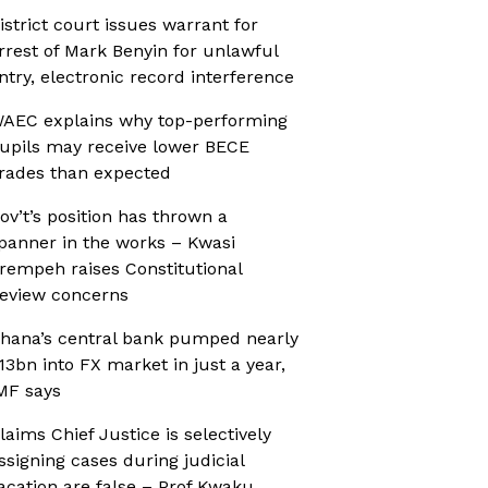
istrict court issues warrant for
rrest of Mark Benyin for unlawful
ntry, electronic record interference
AEC explains why top-performing
upils may receive lower BECE
rades than expected
ov’t’s position has thrown a
panner in the works – Kwasi
rempeh raises Constitutional
eview concerns
hana’s central bank pumped nearly
13bn into FX market in just a year,
MF says
laims Chief Justice is selectively
ssigning cases during judicial
acation are false – Prof Kwaku