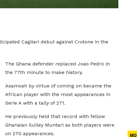
pated Cagliari debut against Crotone in the
The Ghana defender replaced Joao Pedro in
the 77th minute to make history.
Asamoah by virtue of coming on became the
African player with the most appearances in
Serie A with a tally of 271.
He previously held that record with fellow
Ghanaian Sulley Muntari as both players were
on 270 appearances.
MO