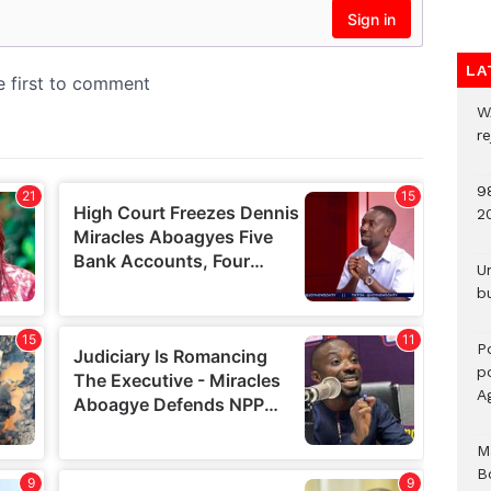
LA
W
r
9
2
U
b
P
po
A
M
B