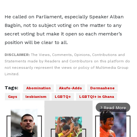
He called on Parliament, especially Speaker Alban
Bagbin, not to subject voting on the matter to any
secret voting but make it open so each member’s
position will be clear to all.
DISCLAIMER:
The Views, Comments, Opinions, Contributions and
Statements made by Readers and Contributors on this platform do
not necessarily represent the views or policy of Multimedia Group
Limited.
Tags:
Abomination
Akufo-Addo
Dormaahene
Gays
lesbianism
LGBTQ+
LGBTQI+ in Ghana
Read More
arrow_forward_ios