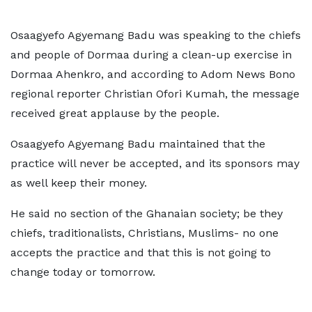
Osaagyefo Agyemang Badu was speaking to the chiefs
and people of Dormaa during a clean-up exercise in
Dormaa Ahenkro, and according to Adom News Bono
regional reporter Christian Ofori Kumah, the message
received great applause by the people.
Osaagyefo Agyemang Badu maintained that the
practice will never be accepted, and its sponsors may
as well keep their money.
He said no section of the Ghanaian society; be they
chiefs, traditionalists, Christians, Muslims- no one
accepts the practice and that this is not going to
change today or tomorrow.