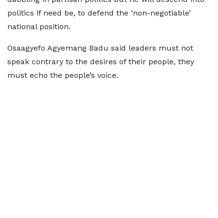
politics if need be, to defend the ‘non-negotiable’
national position.
Osaagyefo Agyemang Badu said leaders must not
speak contrary to the desires of their people, they
must echo the people’s voice.