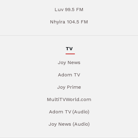
Luv 99.5 FM
Nhyira 104.5 FM
TV
Joy News
Adom TV
Joy Prime
MultiTVWorld.com
Adom TV (Audio)
Joy News (Audio)