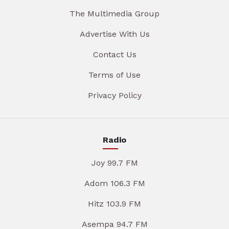
The Multimedia Group
Advertise With Us
Contact Us
Terms of Use
Privacy Policy
Radio
Joy 99.7 FM
Adom 106.3 FM
Hitz 103.9 FM
Asempa 94.7 FM