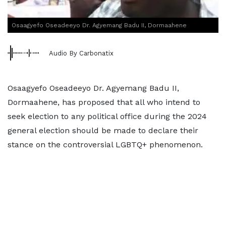
Osaagyefo Oseadeeyo Dr. Agyemang Badu II, Dormaahene
Audio By Carbonatix
Osaagyefo Oseadeeyo Dr. Agyemang Badu II,
Dormaahene, has proposed that all who intend to
seek election to any political office during the 2024
general election should be made to declare their
stance on the controversial LGBTQ+ phenomenon.