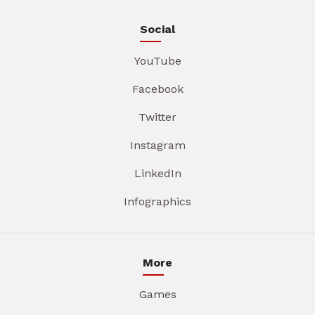
Social
YouTube
Facebook
Twitter
Instagram
LinkedIn
Infographics
More
Games