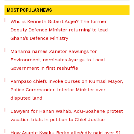
MOST POPULAR NEWS
Who is Kenneth Gilbert Adjei? The former
Deputy Defence Minister returning to lead
Ghana’s Defence Ministry
Mahama names Zanetor Rawlings for
Environment, nominates Ayariga to Local
Government in first reshuffle
Pampaso chiefs invoke curses on Kumasi Mayor,
Police Commander, Interior Minister over
disputed land
Lawyers for Hanan Wahab, Adu-Boahene protest
vacation trials in petition to Chief Justice
How Asante Kwaku Berko allegedly paid over $1