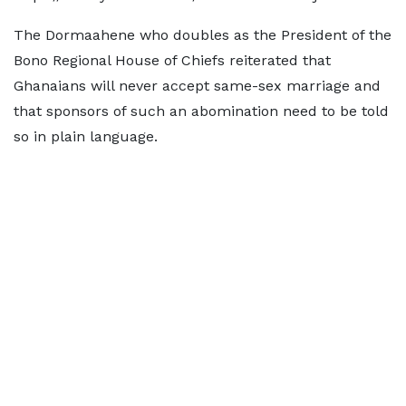
The Dormaahene who doubles as the President of the
Bono Regional House of Chiefs reiterated that
Ghanaians will never accept same-sex marriage and
that sponsors of such an abomination need to be told
so in plain language.