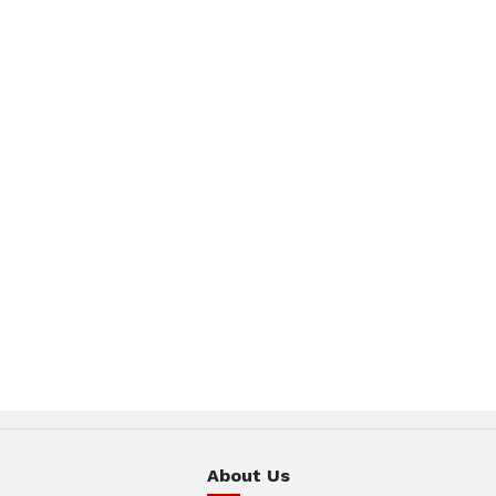
About Us