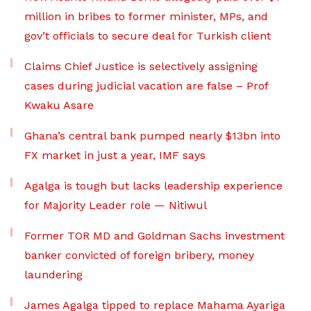
million in bribes to former minister, MPs, and
gov’t officials to secure deal for Turkish client
Claims Chief Justice is selectively assigning
cases during judicial vacation are false – Prof
Kwaku Asare
Ghana’s central bank pumped nearly $13bn into
FX market in just a year, IMF says
Agalga is tough but lacks leadership experience
for Majority Leader role — Nitiwul
Former TOR MD and Goldman Sachs investment
banker convicted of foreign bribery, money
laundering
James Agalga tipped to replace Mahama Ayariga