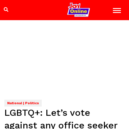
National | Politics
LGBTQ+: Let’s vote
against any office seeker