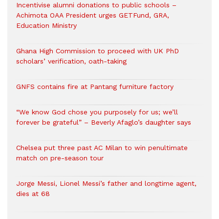
Incentivise alumni donations to public schools –
Achimota OAA President urges GETFund, GRA,
Education Ministry
Ghana High Commission to proceed with UK PhD
scholars’ verification, oath-taking
GNFS contains fire at Pantang furniture factory
“We know God chose you purposely for us; we’ll
forever be grateful” – Beverly Afaglo’s daughter says
Chelsea put three past AC Milan to win penultimate
match on pre-season tour
Jorge Messi, Lionel Messi’s father and longtime agent,
dies at 68