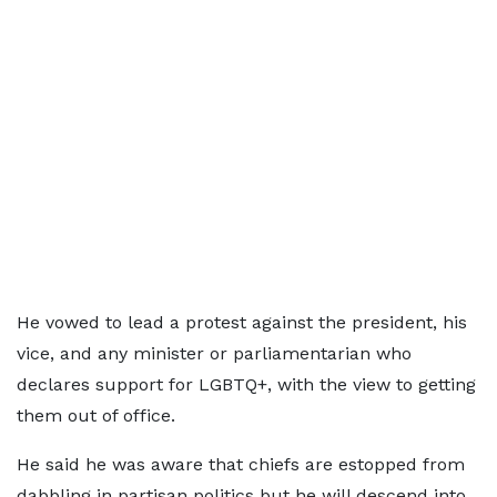
He vowed to lead a protest against the president, his
vice, and any minister or parliamentarian who
declares support for LGBTQ+, with the view to getting
them out of office.
He said he was aware that chiefs are estopped from
dabbling in partisan politics but he will descend into