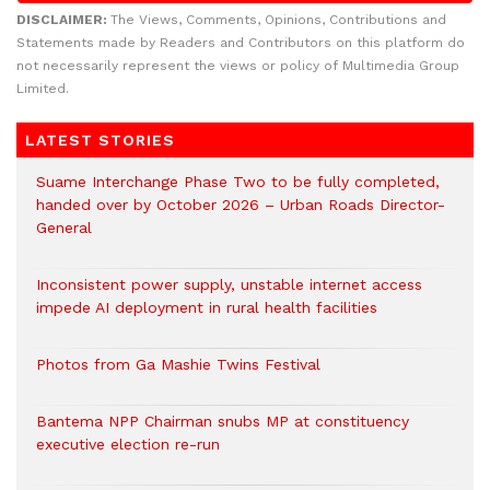
DISCLAIMER:
The Views, Comments, Opinions, Contributions and
Statements made by Readers and Contributors on this platform do
not necessarily represent the views or policy of Multimedia Group
Limited.
LATEST STORIES
Suame Interchange Phase Two to be fully completed,
handed over by October 2026 – Urban Roads Director-
General
Inconsistent power supply, unstable internet access
impede AI deployment in rural health facilities
Photos from Ga Mashie Twins Festival
Bantema NPP Chairman snubs MP at constituency
executive election re-run