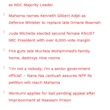
as NDC Majority Leader
Mahama names Kenneth Gilbert Adjei as
Defence Minister to replace late Omane Boamah
Jude Michelle elected second female KNUST
SRC President with over 6,000-vote margin
Fire guts late Murtala Mohammed’s family
home, destroys nine rooms
‘I’m not a nobody; I’m a senior government
official’ – Nana Yaa Jantuah assures NPP its
petition will reach Mahama
Wontumi applies for bail pending appeal after
imprisonment at Nsawam Prison