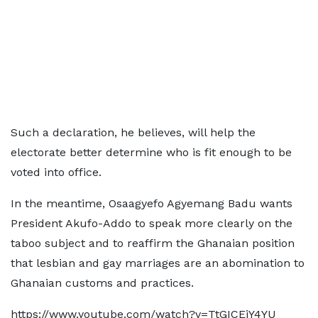
Such a declaration, he believes, will help the
electorate better determine who is fit enough to be
voted into office.
In the meantime, Osaagyefo Agyemang Badu wants
President Akufo-Addo to speak more clearly on the
taboo subject and to reaffirm the Ghanaian position
that lesbian and gay marriages are an abomination to
Ghanaian customs and practices.
https://www.youtube.com/watch?v=TtGICEjY4YU