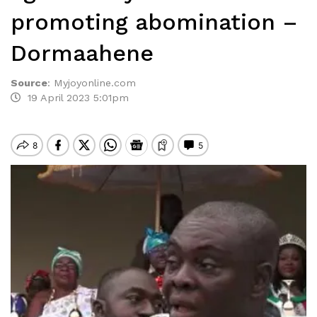
promoting abomination –
Dormaahene
Source
:
Myjoyonline.com
19 April 2023 5:01pm