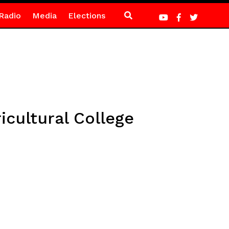
Radio
Media
Elections
ultural College