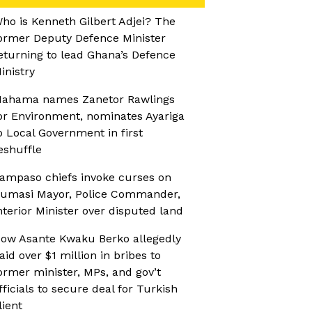
ho is Kenneth Gilbert Adjei? The
ormer Deputy Defence Minister
eturning to lead Ghana’s Defence
inistry
ahama names Zanetor Rawlings
or Environment, nominates Ayariga
o Local Government in first
eshuffle
ampaso chiefs invoke curses on
umasi Mayor, Police Commander,
nterior Minister over disputed land
ow Asante Kwaku Berko allegedly
aid over $1 million in bribes to
ormer minister, MPs, and gov’t
fficials to secure deal for Turkish
lient