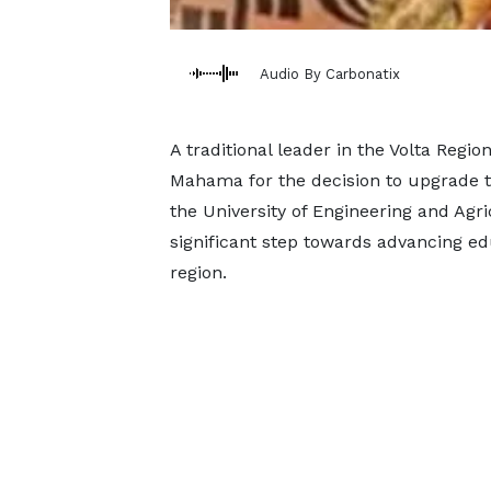
Audio By Carbonatix
A traditional leader in the Volta Re
Mahama for the decision to upgrade t
the University of Engineering and Agr
significant step towards advancing ed
region.