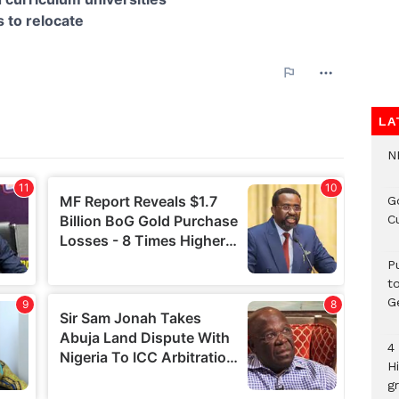
LA
N
G
C
P
t
G
4
H
gr