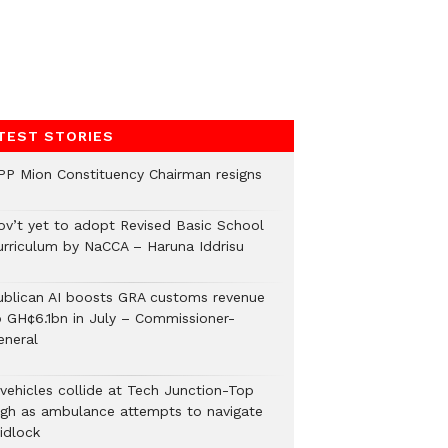
TEST STORIES
PP Mion Constituency Chairman resigns
ov’t yet to adopt Revised Basic School
urriculum by NaCCA – Haruna Iddrisu
ublican AI boosts GRA customs revenue
o GH¢6.1bn in July – Commissioner-
eneral
 vehicles collide at Tech Junction-Top
igh as ambulance attempts to navigate
idlock