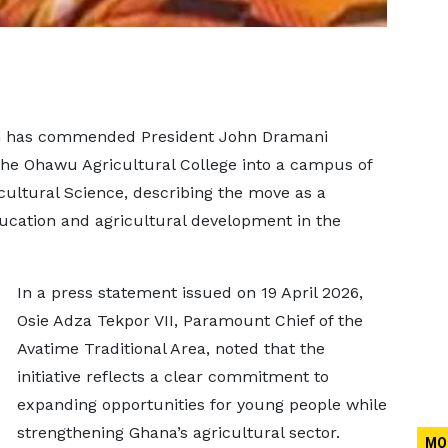
gion has commended President John Dramani
he Ohawu Agricultural College into a campus of
icultural Science, describing the move as a
ucation and agricultural development in the
In a press statement issued on 19 April 2026,
Osie Adza Tekpor VII, Paramount Chief of the
Avatime Traditional Area, noted that the
initiative reflects a clear commitment to
expanding opportunities for young people while
strengthening Ghana’s agricultural sector.
MO