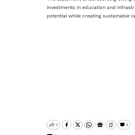
investments in education and infrastr
potential while creating sustainable o