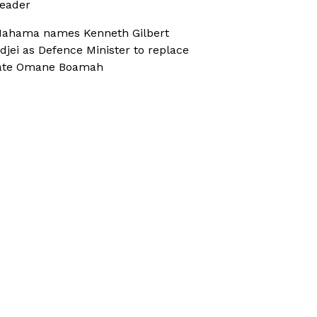
eader
ahama names Kenneth Gilbert
djei as Defence Minister to replace
ate Omane Boamah