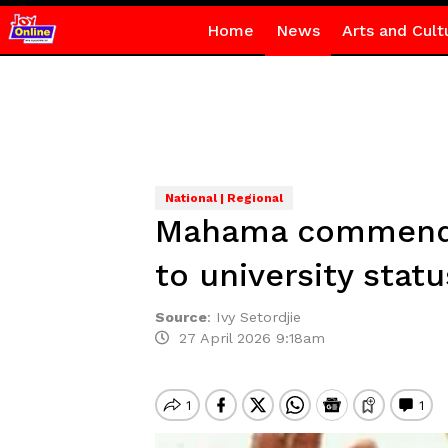
Home
News
Arts and Cult
National | Regional
Mahama commended
to university statu
Source
:
Ivy Setordjie
27 April 2026 9:18am