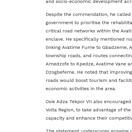
and socio-economic development acro
Despite the commendation, he called
government to prioritise the rehabilita
critical road networks within the Avat
enclave. He specifically mentioned ro
linking Avatime Fume to Gbadzeme, 
township roads, and routes connectin
Amedzofe to Kpedze, Avatime Vane a
Dzogbefeme. He noted that improving
roads would boost tourism and facilit
economic activities in the area.
Osie Adza Tekpor VII also encouraged 
Volta Region, to take advantage of the
capacity and enhance their competitiv
The statement underscores growing o