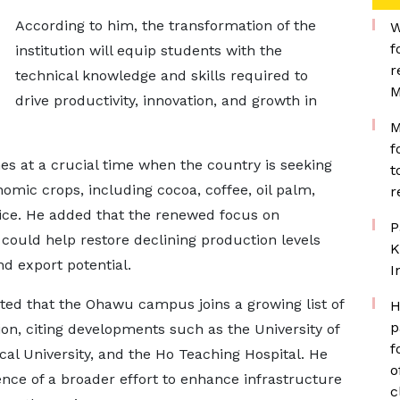
According to him, the transformation of the
W
f
institution will equip students with the
r
technical knowledge and skills required to
M
drive productivity, innovation, and growth in
M
f
 at a crucial time when the country is seeking
t
onomic crops, including cocoa, coffee, oil palm,
r
ice. He added that the renewed focus on
P
could help restore declining production levels
K
d export potential.
I
ted that the Ohawu campus joins a growing list of
H
p
ion, citing developments such as the University of
f
cal University, and the Ho Teaching Hospital. He
o
ence of a broader effort to enhance infrastructure
c