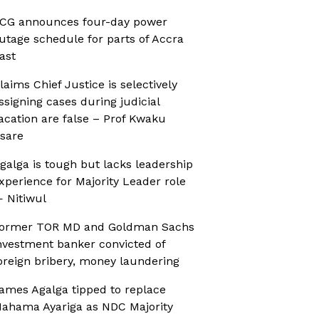
CG announces four-day power
utage schedule for parts of Accra
ast
laims Chief Justice is selectively
ssigning cases during judicial
acation are false – Prof Kwaku
sare
galga is tough but lacks leadership
xperience for Majority Leader role
 Nitiwul
ormer TOR MD and Goldman Sachs
nvestment banker convicted of
oreign bribery, money laundering
ames Agalga tipped to replace
ahama Ayariga as NDC Majority