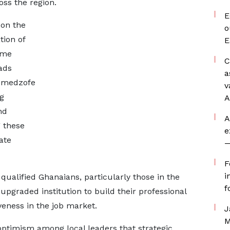
ss the region.
E
 on the
o
tion of
E
ime
C
ads
a
Amedzofe
v
g
A
nd
A
 these
e
ate
—
F
i
qualified Ghanaians, particularly those in the
f
 upgraded institution to build their professional
eness in the job market.
J
M
ptimism among local leaders that strategic