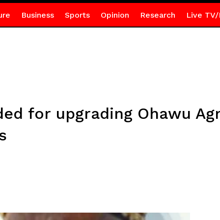
ure
Business
Sports
Opinion
Research
Live TV/
 for upgrading Ohawu Agric
s