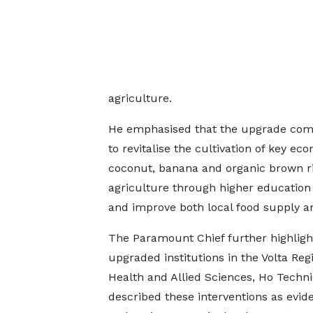
agriculture.
He emphasised that the upgrade comes
to revitalise the cultivation of key ec
coconut, banana and organic brown r
agriculture through higher education 
and improve both local food supply an
The Paramount Chief further highligh
upgraded institutions in the Volta Reg
Health and Allied Sciences, Ho Techni
described these interventions as evid