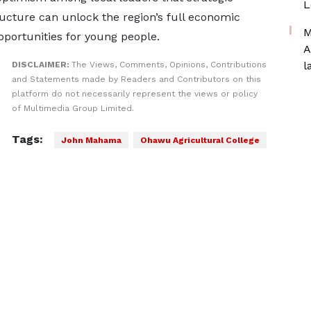
L
ucture can unlock the region’s full economic
M
pportunities for young people.
A
l
DISCLAIMER:
The Views, Comments, Opinions, Contributions
and Statements made by Readers and Contributors on this
platform do not necessarily represent the views or policy
of Multimedia Group Limited.
Tags:
John Mahama
Ohawu Agricultural College