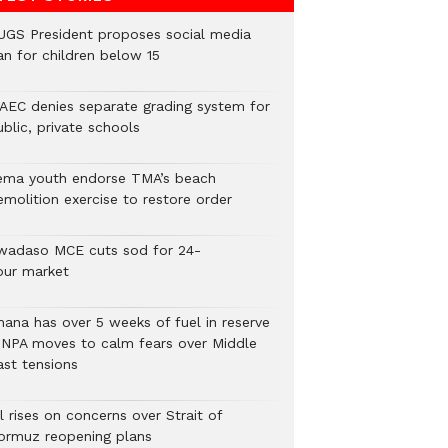
UGS President proposes social media
an for children below 15
AEC denies separate grading system for
blic, private schools
ema youth endorse TMA’s beach
emolition exercise to restore order
wadaso MCE cuts sod for 24-
our market
hana has over 5 weeks of fuel in reserve
 NPA moves to calm fears over Middle
ast tensions
l rises on concerns over Strait of
ormuz reopening plans