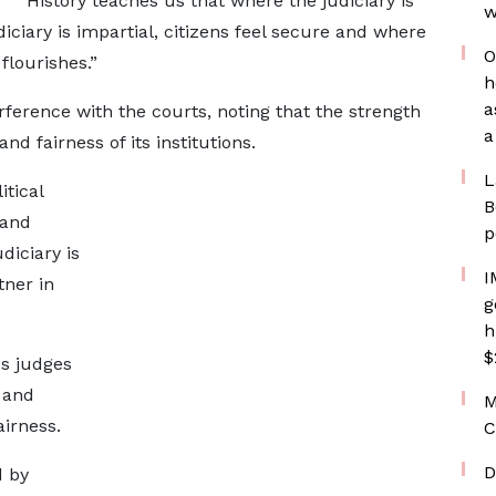
“History teaches us that where the judiciary is
w
diciary is impartial, citizens feel secure and where
O
flourishes.”
h
a
rference with the courts, noting that the strength
a
d fairness of its institutions.
L
tical
B
 and
p
diciary is
I
tner in
g
h
$
s judges
 and
M
irness.
C
D
d by