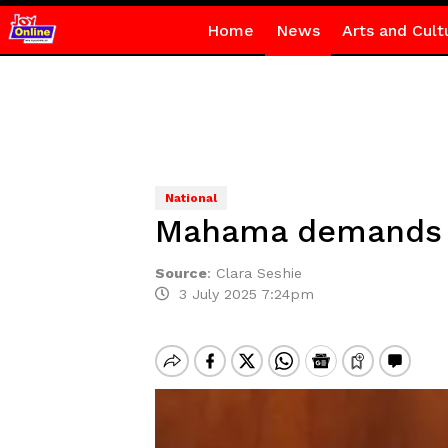
Home
News
Arts and Cult
National
Mahama demands s
Source
:
Clara Seshie
3 July 2025 7:24pm