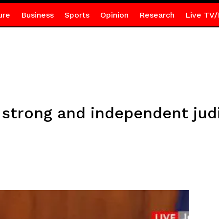
ure
Business
Sports
Opinion
Research
Live TV/
trong and independent judi