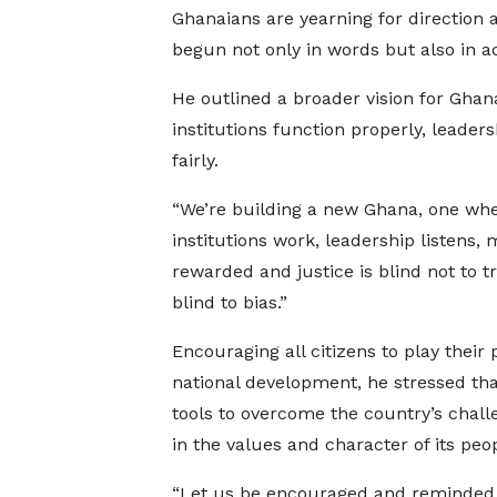
Ghanaians are yearning for direction a
begun not only in words but also in act
He outlined a broader vision for Ghan
institutions function properly, leader
fairly.
“We’re building a new Ghana, one wh
institutions work, leadership listens, m
rewarded and justice is blind not to t
blind to bias.”
Encouraging all citizens to play their 
national development, he stressed tha
tools to overcome the country’s challe
in the values and character of its peop
“Let us be encouraged and reminded 