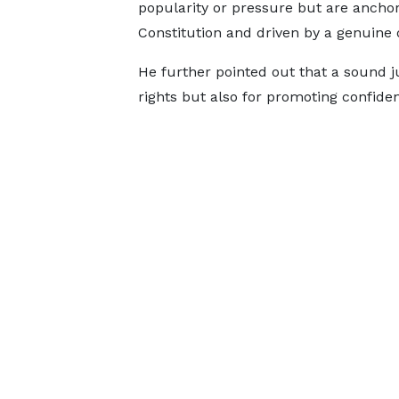
popularity or pressure but are anchor
Constitution and driven by a genuine d
He further pointed out that a sound ju
rights but also for promoting confide