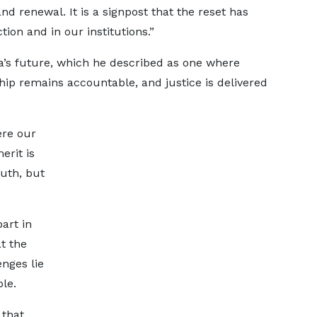
nd renewal. It is a signpost that the reset has
ion and in our institutions.”
a’s future, which he described as one where
ship remains accountable, and justice is delivered
ere our
erit is
ruth, but
part in
t the
nges lie
le.
that