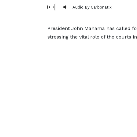
Audio By Carbonatix
President John Mahama has called for
stressing the vital role of the courts 