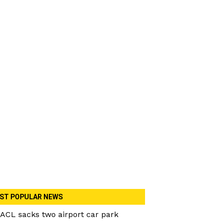
ST POPULAR NEWS
ACL sacks two airport car park