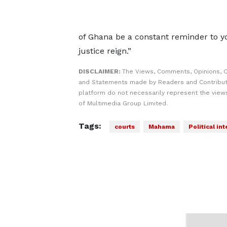
of Ghana be a constant reminder to y
justice reign.”
DISCLAIMER:
The Views, Comments, Opinions, C
and Statements made by Readers and Contribut
platform do not necessarily represent the views
of Multimedia Group Limited.
Tags:
courts
Mahama
Political in