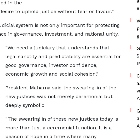
a
ed in the
e
esire to uphold justice without fear or favour.”
W
dicial system is not only important for protecting
p
nce in governance, investment, and national unity.
g
“We need a judiciary that understands that
G
$
legal sanctity and predictability are essential for
I
good governance, investor confidence,
economic growth and social cohesion.”
C
a
President Mahama said the swearing-in of the
v
new justices was not merely ceremonial but
A
deeply symbolic.
G
3
“The swearing in of these new justices today is
A
more than just a ceremonial function. It is a
beacon of hope in a time where many