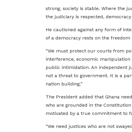
strong, society is stable. Where the ju
the judiciary is respected, democracy 
He cautioned against any form of inte
of a democracy rests on the freedom an
“We must protect our courts from poli
interference, economic manipulation
public intimidation. An independent ju
not a threat to government. It is a par
nation building.”
The President added that Ghana need
who are grounded in the Constitution
motivated by a true commitment to fa
“We need justices who are not swaye