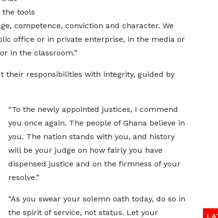
 the tools
age, competence, conviction and character. We
ic office or in private enterprise, in the media or
or in the classroom.”
their responsibilities with integrity, guided by
“To the newly appointed justices, I commend
you once again. The people of Ghana believe in
you. The nation stands with you, and history
will be your judge on how fairly you have
dispensed justice and on the firmness of your
resolve.”
“As you swear your solemn oath today, do so in
the spirit of service, not status. Let your
LA