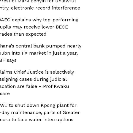
rrest of Mark Benyin for unlawful
ntry, electronic record interference
AEC explains why top-performing
upils may receive lower BECE
rades than expected
hana’s central bank pumped nearly
13bn into FX market in just a year,
MF says
laims Chief Justice is selectively
ssigning cases during judicial
acation are false – Prof Kwaku
sare
WL to shut down Kpong plant for
-day maintenance, parts of Greater
ccra to face water interruptions