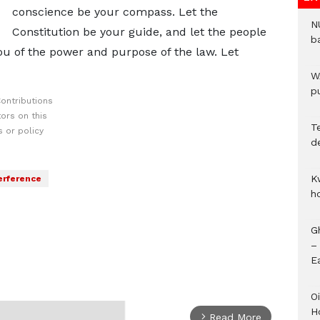
conscience be your compass. Let the
N
Constitution be your guide, and let the people
b
ou of the power and purpose of the law. Let
W
pu
ontributions
ors on this
T
 or policy
d
K
terference
h
G
–
E
Oi
H
Read More
arrow_forward_ios