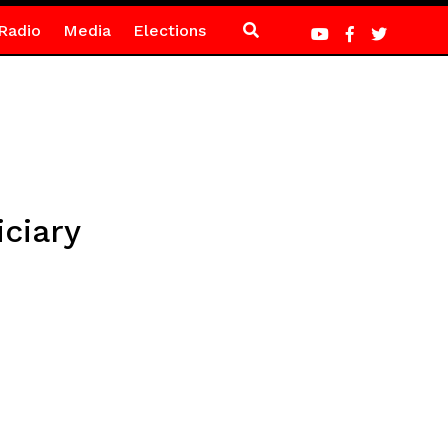
Radio
Media
Elections
ciary