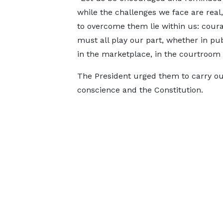
while the challenges we face are real,
to overcome them lie within us: cour
must all play our part, whether in publ
in the marketplace, in the courtroom 
The President urged them to carry out 
conscience and the Constitution.