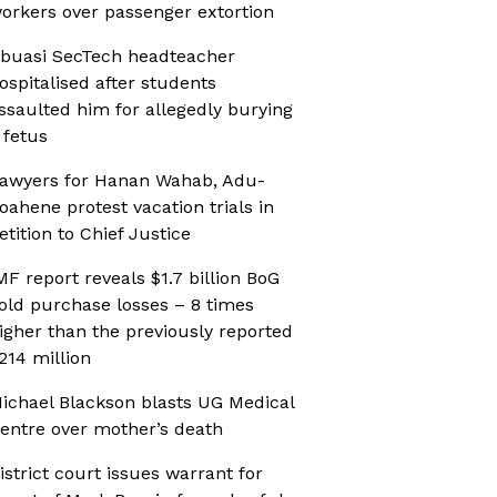
orkers over passenger extortion
buasi SecTech headteacher
ospitalised after students
ssaulted him for allegedly burying
 fetus
awyers for Hanan Wahab, Adu-
oahene protest vacation trials in
etition to Chief Justice
MF report reveals $1.7 billion BoG
old purchase losses – 8 times
igher than the previously reported
214 million
ichael Blackson blasts UG Medical
entre over mother’s death
istrict court issues warrant for