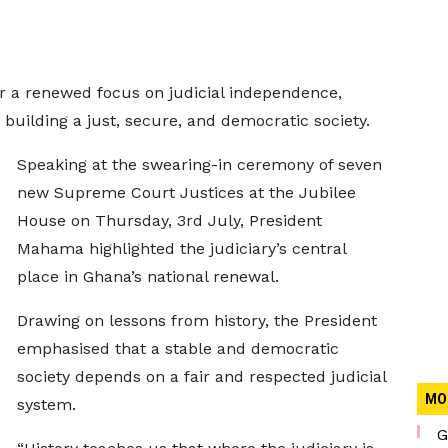
 a renewed focus on judicial independence,
in building a just, secure, and democratic society.
Speaking at the swearing-in ceremony of seven
new Supreme Court Justices at the Jubilee
House on Thursday, 3rd July, President
Mahama highlighted the judiciary’s central
place in Ghana’s national renewal.
Drawing on lessons from history, the President
emphasised that a stable and democratic
society depends on a fair and respected judicial
MO
system.
G