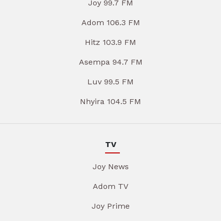
Joy 99.7 FM
Adom 106.3 FM
Hitz 103.9 FM
Asempa 94.7 FM
Luv 99.5 FM
Nhyira 104.5 FM
TV
Joy News
Adom TV
Joy Prime