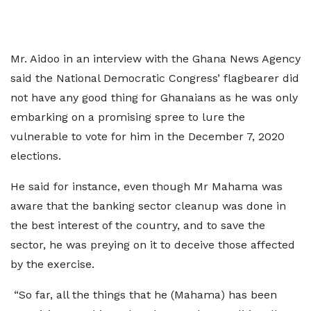
Mr. Aidoo in an interview with the Ghana News Agency
said the National Democratic Congress’ flagbearer did
not have any good thing for Ghanaians as he was only
embarking on a promising spree to lure the
vulnerable to vote for him in the December 7, 2020
elections.
He said for instance, even though Mr Mahama was
aware that the banking sector cleanup was done in
the best interest of the country, and to save the
sector, he was preying on it to deceive those affected
by the exercise.
“So far, all the things that he (Mahama) has been