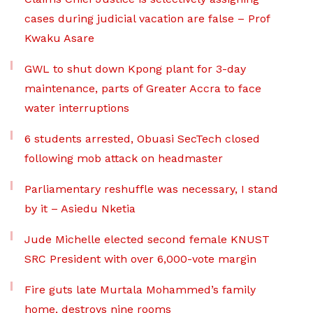
cases during judicial vacation are false – Prof
Kwaku Asare
GWL to shut down Kpong plant for 3-day
maintenance, parts of Greater Accra to face
water interruptions
6 students arrested, Obuasi SecTech closed
following mob attack on headmaster
Parliamentary reshuffle was necessary, I stand
by it – Asiedu Nketia
Jude Michelle elected second female KNUST
SRC President with over 6,000-vote margin
Fire guts late Murtala Mohammed’s family
home, destroys nine rooms