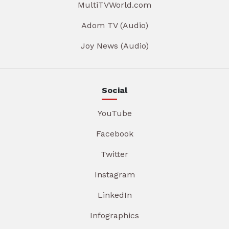
MultiTVWorld.com
Adom TV (Audio)
Joy News (Audio)
Social
YouTube
Facebook
Twitter
Instagram
LinkedIn
Infographics