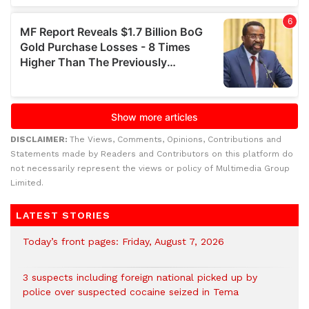
DISCLAIMER:
The Views, Comments, Opinions, Contributions and
Statements made by Readers and Contributors on this platform do
not necessarily represent the views or policy of Multimedia Group
Limited.
LATEST STORIES
Today’s front pages: Friday, August 7, 2026
3 suspects including foreign national picked up by
police over suspected cocaine seized in Tema