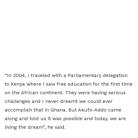
“In 2004, I traveled with a Parliamentary delegation
to Kenya where I saw free education for the first time
on the African continent. They were having serious
challenges and I never dreamt we could ever
accomplish that in Ghana. But Akufo-Addo came
along and told us it was possible and today, we are
living the dream”, he said.