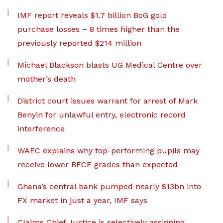
IMF report reveals $1.7 billion BoG gold
purchase losses – 8 times higher than the
previously reported $214 million
Michael Blackson blasts UG Medical Centre over
mother’s death
District court issues warrant for arrest of Mark
Benyin for unlawful entry, electronic record
interference
WAEC explains why top-performing pupils may
receive lower BECE grades than expected
Ghana’s central bank pumped nearly $13bn into
FX market in just a year, IMF says
Claims Chief Justice is selectively assigning