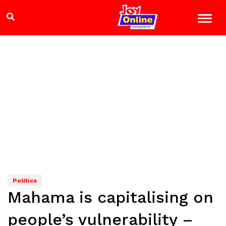
Politics
Mahama is capitalising on
people’s vulnerability –