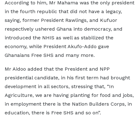
According to him, Mr Mahama was the only president
in the fourth republic that did not have a legacy,
saying, former President Rawlings, and Kufuor
respectively ushered Ghana into democracy, and
introduced the NHIS as well as stabilized the
economy, while President Akufo-Addo gave
Ghanaians Free SHS and many more.
Mr Aidoo added that the President and NPP
presidential candidate, in his first term had brought
development in all sectors, stressing that, “In
Agriculture, we are having planting for food and jobs,
in employment there is the Nation Builders Corps, in
education, there is Free SHS and so on”.