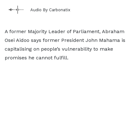
Audio By Carbonatix
A former Majority Leader of Parliament, Abraham
Osei Aidoo says former President John Mahama is
capitalising on people’s vulnerability to make
promises he cannot fulfill.