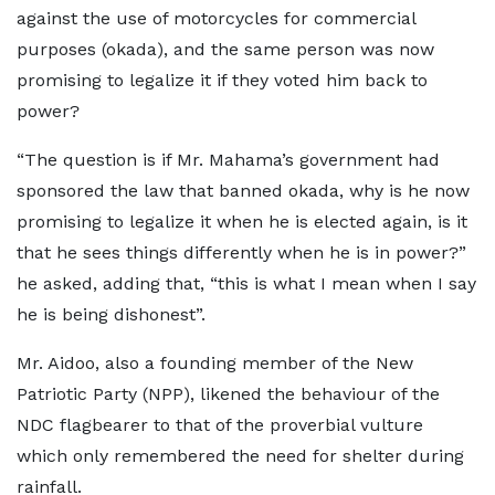
against the use of motorcycles for commercial
purposes (okada), and the same person was now
promising to legalize it if they voted him back to
power?
“The question is if Mr. Mahama’s government had
sponsored the law that banned okada, why is he now
promising to legalize it when he is elected again, is it
that he sees things differently when he is in power?”
he asked, adding that, “this is what I mean when I say
he is being dishonest”.
Mr. Aidoo, also a founding member of the New
Patriotic Party (NPP), likened the behaviour of the
NDC flagbearer to that of the proverbial vulture
which only remembered the need for shelter during
rainfall.