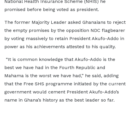
National Health Insurance Scheme (NHIS) he
promised before being voted as president.
The former Majority Leader asked Ghanaians to reject
the empty promises by the opposition NDC flagbearer
by voting massively to retain President Akufo-Addo in
power as his achievements attested to his quality.
“It is common knowledge that Akufo-Addo is the
best we have had in the Fourth Republic and
Mahama is the worst we have had,” he said, adding
that the Free SHS programme initiated by the current
government would cement President Akufo-Addo’s
name in Ghana’s history as the best leader so far.