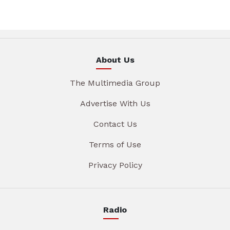
About Us
The Multimedia Group
Advertise With Us
Contact Us
Terms of Use
Privacy Policy
Radio