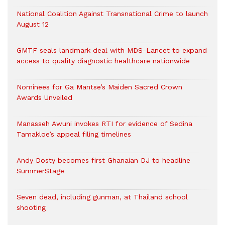
National Coalition Against Transnational Crime to launch
August 12
GMTF seals landmark deal with MDS-Lancet to expand
access to quality diagnostic healthcare nationwide
Nominees for Ga Mantse’s Maiden Sacred Crown
Awards Unveiled
Manasseh Awuni invokes RTI for evidence of Sedina
Tamakloe’s appeal filing timelines
Andy Dosty becomes first Ghanaian DJ to headline
SummerStage
Seven dead, including gunman, at Thailand school
shooting