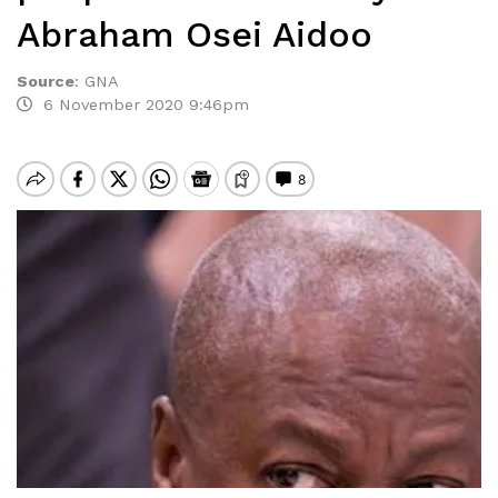
Abraham Osei Aidoo
Source
:
GNA
6 November 2020 9:46pm