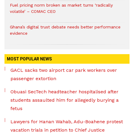
Fuel pricing norm broken as market turns ‘radically
volatile’ – COMAC CEO
Ghana’s digital trust debate needs better performance
evidence
MOST POPULAR NEWS
GACL sacks two airport car park workers over
passenger extortion
Obuasi SecTech headteacher hospitalised after
students assaulted him for allegedly burying a
fetus
Lawyers for Hanan Wahab, Adu-Boahene protest
vacation trials in petition to Chief Justice