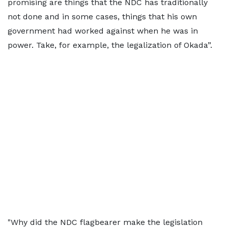
promising are things that the NDC has traditionally
not done and in some cases, things that his own
government had worked against when he was in
power. Take, for example, the legalization of Okada”.
"Why did the NDC flagbearer make the legislation