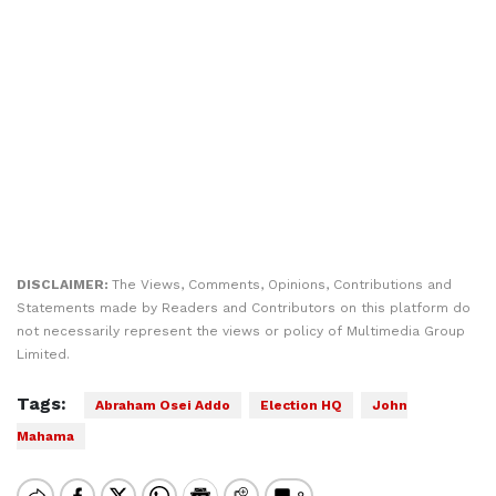
DISCLAIMER:
The Views, Comments, Opinions, Contributions and
Statements made by Readers and Contributors on this platform do
not necessarily represent the views or policy of Multimedia Group
Limited.
Tags:
Abraham Osei Addo
Election HQ
John
Mahama