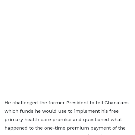
He challenged the former President to tell Ghanaians
which funds he would use to implement his free
primary health care promise and questioned what
happened to the one-time premium payment of the