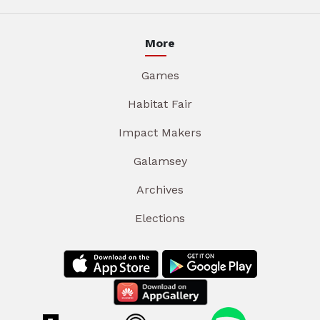
More
Games
Habitat Fair
Impact Makers
Galamsey
Archives
Elections