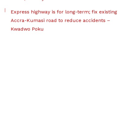
Express highway is for long-term; fix existing
Accra-Kumasi road to reduce accidents –
Kwadwo Poku