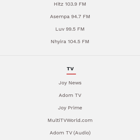
Hitz 103.9 FM
Asempa 94.7 FM
Luv 99.5 FM
Nhyira 104.5 FM
TV
Joy News
Adom TV
Joy Prime
MultiTVWorld.com
Adom TV (Audio)