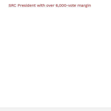
SRC President with over 6,000-vote margin