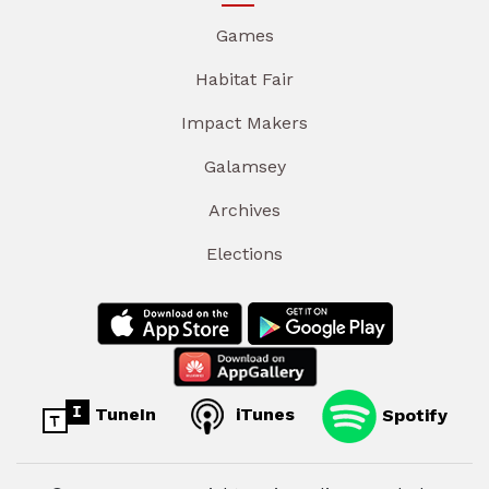
Games
Habitat Fair
Impact Makers
Galamsey
Archives
Elections
TuneIn
iTunes
Spotify