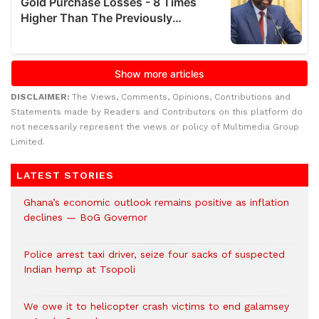
DISCLAIMER:
The Views, Comments, Opinions, Contributions and
Statements made by Readers and Contributors on this platform do
not necessarily represent the views or policy of Multimedia Group
Limited.
LATEST STORIES
Ghana’s economic outlook remains positive as inflation
declines — BoG Governor
Police arrest taxi driver, seize four sacks of suspected
Indian hemp at Tsopoli
We owe it to helicopter crash victims to end galamsey