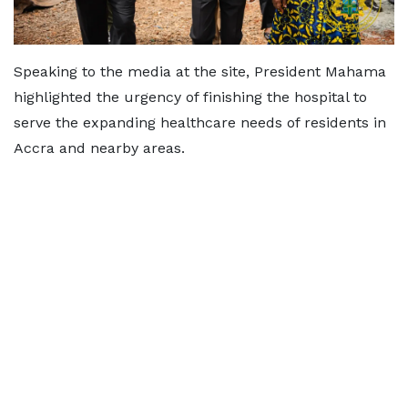
Speaking to the media at the site, President Mahama
highlighted the urgency of finishing the hospital to
serve the expanding healthcare needs of residents in
Accra and nearby areas.