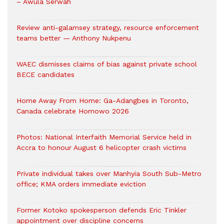
– Awula Serwah
Review anti-galamsey strategy, resource enforcement
teams better — Anthony Nukpenu
WAEC dismisses claims of bias against private school
BECE candidates
Home Away From Home: Ga-Adangbes in Toronto,
Canada celebrate Homowo 2026
Photos: National Interfaith Memorial Service held in
Accra to honour August 6 helicopter crash victims
Private individual takes over Manhyia South Sub-Metro
office; KMA orders immediate eviction
Former Kotoko spokesperson defends Eric Tinkler
appointment over discipline concerns