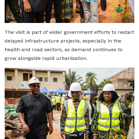
The visit is part of wider government efforts to restart
delayed infrastructure projects, especially in the
health and road sectors, as demand continues to
grow alongside rapid urbanisation.