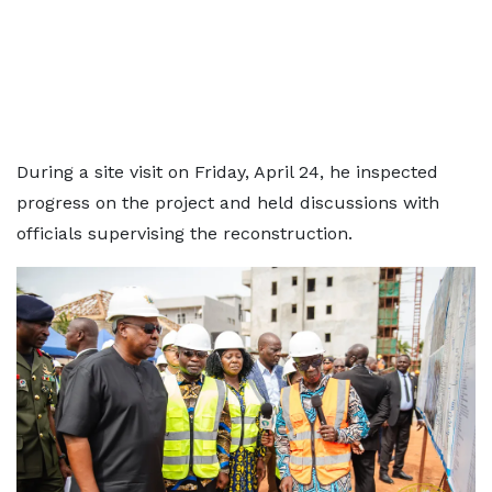
During a site visit on Friday, April 24, he inspected
progress on the project and held discussions with
officials supervising the reconstruction.