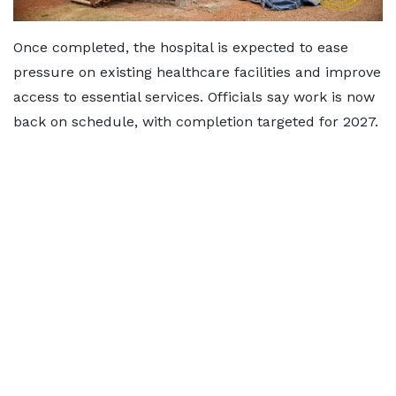
Once completed, the hospital is expected to ease
pressure on existing healthcare facilities and improve
access to essential services. Officials say work is now
back on schedule, with completion targeted for 2027.