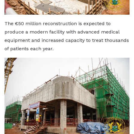
The €50 million reconstruction is expected to
produce a modern facility with advanced medical
equipment and increased capacity to treat thousands
of patients each year.