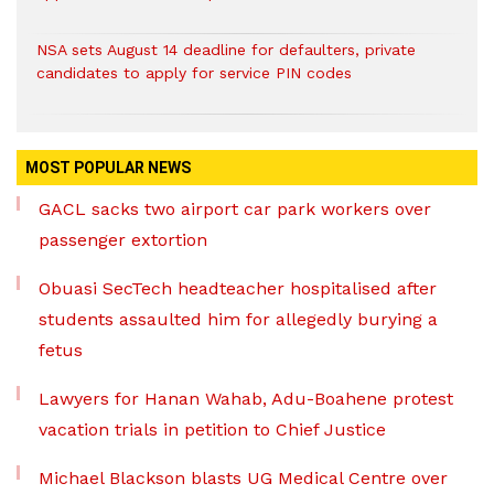
NSA sets August 14 deadline for defaulters, private
candidates to apply for service PIN codes
MOST POPULAR NEWS
GACL sacks two airport car park workers over
passenger extortion
Obuasi SecTech headteacher hospitalised after
students assaulted him for allegedly burying a
fetus
Lawyers for Hanan Wahab, Adu-Boahene protest
vacation trials in petition to Chief Justice
Michael Blackson blasts UG Medical Centre over