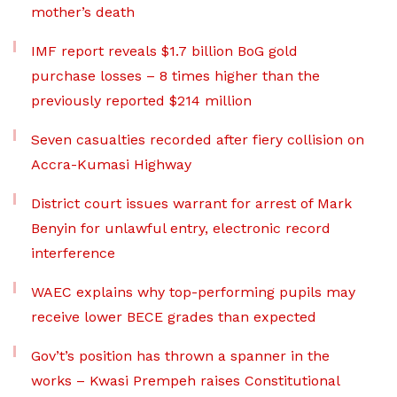
mother’s death
IMF report reveals $1.7 billion BoG gold
purchase losses – 8 times higher than the
previously reported $214 million
Seven casualties recorded after fiery collision on
Accra-Kumasi Highway
District court issues warrant for arrest of Mark
Benyin for unlawful entry, electronic record
interference
WAEC explains why top-performing pupils may
receive lower BECE grades than expected
Gov’t’s position has thrown a spanner in the
works – Kwasi Prempeh raises Constitutional