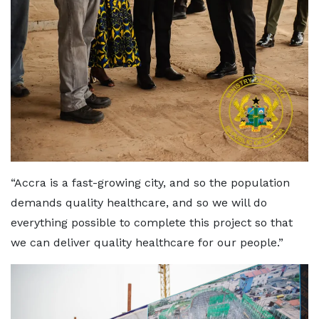
“Accra is a fast-growing city, and so the population
demands quality healthcare, and so we will do
everything possible to complete this project so that
we can deliver quality healthcare for our people.”