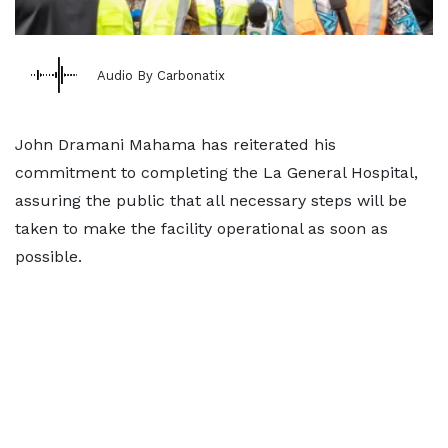
Audio By Carbonatix
John Dramani Mahama has reiterated his
commitment to completing the La General Hospital,
assuring the public that all necessary steps will be
taken to make the facility operational as soon as
possible.