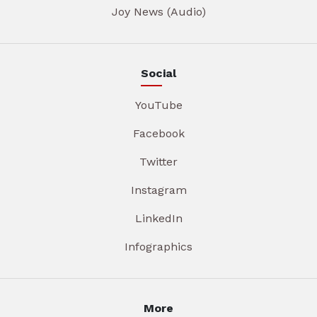
Joy News (Audio)
Social
YouTube
Facebook
Twitter
Instagram
LinkedIn
Infographics
More