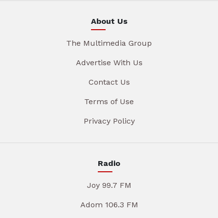
About Us
The Multimedia Group
Advertise With Us
Contact Us
Terms of Use
Privacy Policy
Radio
Joy 99.7 FM
Adom 106.3 FM