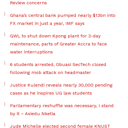
Review concerns
Ghana’s central bank pumped nearly $13bn into
FX market in just a year, IMF says
GWL to shut down Kpong plant for 3-day
maintenance, parts of Greater Accra to face
water interruptions
6 students arrested, Obuasi SecTech closed
following mob attack on headmaster
Justice Kulendi reveals nearly 30,000 pending
cases as he inspires UG law students
Parliamentary reshuffle was necessary, I stand
by it – Asiedu Nketia
Jude Michelle elected second female KNUST