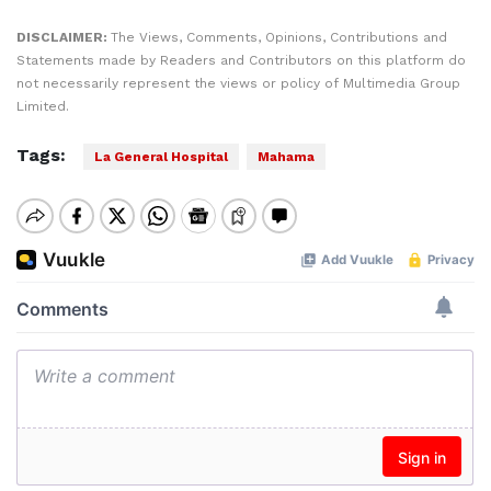
DISCLAIMER:
The Views, Comments, Opinions, Contributions and
Statements made by Readers and Contributors on this platform do
not necessarily represent the views or policy of Multimedia Group
Limited.
Tags:
La General Hospital
Mahama