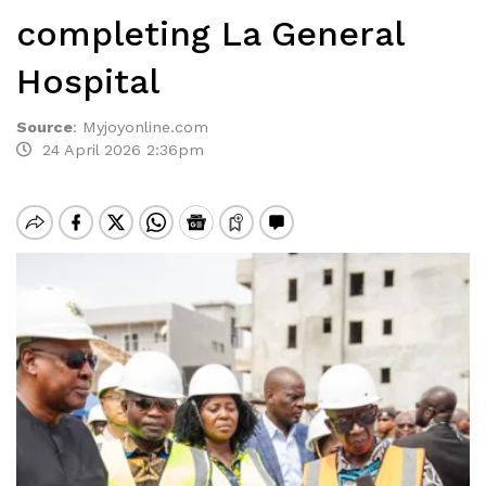
completing La General
Hospital
Source
:
Myjoyonline.com
24 April 2026 2:36pm