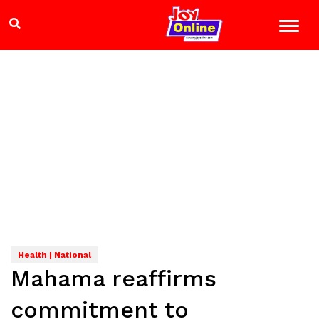
Health | National
Mahama reaffirms
commitment to