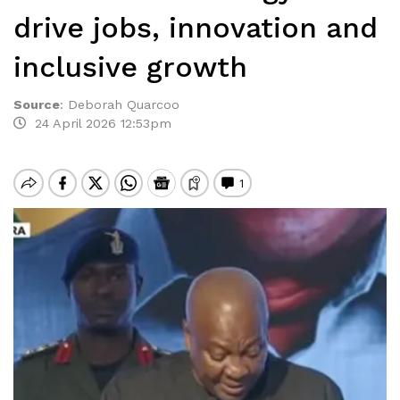
drive jobs, innovation and
inclusive growth
Source
:
Deborah Quarcoo
24 April 2026 12:53pm