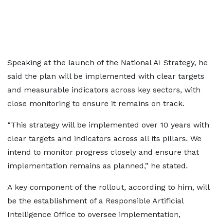
Speaking at the launch of the National AI Strategy, he
said the plan will be implemented with clear targets
and measurable indicators across key sectors, with
close monitoring to ensure it remains on track.
“This strategy will be implemented over 10 years with
clear targets and indicators across all its pillars. We
intend to monitor progress closely and ensure that
implementation remains as planned,” he stated.
A key component of the rollout, according to him, will
be the establishment of a Responsible Artificial
Intelligence Office to oversee implementation,