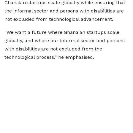
Ghanaian startups scale globally while ensuring that
the informal sector and persons with disabilities are
not excluded from technological advancement.
“We want a future where Ghanaian startups scale
globally, and where our informal sector and persons
with disabilities are not excluded from the
technological process,” he emphasised.