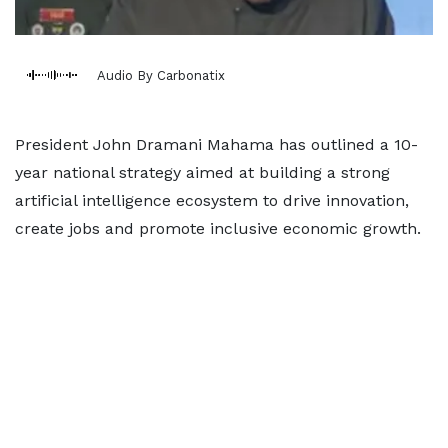
Audio By Carbonatix
President John Dramani Mahama has outlined a 10-
year national strategy aimed at building a strong
artificial intelligence ecosystem to drive innovation,
create jobs and promote inclusive economic growth.