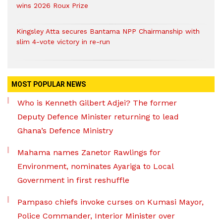
wins 2026 Roux Prize
Kingsley Atta secures Bantama NPP Chairmanship with
slim 4-vote victory in re-run
MOST POPULAR NEWS
Who is Kenneth Gilbert Adjei? The former
Deputy Defence Minister returning to lead
Ghana’s Defence Ministry
Mahama names Zanetor Rawlings for
Environment, nominates Ayariga to Local
Government in first reshuffle
Pampaso chiefs invoke curses on Kumasi Mayor,
Police Commander, Interior Minister over