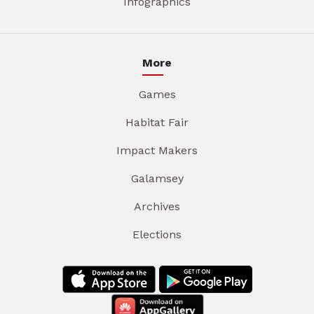
Infographics
More
Games
Habitat Fair
Impact Makers
Galamsey
Archives
Elections