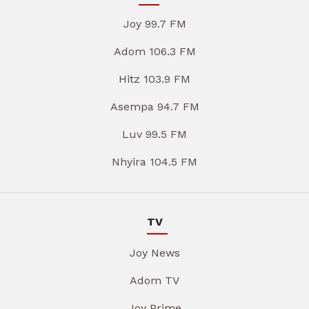
Joy 99.7 FM
Adom 106.3 FM
Hitz 103.9 FM
Asempa 94.7 FM
Luv 99.5 FM
Nhyira 104.5 FM
TV
Joy News
Adom TV
Joy Prime