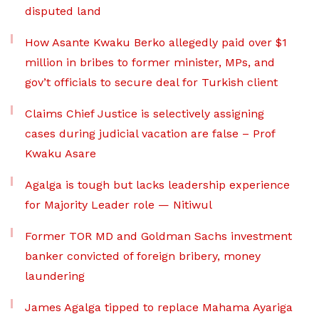
disputed land
How Asante Kwaku Berko allegedly paid over $1
million in bribes to former minister, MPs, and
gov’t officials to secure deal for Turkish client
Claims Chief Justice is selectively assigning
cases during judicial vacation are false – Prof
Kwaku Asare
Agalga is tough but lacks leadership experience
for Majority Leader role — Nitiwul
Former TOR MD and Goldman Sachs investment
banker convicted of foreign bribery, money
laundering
James Agalga tipped to replace Mahama Ayariga