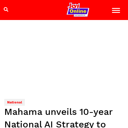
National
Mahama unveils 10-year
National AI Strategy to