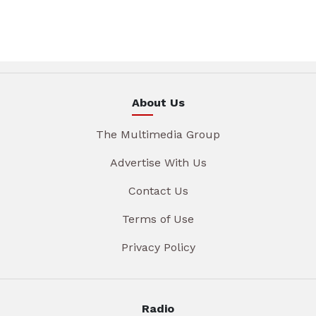
About Us
The Multimedia Group
Advertise With Us
Contact Us
Terms of Use
Privacy Policy
Radio