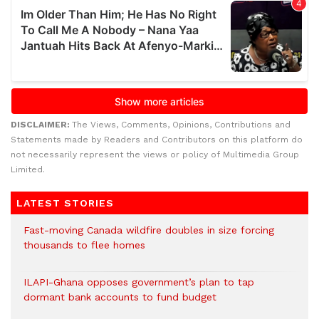
DISCLAIMER:
The Views, Comments, Opinions, Contributions and
Statements made by Readers and Contributors on this platform do
not necessarily represent the views or policy of Multimedia Group
Limited.
LATEST STORIES
Fast-moving Canada wildfire doubles in size forcing
thousands to flee homes
ILAPI-Ghana opposes government’s plan to tap
dormant bank accounts to fund budget