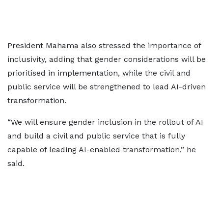
President Mahama also stressed the importance of
inclusivity, adding that gender considerations will be
prioritised in implementation, while the civil and
public service will be strengthened to lead AI-driven
transformation.
“We will ensure gender inclusion in the rollout of AI
and build a civil and public service that is fully
capable of leading AI-enabled transformation,” he
said.