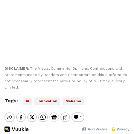
DISCLAIMER:
The Views, Comments, Opinions, Contributions and
Statements made by Readers and Contributors on this platform do
not necessarily represent the views or policy of Multimedia Group
Limited.
Tags:
AI
innovation
Mahama