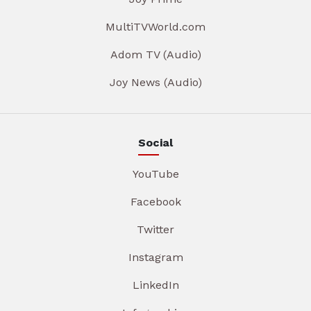
MultiTVWorld.com
Adom TV (Audio)
Joy News (Audio)
Social
YouTube
Facebook
Twitter
Instagram
LinkedIn