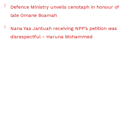
Defence Ministry unveils cenotaph in honour of
late Omane Boamah
Nana Yaa Jantuah receiving NPP’s petition was
disrespectful – Haruna Mohammed