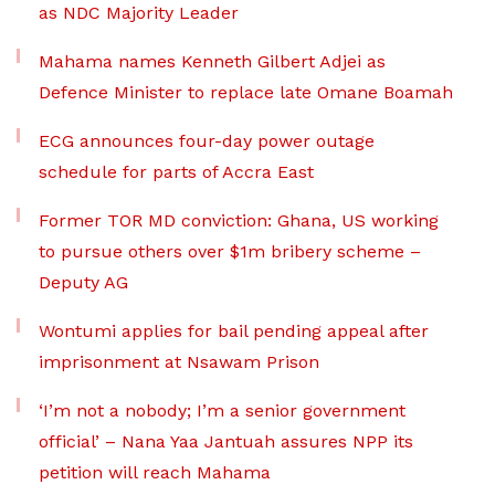
as NDC Majority Leader
Mahama names Kenneth Gilbert Adjei as
Defence Minister to replace late Omane Boamah
ECG announces four-day power outage
schedule for parts of Accra East
Former TOR MD conviction: Ghana, US working
to pursue others over $1m bribery scheme –
Deputy AG
Wontumi applies for bail pending appeal after
imprisonment at Nsawam Prison
‘I’m not a nobody; I’m a senior government
official’ – Nana Yaa Jantuah assures NPP its
petition will reach Mahama