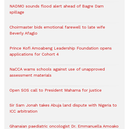
NADMO sounds flood alert ahead of Bagre Dam
spillage
Choirmaster bids emotional farewell to late wife
Beverly Afaglo
Prince Kofi Amoabeng Leadership Foundation opens
applications for Cohort 4
NaCCA warns schools against use of unapproved
assessment materials
Open SOS call to President Mahama for justice
Sir Sam Jonah takes Abuja land dispute with Nigeria to
ICC arbitration
Ghanaian paediatric oncologist Dr. Emmanuella Amoako