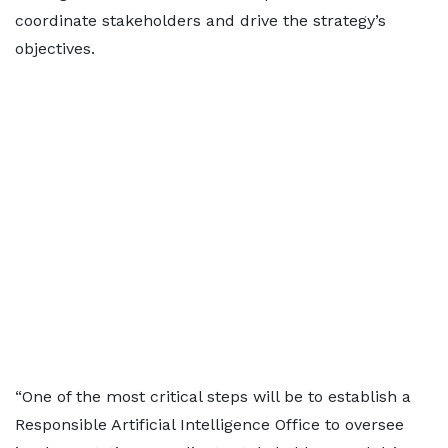
coordinate stakeholders and drive the strategy’s
objectives.
“One of the most critical steps will be to establish a
Responsible Artificial Intelligence Office to oversee