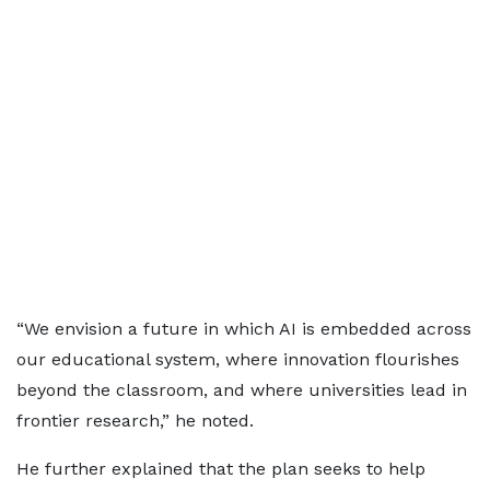
“We envision a future in which AI is embedded across
our educational system, where innovation flourishes
beyond the classroom, and where universities lead in
frontier research,” he noted.
He further explained that the plan seeks to help