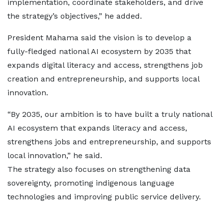
implementation, coordinate stakeholders, and drive
the strategy’s objectives,” he added.
President Mahama said the vision is to develop a
fully-fledged national AI ecosystem by 2035 that
expands digital literacy and access, strengthens job
creation and entrepreneurship, and supports local
innovation.
“By 2035, our ambition is to have built a truly national
AI ecosystem that expands literacy and access,
strengthens jobs and entrepreneurship, and supports
local innovation,” he said.
The strategy also focuses on strengthening data
sovereignty, promoting indigenous language
technologies and improving public service delivery.