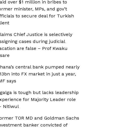
aid over $1 million in bribes to
ormer minister, MPs, and gov’t
fficials to secure deal for Turkish
lient
laims Chief Justice is selectively
ssigning cases during judicial
acation are false – Prof Kwaku
sare
hana’s central bank pumped nearly
13bn into FX market in just a year,
MF says
galga is tough but lacks leadership
xperience for Majority Leader role
 Nitiwul
ormer TOR MD and Goldman Sachs
nvestment banker convicted of