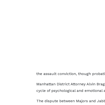
the assault conviction, though probati
Manhattan District Attorney Alvin Bragg
cycle of psychological and emotional 
The dispute between Majors and Jab