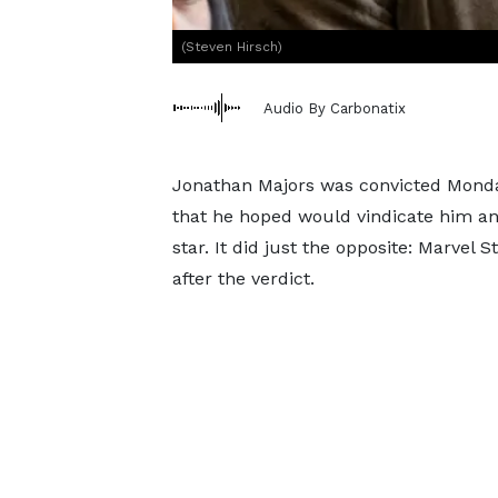
(Steven Hirsch)
Audio By Carbonatix
Jonathan Majors was convicted Monday o
that he hoped would vindicate him an
star. It did just the opposite: Marvel
after the verdict.