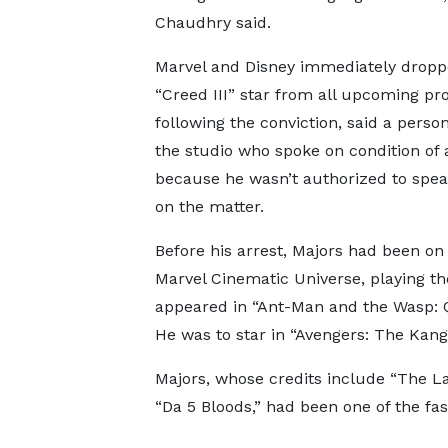
Chaudhry said.
Marvel and Disney immediately dropp
“Creed III” star from all upcoming pro
following the conviction, said a person
the studio who spoke on condition of
because he wasn’t authorized to spea
on the matter.
Before his arrest, Majors had been on
Marvel Cinematic Universe, playing th
appeared in “Ant-Man and the Wasp: Q
He was to star in “Avengers: The Kang
Majors, whose credits include “The La
“Da 5 Bloods,” had been one of the fas