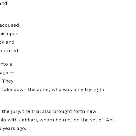
and
, accused
 his open
ck and
ractured.
into a
sage —
. They
o take down the actor, who was only trying to
the jury, the trial also brought forth new
hip with Jabbari, whom he met on the set of “Ant-
 years ago.