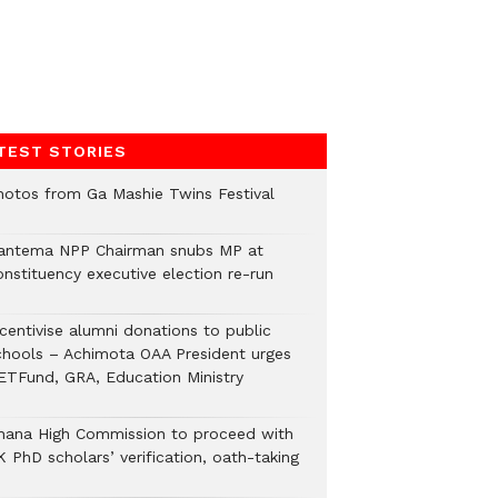
TEST STORIES
hotos from Ga Mashie Twins Festival
antema NPP Chairman snubs MP at
onstituency executive election re-run
ncentivise alumni donations to public
chools – Achimota OAA President urges
ETFund, GRA, Education Ministry
hana High Commission to proceed with
 PhD scholars’ verification, oath-taking