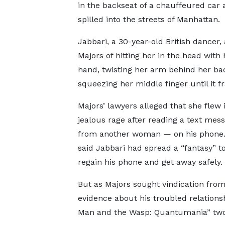
in the backseat of a chauffeured car 
spilled into the streets of Manhattan.
Jabbari, a 30-year-old British dancer
Majors of hitting her in the head with
hand, twisting her arm behind her ba
squeezing her middle finger until it f
Majors’ lawyers alleged that she flew 
jealous rage after reading a text mes
from another woman — on his phone
said Jabbari had spread a “fantasy” t
regain his phone and get away safely.
But as Majors sought vindication from 
evidence about his troubled relations
Man and the Wasp: Quantumania” two