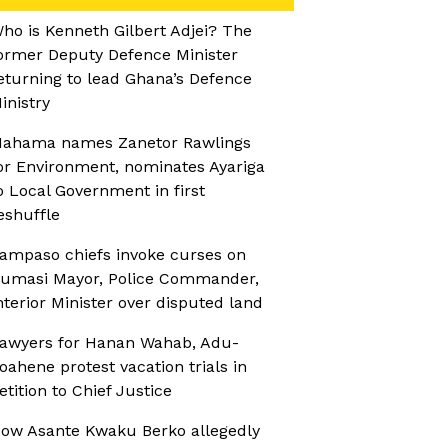
ho is Kenneth Gilbert Adjei? The
ormer Deputy Defence Minister
eturning to lead Ghana’s Defence
inistry
ahama names Zanetor Rawlings
or Environment, nominates Ayariga
o Local Government in first
eshuffle
ampaso chiefs invoke curses on
umasi Mayor, Police Commander,
nterior Minister over disputed land
awyers for Hanan Wahab, Adu-
oahene protest vacation trials in
etition to Chief Justice
ow Asante Kwaku Berko allegedly