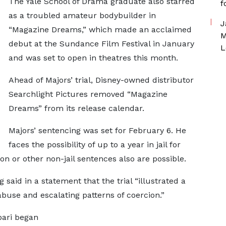
The Yale School of Drama graduate also starred
f
as a troubled amateur bodybuilder in
J
“Magazine Dreams,” which made an acclaimed
M
debut at the Sundance Film Festival in January
L
and was set to open in theatres this month.
Ahead of Majors’ trial, Disney-owned distributor
Searchlight Pictures removed “Magazine
Dreams” from its release calendar.
Majors’ sentencing was set for February 6. He
faces the possibility of up to a year in jail for
on or other non-jail sentences also are possible.
 said in a statement that the trial “illustrated a
abuse and escalating patterns of coercion.”
bari began