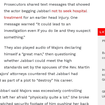
Prosecutors shared text messages that showed
the actor begging Jabbari
not to seek hospital
treatment
for an earlier head injury. One
message warned “it could lead to an
investigation even if you do lie and they suspect
LA
something.”
P
They also played audio of Majors declaring
B
himself a “great man,” then questioning
c
whether Jabbari could meet the high
standards set by the spouses of the Rev. Martin
I
jors’ attorneys countered that Jabbari had
s
G
as part of a plot to “destroy” his career.
abbari said Majors was excessively controlling
G
UK
 left her afraid “physically quite a lot.” She broke
watched security footage of him pushing her back