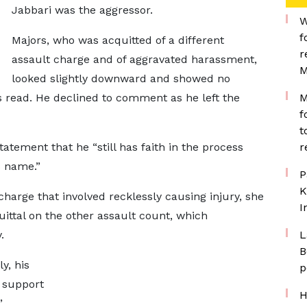
Jabbari was the aggressor.
W
f
Majors, who was acquitted of a different
r
assault charge and of aggravated harassment,
M
looked slightly downward and showed no
s read. He declined to comment as he left the
M
f
t
tatement that he “still has faith in the process
r
s name.”
P
K
harge that involved recklessly causing injury, she
I
uittal on the other assault count, which
.
L
B
y, his
p
d support
H
”