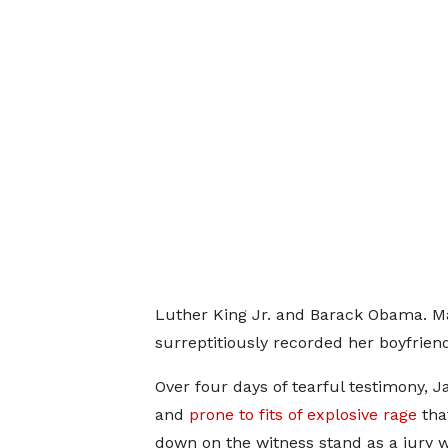
Luther King Jr. and Barack Obama. Ma
surreptitiously recorded her boyfriend 
Over four days of tearful testimony, J
and
prone to fits of explosive rage
that
down on the witness stand as a jury 