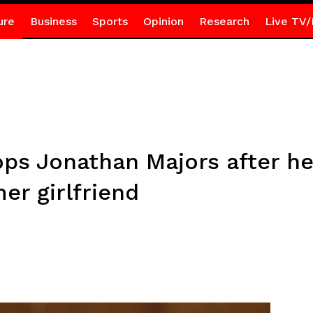
ure
Business
Sports
Opinion
Research
Live TV/
ps Jonathan Majors after he
er girlfriend