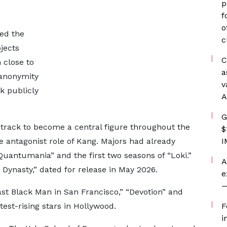
p
f
o
ed the
c
jects
C
 close to
a
 anonymity
v
k publicly
A
G
 track to become a central figure throughout the
$
e antagonist role of Kang. Majors had already
I
uantumania” and the first two seasons of “Loki.”
A
 Dynasty,” dated for release in May 2026.
e
—
st Black Man in San Francisco,” “Devotion” and
test-rising stars in Hollywood.
F
i