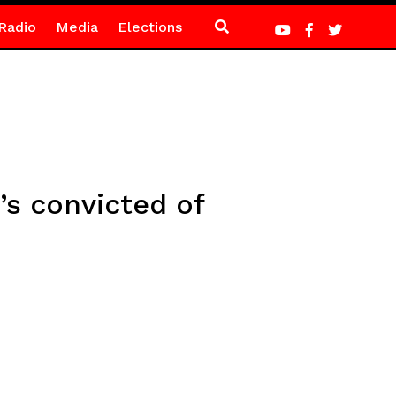
Radio
Media
Elections
’s convicted of