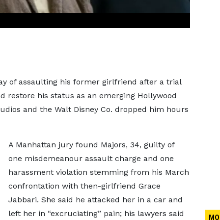
f assaulting his former girlfriend after a trial
d restore his status as an emerging Hollywood
 Studios and the Walt Disney Co. dropped him hours
A Manhattan jury found Majors, 34, guilty of
one misdemeanour assault charge and one
harassment violation stemming from his March
confrontation with then-girlfriend Grace
Jabbari. She said he attacked her in a car and
left her in “excruciating” pain; his lawyers said
MO