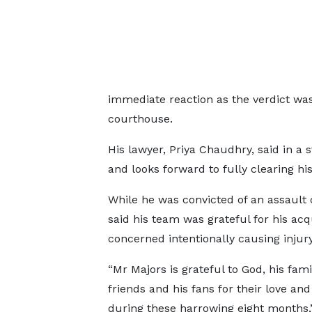
immediate reaction as the verdict wa
courthouse.
His lawyer, Priya Chaudhry, said in a s
and looks forward to fully clearing hi
While he was convicted of an assault c
said his team was grateful for his acq
concerned intentionally causing injury
“Mr Majors is grateful to God, his famil
friends and his fans for their love an
during these harrowing eight months,