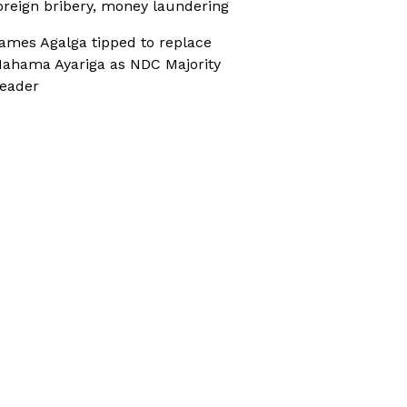
oreign bribery, money laundering
ames Agalga tipped to replace
ahama Ayariga as NDC Majority
eader