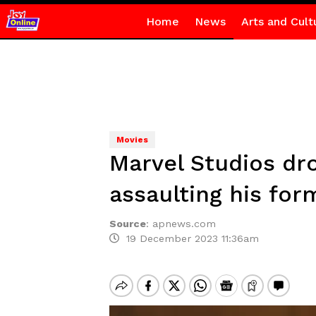
Home
News
Arts and Cult
Movies
Marvel Studios dro
assaulting his form
Source
:
apnews.com
19 December 2023 11:36am