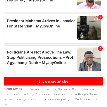
DISCLAIMER:
The Views, Comments, Opinions, Contributions and
Statements made by Readers and Contributors on this platform do
not necessarily represent the views or policy of Multimedia Group
Limited.