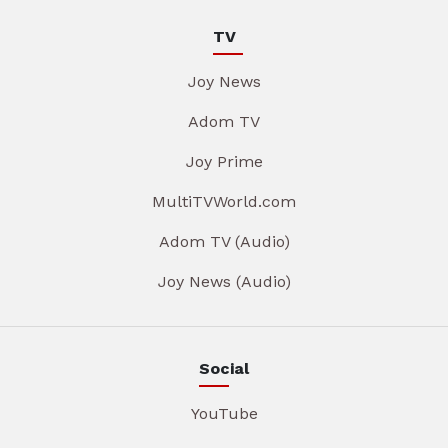
TV
Joy News
Adom TV
Joy Prime
MultiTVWorld.com
Adom TV (Audio)
Joy News (Audio)
Social
YouTube