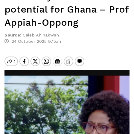
potential for Ghana – Prof
Appiah-Oppong
Source
:
Caleb Ahinakwah
24 October 2025 9:15am