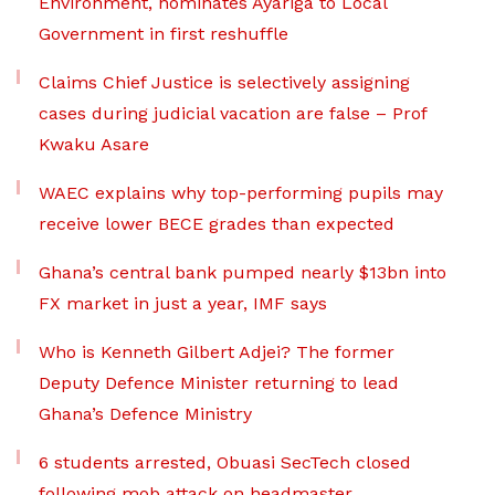
Environment, nominates Ayariga to Local
Government in first reshuffle
Claims Chief Justice is selectively assigning
cases during judicial vacation are false – Prof
Kwaku Asare
WAEC explains why top-performing pupils may
receive lower BECE grades than expected
Ghana’s central bank pumped nearly $13bn into
FX market in just a year, IMF says
Who is Kenneth Gilbert Adjei? The former
Deputy Defence Minister returning to lead
Ghana’s Defence Ministry
6 students arrested, Obuasi SecTech closed
following mob attack on headmaster