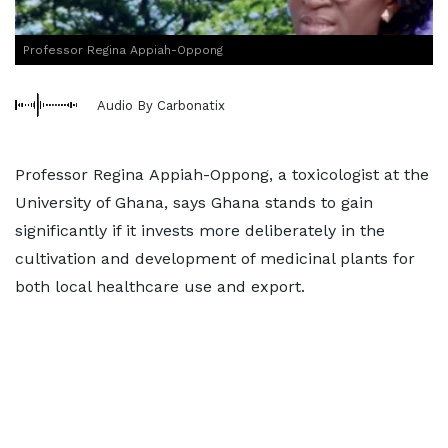
Professor Regina Appiah-Oppong
Audio By Carbonatix
Professor Regina Appiah-Oppong, a toxicologist at the
University of Ghana, says Ghana stands to gain
significantly if it invests more deliberately in the
cultivation and development of medicinal plants for
both local healthcare use and export.