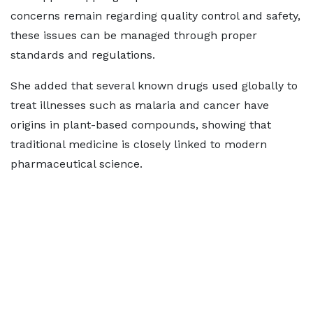
concerns remain regarding quality control and safety,
these issues can be managed through proper
standards and regulations.
She added that several known drugs used globally to
treat illnesses such as malaria and cancer have
origins in plant-based compounds, showing that
traditional medicine is closely linked to modern
pharmaceutical science.