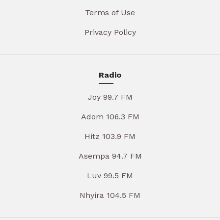
Terms of Use
Privacy Policy
Radio
Joy 99.7 FM
Adom 106.3 FM
Hitz 103.9 FM
Asempa 94.7 FM
Luv 99.5 FM
Nhyira 104.5 FM