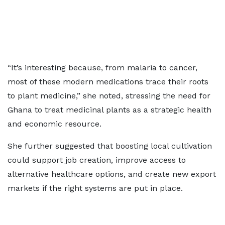
“It’s interesting because, from malaria to cancer,
most of these modern medications trace their roots
to plant medicine,” she noted, stressing the need for
Ghana to treat medicinal plants as a strategic health
and economic resource.
She further suggested that boosting local cultivation
could support job creation, improve access to
alternative healthcare options, and create new export
markets if the right systems are put in place.