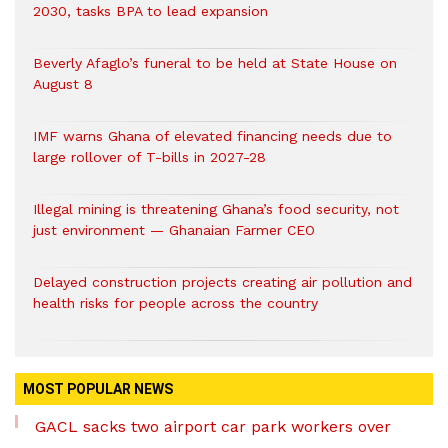
2030, tasks BPA to lead expansion
Beverly Afaglo’s funeral to be held at State House on
August 8
IMF warns Ghana of elevated financing needs due to
large rollover of T-bills in 2027-28
Illegal mining is threatening Ghana’s food security, not
just environment — Ghanaian Farmer CEO
Delayed construction projects creating air pollution and
health risks for people across the country
MOST POPULAR NEWS
GACL sacks two airport car park workers over