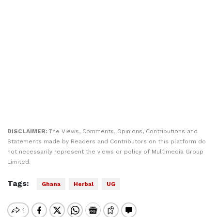
DISCLAIMER:
The Views, Comments, Opinions, Contributions and
Statements made by Readers and Contributors on this platform do
not necessarily represent the views or policy of Multimedia Group
Limited.
Tags:
Ghana
Herbal
UG