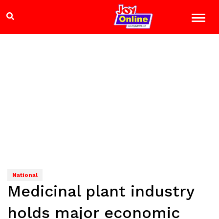
National
Medicinal plant industry
holds major economic