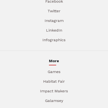
Facebook
Twitter
Instagram
LinkedIn
Infographics
More
Games
Habitat Fair
Impact Makers
Galamsey