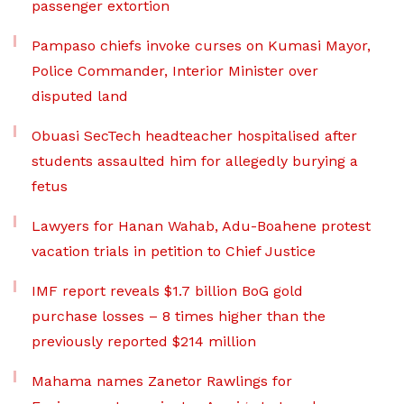
passenger extortion
Pampaso chiefs invoke curses on Kumasi Mayor,
Police Commander, Interior Minister over
disputed land
Obuasi SecTech headteacher hospitalised after
students assaulted him for allegedly burying a
fetus
Lawyers for Hanan Wahab, Adu-Boahene protest
vacation trials in petition to Chief Justice
IMF report reveals $1.7 billion BoG gold
purchase losses – 8 times higher than the
previously reported $214 million
Mahama names Zanetor Rawlings for