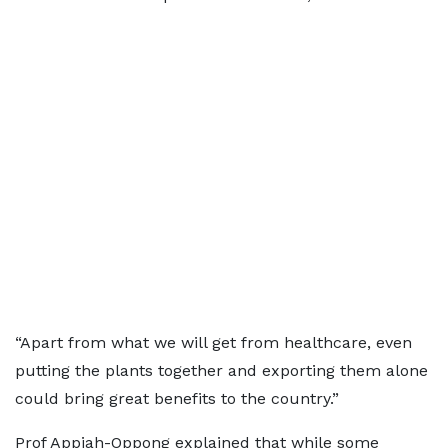
“Apart from what we will get from healthcare, even
putting the plants together and exporting them alone
could bring great benefits to the country.”
Prof Appiah-Oppong explained that while some