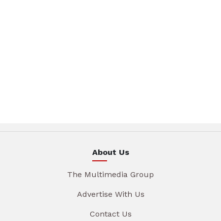
About Us
The Multimedia Group
Advertise With Us
Contact Us