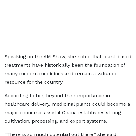
Speaking on the AM Show, she noted that plant-based
treatments have historically been the foundation of
many modern medicines and remain a valuable
resource for the country.
According to her, beyond their importance in
healthcare delivery, medicinal plants could become a
major economic asset if Ghana establishes strong
cultivation, processing, and export systems.
“There is so much potential out there,” she said.