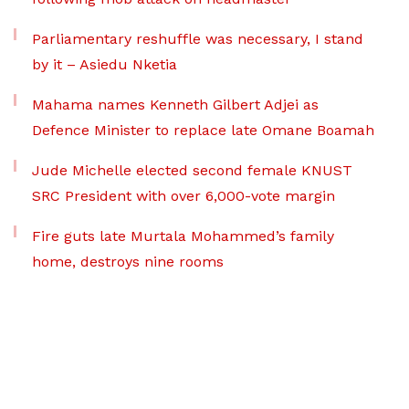
Parliamentary reshuffle was necessary, I stand
by it – Asiedu Nketia
Mahama names Kenneth Gilbert Adjei as
Defence Minister to replace late Omane Boamah
Jude Michelle elected second female KNUST
SRC President with over 6,000-vote margin
Fire guts late Murtala Mohammed’s family
home, destroys nine rooms