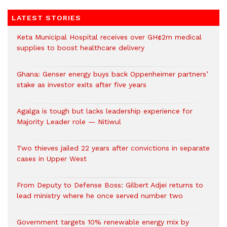
LATEST STORIES
Keta Municipal Hospital receives over GH¢2m medical
supplies to boost healthcare delivery
Ghana: Genser energy buys back Oppenheimer partners’
stake as investor exits after five years
Agalga is tough but lacks leadership experience for
Majority Leader role — Nitiwul
Two thieves jailed 22 years after convictions in separate
cases in Upper West
From Deputy to Defense Boss: Gilbert Adjei returns to
lead ministry where he once served number two
Government targets 10% renewable energy mix by