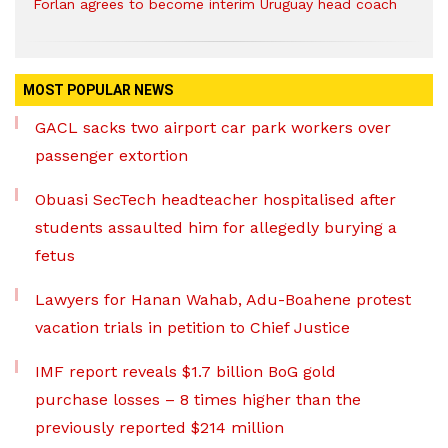
Forlan agrees to become interim Uruguay head coach
MOST POPULAR NEWS
GACL sacks two airport car park workers over
passenger extortion
Obuasi SecTech headteacher hospitalised after
students assaulted him for allegedly burying a
fetus
Lawyers for Hanan Wahab, Adu-Boahene protest
vacation trials in petition to Chief Justice
IMF report reveals $1.7 billion BoG gold
purchase losses – 8 times higher than the
previously reported $214 million