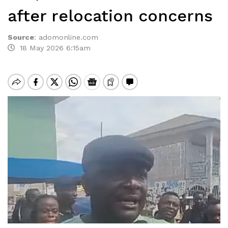
after relocation concerns
Source
:
adomonline.com
18 May 2026 6:15am