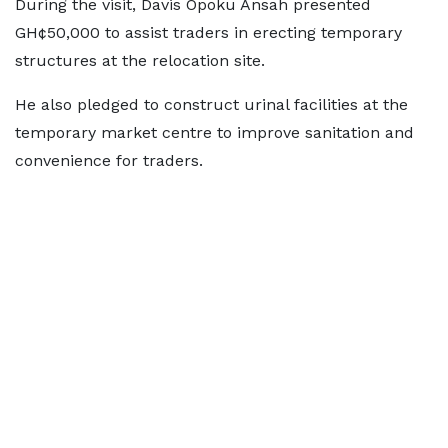
During the visit, Davis Opoku Ansah presented
GH¢50,000 to assist traders in erecting temporary
structures at the relocation site.
He also pledged to construct urinal facilities at the
temporary market centre to improve sanitation and
convenience for traders.