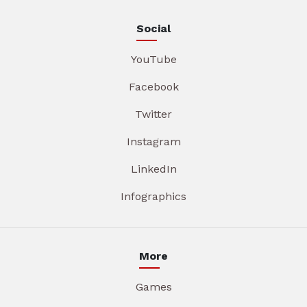
Social
YouTube
Facebook
Twitter
Instagram
LinkedIn
Infographics
More
Games