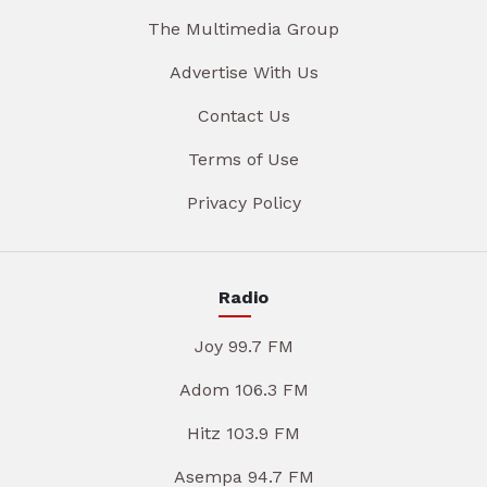
The Multimedia Group
Advertise With Us
Contact Us
Terms of Use
Privacy Policy
Radio
Joy 99.7 FM
Adom 106.3 FM
Hitz 103.9 FM
Asempa 94.7 FM