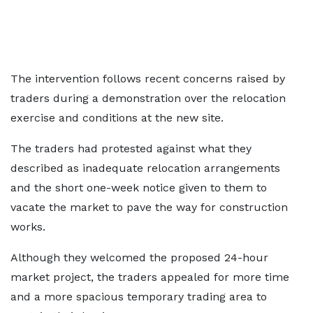
The intervention follows recent concerns raised by
traders during a demonstration over the relocation
exercise and conditions at the new site.
The traders had protested against what they
described as inadequate relocation arrangements
and the short one-week notice given to them to
vacate the market to pave the way for construction
works.
Although they welcomed the proposed 24-hour
market project, the traders appealed for more time
and a more spacious temporary trading area to