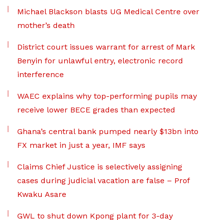
Michael Blackson blasts UG Medical Centre over
mother’s death
District court issues warrant for arrest of Mark
Benyin for unlawful entry, electronic record
interference
WAEC explains why top-performing pupils may
receive lower BECE grades than expected
Ghana’s central bank pumped nearly $13bn into
FX market in just a year, IMF says
Claims Chief Justice is selectively assigning
cases during judicial vacation are false – Prof
Kwaku Asare
GWL to shut down Kpong plant for 3-day