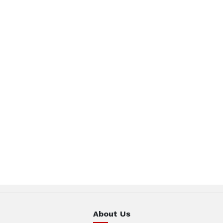
About Us