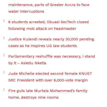
maintenance, parts of Greater Accra to face
water interruptions
6 students arrested, Obuasi SecTech closed
following mob attack on headmaster
Justice Kulendi reveals nearly 30,000 pending
cases as he inspires UG law students
Parliamentary reshuffle was necessary, I stand
by it – Asiedu Nketia
Jude Michelle elected second female KNUST
SRC President with over 6,000-vote margin
Fire guts late Murtala Mohammed’s family
home, destroys nine rooms