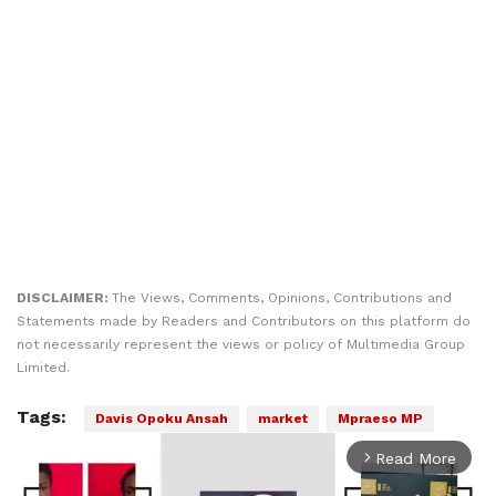
DISCLAIMER:
The Views, Comments, Opinions, Contributions and
Statements made by Readers and Contributors on this platform do
not necessarily represent the views or policy of Multimedia Group
Limited.
Tags:
Davis Opoku Ansah
market
Mpraeso MP
Read More
arrow_forward_ios