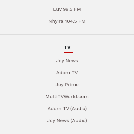
Luv 99.5 FM
Nhyira 104.5 FM
TV
Joy News
Adom TV
Joy Prime
MultiTVWorld.com
Adom TV (Audio)
Joy News (Audio)