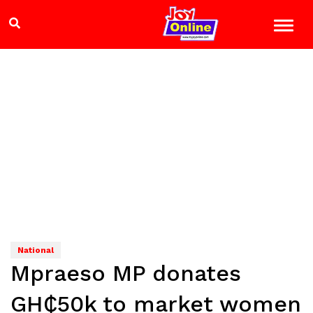
National
Mpraeso MP donates
GH₵50k to market women