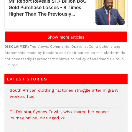
DISCLAIMER:
The Views, Comments, Opinions, Contributions and
Statements made by Readers and Contributors on this platform do
not necessarily represent the views or policy of Multimedia Group
Limited.
LATEST STORIES
South African clothing factories struggle after migrant
workers flee
TikTok star Sydney Towle, who shared her cancer
journey online, dies aged 26