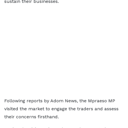
sustain their businesses.
Following reports by Adom News, the Mpraeso MP
visited the market to engage the traders and assess
their concerns firsthand.