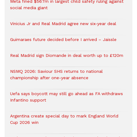
Meta fined $567m in largest child safety ruling against
social media giant
Vinicius Jr and Real Madrid agree new six-year deal
Guimaraes future decided before I arrived – Jaissle
Real Madrid sign Diomande in deal worth up to £120m
NSMQ 2026: Saviour SHS returns to national
championship after one-year absence
Uefa says boycott may still go ahead as FA withdraws
Infantino support
Argentina create special day to mark England World
Cup 2026 win