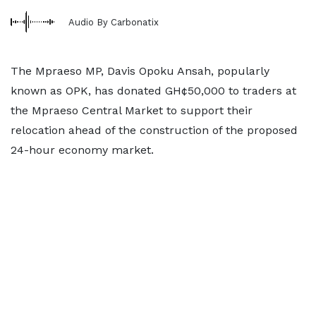
Audio By Carbonatix
The Mpraeso MP, Davis Opoku Ansah, popularly
known as OPK, has donated GH¢50,000 to traders at
the Mpraeso Central Market to support their
relocation ahead of the construction of the proposed
24-hour economy market.