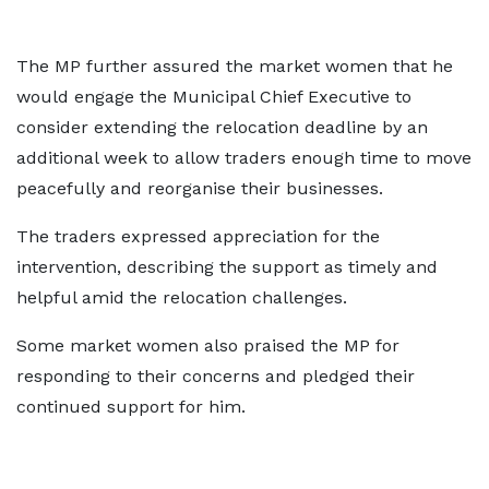
The MP further assured the market women that he
would engage the Municipal Chief Executive to
consider extending the relocation deadline by an
additional week to allow traders enough time to move
peacefully and reorganise their businesses.
The traders expressed appreciation for the
intervention, describing the support as timely and
helpful amid the relocation challenges.
Some market women also praised the MP for
responding to their concerns and pledged their
continued support for him.