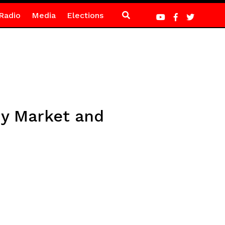
Radio
Media
Elections
my Market and