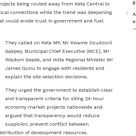
g
projects being routed away from Keta Central to
tical connections while the trend was deepening
A
at could erode trust in government and fuel
e
—
They called on Keta MP, Mr Kwame Dzudzorli
Gakpey, Municipal Chief Executive (MCE), Mr
Wisdom Seade, and Volta Regional Minister Mr
James Gunu to engage with residents and
explain the site selection decisions.
They urged the government to establish clear
and transparent criteria for siting 24-hour
economy market projects nationwide and
argued that transparency would reduce
suspicion, prevent conflict between
stribution of development resources.