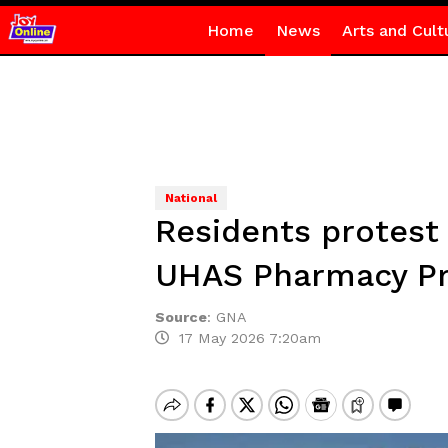
Home
News
Arts and Cult
National
Residents protest
UHAS Pharmacy Pr
Source
:
GNA
17 May 2026 7:20am