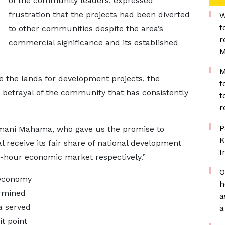
of the community leaders, expressed
frustration that the projects had been diverted
W
f
to other communities despite the area’s
r
commercial significance and its established
M
M
ave the lands for development projects, the
f
a betrayal of the community that has consistently
t
r
P
amani Mahama, who gave us the promise to
K
 receive its fair share of national development
I
hour economic market respectively.”
O
 economy
h
rmined
a
ea served
a
t point