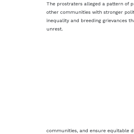
The prostraters alleged a pattern of 
other communities with stronger poli
inequality and breeding grievances th
unrest.
communities, and ensure equitable di