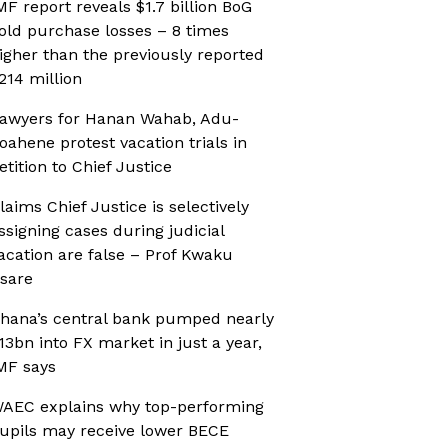
MF report reveals $1.7 billion BoG
old purchase losses – 8 times
igher than the previously reported
214 million
awyers for Hanan Wahab, Adu-
oahene protest vacation trials in
etition to Chief Justice
laims Chief Justice is selectively
ssigning cases during judicial
acation are false – Prof Kwaku
sare
hana’s central bank pumped nearly
13bn into FX market in just a year,
MF says
AEC explains why top-performing
upils may receive lower BECE