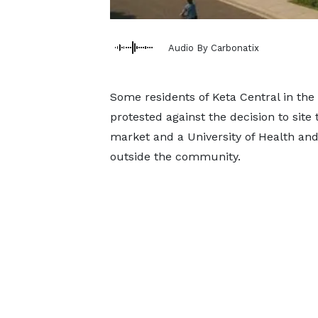
Audio By Carbonatix
Some residents of Keta Central in the 
protested against the decision to si
market and a University of Health an
outside the community.