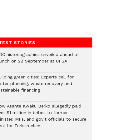
TEST STORIES
DC historiographies unveiled ahead of
aunch on 28 September at UPSA
ilding green cities: Experts call for
etter planning, waste recovery and
stainable financing
ow Asante Kwaku Berko allegedly paid
er $1 million in bribes to former
nister, MPs, and gov’t officials to secure
al for Turkish client