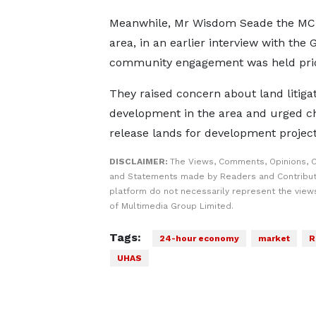
Meanwhile, Mr Wisdom Seade the MCE
area, in an earlier interview with th
community engagement was held prior 
They raised concern about land litiga
development in the area and urged chie
release lands for development project
DISCLAIMER:
The Views, Comments, Opinions, C
and Statements made by Readers and Contribut
platform do not necessarily represent the views
of Multimedia Group Limited.
Tags:
24-hour economy
market
R
UHAS