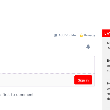
LA
N
l
Bu
b
su
H
ov
mi
de