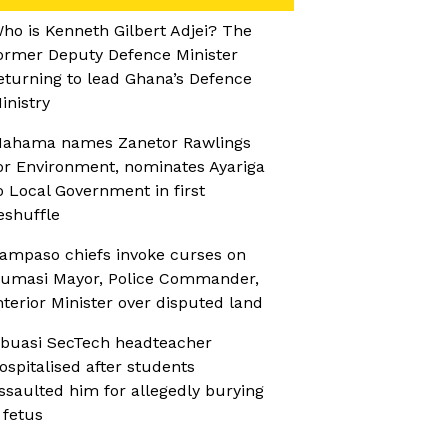
ho is Kenneth Gilbert Adjei? The
ormer Deputy Defence Minister
eturning to lead Ghana’s Defence
inistry
ahama names Zanetor Rawlings
or Environment, nominates Ayariga
o Local Government in first
eshuffle
ampaso chiefs invoke curses on
umasi Mayor, Police Commander,
nterior Minister over disputed land
buasi SecTech headteacher
ospitalised after students
ssaulted him for allegedly burying
 fetus