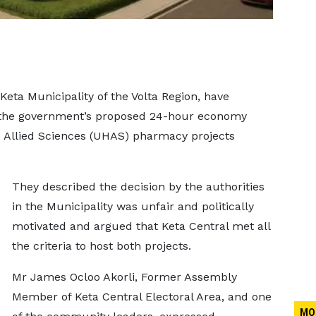
Keta Municipality of the Volta Region, have
te the government’s proposed 24-hour economy
d Allied Sciences (UHAS) pharmacy projects
They described the decision by the authorities
in the Municipality was unfair and politically
motivated and argued that Keta Central met all
the criteria to host both projects.
Mr James Ocloo Akorli, Former Assembly
Member of Keta Central Electoral Area, and one
MO