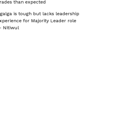
rades than expected
galga is tough but lacks leadership
xperience for Majority Leader role
 Nitiwul