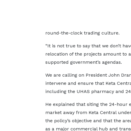
round-the-clock trading culture.
“It is not true to say that we don’t h
relocation of the projects amount to 
supported government’s agendas.
We are calling on President John Dr
intervene and ensure that Keta Central
including the UHAS pharmacy and 24-
He explained that siting the 24-hour
market away from Keta Central unde
the policy’s objective and that the ar
as a major commercial hub and transi