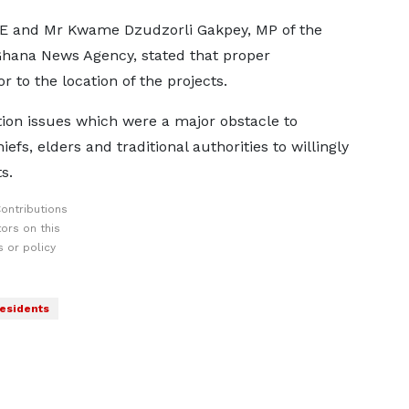
 and Mr Kwame Dzudzorli Gakpey, MP of the
e Ghana News Agency, stated that proper
to the location of the projects.
tion issues which were a major obstacle to
fs, elders and traditional authorities to willingly
s.
ontributions
ors on this
 or policy
esidents