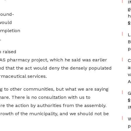
I
g
round-
h
 would
$
ompletion
L
.
B
p
 raised
HAS pharmacy project, which he said was earlier
C
a
ted that the act would deny the densely populated
v
maceutical services.
A
g to other communities, but what we are saying
G
share. There is no consultation with us to
$
re the action by authorities from the assembly.
I
 growth of the municipality, and we should not be
W
p