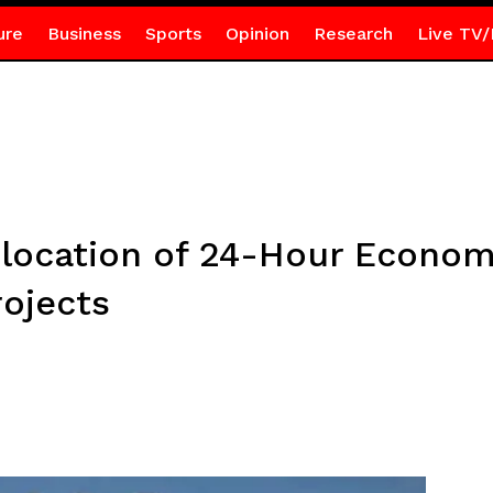
ure
Business
Sports
Opinion
Research
Live TV/
 location of 24-Hour Econo
ojects