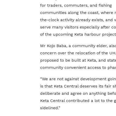
for traders, commuters, and fishing
communities along the coast, where 
the-clock activity already exists, and
serve many visitors especially after c
of the upcoming Keta harbour project
Mr Kojo Baba, a community elder, also
concern over the relocation of the U
proposed to be built at Keta, and sta
community convenient access to phar
“We are not against development goin
is that Keta Central deserves its fair 
deliberate and agree on anything befo
Keta Central contributed a lot to the
sidelined.”