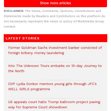
DISCLAIMER:
The Views, Comments, Opinions, Contributions and
Statements made by Readers and Contributors on this platform do
not necessarily represent the views or policy of Multimedia Group
Limited.
LATEST STORIES
Former Goldman Sachs investment banker convicted of
foreign bribery, money laundering
Into The Unknown Tours embarks on 10-day Journey to
the North
COP Lydia Donkor mentors young girls through JFC’s
WELL GIRLS programme
US appeals court halts Trump ballroom project paving
way for Supreme Court showdown