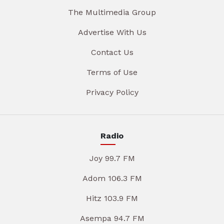
The Multimedia Group
Advertise With Us
Contact Us
Terms of Use
Privacy Policy
Radio
Joy 99.7 FM
Adom 106.3 FM
Hitz 103.9 FM
Asempa 94.7 FM