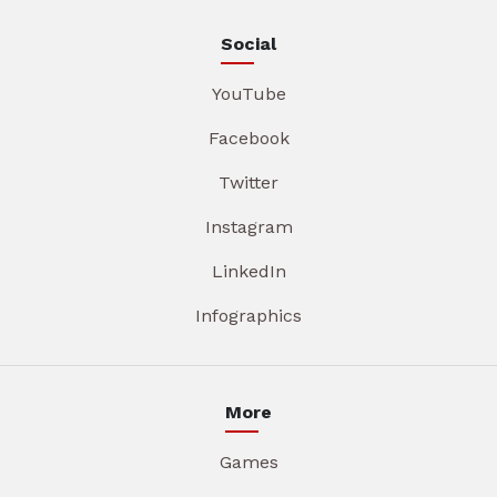
Social
YouTube
Facebook
Twitter
Instagram
LinkedIn
Infographics
More
Games