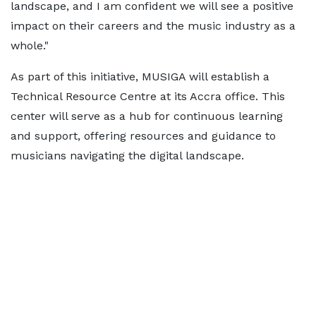
landscape, and I am confident we will see a positive
impact on their careers and the music industry as a
whole."
As part of this initiative, MUSIGA will establish a
Technical Resource Centre at its Accra office. This
center will serve as a hub for continuous learning
and support, offering resources and guidance to
musicians navigating the digital landscape.