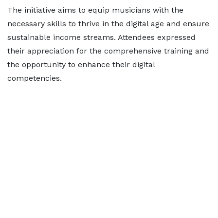
The initiative aims to equip musicians with the
necessary skills to thrive in the digital age and ensure
sustainable income streams. Attendees expressed
their appreciation for the comprehensive training and
the opportunity to enhance their digital
competencies.