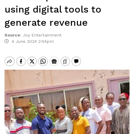
using digital tools to
generate revenue
Source
:
Joy Entertainment
4 June 2024 2:54pm