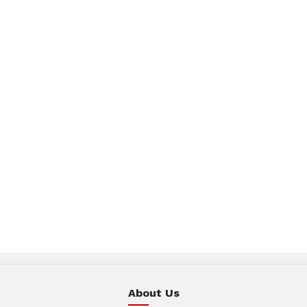
About Us