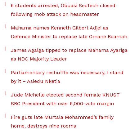
6 students arrested, Obuasi SecTech closed
following mob attack on headmaster
Mahama names Kenneth Gilbert Adjei as
Defence Minister to replace late Omane Boamah
James Agalga tipped to replace Mahama Ayariga
as NDC Majority Leader
Parliamentary reshuffle was necessary, I stand
by it – Asiedu Nketia
Jude Michelle elected second female KNUST
SRC President with over 6,000-vote margin
Fire guts late Murtala Mohammed’s family
home, destroys nine rooms