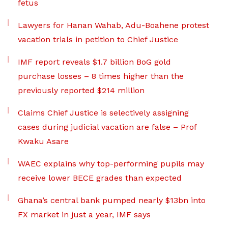
fetus
Lawyers for Hanan Wahab, Adu-Boahene protest
vacation trials in petition to Chief Justice
IMF report reveals $1.7 billion BoG gold
purchase losses – 8 times higher than the
previously reported $214 million
Claims Chief Justice is selectively assigning
cases during judicial vacation are false – Prof
Kwaku Asare
WAEC explains why top-performing pupils may
receive lower BECE grades than expected
Ghana’s central bank pumped nearly $13bn into
FX market in just a year, IMF says