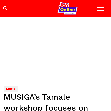
Music
MUSIGA’s Tamale
workshop focuses on