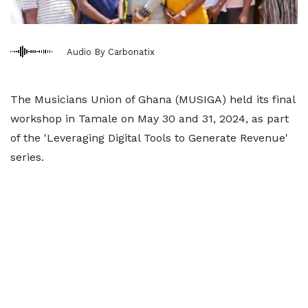
Audio By Carbonatix
The Musicians Union of Ghana (MUSIGA) held its final
workshop in Tamale on May 30 and 31, 2024, as part
of the 'Leveraging Digital Tools to Generate Revenue'
series.