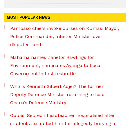
MOST POPULAR NEWS
Pampaso chiefs invoke curses on Kumasi Mayor,
Police Commander, Interior Minister over
disputed land
Mahama names Zanetor Rawlings for
Environment, nominates Ayariga to Local
Government in first reshuffle
Who is Kenneth Gilbert Adjei? The former
Deputy Defence Minister returning to lead
Ghana’s Defence Ministry
Obuasi SecTech headteacher hospitalised after
students assaulted him for allegedly burying a