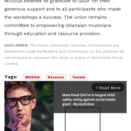
MUSIGA extends its gratitude to GSDF for their
generous support and to all participants who made
the workshops a success. The union remains
committed to empowering Ghanaian musicians
through education and resource provision.
DISCLAIMER:
The Views, Comments, Opinions, Contributions and
Statements made by Readers and Contributors on this platform do
not necessarily represent the views or policy of Multimedia Group
Limited.
Tags:
MUSIGA
Revenue
Tamale
Read More
arrow_forward_ios