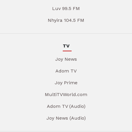
Luv 99.5 FM
Nhyira 104.5 FM
TV
Joy News
Adom TV
Joy Prime
MultiTVWorld.com
Adom TV (Audio)
Joy News (Audio)