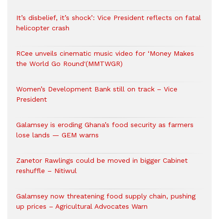
It’s disbelief, it’s shock’: Vice President reflects on fatal
helicopter crash
RCee unveils cinematic music video for ‘Money Makes
the World Go Round'(MMTWGR)
Women’s Development Bank still on track – Vice
President
Galamsey is eroding Ghana’s food security as farmers
lose lands — GEM warns
Zanetor Rawlings could be moved in bigger Cabinet
reshuffle – Nitiwul
Galamsey now threatening food supply chain, pushing
up prices – Agricultural Advocates Warn