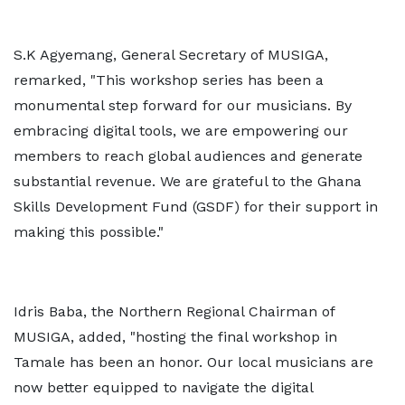
S.K Agyemang, General Secretary of MUSIGA,
remarked, "This workshop series has been a
monumental step forward for our musicians. By
embracing digital tools, we are empowering our
members to reach global audiences and generate
substantial revenue. We are grateful to the Ghana
Skills Development Fund (GSDF) for their support in
making this possible."
Idris Baba, the Northern Regional Chairman of
MUSIGA, added, "hosting the final workshop in
Tamale has been an honor. Our local musicians are
now better equipped to navigate the digital