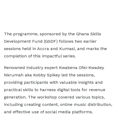
The programme, sponsored by the Ghana Skills
Development Fund (GSDF) follows two earlier
sessions held in Accra and Kumasi, and marks the
completion of this impactful series.
Renowned industry expert Kwabena Ofei-Kwadey
Nkrumah aka Kobby Spikey led the sessions,
providing participants with valuable insights and
practical skills to harness digital tools for revenue
generation. The workshop covered various topics,
including creating content, online music distribution,
and effective use of social media platforms.