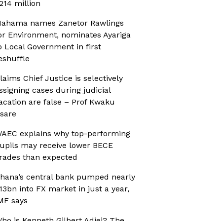
214 million
ahama names Zanetor Rawlings
or Environment, nominates Ayariga
o Local Government in first
eshuffle
laims Chief Justice is selectively
ssigning cases during judicial
acation are false – Prof Kwaku
sare
AEC explains why top-performing
upils may receive lower BECE
rades than expected
hana’s central bank pumped nearly
13bn into FX market in just a year,
MF says
ho is Kenneth Gilbert Adjei? The