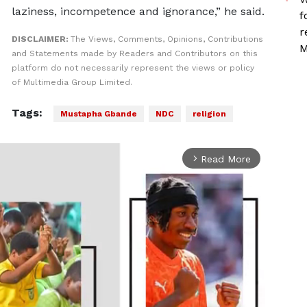
laziness, incompetence and ignorance,” he said.
f
r
DISCLAIMER:
The Views, Comments, Opinions, Contributions
M
and Statements made by Readers and Contributors on this
platform do not necessarily represent the views or policy
of Multimedia Group Limited.
Tags:
Mustapha Gbande
NDC
religion
Read More
arrow_forward_ios