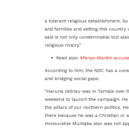
a tolerant religious establishment. So 
and families and setting this country 
said is not only condemnable but also 
religious rivalry.”
Read also:
Afenyo-Markin accuses
According to him, the NDC has a consis
and bridging social gaps.
“Haruna Iddrisu was in Tamale over t
weekend to launch the campaign. He i
the pillars of our northern politics. He
there because he was a Christian or 
Honourable Muntaka also was not ap