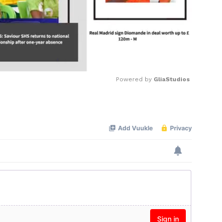
Powered by 
GliaStudios
Mute