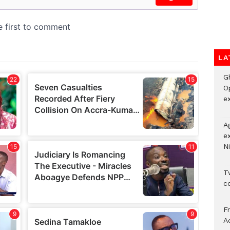
LA
G
O
ex
A
e
Ni
Tw
c
F
Ad