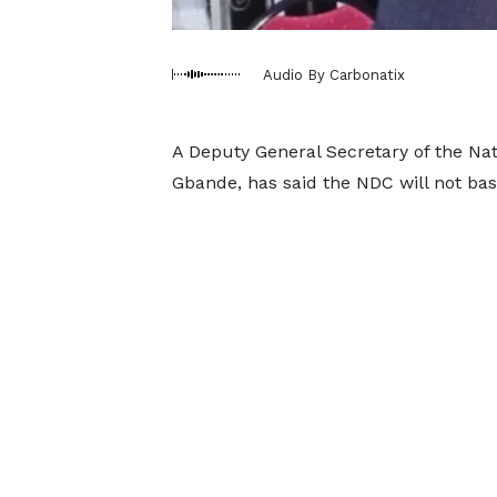
Audio By Carbonatix
A Deputy General Secretary of the N
Gbande, has said the NDC will not base