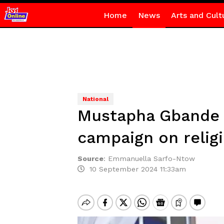
Home
News
Arts and Cult
National
Mustapha Gbande s
campaign on relig
Source
:
Emmanuella Sarfo-Ntow
10 September 2024 11:33am