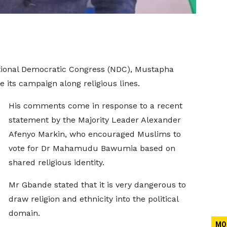
ational Democratic Congress (NDC), Mustapha
 its campaign along religious lines.
His comments come in response to a recent
statement by the Majority Leader Alexander
Afenyo Markin, who encouraged Muslims to
vote for Dr Mahamudu Bawumia based on
shared religious identity.
Mr Gbande stated that it is very dangerous to
draw religion and ethnicity into the political
domain.
MO