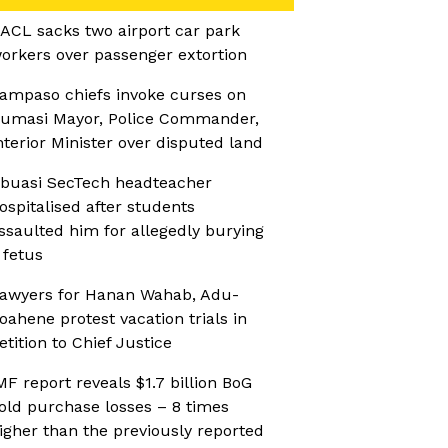
ACL sacks two airport car park
orkers over passenger extortion
ampaso chiefs invoke curses on
umasi Mayor, Police Commander,
nterior Minister over disputed land
buasi SecTech headteacher
ospitalised after students
ssaulted him for allegedly burying
 fetus
awyers for Hanan Wahab, Adu-
oahene protest vacation trials in
etition to Chief Justice
MF report reveals $1.7 billion BoG
old purchase losses – 8 times
igher than the previously reported