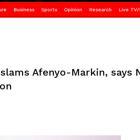
ure
Business
Sports
Opinion
Research
Live TV/
lams Afenyo-Markin, says N
ion