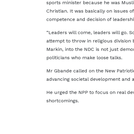
sports minister because he was Musl
Christian. It was basically on issues of
competence and decision of leadershi
“Leaders will come, leaders will go. S
attempt to throw in religious division
Markin, into the NDC is not just demon
politicians who make loose talks.
Mr Gbande called on the New Patriotic 
advancing societal development and a
He urged the NPP to focus on real de
shortcomings.