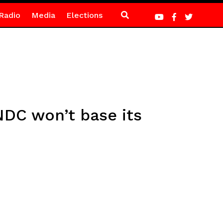
Radio
Media
Elections
DC won’t base its