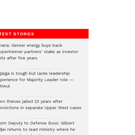
TEST STORIES
hana: Genser energy buys back
ppenheimer partners’ stake as investor
its after five years
galga is tough but lacks leadership
xperience for Majority Leader role —
tiwul
o thieves jailed 22 years after
onvictions in separate Upper West cases
rom Deputy to Defense Boss: Gilbert
jei returns to lead ministry where he