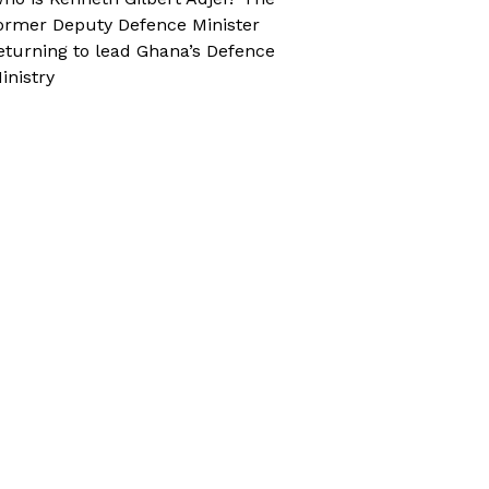
ormer Deputy Defence Minister
eturning to lead Ghana’s Defence
inistry