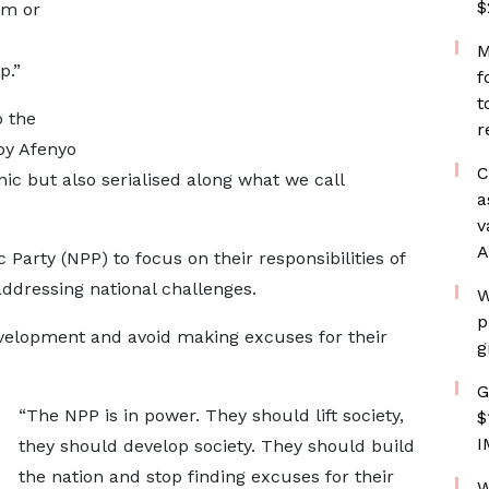
$
im or
M
p.”
f
t
o the
r
 by Afenyo
C
ic but also serialised along what we call
a
v
A
Party (NPP) to focus on their responsibilities of
ddressing national challenges.
W
p
velopment and avoid making excuses for their
g
G
“The NPP is in power. They should lift society,
$
I
they should develop society. They should build
the nation and stop finding excuses for their
W