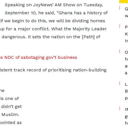
Speaking on JoyNews’ AM Show on Tuesday,
G
September 10, he said, “Ghana has a history of
w
if we begin to do this, we will be dividing homes
P
up for a major conflict. What the Majority Leader
K
dangerous. It sets the nation on the [Path] of
I
O
 NDC of sabotaging gov’t business
h
a
tent track record of prioritising nation-building
a
L
he
B
p
s one of
 didn’t get
I
a Muslim.
g
pointed as
h