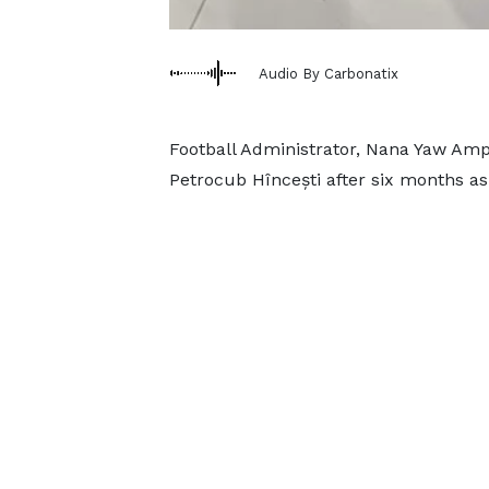
Audio By Carbonatix
Football Administrator, Nana Yaw Am
Petrocub Hîncești after six months as 