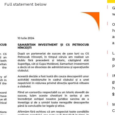
Full statement below
G
w
O
h
a
a
L
B
p
I
g
h
$
M
C