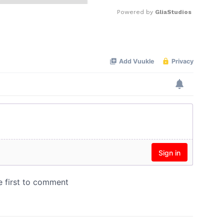
Powered by 
GliaStudios
Mute