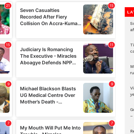
LA
So
a
T
c
M
ru
V
y
G
– 
R