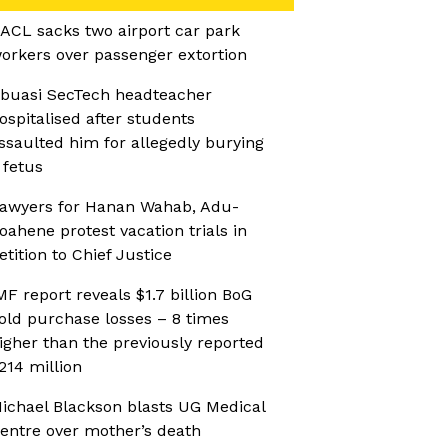
ACL sacks two airport car park
orkers over passenger extortion
buasi SecTech headteacher
ospitalised after students
ssaulted him for allegedly burying
 fetus
awyers for Hanan Wahab, Adu-
oahene protest vacation trials in
etition to Chief Justice
MF report reveals $1.7 billion BoG
old purchase losses – 8 times
igher than the previously reported
214 million
ichael Blackson blasts UG Medical
entre over mother’s death