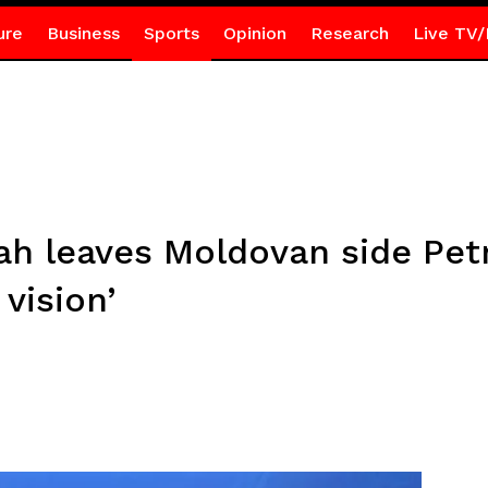
ure
Business
Sports
Opinion
Research
Live TV/
 leaves Moldovan side Pet
vision’