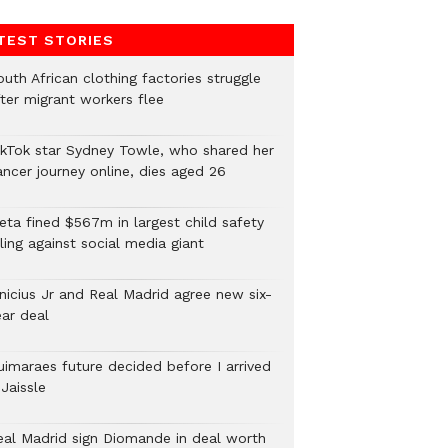
TEST STORIES
uth African clothing factories struggle
fter migrant workers flee
ikTok star Sydney Towle, who shared her
ancer journey online, dies aged 26
eta fined $567m in largest child safety
ling against social media giant
inicius Jr and Real Madrid agree new six-
ear deal
uimaraes future decided before I arrived
Jaissle
eal Madrid sign Diomande in deal worth