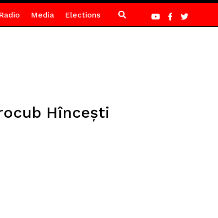
Radio
Media
Elections
rocub Hîncești