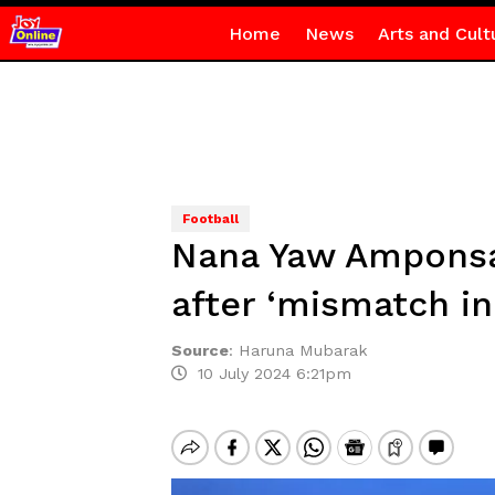
Home
News
Arts and Cult
Football
Nana Yaw Amponsah
after ‘mismatch in 
Source
:
Haruna Mubarak
10 July 2024 6:21pm