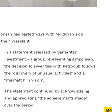
ponsah has parted ways with Moldovan side
their President.
In a statement released by Samaritan
Investment - a group representing Amponsah,
the decision to sever ties with Petrocub follows
the "discovery of unusual activities" and a
"mismatch in vision".
The statement continued by acknowledging
and appreciating "the achievements made"
over the period.
MO