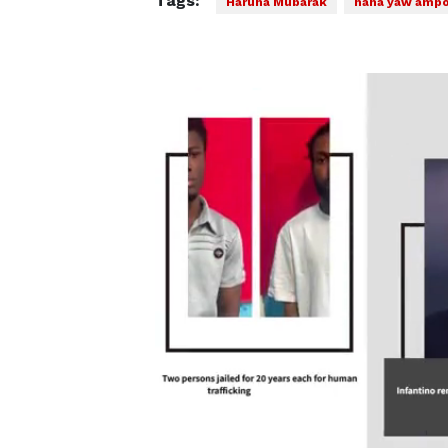
Tags:
Haruna Mubarak
nana yaw amp