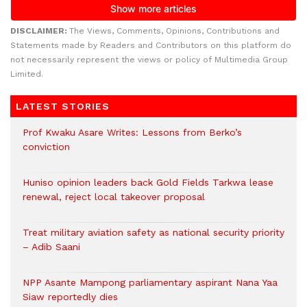
DISCLAIMER:
The Views, Comments, Opinions, Contributions and
Statements made by Readers and Contributors on this platform do
not necessarily represent the views or policy of Multimedia Group
Limited.
LATEST STORIES
Prof Kwaku Asare Writes: Lessons from Berko’s
conviction
Huniso opinion leaders back Gold Fields Tarkwa lease
renewal, reject local takeover proposal
Treat military aviation safety as national security priority
– Adib Saani
NPP Asante Mampong parliamentary aspirant Nana Yaa
Siaw reportedly dies