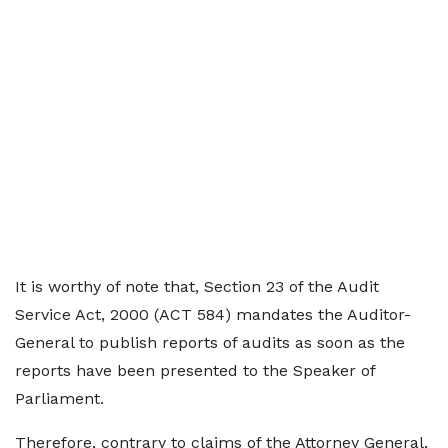
It is worthy of note that, Section 23 of the Audit
Service Act, 2000 (ACT 584) mandates the Auditor-
General to publish reports of audits as soon as the
reports have been presented to the Speaker of
Parliament.
Therefore, contrary to claims of the Attorney General,