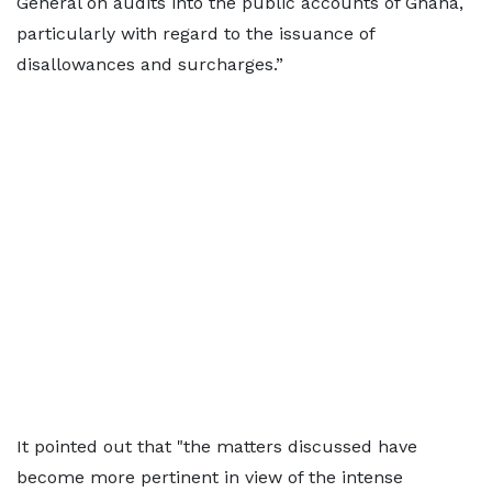
General on audits into the public accounts of Ghana,
particularly with regard to the issuance of
disallowances and surcharges.”
It pointed out that "the matters discussed have
become more pertinent in view of the intense