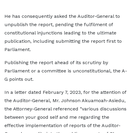
He has consequently asked the Auditor-General to
unpublish the report, pending the fulfilment of
constitutional injunctions leading to the ultimate
publication, including submitting the report first to
Parliament.
Publishing the report ahead of its scrutiny by
Parliament or a committee is unconstitutional, the A-
G points out.
In a letter dated February 7, 2023, for the attention of
the Auditor-General, Mr. Johnson Akuamoah-Asiedu,
the Attorney-General referenced “various discussions
between your good self and me regarding the
effective implementation of reports of the Auditor-