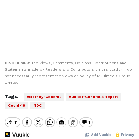
DISCLAIMER:
The Views, Comments, Opinions, Contributions and
Statements made by Readers and Contributors on this platform do
not necessarily represent the views or policy of Multimedia Group
Limited.
Tags:
Attorney-General
Auditor-General’s Report
Covid-19
NDC