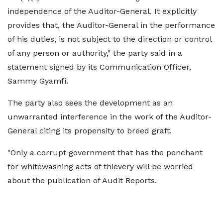
independence of the Auditor-General. It explicitly
provides that, the Auditor-General in the performance
of his duties, is not subject to the direction or control
of any person or authority," the party said in a
statement signed by its Communication Officer,
Sammy Gyamfi.
The party also sees the development as an
unwarranted interference in the work of the Auditor-
General citing its propensity to breed graft.
"Only a corrupt government that has the penchant
for whitewashing acts of thievery will be worried
about the publication of Audit Reports.