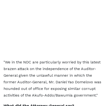
"We in the NDC are particularly worried by this latest
brazen attack on the independence of the Auditor-
General given the unlawful manner in which the
former Auditor-General, Mr. Daniel Yao Domelovo was
hounded out of office for exposing similar corrupt
activities of the Akufo-Addo/Bawumia government."
What did the Attorney-General say?