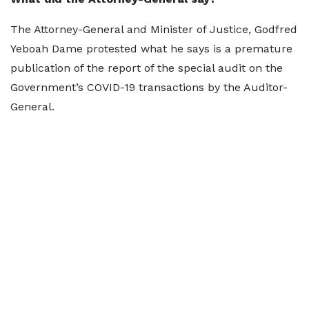
The Attorney-General and Minister of Justice, Godfred
Yeboah Dame protested what he says is a premature
publication of the report of the special audit on the
Government’s COVID-19 transactions by the Auditor-
General.