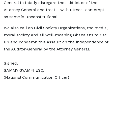
General to totally disregard the said letter of the
Attorney General and treat it with utmost contempt
as same is unconstitutional.
We also call on Civil Society Organizations, the media,
moral society and all well-meaning Ghanaians to rise
up and condemn this assault on the independence of
the Auditor-General by the Attorney General.
Signed.
SAMMY GYAMFI ESQ.
(National Communication Officer)