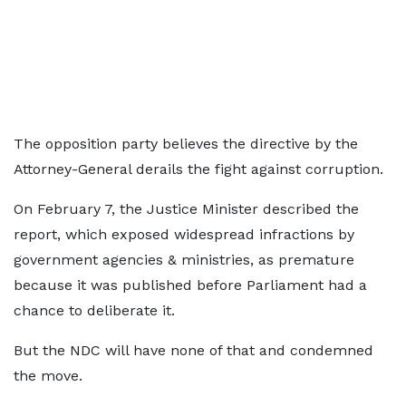
The opposition party believes the directive by the
Attorney-General derails the fight against corruption.
On February 7, the Justice Minister described the
report, which exposed widespread infractions by
government agencies & ministries, as premature
because it was published before Parliament had a
chance to deliberate it.
But the NDC will have none of that and condemned
the move.