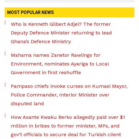
MOST POPULAR NEWS
Who is Kenneth Gilbert Adjei? The former
Deputy Defence Minister returning to lead
Ghana’s Defence Ministry
Mahama names Zanetor Rawlings for
Environment, nominates Ayariga to Local
Government in first reshuffle
Pampaso chiefs invoke curses on Kumasi Mayor,
Police Commander, Interior Minister over
disputed land
How Asante Kwaku Berko allegedly paid over $1
million in bribes to former minister, MPs, and
gov’t officials to secure deal for Turkish client