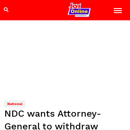
National
NDC wants Attorney-
General to withdraw