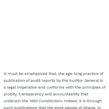
It must be emphasized that, the age-long practice of
publication of audit reports by the Auditor General is
a legal imperative and conforms with the principles of
probity, transparency and accountability that
underpin the 1992 Constitution. Indeed, it is through
such publications that the good people of Ghana, in