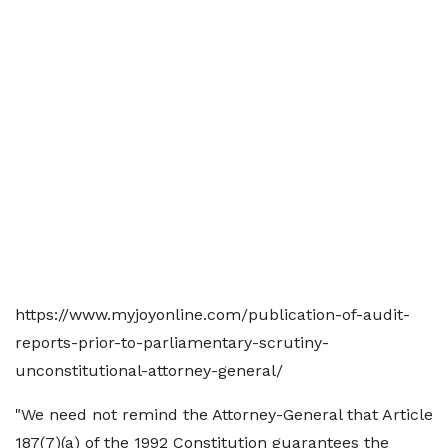
https://www.myjoyonline.com/publication-of-audit-
reports-prior-to-parliamentary-scrutiny-
unconstitutional-attorney-general/
"We need not remind the Attorney-General that Article
187(7)(a) of the 1992 Constitution guarantees the