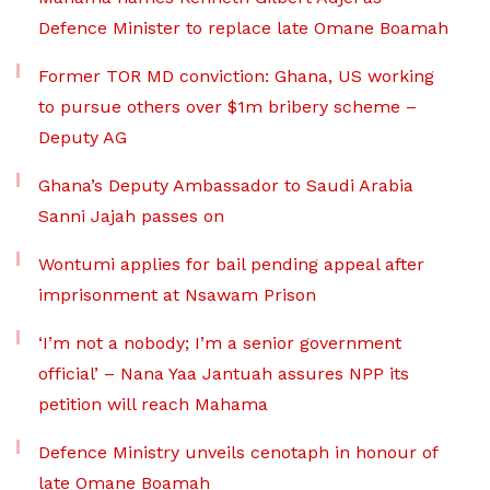
Defence Minister to replace late Omane Boamah
Former TOR MD conviction: Ghana, US working
to pursue others over $1m bribery scheme –
Deputy AG
Ghana’s Deputy Ambassador to Saudi Arabia
Sanni Jajah passes on
Wontumi applies for bail pending appeal after
imprisonment at Nsawam Prison
‘I’m not a nobody; I’m a senior government
official’ – Nana Yaa Jantuah assures NPP its
petition will reach Mahama
Defence Ministry unveils cenotaph in honour of
late Omane Boamah