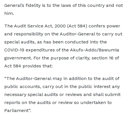
General’s fidelity is to the laws of this country and not
him.
The Audit Service Act, 2000 (Act 584) confers power
and responsibility on the Auditor-General to carry out
special audits, as has been conducted into the
COVID-19 expenditures of the Akufo-Addo/Bawumia
government. For the purpose of clarity, section 16 of
Act 584 provides that:
“The Auditor-General may in addition to the audit of
public accounts, carry out in the public interest any
necessary special audits or reviews and shall submit
reports on the audits or review so undertaken to
Parliament”.