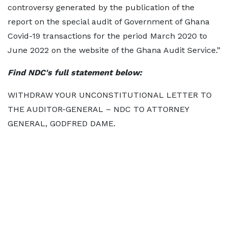
controversy generated by the publication of the
report on the special audit of Government of Ghana
Covid-19 transactions for the period March 2020 to
June 2022 on the website of the Ghana Audit Service.”
Find NDC's full statement below:
WITHDRAW YOUR UNCONSTITUTIONAL LETTER TO
THE AUDITOR-GENERAL – NDC TO ATTORNEY
GENERAL, GODFRED DAME.