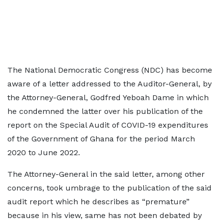
The National Democratic Congress (NDC) has become
aware of a letter addressed to the Auditor-General, by
the Attorney-General, Godfred Yeboah Dame in which
he condemned the latter over his publication of the
report on the Special Audit of COVID-19 expenditures
of the Government of Ghana for the period March
2020 to June 2022.
The Attorney-General in the said letter, among other
concerns, took umbrage to the publication of the said
audit report which he describes as “premature”
because in his view, same has not been debated by