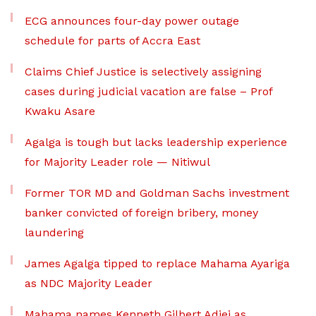
ECG announces four-day power outage
schedule for parts of Accra East
Claims Chief Justice is selectively assigning
cases during judicial vacation are false – Prof
Kwaku Asare
Agalga is tough but lacks leadership experience
for Majority Leader role — Nitiwul
Former TOR MD and Goldman Sachs investment
banker convicted of foreign bribery, money
laundering
James Agalga tipped to replace Mahama Ayariga
as NDC Majority Leader
Mahama names Kenneth Gilbert Adjei as