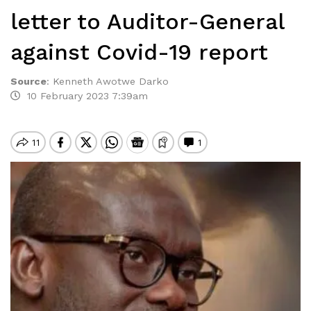
letter to Auditor-General
against Covid-19 report
Source
:
Kenneth Awotwe Darko
10 February 2023 7:39am