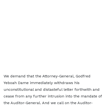
We demand that the Attorney-General, Godfred
Yeboah Dame immediately withdraws his
unconstitutional and distasteful letter forthwith and
cease from any further intrusion into the mandate of
the Auditor-General. And we call on the Auditor-