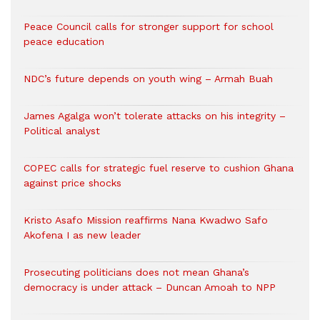
Peace Council calls for stronger support for school
peace education
NDC’s future depends on youth wing – Armah Buah
James Agalga won’t tolerate attacks on his integrity –
Political analyst
COPEC calls for strategic fuel reserve to cushion Ghana
against price shocks
Kristo Asafo Mission reaffirms Nana Kwadwo Safo
Akofena I as new leader
Prosecuting politicians does not mean Ghana’s
democracy is under attack – Duncan Amoah to NPP