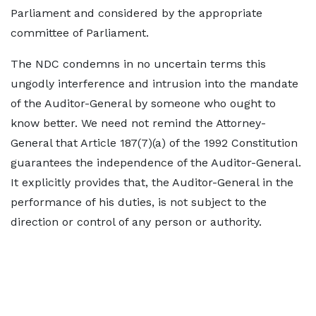
Parliament and considered by the appropriate
committee of Parliament.
The NDC condemns in no uncertain terms this
ungodly interference and intrusion into the mandate
of the Auditor-General by someone who ought to
know better. We need not remind the Attorney-
General that Article 187(7)(a) of the 1992 Constitution
guarantees the independence of the Auditor-General.
It explicitly provides that, the Auditor-General in the
performance of his duties, is not subject to the
direction or control of any person or authority.