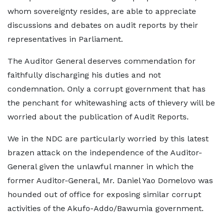
whom sovereignty resides, are able to appreciate
discussions and debates on audit reports by their
representatives in Parliament.
The Auditor General deserves commendation for
faithfully discharging his duties and not
condemnation. Only a corrupt government that has
the penchant for whitewashing acts of thievery will be
worried about the publication of Audit Reports.
We in the NDC are particularly worried by this latest
brazen attack on the independence of the Auditor-
General given the unlawful manner in which the
former Auditor-General, Mr. Daniel Yao Domelovo was
hounded out of office for exposing similar corrupt
activities of the Akufo-Addo/Bawumia government.