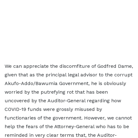
We can appreciate the discomfiture of Godfred Dame,
given that as the principal legal advisor to the corrupt
Akufo-Addo/Bawumia Government, he is obviously
worried by the putrefying rot that has been
uncovered by the Auditor-General regarding how
COVID-19 funds were grossly misused by
functionaries of the government. However, we cannot
help the fears of the Attorney-General who has to be
reminded in very clear terms that, the Auditor-