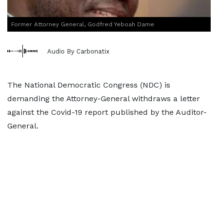
Former Attorney General, Godfred Yeboah Dame
Audio By Carbonatix
The National Democratic Congress (NDC) is
demanding the Attorney-General withdraws a letter
against the Covid-19 report published by the Auditor-
General.