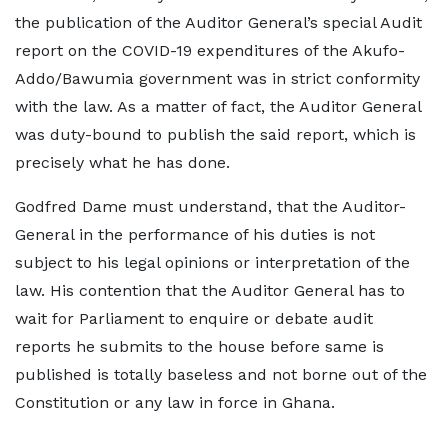
the publication of the Auditor General’s special Audit
report on the COVID-19 expenditures of the Akufo-
Addo/Bawumia government was in strict conformity
with the law. As a matter of fact, the Auditor General
was duty-bound to publish the said report, which is
precisely what he has done.
Godfred Dame must understand, that the Auditor-
General in the performance of his duties is not
subject to his legal opinions or interpretation of the
law. His contention that the Auditor General has to
wait for Parliament to enquire or debate audit
reports he submits to the house before same is
published is totally baseless and not borne out of the
Constitution or any law in force in Ghana.