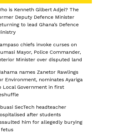
ho is Kenneth Gilbert Adjei? The
ormer Deputy Defence Minister
eturning to lead Ghana’s Defence
inistry
ampaso chiefs invoke curses on
umasi Mayor, Police Commander,
nterior Minister over disputed land
ahama names Zanetor Rawlings
or Environment, nominates Ayariga
o Local Government in first
eshuffle
buasi SecTech headteacher
ospitalised after students
ssaulted him for allegedly burying
 fetus