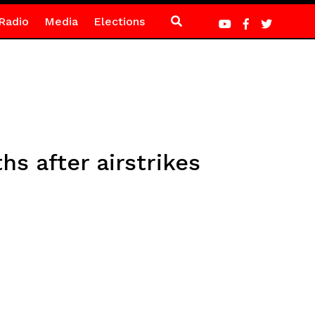
Radio
Media
Elections
hs after airstrikes