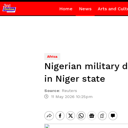
Home
News
Arts and Cult
Africa
Nigerian military d
in Niger state
Source
:
Reuters
11 May 2026 10:25pm