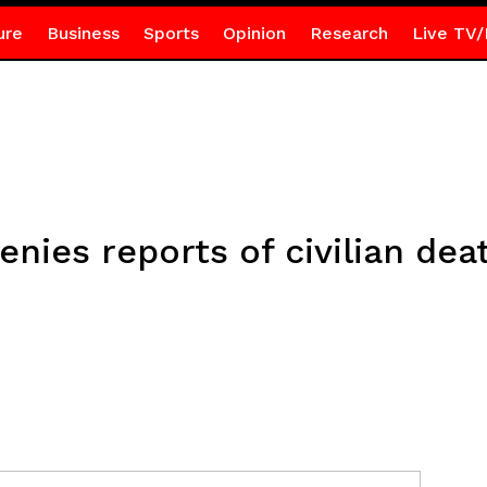
ure
Business
Sports
Opinion
Research
Live TV/
enies reports of civilian deat