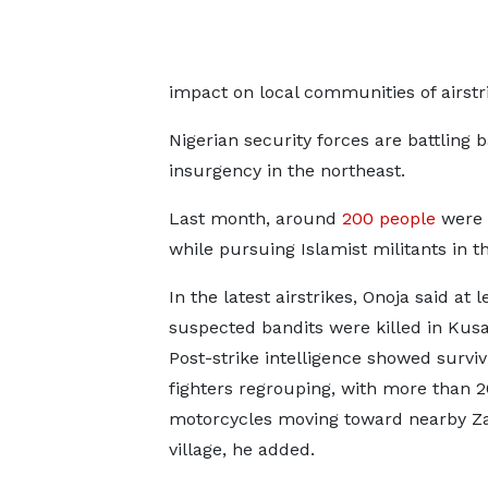
impact on local communities of airstri
Nigerian security forces are battling b
insurgency in the northeast.
Last month, around
200 ​people
were k
while pursuing ‌Islamist ⁠militants in t
In the latest airstrikes, Onoja said at l
suspected bandits were killed in Kus
Post-strike intelligence showed surviv
fighters regrouping, with more ​than 20
motorcycles moving toward ⁠nearby Z
village, he added.