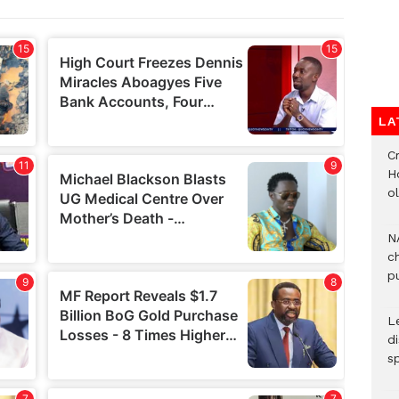
LA
Cr
H
o
N
c
pu
L
d
s