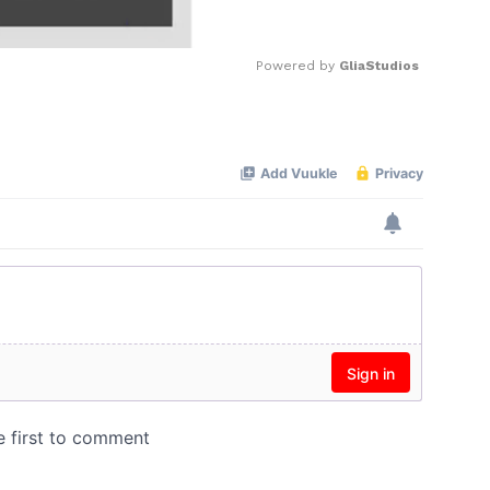
Powered by 
GliaStudios
Mute