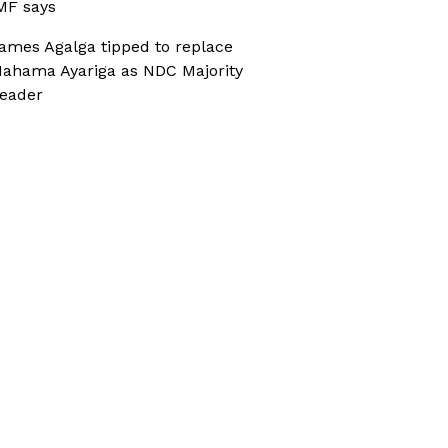
MF says
ames Agalga tipped to replace
ahama Ayariga as NDC Majority
eader