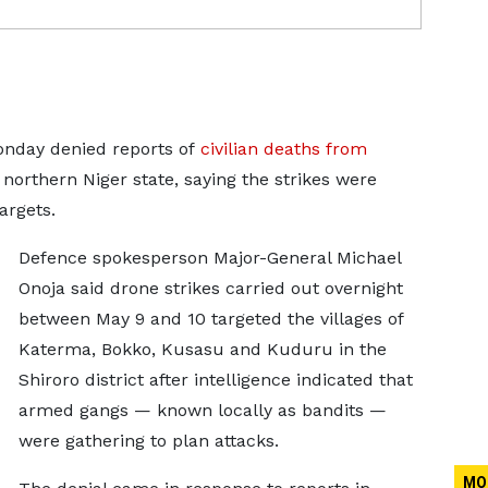
onday denied reports of
civilian deaths from
 northern Niger state, saying the strikes were
targets.
Defence spokesperson Major-General Michael
Onoja said drone strikes carried out overnight
between May 9 and 10 targeted the villages ​of
Katerma, Bokko, Kusasu and Kuduru in the
Shiroro ​district after intelligence indicated that
armed gangs — known ⁠locally as bandits —
were gathering to plan attacks.
MO