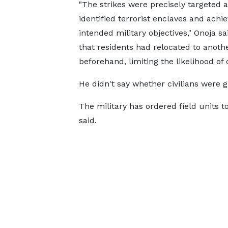
"The strikes were precisely targeted a
identified terrorist enclaves and achie
intended military objectives," Onoja sa
that ​residents ⁠had relocated to anothe
beforehand, limiting the likelihood of 
He didn't say whether civilians were g
The ⁠military ​has ordered field units t
said.