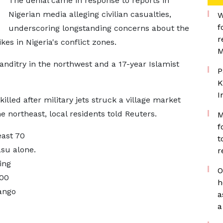
The denial came ​in response to reports in
Nigerian media alleging civilian casualties, ​
W
f
underscoring longstanding concerns about the
r
kes in Nigeria's conflict zones.
M
anditry in the northwest and ​a 17-year Islamist
P
K
I
illed after military jets struck a village market
he northeast, local residents told Reuters.
M
f
east 70
t
asu alone.
r
ing
O
0 ​
h
ango
a
a