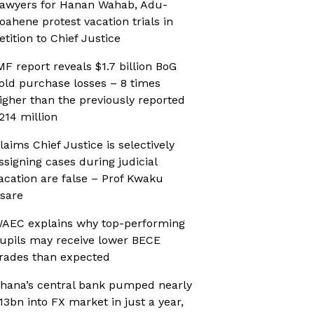
awyers for Hanan Wahab, Adu-
oahene protest vacation trials in
etition to Chief Justice
MF report reveals $1.7 billion BoG
old purchase losses – 8 times
igher than the previously reported
214 million
laims Chief Justice is selectively
ssigning cases during judicial
acation are false – Prof Kwaku
sare
AEC explains why top-performing
upils may receive lower BECE
rades than expected
hana’s central bank pumped nearly
13bn into FX market in just a year,