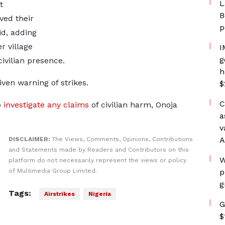
L
t
B
ved ​their
p
id, adding
r village
I
g
civilian presence.
h
iven warning of strikes.
$
C
o
investigate any ​claims
of civilian harm, Onoja
a
v
A
DISCLAIMER:
The Views, Comments, Opinions, Contributions
and Statements made by Readers and Contributors on this
W
platform do not necessarily represent the views or policy
of Multimedia Group Limited.
p
g
Tags:
Airstrikes
Nigeria
G
$