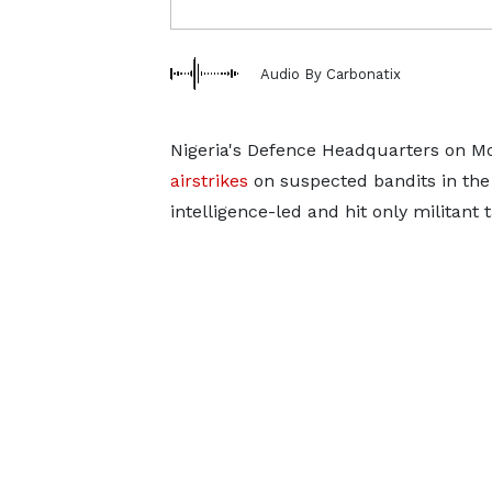
Audio By Carbonatix
Nigeria's Defence Headquarters on M
airstrikes
on suspected bandits in ​the
intelligence-led ‌and hit only militant 