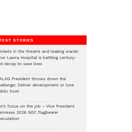
TEST STORIES
ickets in the theatre and leaking wards:
ow Lawra Hospital is battling century-
ld decay to save lives
ALAG President throws down the
hallenge: Deliver development or lose
blic trust
et’s focus on the job – Vice President
ismisses 2028 NDC flagbearer
peculation