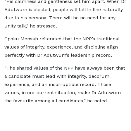
“His calmness and gentleness set him apart. When Dr
Adutwum is elected, people will fall in line naturally
due to his persona. There will be no need for any
unity talk,” he stressed.
Opoku Mensah reiterated that the NPP’s traditional
values of integrity, experience, and discipline align
perfectly with Dr Adutwum’s leadership record.
“The shared values of the NPP have always been that
a candidate must lead with integrity, decorum,
experience, and an incorruptible record. Those
values, in our current situation, make Dr Adutwum
the favourite among all candidates,” he noted.