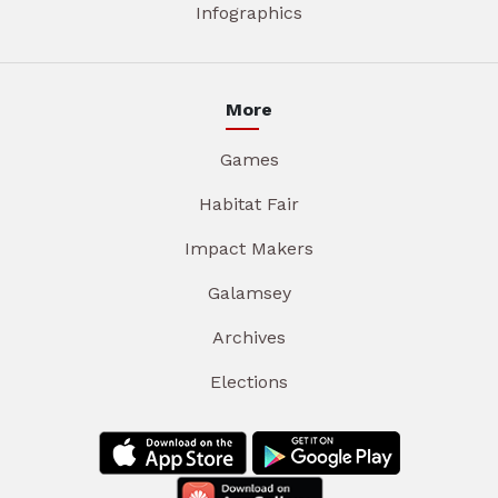
Infographics
More
Games
Habitat Fair
Impact Makers
Galamsey
Archives
Elections