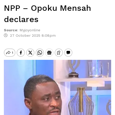
NPP – Opoku Mensah
declares
Source
:
Myjoyonline
27 October 2025 8:08pm