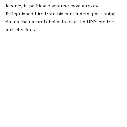
decency in political discourse have already
distinguished him from his contenders, positioning
him as the natural choice to lead the NPP into the
next elections.