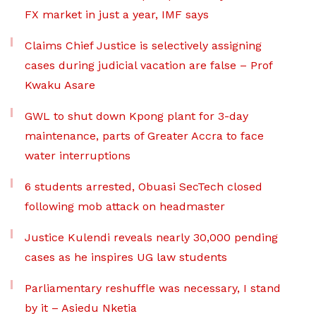
FX market in just a year, IMF says
Claims Chief Justice is selectively assigning
cases during judicial vacation are false – Prof
Kwaku Asare
GWL to shut down Kpong plant for 3-day
maintenance, parts of Greater Accra to face
water interruptions
6 students arrested, Obuasi SecTech closed
following mob attack on headmaster
Justice Kulendi reveals nearly 30,000 pending
cases as he inspires UG law students
Parliamentary reshuffle was necessary, I stand
by it – Asiedu Nketia