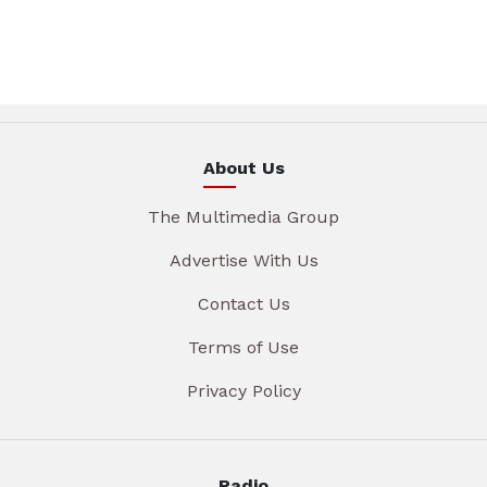
About Us
The Multimedia Group
Advertise With Us
Contact Us
Terms of Use
Privacy Policy
Radio