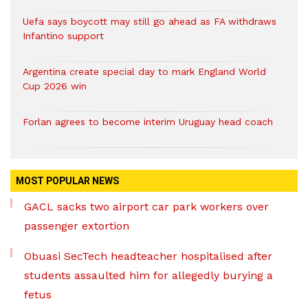
Uefa says boycott may still go ahead as FA withdraws
Infantino support
Argentina create special day to mark England World
Cup 2026 win
Forlan agrees to become interim Uruguay head coach
MOST POPULAR NEWS
GACL sacks two airport car park workers over
passenger extortion
Obuasi SecTech headteacher hospitalised after
students assaulted him for allegedly burying a
fetus