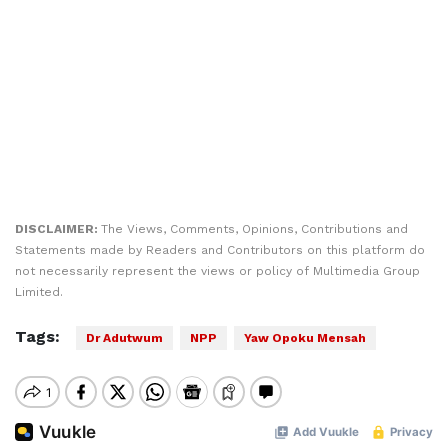
DISCLAIMER:
The Views, Comments, Opinions, Contributions and
Statements made by Readers and Contributors on this platform do
not necessarily represent the views or policy of Multimedia Group
Limited.
Tags:
Dr Adutwum
NPP
Yaw Opoku Mensah