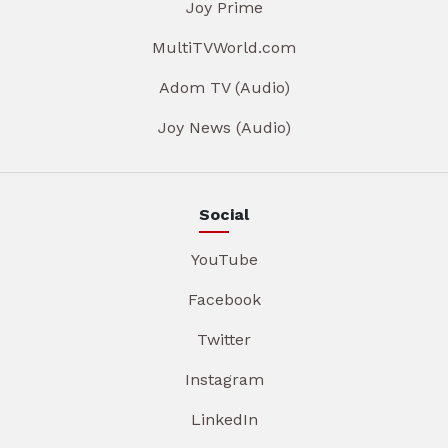
Joy Prime
MultiTVWorld.com
Adom TV (Audio)
Joy News (Audio)
Social
YouTube
Facebook
Twitter
Instagram
LinkedIn