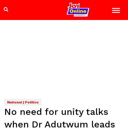
National | Politics
No need for unity talks
when Dr Adutwum leads