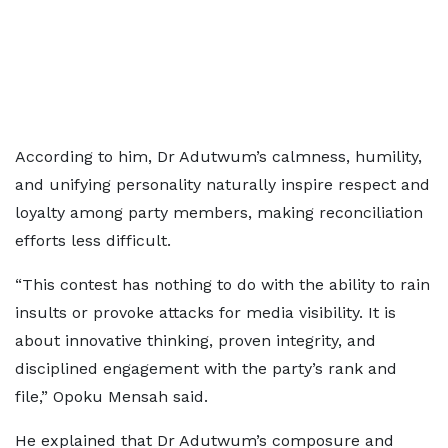
According to him, Dr Adutwum’s calmness, humility,
and unifying personality naturally inspire respect and
loyalty among party members, making reconciliation
efforts less difficult.
“This contest has nothing to do with the ability to rain
insults or provoke attacks for media visibility. It is
about innovative thinking, proven integrity, and
disciplined engagement with the party’s rank and
file,” Opoku Mensah said.
He explained that Dr Adutwum’s composure and