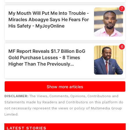
DISCLAIMER:
The Views, Comments, Opinions, Contributions and
Statements made by Readers and Contributors on this platform do
not necessarily represent the views or policy of Multimedia Group
Limited.
LATEST STORIES