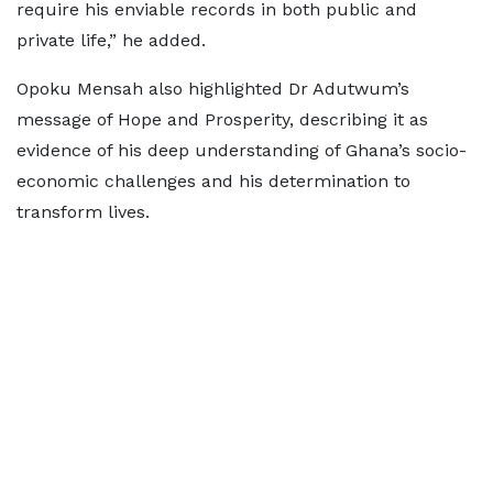
require his enviable records in both public and
private life,” he added.
Opoku Mensah also highlighted Dr Adutwum’s
message of Hope and Prosperity, describing it as
evidence of his deep understanding of Ghana’s socio-
economic challenges and his determination to
transform lives.