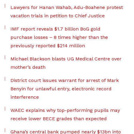
Lawyers for Hanan Wahab, Adu-Boahene protest
vacation trials in petition to Chief Justice
IMF report reveals $1.7 billion BoG gold
purchase losses – 8 times higher than the
previously reported $214 million
Michael Blackson blasts UG Medical Centre over
mother’s death
District court issues warrant for arrest of Mark
Benyin for unlawful entry, electronic record
interference
WAEC explains why top-performing pupils may
receive lower BECE grades than expected
Ghana’s central bank pumped nearly $13bn into