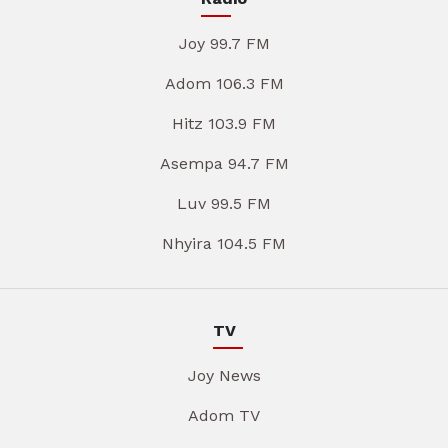
Joy 99.7 FM
Adom 106.3 FM
Hitz 103.9 FM
Asempa 94.7 FM
Luv 99.5 FM
Nhyira 104.5 FM
TV
Joy News
Adom TV