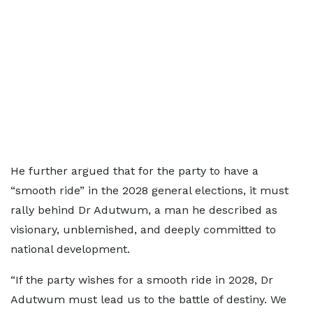
He further argued that for the party to have a
“smooth ride” in the 2028 general elections, it must
rally behind Dr Adutwum, a man he described as
visionary, unblemished, and deeply committed to
national development.
“If the party wishes for a smooth ride in 2028, Dr
Adutwum must lead us to the battle of destiny. We