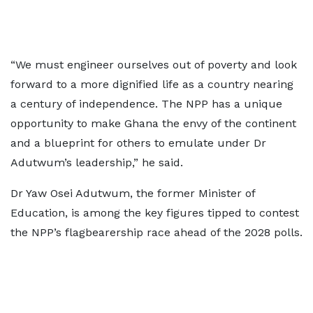
“We must engineer ourselves out of poverty and look
forward to a more dignified life as a country nearing
a century of independence. The NPP has a unique
opportunity to make Ghana the envy of the continent
and a blueprint for others to emulate under Dr
Adutwum’s leadership,” he said.
Dr Yaw Osei Adutwum, the former Minister of
Education, is among the key figures tipped to contest
the NPP’s flagbearership race ahead of the 2028 polls.