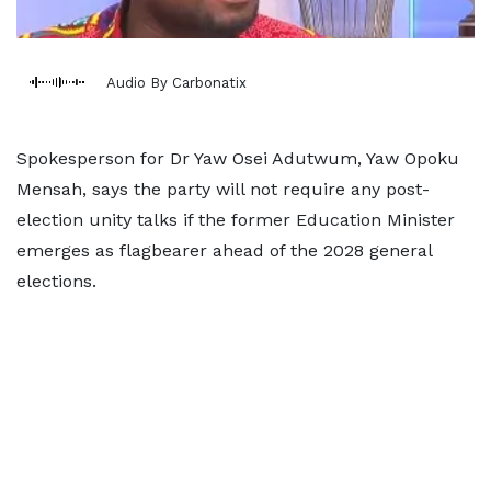
Audio By Carbonatix
Spokesperson for Dr Yaw Osei Adutwum, Yaw Opoku
Mensah, says the party will not require any post-
election unity talks if the former Education Minister
emerges as flagbearer ahead of the 2028 general
elections.