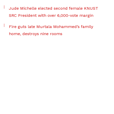
Jude Michelle elected second female KNUST
SRC President with over 6,000-vote margin
Fire guts late Murtala Mohammed’s family
home, destroys nine rooms