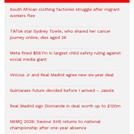
South African clothing factories struggle after migrant
workers flee
TikTok star Sydney Towle, who shared her cancer
journey online, dies aged 26
Meta fined $567m in largest child safety ruling against
social media giant
Vinicius Jr and Real Madrid agree new six-year deal
Guimaraes future decided before I arrived – Jaissle
Real Madrid sign Diomande in deal worth up to £120m
NSMQ 2026: Saviour SHS returns to national
championship after one-year absence