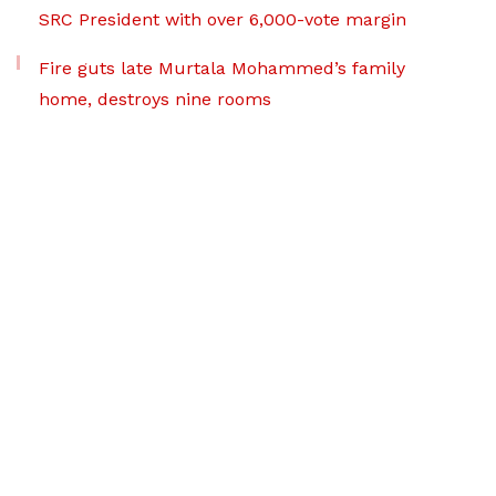
SRC President with over 6,000-vote margin
Fire guts late Murtala Mohammed’s family
home, destroys nine rooms