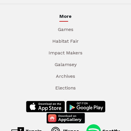
More
Games
Habitat Fair
Impact Makers
Galamsey
Archives
Elections