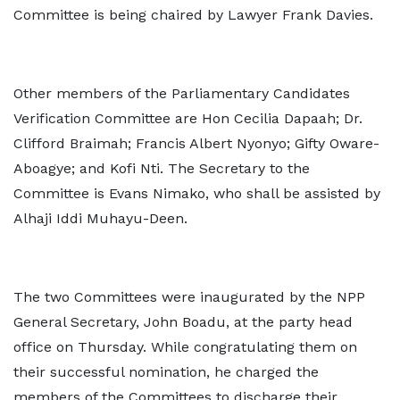
Committee is being chaired by Lawyer Frank Davies.
Other members of the Parliamentary Candidates
Verification Committee are Hon Cecilia Dapaah; Dr.
Clifford Braimah; Francis Albert Nyonyo; Gifty Oware-
Aboagye; and Kofi Nti. The Secretary to the
Committee is Evans Nimako, who shall be assisted by
Alhaji Iddi Muhayu-Deen.
The two Committees were inaugurated by the NPP
General Secretary, John Boadu, at the party head
office on Thursday. While congratulating them on
their successful nomination, he charged the
members of the Committees to discharge their