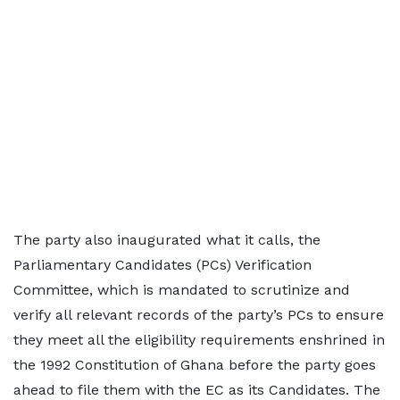
The party also inaugurated what it calls, the
Parliamentary Candidates (PCs) Verification
Committee, which is mandated to scrutinize and
verify all relevant records of the party’s PCs to ensure
they meet all the eligibility requirements enshrined in
the 1992 Constitution of Ghana before the party goes
ahead to file them with the EC as its Candidates. The