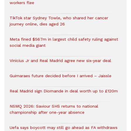
workers flee
TikTok star Sydney Towle, who shared her cancer
journey online, dies aged 26
Meta fined $567m in largest child safety ruling against
social media giant
Vinicius Jr and Real Madrid agree new six-year deal
Guimaraes future decided before I arrived – Jaissle
Real Madrid sign Diomande in deal worth up to £120m
NSMQ 2026: Saviour SHS returns to national
championship after one-year absence
Uefa says boycott may still go ahead as FA withdraws