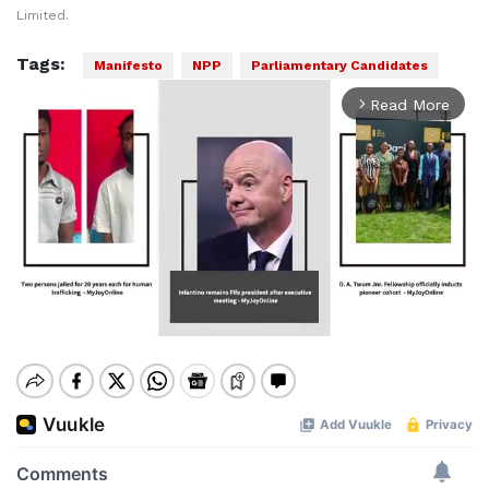
Limited.
Tags:
Manifesto
NPP
Parliamentary Candidates
Read More
arrow_forward_ios
Mute