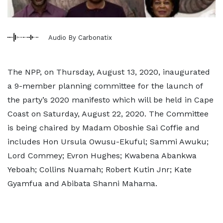
Audio By Carbonatix
The NPP, on Thursday, August 13, 2020, inaugurated
a 9-member planning committee for the launch of
the party’s 2020 manifesto which will be held in Cape
Coast on Saturday, August 22, 2020. The Committee
is being chaired by Madam Oboshie Sai Coffie and
includes Hon Ursula Owusu-Ekuful; Sammi Awuku;
Lord Commey; Evron Hughes; Kwabena Abankwa
Yeboah; Collins Nuamah; Robert Kutin Jnr; Kate
Gyamfua and Abibata Shanni Mahama.