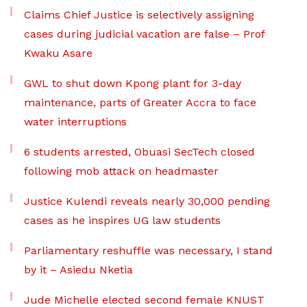
Claims Chief Justice is selectively assigning
cases during judicial vacation are false – Prof
Kwaku Asare
GWL to shut down Kpong plant for 3-day
maintenance, parts of Greater Accra to face
water interruptions
6 students arrested, Obuasi SecTech closed
following mob attack on headmaster
Justice Kulendi reveals nearly 30,000 pending
cases as he inspires UG law students
Parliamentary reshuffle was necessary, I stand
by it – Asiedu Nketia
Jude Michelle elected second female KNUST