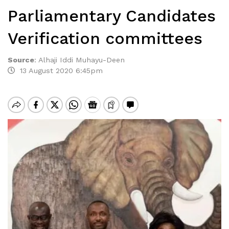
Parliamentary Candidates
Verification committees
Source
:
Alhaji Iddi Muhayu-Deen
13 August 2020 6:45pm