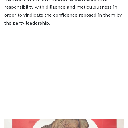
responsibility with diligence and meticulousness in
order to vindicate the confidence reposed in them by
the party leadership.