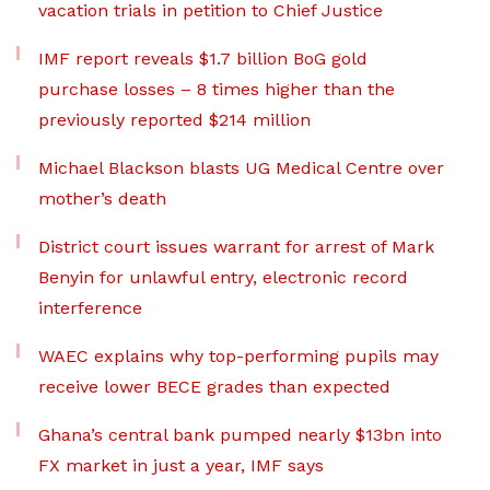
vacation trials in petition to Chief Justice
IMF report reveals $1.7 billion BoG gold
purchase losses – 8 times higher than the
previously reported $214 million
Michael Blackson blasts UG Medical Centre over
mother’s death
District court issues warrant for arrest of Mark
Benyin for unlawful entry, electronic record
interference
WAEC explains why top-performing pupils may
receive lower BECE grades than expected
Ghana’s central bank pumped nearly $13bn into
FX market in just a year, IMF says