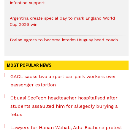
Infantino support
Argentina create special day to mark England World
Cup 2026 win
Forlan agrees to become interim Uruguay head coach
MOST POPULAR NEWS
GACL sacks two airport car park workers over
passenger extortion
Obuasi SecTech headteacher hospitalised after
students assaulted him for allegedly burying a
fetus
Lawyers for Hanan Wahab, Adu-Boahene protest