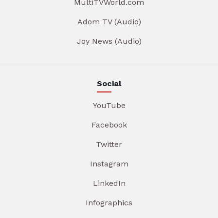
MultiTVWorld.com
Adom TV (Audio)
Joy News (Audio)
Social
YouTube
Facebook
Twitter
Instagram
LinkedIn
Infographics