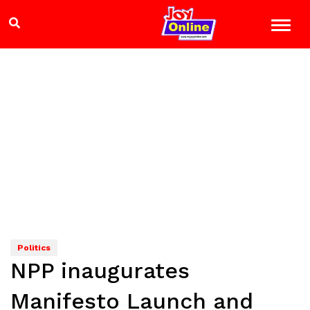
Politics
NPP inaugurates
Manifesto Launch and