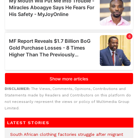
DISCLAIMER:
The Views, Comments, Opinions, Contributions and
Statements made by Readers and Contributors on this platform do
not necessarily represent the views or policy of Multimedia Group
Limited.
LATEST STORIES
South African clothing factories struggle after migrant