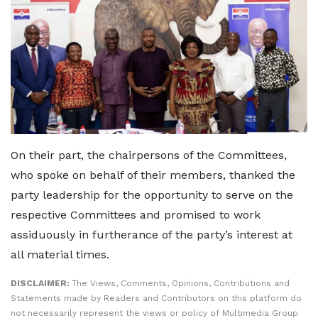
On their part, the chairpersons of the Committees,
who spoke on behalf of their members, thanked the
party leadership for the opportunity to serve on the
respective Committees and promised to work
assiduously in furtherance of the party’s interest at
all material times.
DISCLAIMER:
The Views, Comments, Opinions, Contributions and
Statements made by Readers and Contributors on this platform do
not necessarily represent the views or policy of Multimedia Group