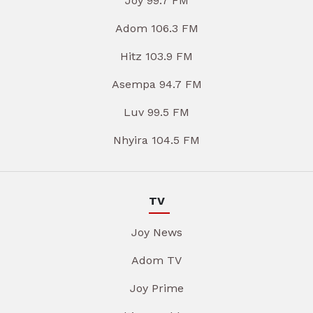
Joy 99.7 FM
Adom 106.3 FM
Hitz 103.9 FM
Asempa 94.7 FM
Luv 99.5 FM
Nhyira 104.5 FM
TV
Joy News
Adom TV
Joy Prime