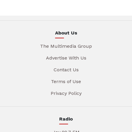
About Us
The Multimedia Group
Advertise With Us
Contact Us
Terms of Use
Privacy Policy
Radio