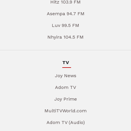
Hitz 103.9 FM
Asempa 94.7 FM
Luv 99.5 FM
Nhyira 104.5 FM
TV
Joy News
Adom TV
Joy Prime
MultiTVWorld.com
Adom TV (Audio)