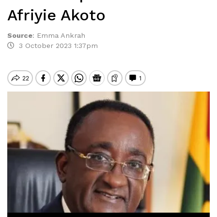
Afriyie Akoto
Source
:
Emma Ankrah
3 October 2023 1:37pm