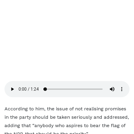
According to him, the issue of not realising promises
in the party should be taken seriously and addressed,
adding that “anybody who aspires to bear the flag of
the NPP, that should be the priority.”