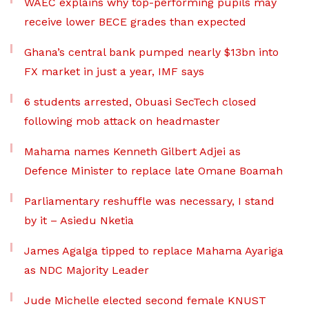
WAEC explains why top-performing pupils may
receive lower BECE grades than expected
Ghana’s central bank pumped nearly $13bn into
FX market in just a year, IMF says
6 students arrested, Obuasi SecTech closed
following mob attack on headmaster
Mahama names Kenneth Gilbert Adjei as
Defence Minister to replace late Omane Boamah
Parliamentary reshuffle was necessary, I stand
by it – Asiedu Nketia
James Agalga tipped to replace Mahama Ayariga
as NDC Majority Leader
Jude Michelle elected second female KNUST