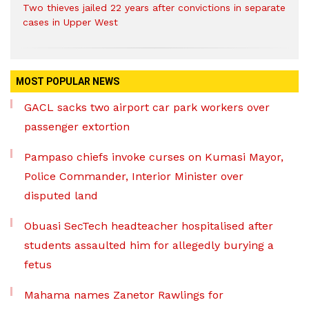
Two thieves jailed 22 years after convictions in separate
cases in Upper West
MOST POPULAR NEWS
GACL sacks two airport car park workers over
passenger extortion
Pampaso chiefs invoke curses on Kumasi Mayor,
Police Commander, Interior Minister over
disputed land
Obuasi SecTech headteacher hospitalised after
students assaulted him for allegedly burying a
fetus
Mahama names Zanetor Rawlings for