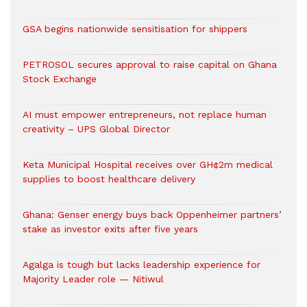
GSA begins nationwide sensitisation for shippers
PETROSOL secures approval to raise capital on Ghana
Stock Exchange
AI must empower entrepreneurs, not replace human
creativity – UPS Global Director
Keta Municipal Hospital receives over GH¢2m medical
supplies to boost healthcare delivery
Ghana: Genser energy buys back Oppenheimer partners’
stake as investor exits after five years
Agalga is tough but lacks leadership experience for
Majority Leader role — Nitiwul