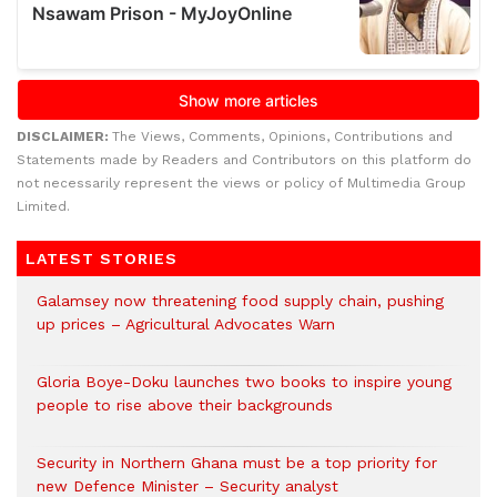
DISCLAIMER:
The Views, Comments, Opinions, Contributions and
Statements made by Readers and Contributors on this platform do
not necessarily represent the views or policy of Multimedia Group
Limited.
LATEST STORIES
Galamsey now threatening food supply chain, pushing
up prices – Agricultural Advocates Warn
Gloria Boye-Doku launches two books to inspire young
people to rise above their backgrounds
Security in Northern Ghana must be a top priority for
new Defence Minister – Security analyst