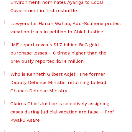
Environment, nominates Ayariga to Local
Government in first reshuffle
Lawyers for Hanan Wahab, Adu-Boahene protest
vacation trials in petition to Chief Justice
IMF report reveals $1.7 billion BoG gold
purchase losses – 8 times higher than the
previously reported $214 million
Who is Kenneth Gilbert Adjei? The former
Deputy Defence Minister returning to lead
Ghana’s Defence Ministry
Claims Chief Justice is selectively assigning
cases during judicial vacation are false – Prof
Kwaku Asare