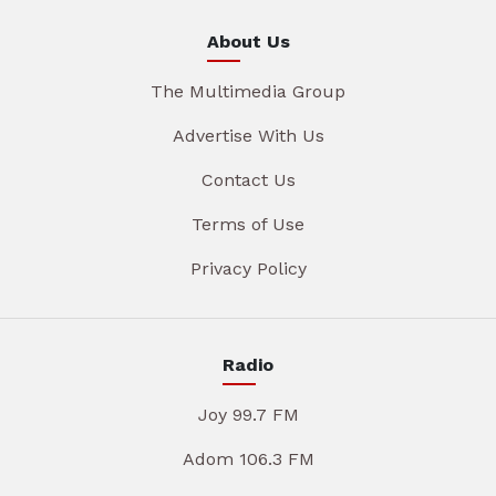
About Us
The Multimedia Group
Advertise With Us
Contact Us
Terms of Use
Privacy Policy
Radio
Joy 99.7 FM
Adom 106.3 FM