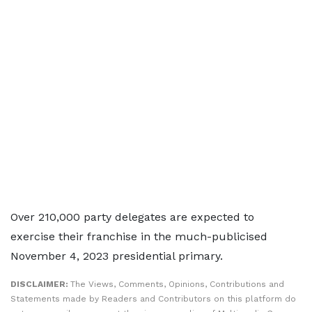
Over 210,000 party delegates are expected to
exercise their franchise in the much-publicised
November 4, 2023 presidential primary.
DISCLAIMER:
The Views, Comments, Opinions, Contributions and
Statements made by Readers and Contributors on this platform do