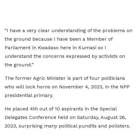
“I have a very clear understanding of the problems on
the ground because I have been a Member of
Parliament in Kwadaso here in Kumasi so I
understand the concerns expressed by activists on
the ground.”
The former Agric Minister is part of four politicians
who will lock horns on November 4, 2023, in the NPP
presidential primary.
He placed 4th out of 10 aspirants in the Special
Delegates Conference held on Saturday, August 26,
2023, surprising many political pundits and pollsters.