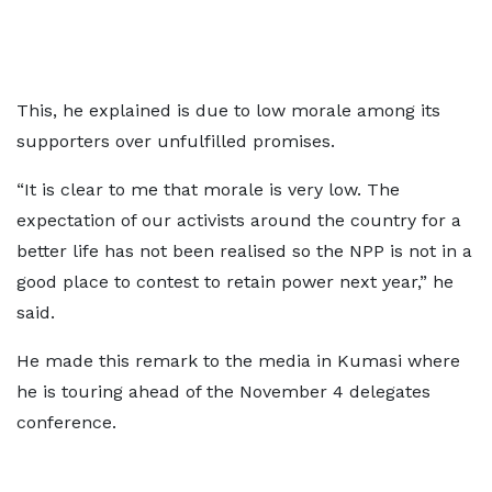
This, he explained is due to low morale among its
supporters over unfulfilled promises.
“It is clear to me that morale is very low. The
expectation of our activists around the country for a
better life has not been realised so the NPP is not in a
good place to contest to retain power next year,” he
said.
He made this remark to the media in Kumasi where
he is touring ahead of the November 4 delegates
conference.