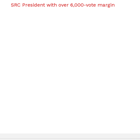
SRC President with over 6,000-vote margin