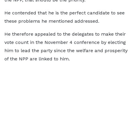
He contended that he is the perfect candidate to see
these problems he mentioned addressed.
He therefore appealed to the delegates to make their
vote count in the November 4 conference by electing
him to lead the party since the welfare and prosperity
of the NPP are linked to him.