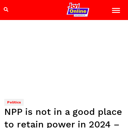
Politics
NPP is not in a good place
to retain power in 2024 –