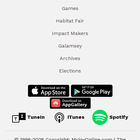
Games
Habitat Fair
Impact Makers
Galamsey
Archives
Elections
TuneIn
iTunes
Spotify
© 1996-2026 Copyright: MyjoyOnline.com | The