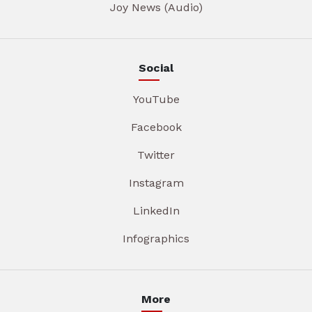
Joy News (Audio)
Social
YouTube
Facebook
Twitter
Instagram
LinkedIn
Infographics
More