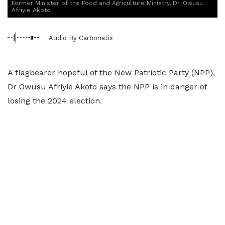
Former Minister of the Food and Agriculture Ministry, Dr. Owusu
Afriyie Akoto
Audio By Carbonatix
A flagbearer hopeful of the New Patriotic Party (NPP),
Dr Owusu Afriyie Akoto says the NPP is in danger of
losing the 2024 election.