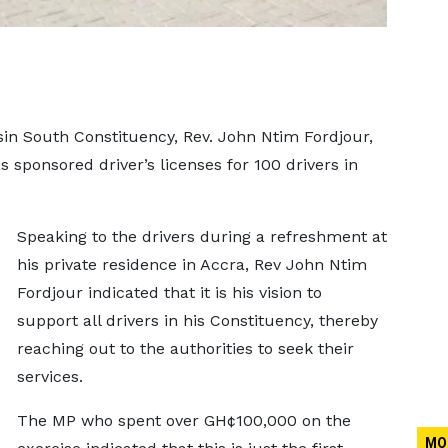
in South Constituency, Rev. John Ntim Fordjour,
 sponsored driver’s licenses for 100 drivers in
Speaking to the drivers during a refreshment at
his private residence in Accra, Rev John Ntim
Fordjour indicated that it is his vision to
support all drivers in his Constituency, thereby
reaching out to the authorities to seek their
services.
The MP who spent over GH¢100,000 on the
MO