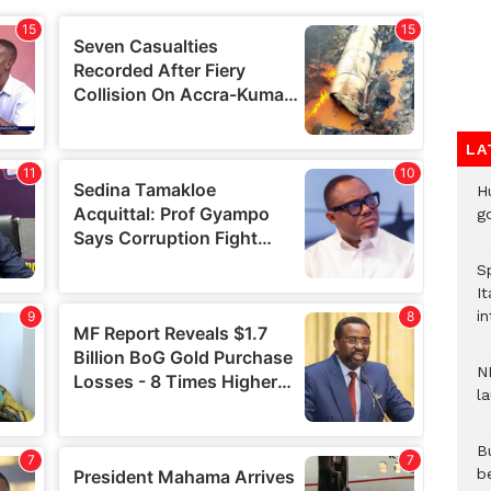
LA
H
go
S
It
in
N
l
Bu
b