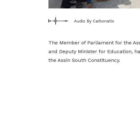
Audio By Carbonatix
The Member of Parliament for the Ass
and Deputy Minister for Education, has
the Assin South Constituency.