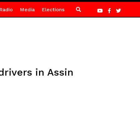
Radio
Media
Elections
rivers in Assin