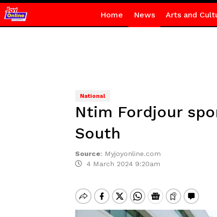
Home
News
Arts and Cult
National
Ntim Fordjour spon
South
Source
:
Myjoyonline.com
4 March 2024 9:20am