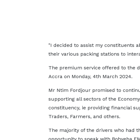
"I decided to assist my constituents a
their various packing stations to inter
The premium service offered to the dr
Accra on Monday, 4th March 2024.
Mr Ntim Fordjour promised to contin
supporting all sectors of the Economy 
constituency, ie providing financial su
Traders, Farmers, and others.
The majority of the drivers who had t
opportunity to speak with Bohyeba F