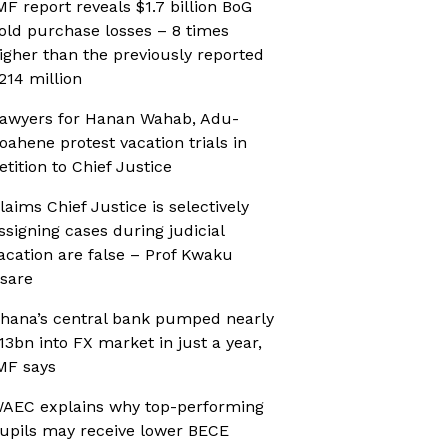
MF report reveals $1.7 billion BoG
old purchase losses – 8 times
igher than the previously reported
214 million
awyers for Hanan Wahab, Adu-
oahene protest vacation trials in
etition to Chief Justice
laims Chief Justice is selectively
ssigning cases during judicial
acation are false – Prof Kwaku
sare
hana’s central bank pumped nearly
13bn into FX market in just a year,
MF says
AEC explains why top-performing
upils may receive lower BECE