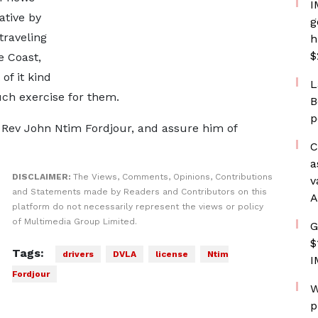
I
ative by
g
traveling
h
$
e Coast,
 of it kind
L
ch exercise for them.
B
p
, Rev John Ntim Fordjour, and assure him of
C
a
DISCLAIMER:
The Views, Comments, Opinions, Contributions
v
and Statements made by Readers and Contributors on this
A
platform do not necessarily represent the views or policy
of Multimedia Group Limited.
G
$
Tags:
drivers
DVLA
license
Ntim
I
Fordjour
W
p