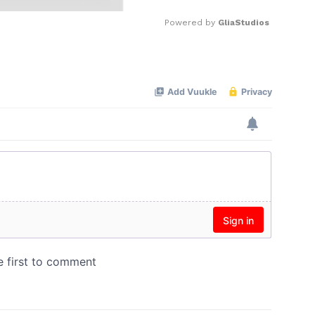
Powered by 
GliaStudios
Mute