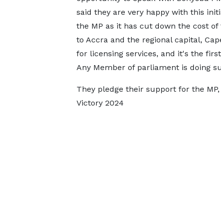
said they are very happy with this initi
the MP as it has cut down the cost of 
to Accra and the regional capital, Cap
for licensing services, and it's the first
Any Member of parliament is doing su
They pledge their support for the MP
Victory 2024