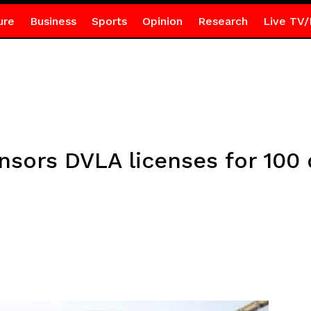
ure
Business
Sports
Opinion
Research
Live TV/
sors DVLA licenses for 100 d