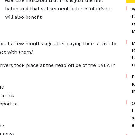
exercise indicated that this is just the first
batch and that subsequent batches of drivers
W
f
will also benefit.
r
M
M
bout a few months ago after paying them a visit to
f
act with them.”
t
r
ivers took place at the head office of the DVLA in
P
K
ue
I
in his
O
pport to
h
a
a
he
M news