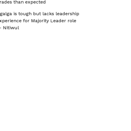
rades than expected
galga is tough but lacks leadership
xperience for Majority Leader role
 Nitiwul