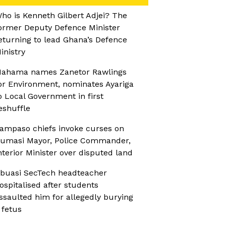
ho is Kenneth Gilbert Adjei? The
ormer Deputy Defence Minister
eturning to lead Ghana’s Defence
inistry
ahama names Zanetor Rawlings
or Environment, nominates Ayariga
o Local Government in first
eshuffle
ampaso chiefs invoke curses on
umasi Mayor, Police Commander,
nterior Minister over disputed land
buasi SecTech headteacher
ospitalised after students
ssaulted him for allegedly burying
 fetus