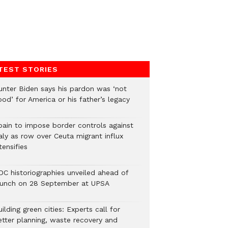
TEST STORIES
unter Biden says his pardon was ‘not
od’ for America or his father’s legacy
pain to impose border controls against
aly as row over Ceuta migrant influx
tensifies
DC historiographies unveiled ahead of
aunch on 28 September at UPSA
ilding green cities: Experts call for
etter planning, waste recovery and