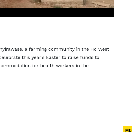
nyirawase, a farming community in the Ho West
 celebrate this year’s Easter to raise funds to
commodation for health workers in the
MO