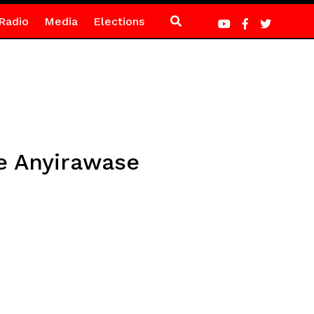
Radio
Media
Elections
e Anyirawase