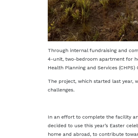
Through internal fundraising and co
4-unit, two-bedroom apartment for h
Health Planning and Services (CHPS
The project, which started last year, 
challenges.
In an effort to complete the facility 
decided to use this year’s Easter cele
home and abroad, to contribute towar