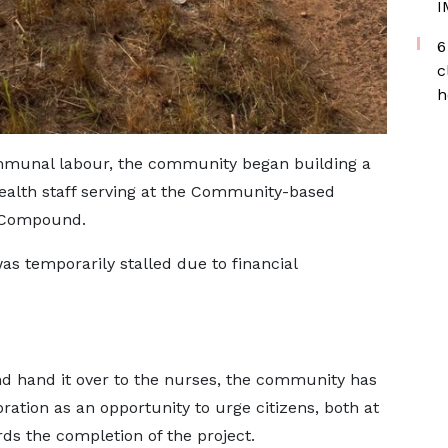
I
6
c
h
mmunal labour, the community began building a
ealth staff serving at the Community-based
) Compound.
was temporarily stalled due to financial
and hand it over to the nurses, the community has
bration as an opportunity to urge citizens, both at
ds the completion of the project.