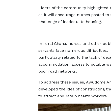
Elders of the community highlighted 
as it will encourage nurses posted to
challenge of inadequate housing.
In rural Ghana, nurses and other publ
servants face numerous difficulties,
particularly related to the lack of dec
accommodation, access to potable wa
poor road networks.
To address these issues, Awudome A
developed the idea of constructing the
to attract and retain health workers.