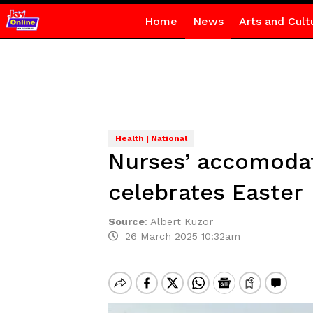
Home
News
Arts and Cult
Health | National
Nurses’ accomodat
celebrates Easter
Source
:
Albert Kuzor
26 March 2025 10:32am