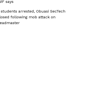
MF says
 students arrested, Obuasi SecTech
losed following mob attack on
eadmaster