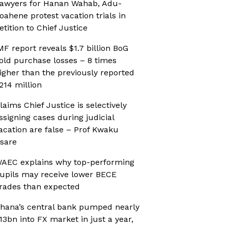
awyers for Hanan Wahab, Adu-
oahene protest vacation trials in
etition to Chief Justice
MF report reveals $1.7 billion BoG
old purchase losses – 8 times
igher than the previously reported
214 million
laims Chief Justice is selectively
ssigning cases during judicial
acation are false – Prof Kwaku
sare
AEC explains why top-performing
upils may receive lower BECE
rades than expected
hana’s central bank pumped nearly
13bn into FX market in just a year,