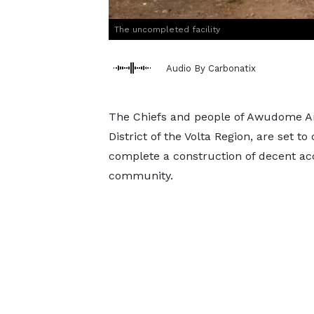
The uncompleted facility
Audio By Carbonatix
The Chiefs and people of Awudome A
District of the Volta Region, are set to
complete a construction of decent ac
community.