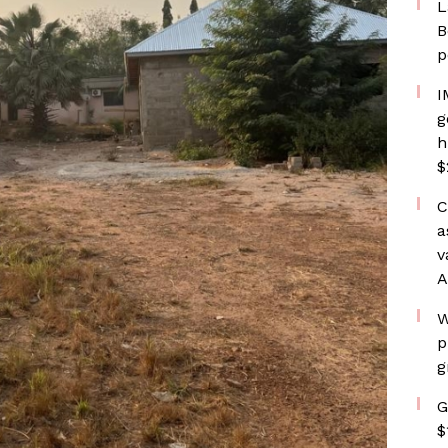
L
B
p
I
g
h
$
C
a
v
A
W
p
g
G
$