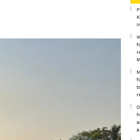
P
K
I
W
f
r
M
M
f
t
r
O
h
a
a