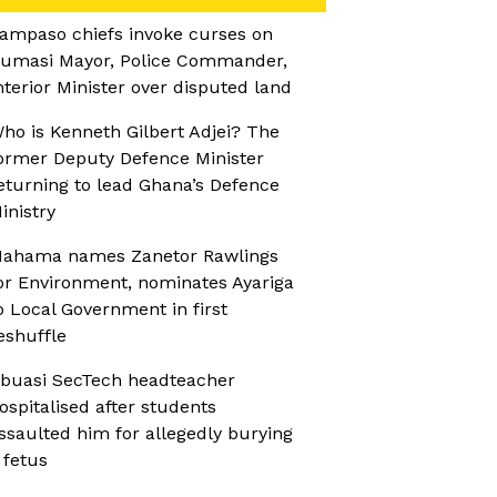
ampaso chiefs invoke curses on
umasi Mayor, Police Commander,
nterior Minister over disputed land
ho is Kenneth Gilbert Adjei? The
ormer Deputy Defence Minister
eturning to lead Ghana’s Defence
inistry
ahama names Zanetor Rawlings
or Environment, nominates Ayariga
o Local Government in first
eshuffle
buasi SecTech headteacher
ospitalised after students
ssaulted him for allegedly burying
 fetus