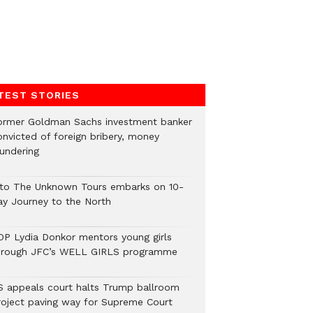
TEST STORIES
ormer Goldman Sachs investment banker
onvicted of foreign bribery, money
aundering
nto The Unknown Tours embarks on 10-
ay Journey to the North
OP Lydia Donkor mentors young girls
hrough JFC’s WELL GIRLS programme
S appeals court halts Trump ballroom
roject paving way for Supreme Court