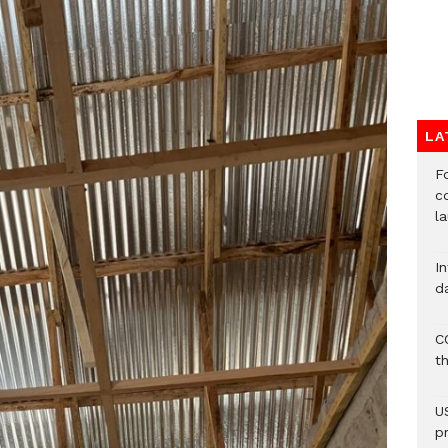
LA
F
c
l
I
d
C
t
U
p