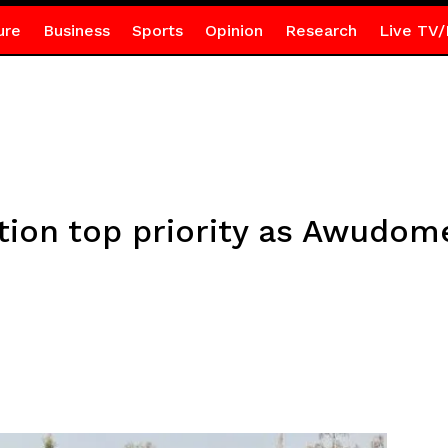
ure
Business
Sports
Opinion
Research
Live TV/
ion top priority as Awudom