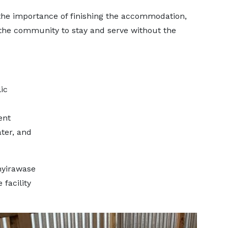
the importance of finishing the accommodation,
 the community to stay and serve without the
ic
ent
ter, and
nyirawase
 facility