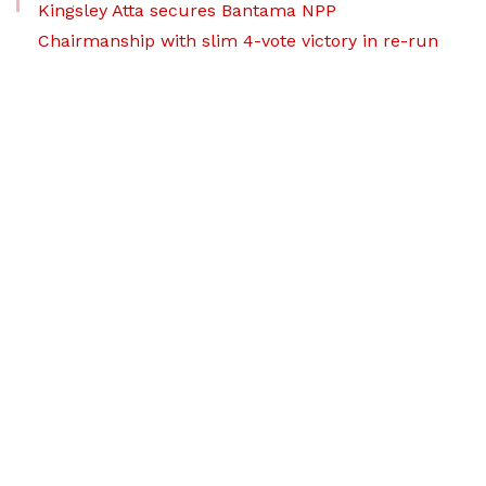
Kingsley Atta secures Bantama NPP
Chairmanship with slim 4-vote victory in re-run