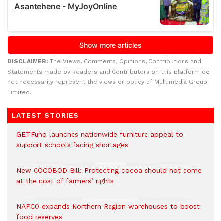
DISCLAIMER:
The Views, Comments, Opinions, Contributions and
Statements made by Readers and Contributors on this platform do
not necessarily represent the views or policy of Multimedia Group
Limited.
LATEST STORIES
GETFund launches nationwide furniture appeal to
support schools facing shortages
New COCOBOD Bill: Protecting cocoa should not come
at the cost of farmers’ rights
NAFCO expands Northern Region warehouses to boost
food reserves