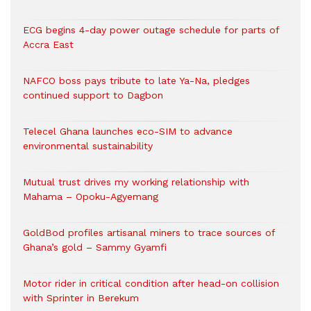
ECG begins 4-day power outage schedule for parts of
Accra East
NAFCO boss pays tribute to late Ya-Na, pledges
continued support to Dagbon
Telecel Ghana launches eco-SIM to advance
environmental sustainability
Mutual trust drives my working relationship with
Mahama – Opoku-Agyemang
GoldBod profiles artisanal miners to trace sources of
Ghana’s gold – Sammy Gyamfi
Motor rider in critical condition after head-on collision
with Sprinter in Berekum