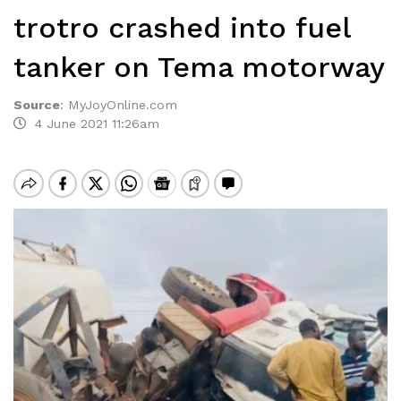
trotro crashed into fuel
tanker on Tema motorway
Source
:
MyJoyOnline.com
4 June 2021 11:26am