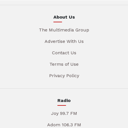
About Us
The Multimedia Group
Advertise With Us
Contact Us
Terms of Use
Privacy Policy
Radio
Joy 99.7 FM
Adom 106.3 FM