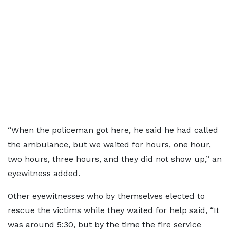
“When the policeman got here, he said he had called
the ambulance, but we waited for hours, one hour,
two hours, three hours, and they did not show up,” an
eyewitness added.
Other eyewitnesses who by themselves elected to
rescue the victims while they waited for help said, “It
was around 5:30, but by the time the fire service