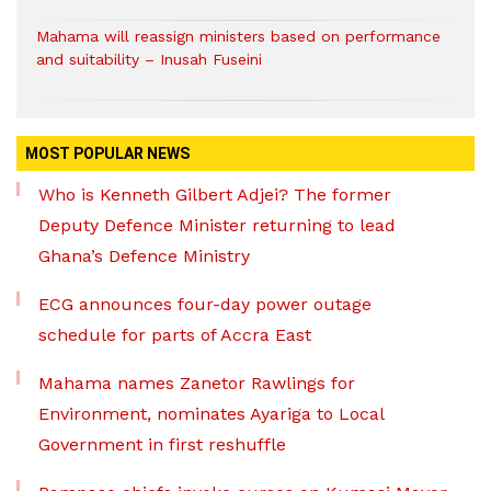
Mahama will reassign ministers based on performance
and suitability – Inusah Fuseini
MOST POPULAR NEWS
Who is Kenneth Gilbert Adjei? The former
Deputy Defence Minister returning to lead
Ghana’s Defence Ministry
ECG announces four-day power outage
schedule for parts of Accra East
Mahama names Zanetor Rawlings for
Environment, nominates Ayariga to Local
Government in first reshuffle