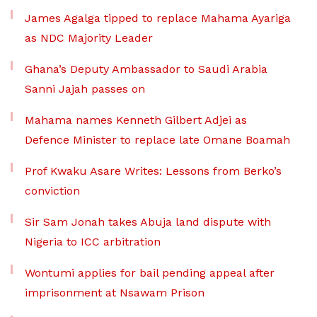
James Agalga tipped to replace Mahama Ayariga
as NDC Majority Leader
Ghana’s Deputy Ambassador to Saudi Arabia
Sanni Jajah passes on
Mahama names Kenneth Gilbert Adjei as
Defence Minister to replace late Omane Boamah
Prof Kwaku Asare Writes: Lessons from Berko’s
conviction
Sir Sam Jonah takes Abuja land dispute with
Nigeria to ICC arbitration
Wontumi applies for bail pending appeal after
imprisonment at Nsawam Prison