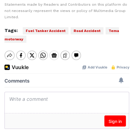
Statements made by Readers and Contributors on this platform do
not necessarily represent the views or policy of Multimedia Group
Limited.
Tags:
Fuel Tanker Accident
Road Accident
Tema
motorway