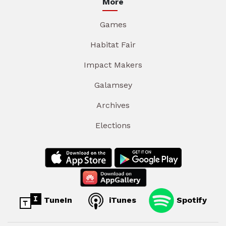
More
Games
Habitat Fair
Impact Makers
Galamsey
Archives
Elections
TuneIn
iTunes
Spotify