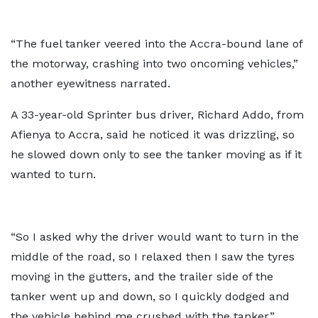
“The fuel tanker veered into the Accra-bound lane of
the motorway, crashing into two oncoming vehicles,”
another eyewitness narrated.
A 33-year-old Sprinter bus driver, Richard Addo, from
Afienya to Accra, said he noticed it was drizzling, so
he slowed down only to see the tanker moving as if it
wanted to turn.
“So I asked why the driver would want to turn in the
middle of the road, so I relaxed then I saw the tyres
moving in the gutters, and the trailer side of the
tanker went up and down, so I quickly dodged and
the vehicle behind me crushed with the tanker.”