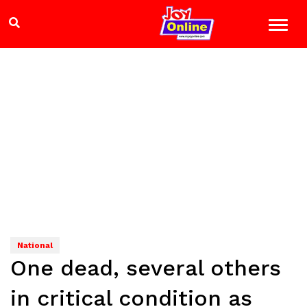
National
One dead, several others
in critical condition as