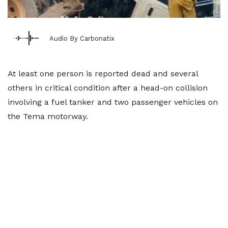
Audio By Carbonatix
At least one person is reported dead and several
others in critical condition after a head-on collision
involving a fuel tanker and two passenger vehicles on
the Tema motorway.