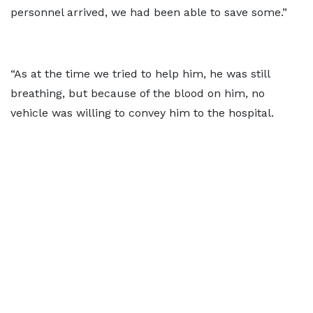
personnel arrived, we had been able to save some.”
“As at the time we tried to help him, he was still
breathing, but because of the blood on him, no
vehicle was willing to convey him to the hospital.