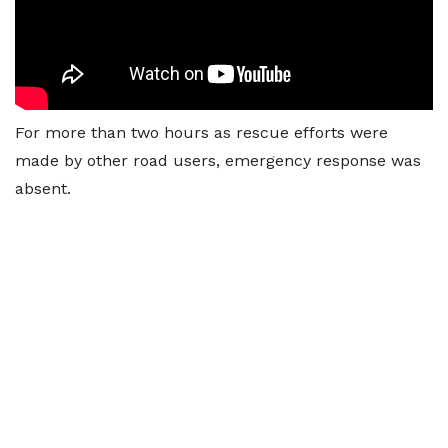
For more than two hours as rescue efforts were
made by other road users, emergency response was
absent.