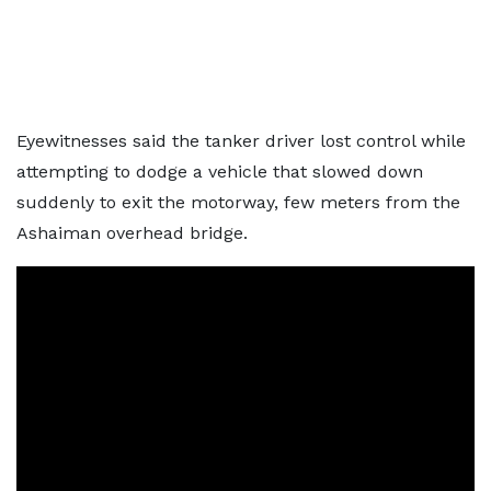
Eyewitnesses said the tanker driver lost control while
attempting to dodge a vehicle that slowed down
suddenly to exit the motorway, few meters from the
Ashaiman overhead bridge.