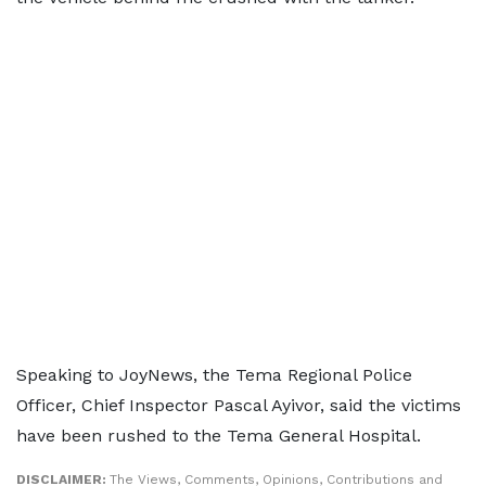
Speaking to JoyNews, the Tema Regional Police
Officer, Chief Inspector Pascal Ayivor, said the victims
have been rushed to the Tema General Hospital.
DISCLAIMER:
The Views, Comments, Opinions, Contributions and