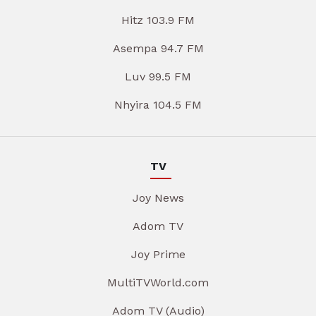
Hitz 103.9 FM
Asempa 94.7 FM
Luv 99.5 FM
Nhyira 104.5 FM
TV
Joy News
Adom TV
Joy Prime
MultiTVWorld.com
Adom TV (Audio)