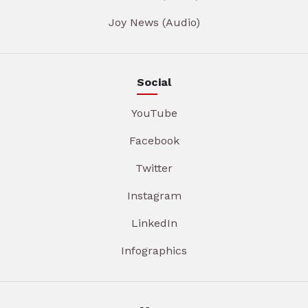
Joy News (Audio)
Social
YouTube
Facebook
Twitter
Instagram
LinkedIn
Infographics