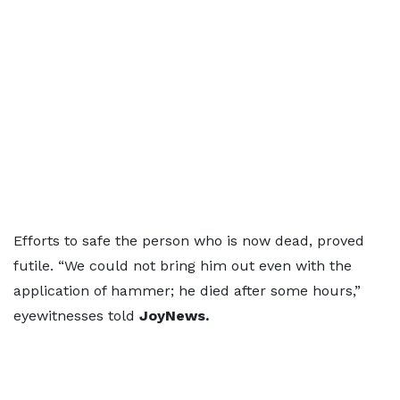
Efforts to safe the person who is now dead, proved
futile. “We could not bring him out even with the
application of hammer; he died after some hours,”
eyewitnesses told
JoyNews.