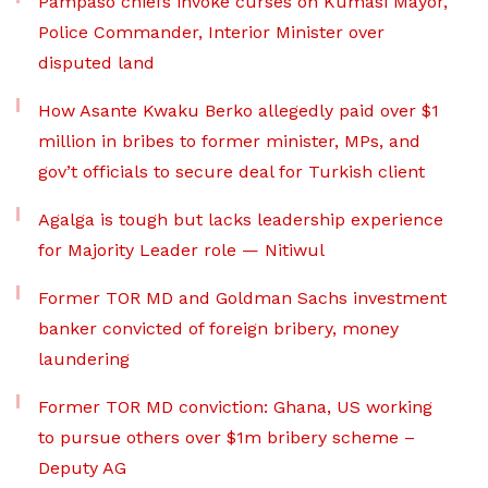
Pampaso chiefs invoke curses on Kumasi Mayor,
Police Commander, Interior Minister over
disputed land
How Asante Kwaku Berko allegedly paid over $1
million in bribes to former minister, MPs, and
gov’t officials to secure deal for Turkish client
Agalga is tough but lacks leadership experience
for Majority Leader role — Nitiwul
Former TOR MD and Goldman Sachs investment
banker convicted of foreign bribery, money
laundering
Former TOR MD conviction: Ghana, US working
to pursue others over $1m bribery scheme –
Deputy AG