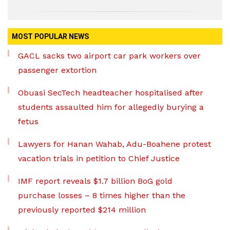
MOST POPULAR NEWS
GACL sacks two airport car park workers over
passenger extortion
Obuasi SecTech headteacher hospitalised after
students assaulted him for allegedly burying a
fetus
Lawyers for Hanan Wahab, Adu-Boahene protest
vacation trials in petition to Chief Justice
IMF report reveals $1.7 billion BoG gold
purchase losses – 8 times higher than the
previously reported $214 million