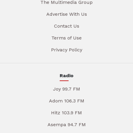
The Multimedia Group
Advertise With Us
Contact Us
Terms of Use
Privacy Policy
Radio
Joy 99.7 FM
Adom 106.3 FM
Hitz 103.9 FM
Asempa 94.7 FM