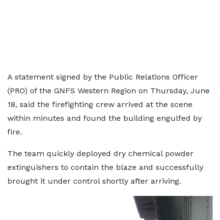
A statement signed by the Public Relations Officer
(PRO) of the GNFS Western Region on Thursday, June
18, said the firefighting crew arrived at the scene
within minutes and found the building engulfed by
fire.
The team quickly deployed dry chemical powder
extinguishers to contain the blaze and successfully
brought it under control shortly after arriving.