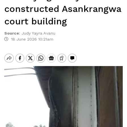
constructed Asankrangwa
court building
Source
:
Judy Yayra Avanu
18 June 2026 10:21am