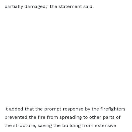
partially damaged,” the statement said.
It added that the prompt response by the firefighters
prevented the fire from spreading to other parts of
the structure, saving the building from extensive