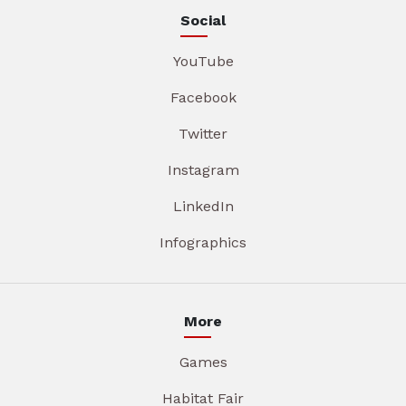
Social
YouTube
Facebook
Twitter
Instagram
LinkedIn
Infographics
More
Games
Habitat Fair