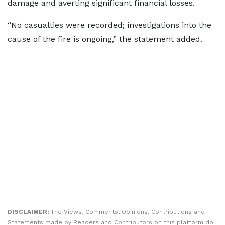
damage and averting significant financial losses.
“No casualties were recorded; investigations into the
cause of the fire is ongoing,” the statement added.
DISCLAIMER:
The Views, Comments, Opinions, Contributions and
Statements made by Readers and Contributors on this platform do