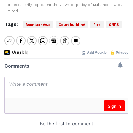
not necessarily represent the views or policy of Multimedia Group
Limited.
Tags:
Asankrangwa
Court building
Fire
GNFS