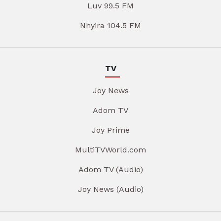
Luv 99.5 FM
Nhyira 104.5 FM
TV
Joy News
Adom TV
Joy Prime
MultiTVWorld.com
Adom TV (Audio)
Joy News (Audio)