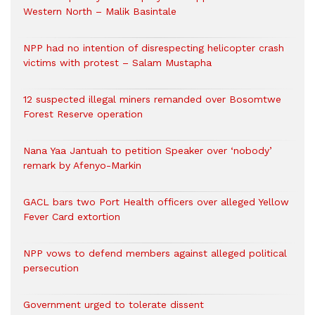
Western North – Malik Basintale
NPP had no intention of disrespecting helicopter crash
victims with protest – Salam Mustapha
12 suspected illegal miners remanded over Bosomtwe
Forest Reserve operation
Nana Yaa Jantuah to petition Speaker over ‘nobody’
remark by Afenyo-Markin
GACL bars two Port Health officers over alleged Yellow
Fever Card extortion
NPP vows to defend members against alleged political
persecution
Government urged to tolerate dissent