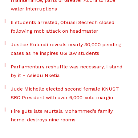
maintenance, parts of Greater Accra to face
water interruptions
6 students arrested, Obuasi SecTech closed
following mob attack on headmaster
Justice Kulendi reveals nearly 30,000 pending
cases as he inspires UG law students
Parliamentary reshuffle was necessary, I stand
by it – Asiedu Nketia
Jude Michelle elected second female KNUST
SRC President with over 6,000-vote margin
Fire guts late Murtala Mohammed’s family
home, destroys nine rooms