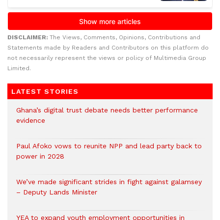
DISCLAIMER:
The Views, Comments, Opinions, Contributions and
Statements made by Readers and Contributors on this platform do
not necessarily represent the views or policy of Multimedia Group
Limited.
LATEST STORIES
Ghana’s digital trust debate needs better performance
evidence
Paul Afoko vows to reunite NPP and lead party back to
power in 2028
We’ve made significant strides in fight against galamsey
– Deputy Lands Minister
YEA to expand youth employment opportunities in