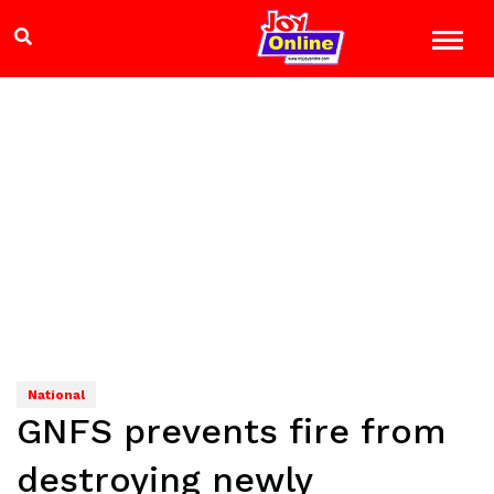
National
GNFS prevents fire from
destroying newly