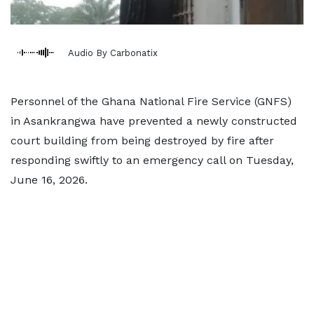
Audio By Carbonatix
Personnel of the Ghana National Fire Service (GNFS)
in Asankrangwa have prevented a newly constructed
court building from being destroyed by fire after
responding swiftly to an emergency call on Tuesday,
June 16, 2026.