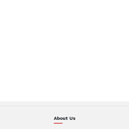
About Us