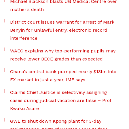
Michael Blackson blasts UG Medical Centre over
mother’s death
District court issues warrant for arrest of Mark
Benyin for unlawful entry, electronic record
interference
WAEC explains why top-performing pupils may
receive lower BECE grades than expected
Ghana’s central bank pumped nearly $13bn into
FX market in just a year, IMF says
Claims Chief Justice is selectively assigning
cases during judicial vacation are false – Prof
Kwaku Asare
GWL to shut down Kpong plant for 3-day