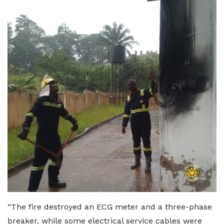
“The fire destroyed an ECG meter and a three-phase
breaker, while some electrical service cables were