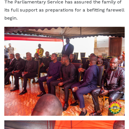
The Parliamentary Service has assured the family of
its full support as preparations for a befitting farewell
begin.