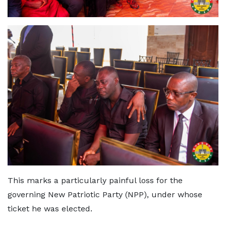
This marks a particularly painful loss for the
governing New Patriotic Party (NPP), under whose
ticket he was elected.