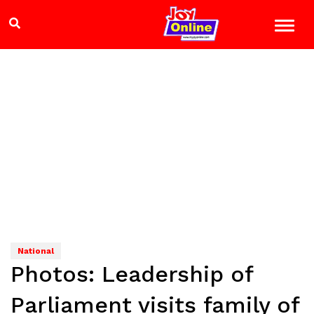
National
Photos: Leadership of
Parliament visits family of