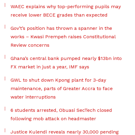
WAEC explains why top-performing pupils may
receive lower BECE grades than expected
Gov’t’s position has thrown a spanner in the
works – Kwasi Prempeh raises Constitutional
Review concerns
Ghana’s central bank pumped nearly $13bn into
FX market in just a year, IMF says
GWL to shut down Kpong plant for 3-day
maintenance, parts of Greater Accra to face
water interruptions
6 students arrested, Obuasi SecTech closed
following mob attack on headmaster
Justice Kulendi reveals nearly 30,000 pending