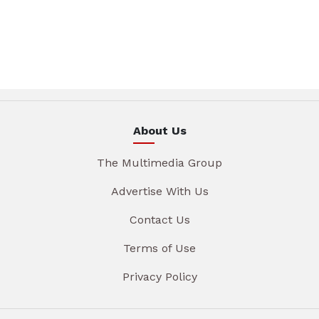
About Us
The Multimedia Group
Advertise With Us
Contact Us
Terms of Use
Privacy Policy