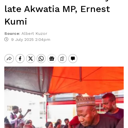
late Akwatia MP, Ernest
Kumi
Source
:
Albert Kuzor
9 July 2025 2:04pm