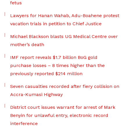
fetus
Lawyers for Hanan Wahab, Adu-Boahene protest
vacation trials in petition to Chief Justice
Michael Blackson blasts UG Medical Centre over
mother’s death
IMF report reveals $1.7 billion BoG gold
purchase losses – 8 times higher than the
previously reported $214 million
Seven casualties recorded after fiery collision on
Accra-Kumasi Highway
District court issues warrant for arrest of Mark
Benyin for unlawful entry, electronic record
interference