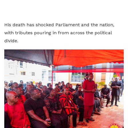
His death has shocked Parliament and the nation,
with tributes pouring in from across the political
divide.