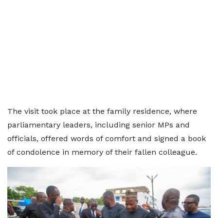
The visit took place at the family residence, where
parliamentary leaders, including senior MPs and
officials, offered words of comfort and signed a book
of condolence in memory of their fallen colleague.