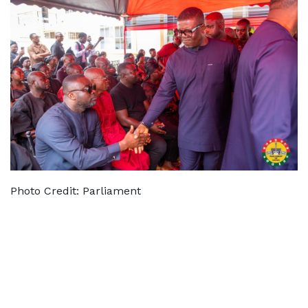
Photo Credit: Parliament