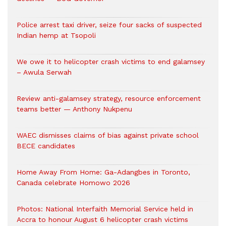
Police arrest taxi driver, seize four sacks of suspected
Indian hemp at Tsopoli
We owe it to helicopter crash victims to end galamsey
– Awula Serwah
Review anti-galamsey strategy, resource enforcement
teams better — Anthony Nukpenu
WAEC dismisses claims of bias against private school
BECE candidates
Home Away From Home: Ga-Adangbes in Toronto,
Canada celebrate Homowo 2026
Photos: National Interfaith Memorial Service held in
Accra to honour August 6 helicopter crash victims