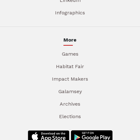
LinkedIn
Infographics
More
Games
Habitat Fair
Impact Makers
Galamsey
Archives
Elections