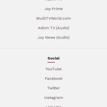
Joy Prime
MultiTVWorld.com
Adom TV (Audio)
Joy News (Audio)
Social
YouTube
Facebook
Twitter
Instagram