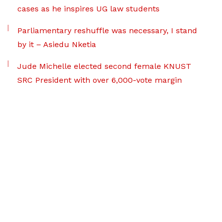
cases as he inspires UG law students
Parliamentary reshuffle was necessary, I stand
by it – Asiedu Nketia
Jude Michelle elected second female KNUST
SRC President with over 6,000-vote margin