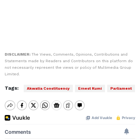
DISCLAIMER:
The Views, Comments, Opinions, Contributions and
Statements made by Readers and Contributors on this platform do
not necessarily represent the views or policy of Multimedia Group
Limited.
Tags:
Akwatia Constituency
Ernest Kumi
Parliament