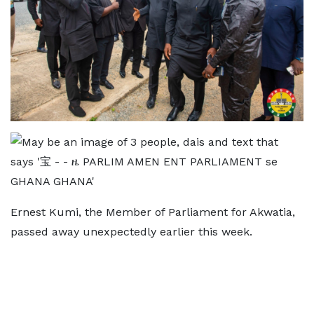
Ernest Kumi, the Member of Parliament for Akwatia,
passed away unexpectedly earlier this week.