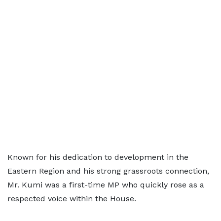
Known for his dedication to development in the
Eastern Region and his strong grassroots connection,
Mr. Kumi was a first-time MP who quickly rose as a
respected voice within the House.