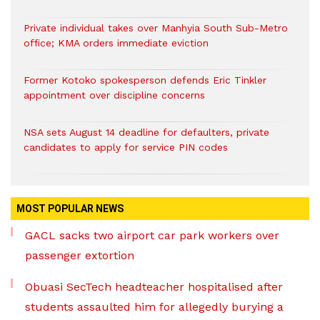
Private individual takes over Manhyia South Sub-Metro
office; KMA orders immediate eviction
Former Kotoko spokesperson defends Eric Tinkler
appointment over discipline concerns
NSA sets August 14 deadline for defaulters, private
candidates to apply for service PIN codes
MOST POPULAR NEWS
GACL sacks two airport car park workers over
passenger extortion
Obuasi SecTech headteacher hospitalised after
students assaulted him for allegedly burying a