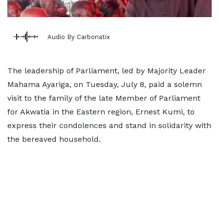
Audio By Carbonatix
The leadership of Parliament, led by Majority Leader
Mahama Ayariga, on Tuesday, July 8, paid a solemn
visit to the family of the late Member of Parliament
for Akwatia in the Eastern region, Ernest Kumi, to
express their condolences and stand in solidarity with
the bereaved household.