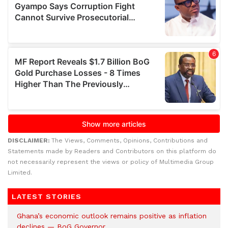
DISCLAIMER:
The Views, Comments, Opinions, Contributions and
Statements made by Readers and Contributors on this platform do
not necessarily represent the views or policy of Multimedia Group
Limited.
LATEST STORIES
Ghana’s economic outlook remains positive as inflation
declines — BoG Governor