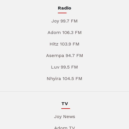
Radio
Joy 99.7 FM
Adom 106.3 FM
Hitz 103.9 FM
Asempa 94.7 FM
Luv 99.5 FM
Nhyira 104.5 FM
TV
Joy News
Adom TV