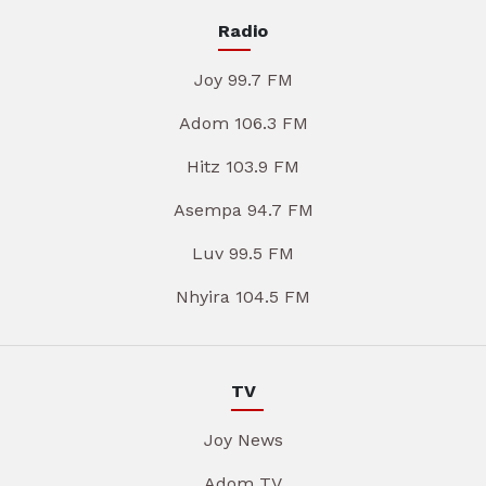
Radio
Joy 99.7 FM
Adom 106.3 FM
Hitz 103.9 FM
Asempa 94.7 FM
Luv 99.5 FM
Nhyira 104.5 FM
TV
Joy News
Adom TV