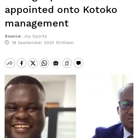
appointed onto Kotoko
management
Source
:
Joy Sports
18 September 2020 10:00am