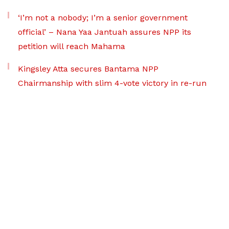
‘I’m not a nobody; I’m a senior government
official’ – Nana Yaa Jantuah assures NPP its
petition will reach Mahama
Kingsley Atta secures Bantama NPP
Chairmanship with slim 4-vote victory in re-run