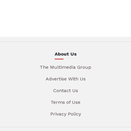
About Us
The Multimedia Group
Advertise With Us
Contact Us
Terms of Use
Privacy Policy