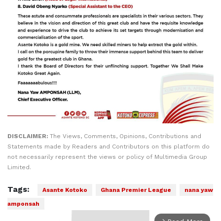
DISCLAIMER:
The Views, Comments, Opinions, Contributions and
Statements made by Readers and Contributors on this platform do
not necessarily represent the views or policy of Multimedia Group
Limited.
Tags:
Asante Kotoko
Ghana Premier League
nana yaw
amponsah
arrow_forward_ios