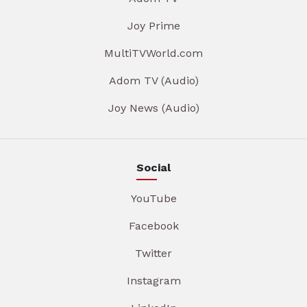
Joy Prime
MultiTVWorld.com
Adom TV (Audio)
Joy News (Audio)
Social
YouTube
Facebook
Twitter
Instagram