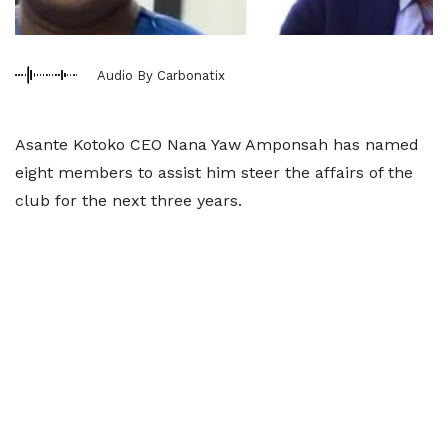
Audio By Carbonatix
Asante Kotoko CEO Nana Yaw Amponsah has named
eight members to assist him steer the affairs of the
club for the next three years.