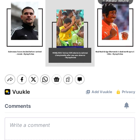
Read More
Mute