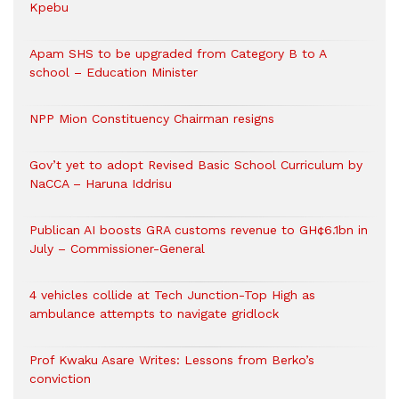
Kpebu
Apam SHS to be upgraded from Category B to A
school – Education Minister
NPP Mion Constituency Chairman resigns
Gov’t yet to adopt Revised Basic School Curriculum by
NaCCA – Haruna Iddrisu
Publican AI boosts GRA customs revenue to GH¢6.1bn in
July – Commissioner-General
4 vehicles collide at Tech Junction-Top High as
ambulance attempts to navigate gridlock
Prof Kwaku Asare Writes: Lessons from Berko’s
conviction