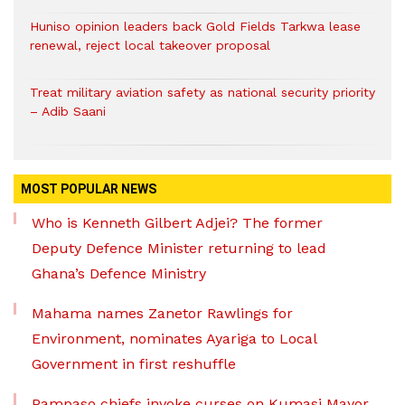
Huniso opinion leaders back Gold Fields Tarkwa lease
renewal, reject local takeover proposal
Treat military aviation safety as national security priority
– Adib Saani
MOST POPULAR NEWS
Who is Kenneth Gilbert Adjei? The former
Deputy Defence Minister returning to lead
Ghana’s Defence Ministry
Mahama names Zanetor Rawlings for
Environment, nominates Ayariga to Local
Government in first reshuffle
Pampaso chiefs invoke curses on Kumasi Mayor,