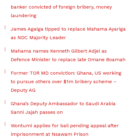
banker convicted of foreign bribery, money
laundering
James Agalga tipped to replace Mahama Ayariga
as NDC Majority Leader
Mahama names Kenneth Gilbert Adjei as
Defence Minister to replace late Omane Boamah
Former TOR MD conviction: Ghana, US working
to pursue others over $1m bribery scheme –
Deputy AG
Ghana’s Deputy Ambassador to Saudi Arabia
Sanni Jajah passes on
Wontumi applies for bail pending appeal after
imprisonment at Nsawam Prison