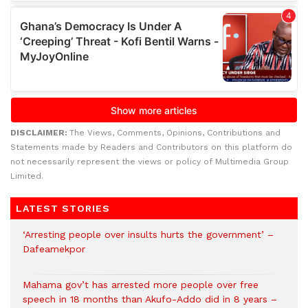
DISCLAIMER:
The Views, Comments, Opinions, Contributions and
Statements made by Readers and Contributors on this platform do
not necessarily represent the views or policy of Multimedia Group
Limited.
LATEST STORIES
‘Arresting people over insults hurts the government’ –
Dafeamekpor
Mahama gov’t has arrested more people over free
speech in 18 months than Akufo-Addo did in 8 years –