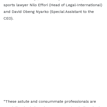
sports lawyer Nilo Effori (Head of Legal-International)
and David Obeng Nyarko (Special Assistant to the
CEO).
“These astute and consummate professionals are