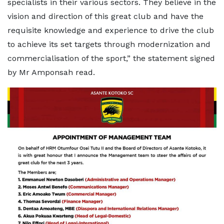
specialists in their various sectors. They believe in the
vision and direction of this great club and have the
requisite knowledge and experience to drive the club
to achieve its set targets through modernization and
commercialisation of the sport,” the statement signed
by Mr Amponsah read.