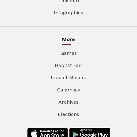
LinkedIn
Infographics
More
Games
Habitat Fair
Impact Makers
Galamsey
Archives
Elections