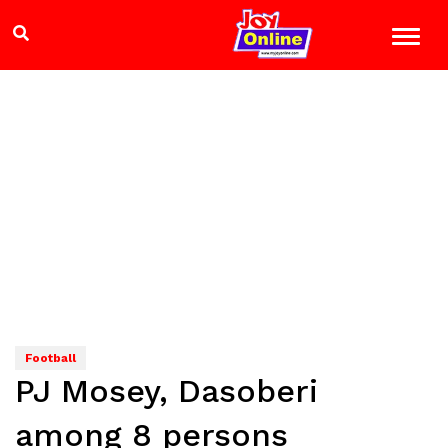
Football
PJ Mosey, Dasoberi
among 8 persons