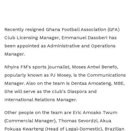
Recently resigned Ghana Football Association (GFA)
Club Licensing Manager, Emmanuel Dasoberi has
been appointed as Administrative and Operations
Manager.
Nhyira FM's sports journalist, Moses Antwi Benefo,
popularly known as PJ Mosey, is the Communications
Manager. Also on the team is Dentaa Amoateng, MBE.
She will serve as the club's Diaspora and
International Relations Manager.
Other people on the team are Eric Amoako Twum
(Commercial Manager), Thomas Sevordzi, Akua
Pokuaa Kwarteng (Head of Legal-Domestic), Brazilian