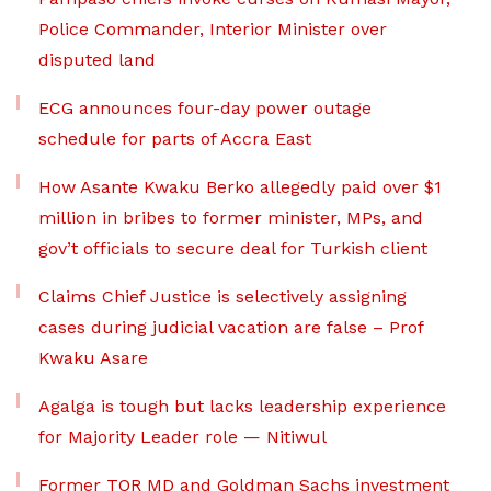
Police Commander, Interior Minister over
disputed land
ECG announces four-day power outage
schedule for parts of Accra East
How Asante Kwaku Berko allegedly paid over $1
million in bribes to former minister, MPs, and
gov’t officials to secure deal for Turkish client
Claims Chief Justice is selectively assigning
cases during judicial vacation are false – Prof
Kwaku Asare
Agalga is tough but lacks leadership experience
for Majority Leader role — Nitiwul
Former TOR MD and Goldman Sachs investment